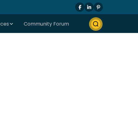
rces
Community Forum