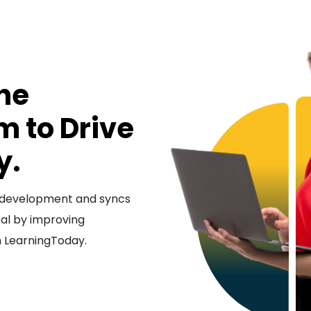
ine
m to Drive
y.
nd development and syncs
oal by improving
h LearningToday.