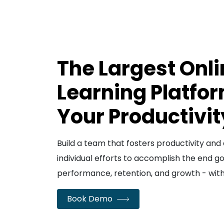
The Largest Onl
Learning Platfor
Your Productivit
Build a team that fosters productivity a
individual efforts to accomplish the end g
performance, retention, and growth - wit
Book Demo