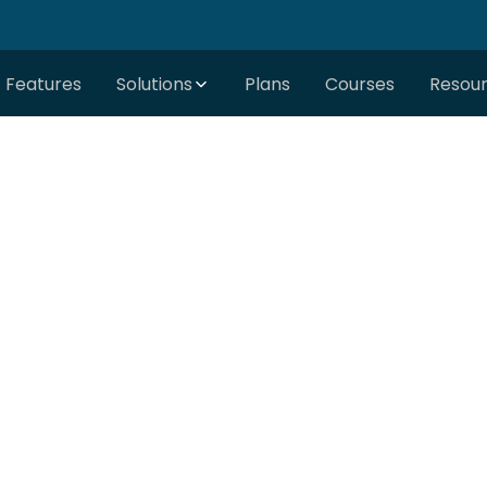
Features
Solutions
Plans
Courses
Resou