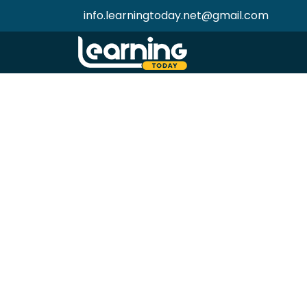
info.learningtoday.net@gmail.com