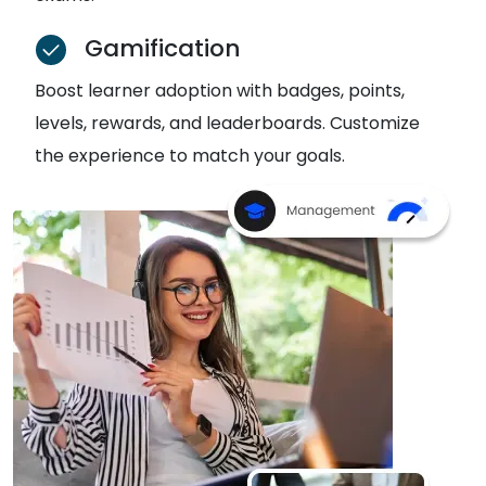
Gamification
Boost learner adoption with badges, points,
levels, rewards, and leaderboards. Customize
the experience to match your goals.