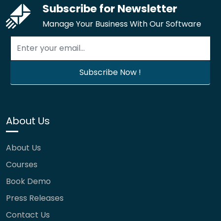
Subscribe for Newsletter
Manage Your Business With Our Software
About Us
About Us
Courses
Book Demo
Press Releases
Contact Us