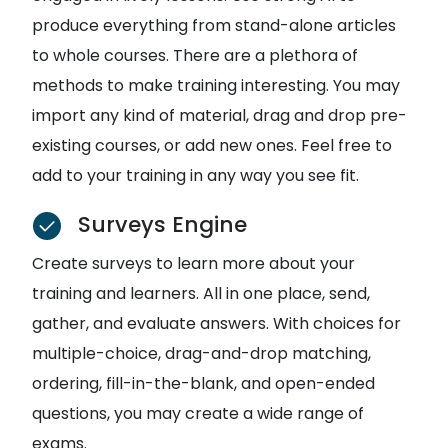
produce everything from stand-alone articles
to whole courses. There are a plethora of
methods to make training interesting. You may
import any kind of material, drag and drop pre-
existing courses, or add new ones. Feel free to
add to your training in any way you see fit.
Surveys Engine
Create surveys to learn more about your
training and learners. All in one place, send,
gather, and evaluate answers. With choices for
multiple-choice, drag-and-drop matching,
ordering, fill-in-the-blank, and open-ended
questions, you may create a wide range of
exams.