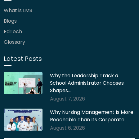
What is LMS
Blogs
EdTech
Glossary
Latest Posts
Why the Leadership Track a
School Administrator Chooses
Shapes…
August 7, 2026
Why Nursing Management Is More
Reachable Than Its Corporate…
August 6, 2026