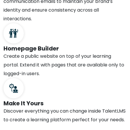
communication emails to maintain your brand’s
identity and ensure consistency across all
interactions.
Homepage Builder
Create a public website on top of your learning
portal. Extend it with pages that are available only to
logged-in users.
Make It Yours
Discover everything you can change inside TalentLMS
to create a learning platform perfect for your needs.