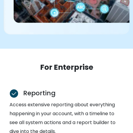
For Enterprise
Reporting
Access extensive reporting about everything
happening in your account, with a timeline to
see all system actions and a report builder to
dive into the details.