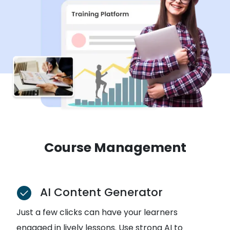
Course Management
AI Content Generator
Just a few clicks can have your learners
engaged in lively lessons. Use strong AI to