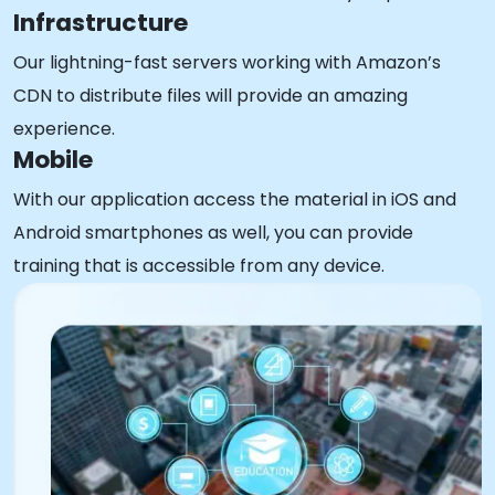
Infrastructure
Our lightning-fast servers working with Amazon’s
CDN to distribute files will provide an amazing
experience.
Mobile
With our application access the material in iOS and
Android smartphones as well, you can provide
training that is accessible from any device.