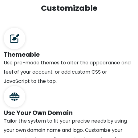
Customizable
Themeable
Use pre-made themes to alter the appearance and
feel of your account, or add custom CSS or
JavaScript to the top.
Use Your Own Domain
Tailor the system to fit your precise needs by using
your own domain name and logo. Customize your