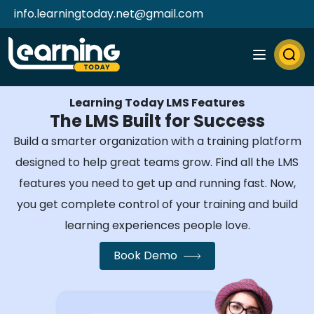
info.learningtoday.net@gmail.com
Learning Today LMS Features
The LMS Built for Success
Build a smarter organization with a training platform
designed to help great teams grow. Find all the LMS
features you need to get up and running fast. Now,
you get complete control of your training and build
learning experiences people love.
Book Demo