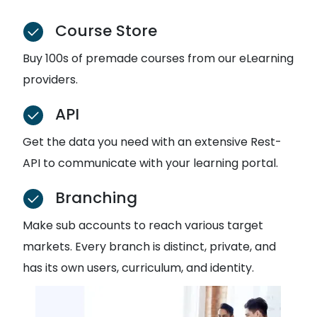
Course Store
Buy 100s of premade courses from our eLearning
providers.
API
Get the data you need with an extensive Rest-
API to communicate with your learning portal.
Branching
Make sub accounts to reach various target
markets. Every branch is distinct, private, and
has its own users, curriculum, and identity.