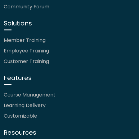
Community Forum
Solutions
Member Training
Employee Training
Customer Training
Features
Course Management
Learning Delivery
Customizable
Resources