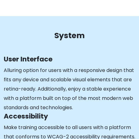
System
User Interface
Alluring option for users with a responsive design that
fits any device and scalable visual elements that are
retina-ready. Additionally, enjoy a stable experience
with a platform built on top of the most modern web
standards and technologies.
Accessibility
Make training accessible to all users with a platform
that conforms to WCAG-2 accessibility requirements.