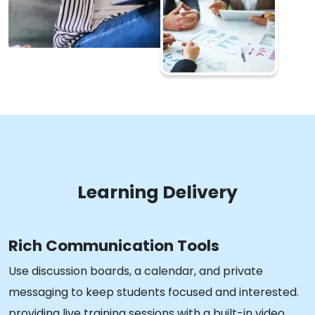
Learning Delivery
Rich Communication Tools
Use discussion boards, a calendar, and private
messaging to keep students focused and interested.
providing live training sessions with a built-in video