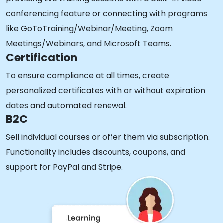
conferencing feature or connecting with programs
like GoToTraining/Webinar/Meeting, Zoom
Meetings/Webinars, and Microsoft Teams.
Certification
To ensure compliance at all times, create
personalized certificates with or without expiration
dates and automated renewal.
B2C
Sell individual courses or offer them via subscription.
Functionality includes discounts, coupons, and
support for PayPal and Stripe.