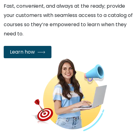
Fast, convenient, and always at the ready; provide
your customers with seamless access to a catalog of
courses so they’re empowered to learn when they
need to.
Learn how