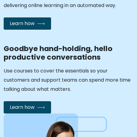
delivering online learning in an automated way.
Learn how
Goodbye hand-holding, hello
productive conversations
Use courses to cover the essentials so your
customers and support teams can spend more time
talking about what matters.
Learn how