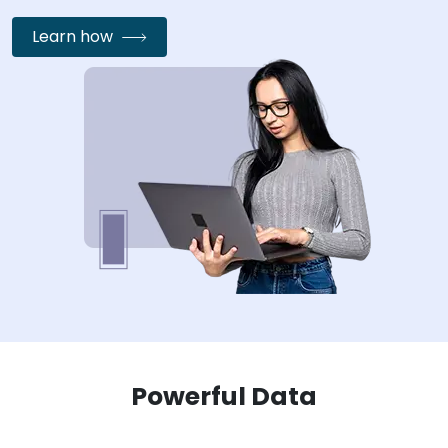
Learn how
Powerful Data