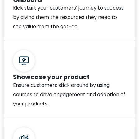
Kick start your customers’ journey to success
by giving them the resources they need to
see value from the get-go.
Showcase your product
Ensure customers stick around by using
courses to drive engagement and adoption of
your products.