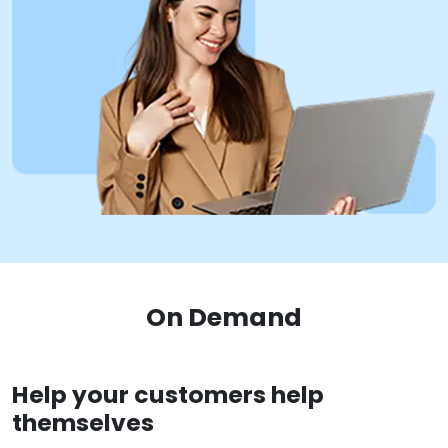
On Demand
Help your customers help
themselves