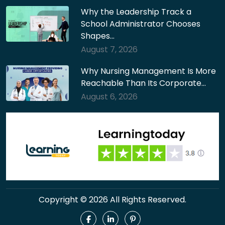
Why the Leadership Track a
School Administrator Chooses
Shapes…
August 7, 2026
Why Nursing Management Is More
Reachable Than Its Corporate…
August 6, 2026
Copyright © 2026 All Rights Reserved.