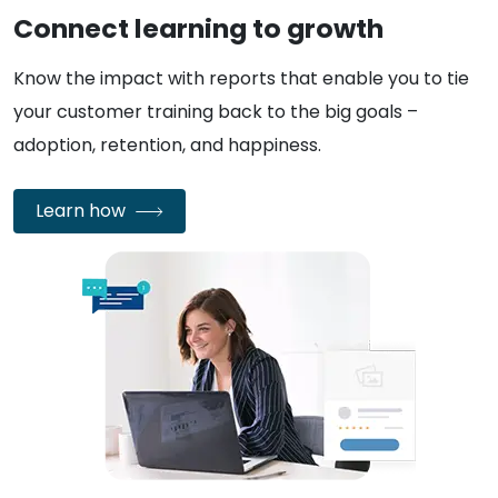
Connect learning to growth
Know the impact with reports that enable you to tie
your customer training back to the big goals –
adoption, retention, and happiness.
Learn how