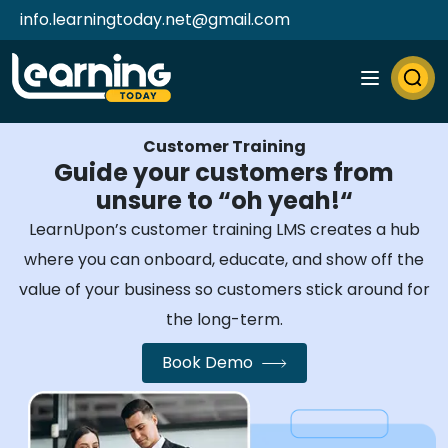
info.learningtoday.net@gmail.com
Customer Training
Guide your customers from
unsure to “oh yeah!“
LearnUpon’s customer training LMS creates a hub
where you can onboard, educate, and show off the
value of your business so customers stick around for
the long-term.
Book Demo