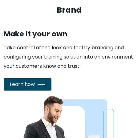
Brand
Make it your own
Take control of the look and feel by branding and
configuring your training solution into an environment
your customers know and trust.
Learn how