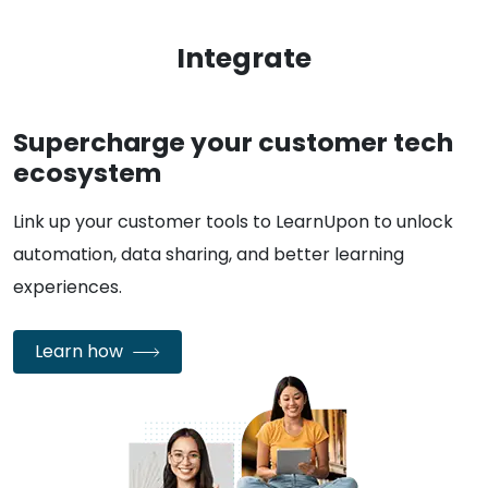
Integrate
Supercharge your customer tech
ecosystem
Link up your customer tools to LearnUpon to unlock
automation, data sharing, and better learning
experiences.
Learn how