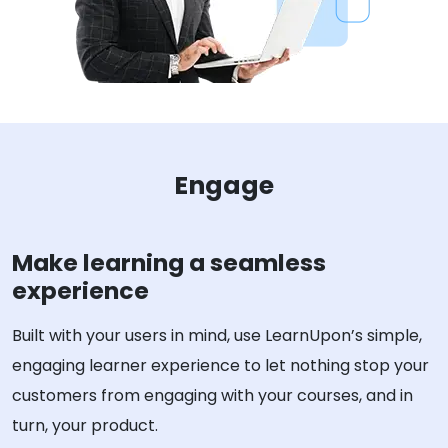
Engage
Make learning a seamless
experience
Built with your users in mind, use LearnUpon’s simple,
engaging learner experience to let nothing stop your
customers from engaging with your courses, and in
turn, your product.