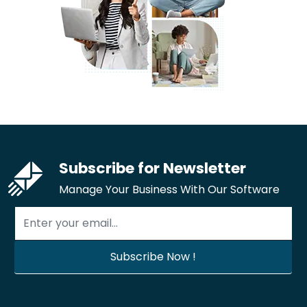
Subscribe for Newsletter
Manage Your Business With Our Software