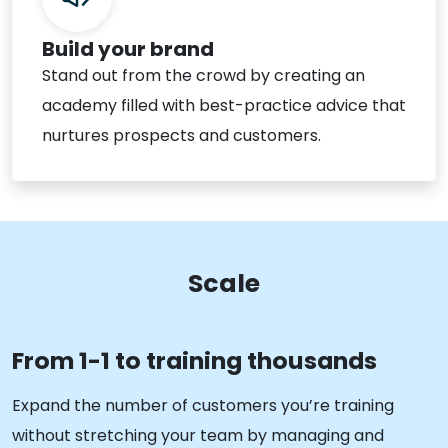
Build your brand
Stand out from the crowd by creating an
academy filled with best-practice advice that
nurtures prospects and customers.
Scale
From 1-1 to training thousands
Expand the number of customers you’re training
without stretching your team by managing and