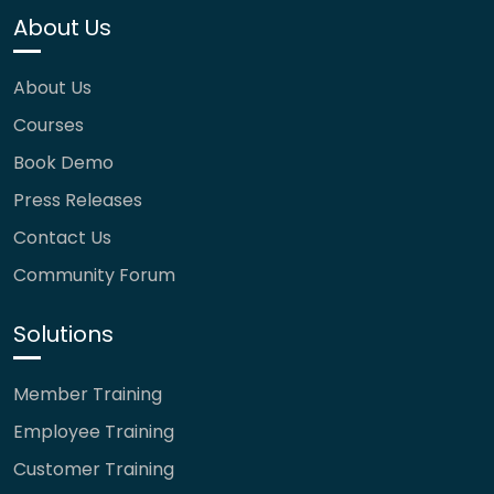
About Us
About Us
Courses
Book Demo
Press Releases
Contact Us
Community Forum
Solutions
Member Training
Employee Training
Customer Training