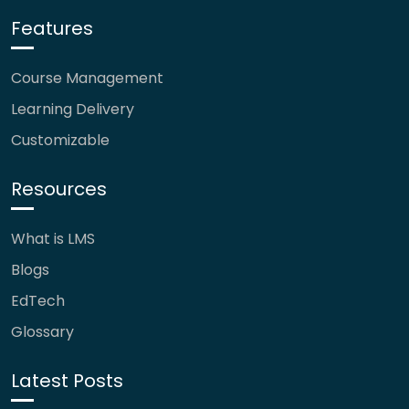
Features
Course Management
Learning Delivery
Customizable
Resources
What is LMS
Blogs
EdTech
Glossary
Latest Posts