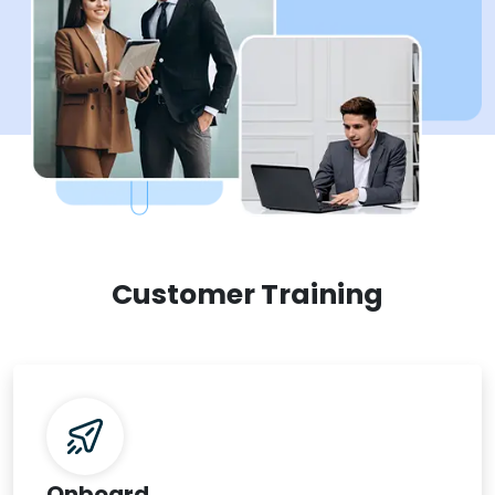
Customer Training
Onboard