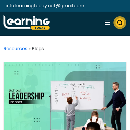
info.learningtoday.net@gmail.com
Resources
»
Blogs