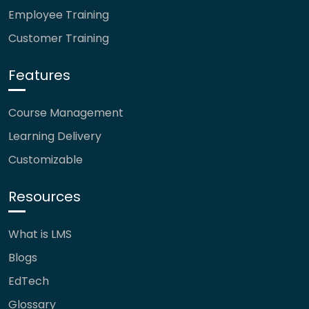
Employee Training
Customer Training
Features
Course Management
Learning Delivery
Customizable
Resources
What is LMS
Blogs
EdTech
Glossary