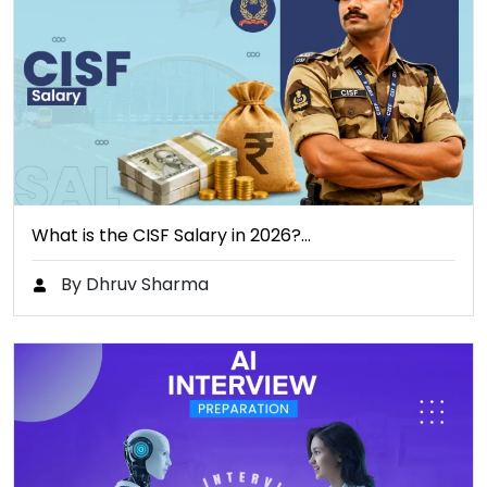
What is the CISF Salary in 2026?…
By Dhruv Sharma