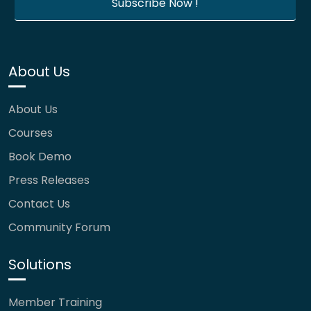
About Us
About Us
Courses
Book Demo
Press Releases
Contact Us
Community Forum
Solutions
Member Training