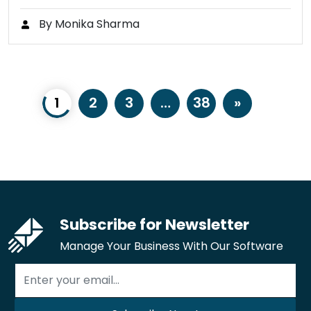
By Monika Sharma
1
2
3
…
38
»
Subscribe for Newsletter
Manage Your Business With Our Software