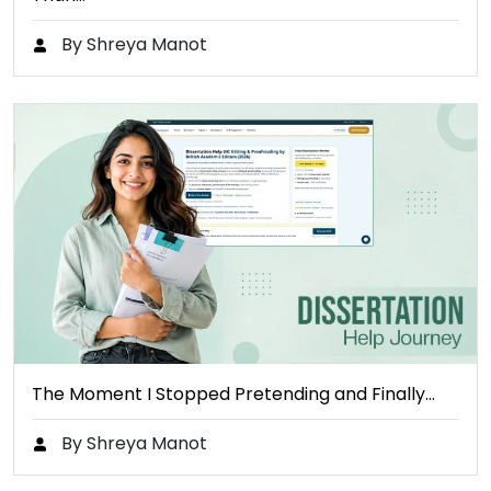
By Shreya Manot
The Moment I Stopped Pretending and Finally…
By Shreya Manot