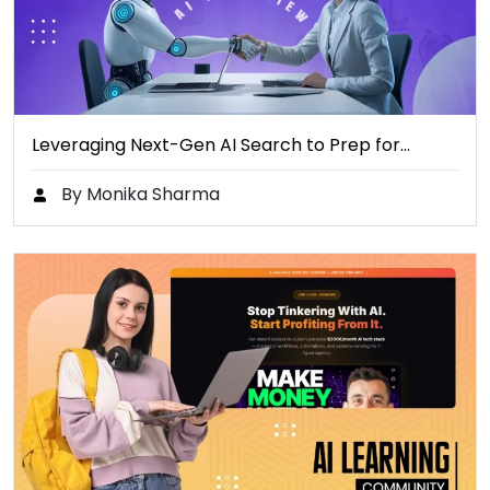
Leveraging Next-Gen AI Search to Prep for…
By Monika Sharma