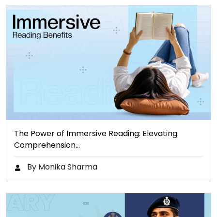
The Power of Immersive Reading: Elevating
Comprehension…
By Monika Sharma