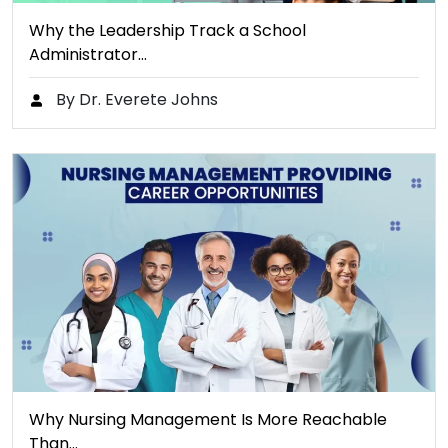
Why the Leadership Track a School
Administrator…
By Dr. Everete Johns
Why Nursing Management Is More Reachable
Than…