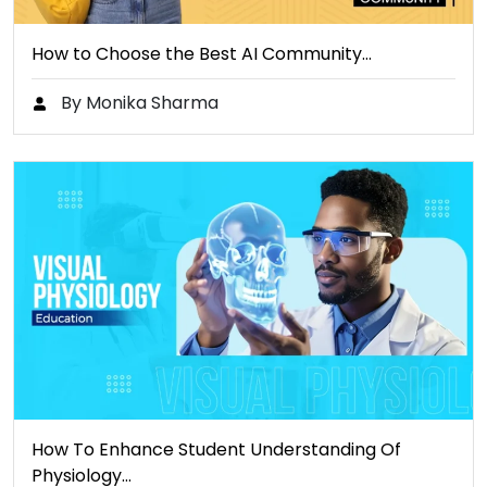
How to Choose the Best AI Community…
By Monika Sharma
How To Enhance Student Understanding Of
Physiology…