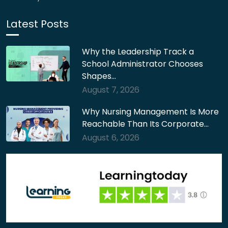
Latest Posts
Why the Leadership Track a
School Administrator Chooses
Shapes…
August 7, 2026
Why Nursing Management Is More
Reachable Than Its Corporate…
August 6, 2026