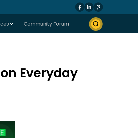
rces
Community Forum
 on Everyday