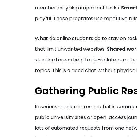
member may skip important tasks.
Smart
playful. These programs use repetitive rul
What do online students do to stay on ta
that limit unwanted websites.
Shared wor
standard areas help to de-isolate remote 
topics. This is a good chat without physica
Gathering Public Re
In serious academic research, it is common
public university sites or open-access jou
lots of automated requests from one netwo