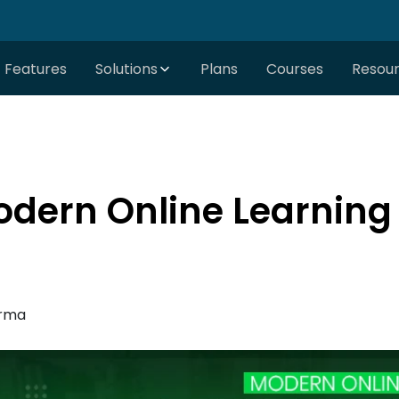
Features
Solutions
Plans
Courses
Resou
odern Online Learning
arma