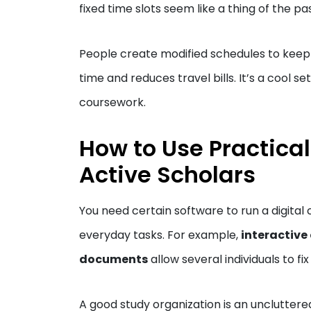
fixed time slots seem like a thing of the pa
People create modified schedules to keep up
time and reduces travel bills. It’s a cool se
coursework.
How to Use Practical
Active Scholars
You need certain software to run a digital 
everyday tasks. For example,
interactive
documents
allow several individuals to f
A good study organization is an uncluttered