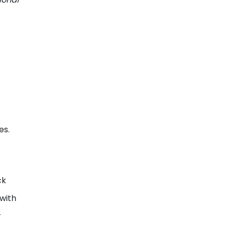
es.
ck
 with
r