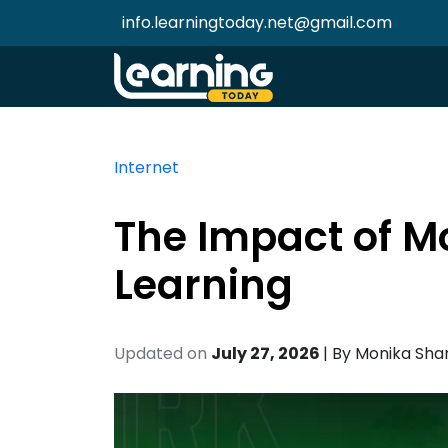
info.learningtoday.net@gmail.com
Internet
The Impact of M
Learning
Updated on
July 27, 2026
| By
Monika Sh