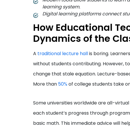
learning system.
Digital learning platforms connect stu
How Educational Te
Dynamics of the Cla
A
traditional lecture hall
is boring. Learner
without students contributing. However, t
change that stale equation. Lecture-base
More than
50%
of college students take on
Some universities worldwide are all-virtua
each student’s progress through programs.
basic math. This immediate advice will help