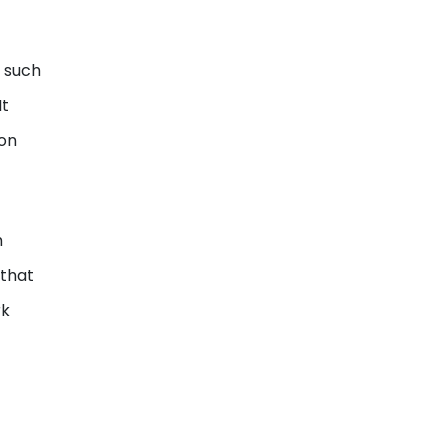
 such
It
ion
h
 that
rk