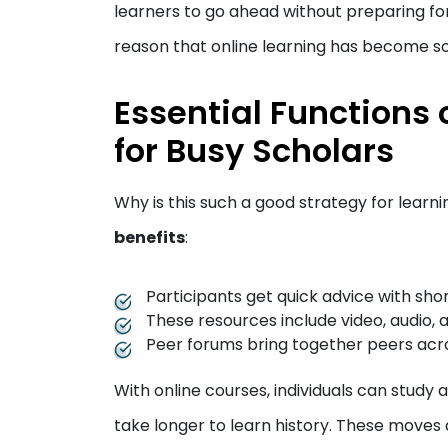
learners to go ahead without preparing for t
reason that online learning has become s
Essential Functions 
for Busy Scholars
Why is this such a good strategy for learni
benefits
:
Participants get quick advice with sho
These resources include video, audio, a
Peer forums bring together peers acro
With online courses, individuals can study
take longer to learn history. These moves