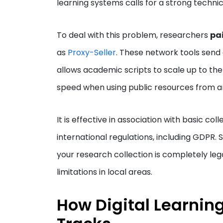
learning systems calls for a strong technic
To deal with this problem, researchers
pai
as
Proxy-Seller
. These network tools send o
allows academic scripts to scale up to the
speed when using public resources from ar
It is effective in association with basic col
international regulations, including GDPR.
your research collection is completely leg
limitations in local areas.
How Digital Learning