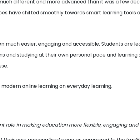
s much different and more advanced than it was a few de
ces have shifted smoothly towards smart learning tools 
much easier, engaging and accessible. Students are le
ms and studying at their own personal pace and learning s
ese.
f modern online learning on everyday learning.
ant role in making education more flexible, engaging and
at their own personalised pace as compared to the tradit