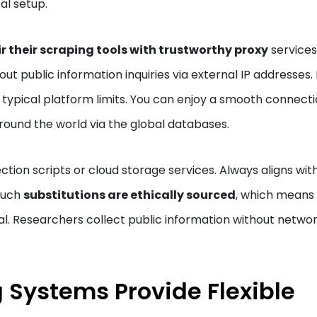
al setup.
r their scraping tools with trustworthy proxy
services
ut public information inquiries via external IP addresses. 
 typical platform limits. You can enjoy a smooth connect
ound the world via the global databases.
lection scripts or cloud storage services. Always aligns wit
 Such
substitutions are ethically sourced
, which means
al. Researchers collect public information without netwo
 Systems Provide Flexible