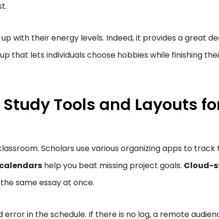
st.
 with their energy levels. Indeed, it provides a great de
tup that lets individuals choose hobbies while finishing thei
 Study Tools and Layouts fo
classroom. Scholars use various organizing apps to track 
 calendars
help you beat missing project goals.
Cloud-s
ix the same essay at once.
 error in the schedule. If there is no log, a remote audien