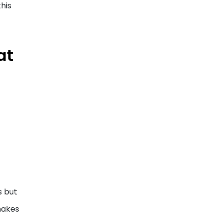
this
at
s but
makes