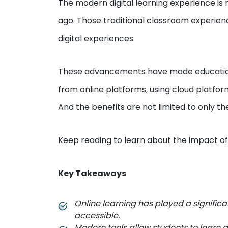
The modern digital learning experience i
ago. Those traditional classroom experien
digital experiences.
These advancements have made education 
from online platforms, using cloud platfor
And the benefits are not limited to only th
Keep reading to learn about the impact o
Key Takeaways
Online learning has played a signific
accessible.
Modern tools allow students to learn 