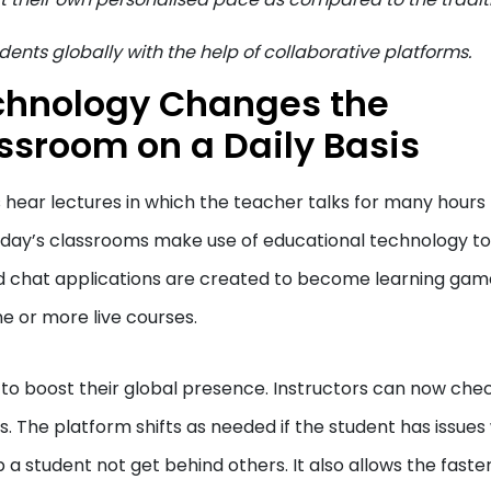
dents globally with the help of collaborative platforms.
chnology Changes the
ssroom on a Daily Basis
s hear lectures in which the teacher talks for many hours
oday’s classrooms make use of educational technology to
d chat applications are created to become learning gam
e or more live courses.
l to boost their global presence. Instructors can now che
 The platform shifts as needed if the student has issues
 a student not get behind others. It also allows the faste