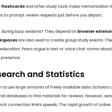
 flashcards
and other study tools make memorization 
es to prompt review requests just before you depart.
sk during busy sessions? They depend on
browser extensi
kspaces
are also used to create group study events. Th
education. Peers argue in text or voice chat rooms about
l presence.
search and Statistics
 to use large amounts of freely available data. Scholars 
rnal databases to find materials for reviews. However, sen
rk connection limits speeds. The rapid growth of online