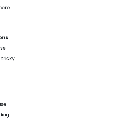
more
ons
ese
 tricky
use
ding