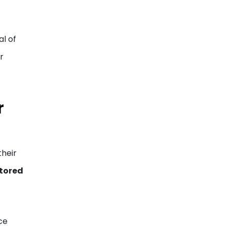
al of
r
r
their
tored
ce