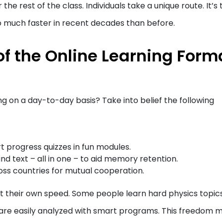
he rest of the class. Individuals take a unique route. It’s 
o much faster in recent decades than before.
of the Online Learning Form
ng on a day-to-day basis? Take into belief the following
rt progress quizzes in fun modules.
nd text – all in one – to aid memory retention.
ss countries for mutual cooperation.
 at their own speed. Some people learn hard physics topic
 are easily analyzed with smart programs. This freedom 