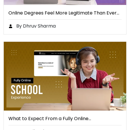
Online Degrees Feel More Legitimate Than Ever…
By Dhruv Sharma
What to Expect From a Fully Online…