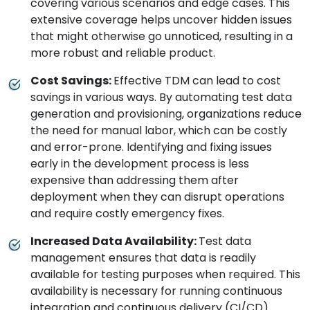
covering various scenarios and edge cases. This
extensive coverage helps uncover hidden issues
that might otherwise go unnoticed, resulting in a
more robust and reliable product.
Cost Savings:
Effective TDM can lead to cost
savings in various ways. By automating test data
generation and provisioning, organizations reduce
the need for manual labor, which can be costly
and error-prone. Identifying and fixing issues
early in the development process is less
expensive than addressing them after
deployment when they can disrupt operations
and require costly emergency fixes.
Increased Data Availability:
Test data
management ensures that data is readily
available for testing purposes when required. This
availability is necessary for running continuous
integration and continuous delivery (CI/CD)