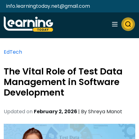
info.learningtoday.net@gmail.com
EdTech
The Vital Role of Test Data
Management in Software
Development
Updated on
February 2, 2026
| By
Shreya Manot