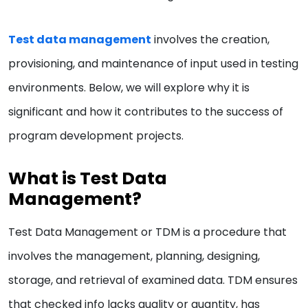
Test data management
involves the creation,
provisioning, and maintenance of input used in testing
environments. Below, we will explore why it is
significant and how it contributes to the success of
program development projects.
What is Test Data
Management?
Test Data Management or TDM is a procedure that
involves the management, planning, designing,
storage, and retrieval of examined data. TDM ensures
that checked info lacks quality or quantity, has