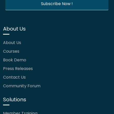
About Us
About Us
Courses
Book Demo
Press Releases
Contact Us
Community Forum
Solutions
Member Training