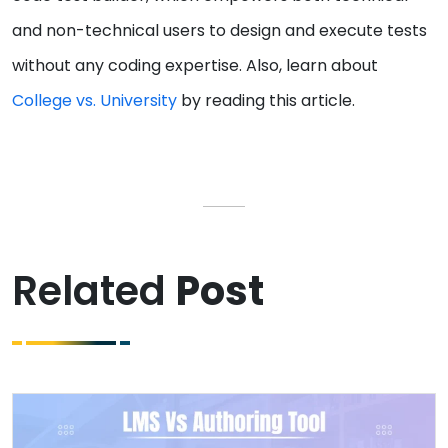
and non-technical users to design and execute tests
without any coding expertise. Also, learn about
College vs. University
by reading this article.
Related
Post