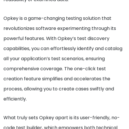
Opkey is a game-changing testing solution that
revolutionizes software experimenting through its
powerful features. With Opkey’s test discovery
capabilities, you can effortlessly identify and catalog
all your application’s test scenarios, ensuring
comprehensive coverage. The one-click test
creation feature simplifies and accelerates the
process, allowing you to create cases swiftly and
efficiently.
What truly sets Opkey apart is its user-friendly, no-
code test builder, which empowers both technical