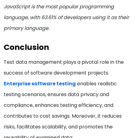
JavaScript is the most popular programming
language, with 63.61% of developers using it as their
primary language.
Conclusion
Test data management plays a pivotal role in the
success of software development projects.
Enterprise software testing
enables realistic
testing scenarios, ensures data privacy and
compliance, enhances testing efficiency, and
contributes to cost savings. Moreover, it reduces
risks, facilitates scalability, and promotes the
reusability of examined data.