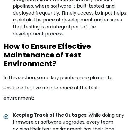
pipelines, where software is built, tested, and
deployed frequently. Timely access to input helps
maintain the pace of development and ensures
that testing is an integral part of the
development process.
How to Ensure Effective
Maintenance of Test
Environment?
In this section, some key points are explained to
ensure effective maintenance of the test
environment:
Keeping Track of the Outages
: While doing any
firmware or software upgrades, every team
owning their test environment has their local