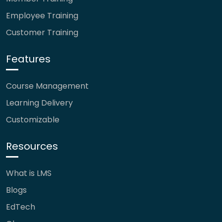
Employee Training
Customer Training
Features
Course Management
Learning Delivery
Customizable
Resources
What is LMS
Blogs
EdTech