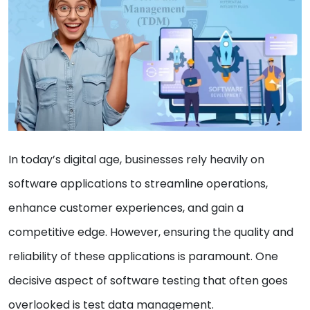
In today’s digital age, businesses rely heavily on
software applications to streamline operations,
enhance customer experiences, and gain a
competitive edge. However, ensuring the quality and
reliability of these applications is paramount. One
decisive aspect of software testing that often goes
overlooked is test data management.