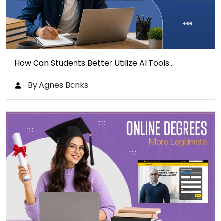
How Can Students Better Utilize AI Tools…
By Agnes Banks