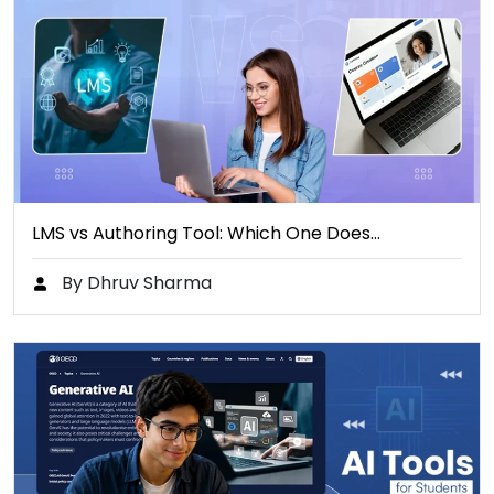
LMS vs Authoring Tool: Which One Does…
By Dhruv Sharma