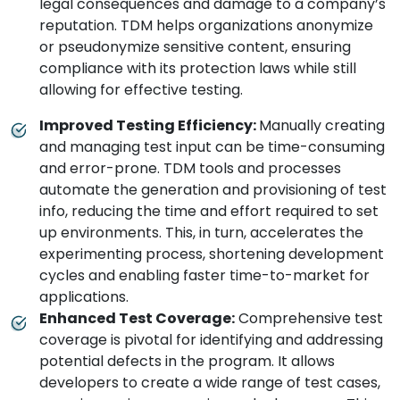
legal consequences and damage to a company’s
reputation. TDM helps organizations anonymize
or pseudonymize sensitive content, ensuring
compliance with its protection laws while still
allowing for effective testing.
Improved Testing Efficiency:
Manually creating
and managing test input can be time-consuming
and error-prone. TDM tools and processes
automate the generation and provisioning of test
info, reducing the time and effort required to set
up environments. This, in turn, accelerates the
experimenting process, shortening development
cycles and enabling faster time-to-market for
applications.
Enhanced Test Coverage:
Comprehensive test
coverage is pivotal for identifying and addressing
potential defects in the program. It allows
developers to create a wide range of test cases,