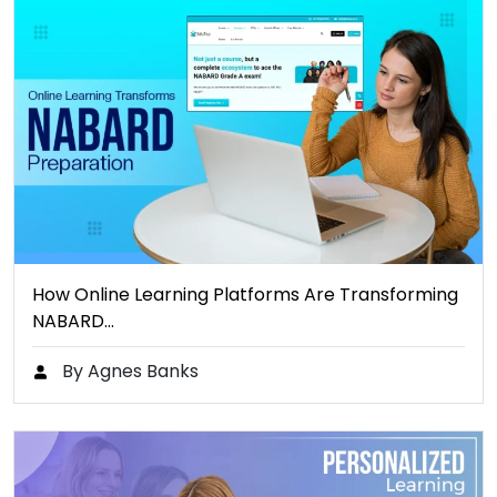
How Online Learning Platforms Are Transforming
NABARD…
By Agnes Banks