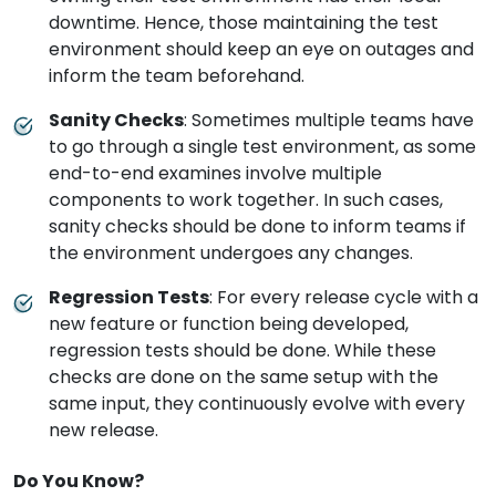
downtime. Hence, those maintaining the test
environment should keep an eye on outages and
inform the team beforehand.
Sanity Checks
: Sometimes multiple teams have
to go through a single test environment, as some
end-to-end examines involve multiple
components to work together. In such cases,
sanity checks should be done to inform teams if
the environment undergoes any changes.
Regression Tests
: For every release cycle with a
new feature or function being developed,
regression tests should be done. While these
checks are done on the same setup with the
same input, they continuously evolve with every
new release.
Do You Know?