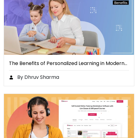
The Benefits of Personalized Learning in Modern…
By Dhruv Sharma