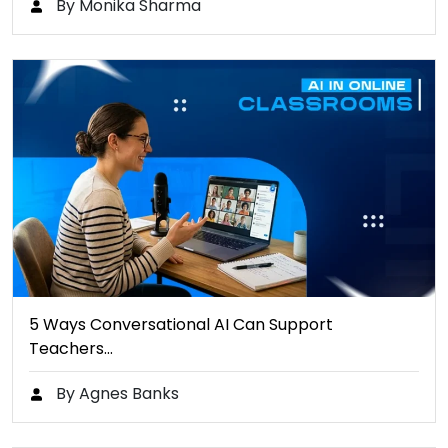
By Monika Sharma
5 Ways Conversational AI Can Support
Teachers…
By Agnes Banks