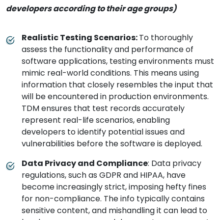
developers according to their age groups)
Realistic Testing Scenarios:
To thoroughly
assess the functionality and performance of
software applications, testing environments must
mimic real-world conditions. This means using
information that closely resembles the input that
will be encountered in production environments.
TDM ensures that test records accurately
represent real-life scenarios, enabling
developers to identify potential issues and
vulnerabilities before the software is deployed.
Data Privacy and Compliance
: Data privacy
regulations, such as GDPR and HIPAA, have
become increasingly strict, imposing hefty fines
for non-compliance. The info typically contains
sensitive content, and mishandling it can lead to