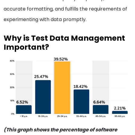
accurate formatting, and fulfills the requirements of
experimenting with data promptly.
Why is Test Data Management
Important?
(This graph shows the percentage of software