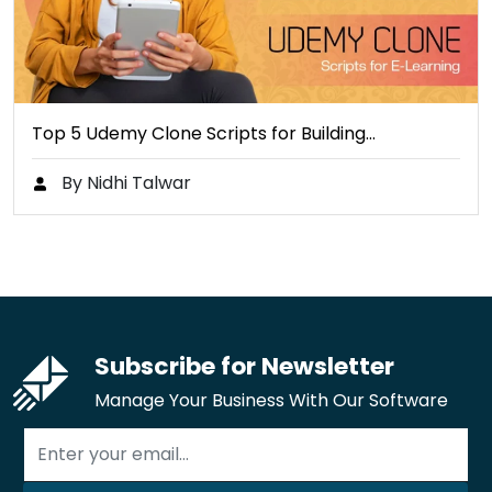
Top 5 Udemy Clone Scripts for Building…
By Nidhi Talwar
Subscribe for Newsletter
Manage Your Business With Our Software