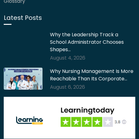
Glossary
Latest Posts
Why the Leadership Track a
School Administrator Chooses
Shapes…
August 4, 2026
Why Nursing Management Is More
Reachable Than Its Corporate…
August 6, 2026