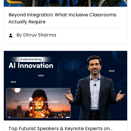
Beyond Integration: What Inclusive Classrooms
Actually Require
By Dhruv Sharma
Top Futurist Speakers & Keynote Experts on…