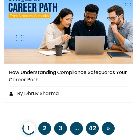
How Understanding Compliance Safeguards Your
Career Path…
By Dhruv Sharma
1
2
3
…
42
»