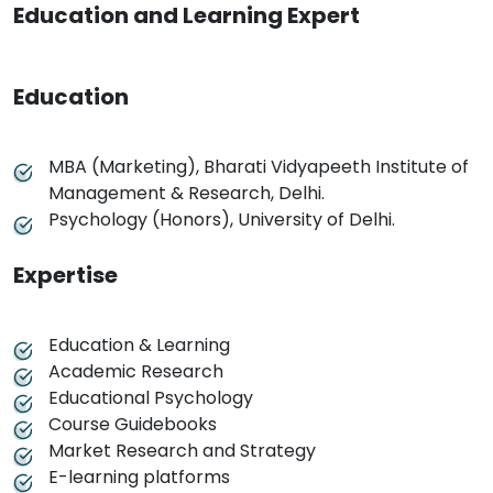
Education and Learning Expert
Education
MBA (Marketing), Bharati Vidyapeeth Institute of
Management & Research, Delhi.
Psychology (Honors), University of Delhi.
Expertise
Education & Learning
Academic Research
Educational Psychology
Course Guidebooks
Market Research and Strategy
E-learning platforms