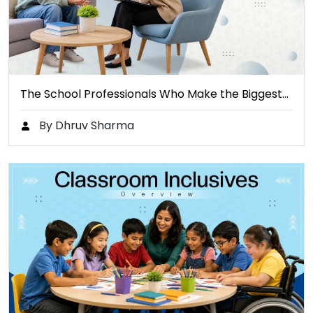
The School Professionals Who Make the Biggest…
By Dhruv Sharma