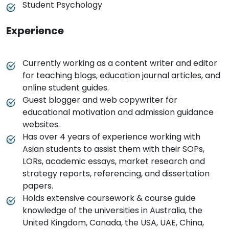
Student Psychology
Experience
Currently working as a content writer and editor
for teaching blogs, education journal articles, and
online student guides.
Guest blogger and web copywriter for
educational motivation and admission guidance
websites.
Has over 4 years of experience working with
Asian students to assist them with their SOPs,
LORs, academic essays, market research and
strategy reports, referencing, and dissertation
papers.
Holds extensive coursework & course guide
knowledge of the universities in Australia, the
United Kingdom, Canada, the USA, UAE, China,