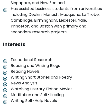
Singapore, and New Zealand.
Has assisted business students from universities
including Deakin, Monash, Macquarie, La Trobe,
Cambridge, Birmingham, Leicester, Yale,
Princeton, and Boston with primary and
secondary research projects.
Interests
Educational Research
Reading and Writing Blogs
Reading Novels
Writing Short Stories and Poetry
News Analysis
Watching Literary Fiction Movies
Meditation and Self-Healing
Writing Self-Help Novels