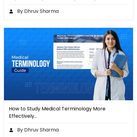
By Dhruv Sharma
How to Study Medical Terminology More
Effectively…
By Dhruv Sharma