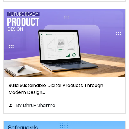
Build Sustainable Digital Products Through
Modern Design…
By Dhruv Sharma