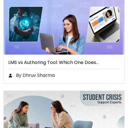
LMS vs Authoring Tool: Which One Does…
By Dhruv Sharma