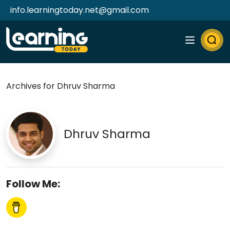
info.learningtoday.net@gmail.com
Archives for Dhruv Sharma
Dhruv Sharma
Follow Me: