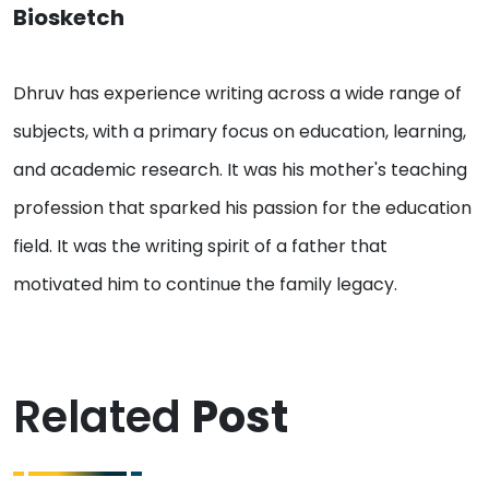
Biosketch
Dhruv has experience writing across a wide range of
subjects, with a primary focus on education, learning,
and academic research. It was his mother's teaching
profession that sparked his passion for the education
field. It was the writing spirit of a father that
motivated him to continue the family legacy.
Related
Post