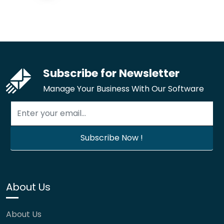
Subscribe for Newsletter
Manage Your Business With Our Software
About Us
About Us