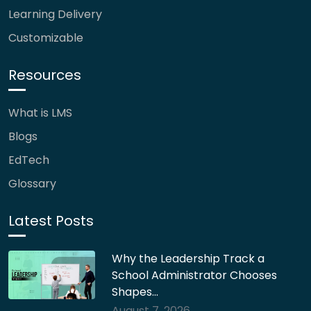
Learning Delivery
Customizable
Resources
What is LMS
Blogs
EdTech
Glossary
Latest Posts
Why the Leadership Track a
School Administrator Chooses
Shapes…
August 7, 2026