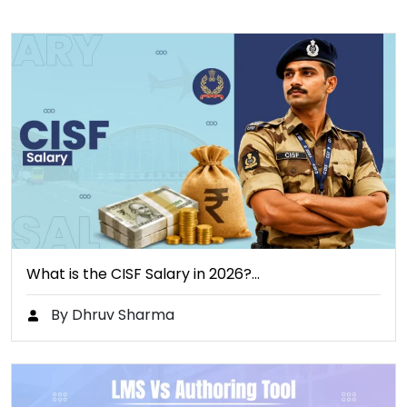
What is the CISF Salary in 2026?…
By Dhruv Sharma