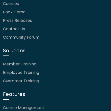
Courses
Book Demo
Press Releases
Contact Us
Community Forum
Solutions
Member Training
Employee Training
Customer Training
Features
Course Management