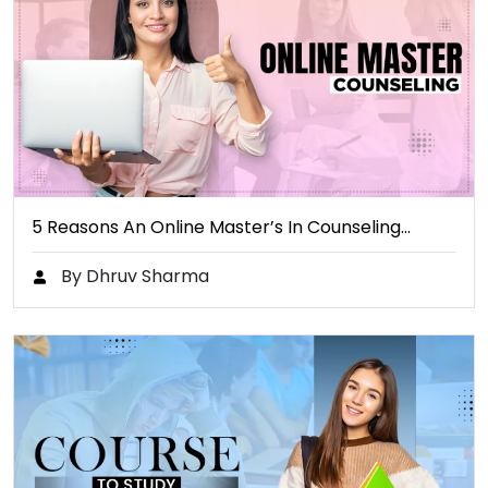
5 Reasons An Online Master’s In Counseling…
By Dhruv Sharma