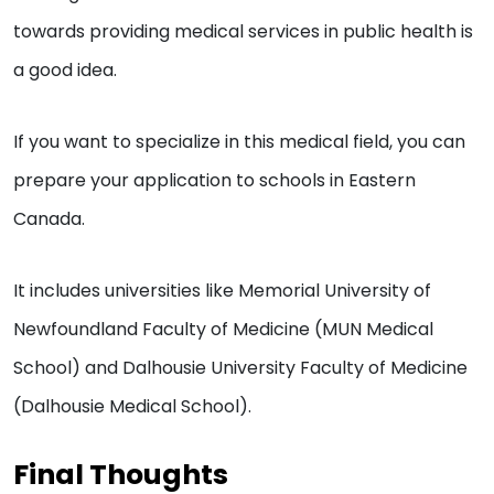
towards providing medical services in public health is
a good idea.
If you want to specialize in this medical field, you can
prepare your application to schools in Eastern
Canada.
It includes universities like ​​Memorial University of
Newfoundland Faculty of Medicine (MUN Medical
School) and Dalhousie University Faculty of Medicine
(Dalhousie Medical School).
Final Thoughts