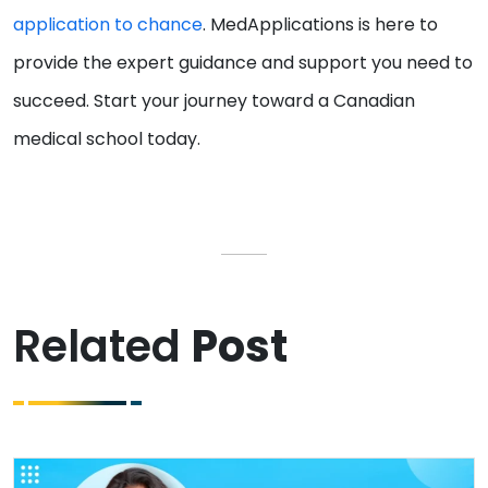
application to chance
. MedApplications is here to
provide the expert guidance and support you need to
succeed. Start your journey toward a Canadian
medical school today.
Related
Post