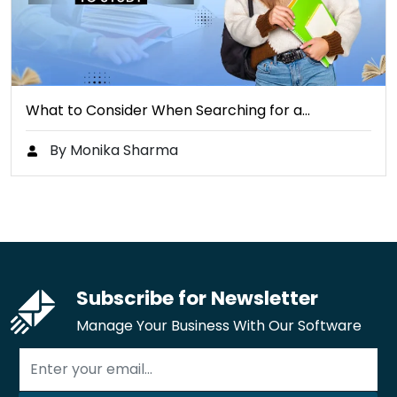
What to Consider When Searching for a…
By Monika Sharma
Subscribe for Newsletter
Manage Your Business With Our Software