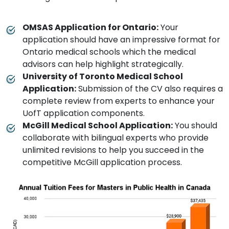
OMSAS Application for Ontario:
Your
application should have an impressive format for
Ontario medical schools which the medical
advisors can help highlight strategically.
University of Toronto Medical School
Application:
Submission of the CV also requires a
complete review from experts to enhance your
UofT application components.
McGill Medical School Application:
You should
collaborate with bilingual experts who provide
unlimited revisions to help you succeed in the
competitive McGill application process.