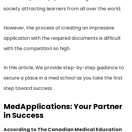
society attracting learners from all over the world.
However, the process of creating an impressive
application with the required documents is difficult
with the competition so high.
In this article, We provide step-by-step guidance to
secure a place in a med school as you take the first
step toward success.
MedApplications: Your Partner
in Success
According to The Canadian Medical Education