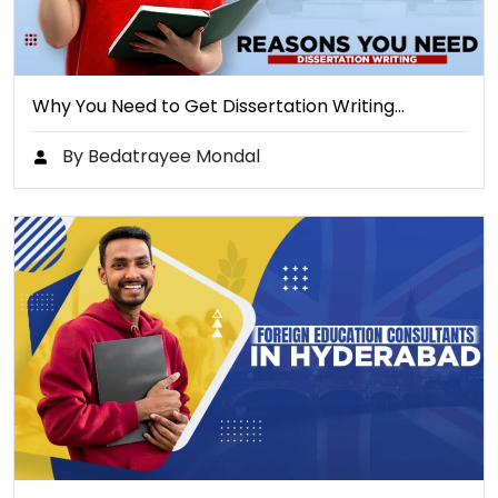
Why You Need to Get Dissertation Writing…
By Bedatrayee Mondal