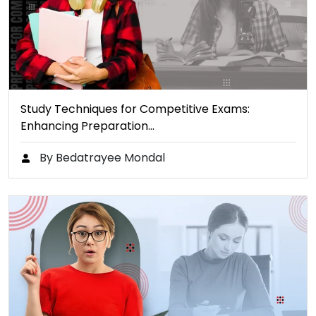
Study Techniques for Competitive Exams:
Enhancing Preparation…
By Bedatrayee Mondal