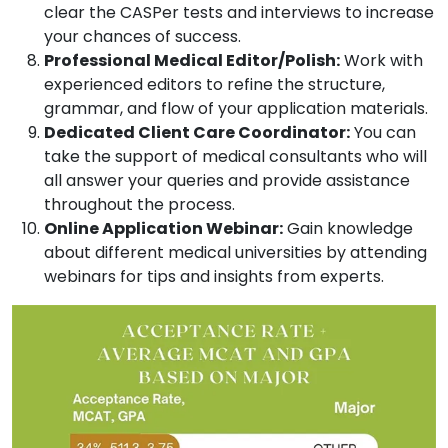
clear the CASPer tests and interviews to increase
your chances of success.
Professional Medical Editor/Polish:
Work with
experienced editors to refine the structure,
grammar, and flow of your application materials.
Dedicated Client Care Coordinator:
You can
take the support of medical consultants who will
all answer your queries and provide assistance
throughout the process.
Online Application Webinar:
Gain knowledge
about different medical universities by attending
webinars for tips and insights from experts.