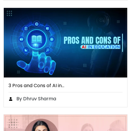
3 Pros and Cons of AI in…
By Dhruv Sharma