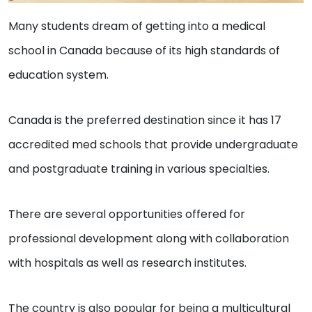
Many students dream of getting into a medical
school in Canada because of its high standards of
education system.
Canada is the preferred destination since it has 17
accredited med schools that provide undergraduate
and postgraduate training in various specialties.
There are several opportunities offered for
professional development along with collaboration
with hospitals as well as research institutes.
The country is also popular for being a multicultural