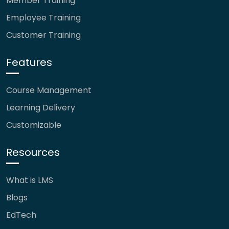
Member Training
Employee Training
Customer Training
Features
Course Management
Learning Delivery
Customizable
Resources
What is LMS
Blogs
EdTech