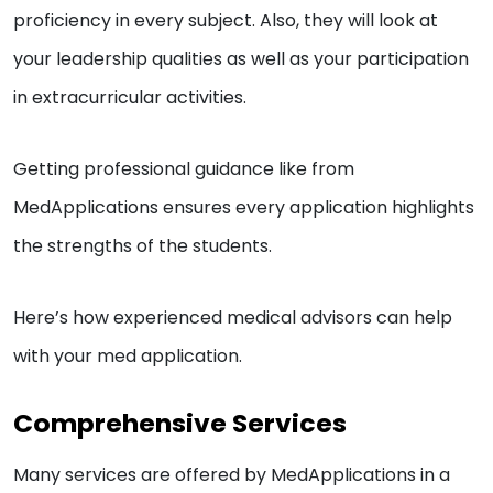
proficiency in every subject. Also, they will look at
your leadership qualities as well as your participation
in extracurricular activities.
Getting professional guidance like from
MedApplications ensures every application highlights
the strengths of the students.
Here’s how experienced medical advisors can help
with your med application.
Comprehensive Services
Many services are offered by MedApplications in a