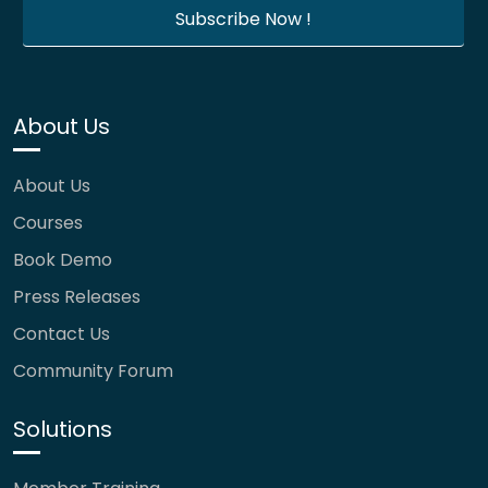
About Us
About Us
Courses
Book Demo
Press Releases
Contact Us
Community Forum
Solutions