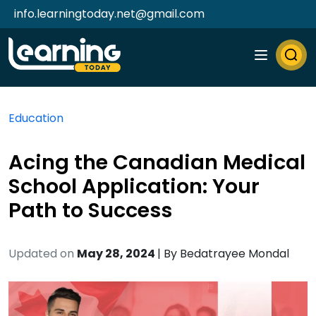
info.learningtoday.net@gmail.com
Education
Acing the Canadian Medical
School Application: Your
Path to Success
Updated on
May 28, 2024
| By
Bedatrayee Mondal