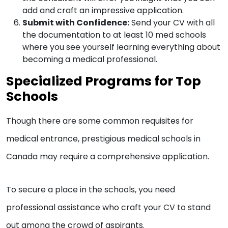
add and craft an impressive application.
Submit with Confidence:
Send your CV with all
the documentation to at least 10 med schools
where you see yourself learning everything about
becoming a medical professional.
Specialized Programs for Top
Schools
Though there are some common requisites for
medical entrance, prestigious medical schools in
Canada may require a comprehensive application.
To secure a place in the schools, you need
professional assistance who craft your CV to stand
out among the crowd of aspirants.