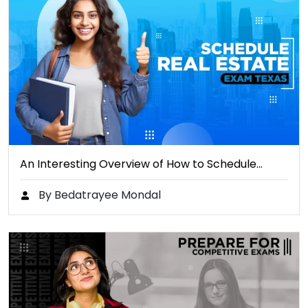
An Interesting Overview of How to Schedule…
By Bedatrayee Mondal