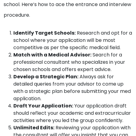
school. Here’s how to ace the entrance and interview
procedure.
Identify Target Schools:
Research and opt for a
school where your application will be most
competitive as per the specific medical field.
Match with a Medical Advisor:
Search for a
professional consultant who specializes in your
chosen schools and offers expert advice.
Develop a Strategic Plan:
Always ask for
detailed queries from your advisor to come up
with a strategic plan before submitting your med
application.
Draft Your Application:
Your application draft
should reflect your academic and extracurricular
activities where you led the group confidently.
Unlimited Edits:
Reviewing your application with
the consultant will offer you insight that you can