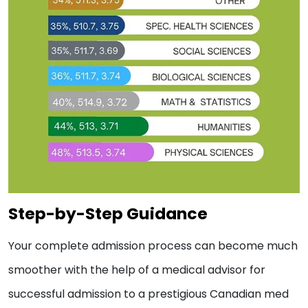
Step-by-Step Guidance
Your complete admission process can become much
smoother with the help of a medical advisor for
successful admission to a prestigious Canadian med