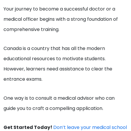
Your journey to become a successful doctor or a
medical officer begins with a strong foundation of
comprehensive training.
Canada is a country that has all the modern
educational resources to motivate students.
However, learners need assistance to clear the
entrance exams.
One way is to consult a medical advisor who can
guide you to craft a compelling application.
Get Started Today!
Don’t leave your medical school