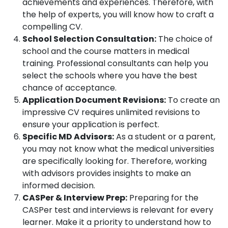
achievements and experiences. Therefore, with
the help of experts, you will know how to craft a
compelling CV.
School Selection Consultation:
The choice of
school and the course matters in medical
training. Professional consultants can help you
select the schools where you have the best
chance of acceptance.
Application Document Revisions:
To create an
impressive CV requires unlimited revisions to
ensure your application is perfect.
Specific MD Advisors:
As a student or a parent,
you may not know what the medical universities
are specifically looking for. Therefore, working
with advisors provides insights to make an
informed decision.
CASPer & Interview Prep:
Preparing for the
CASPer test and interviews is relevant for every
learner. Make it a priority to understand how to