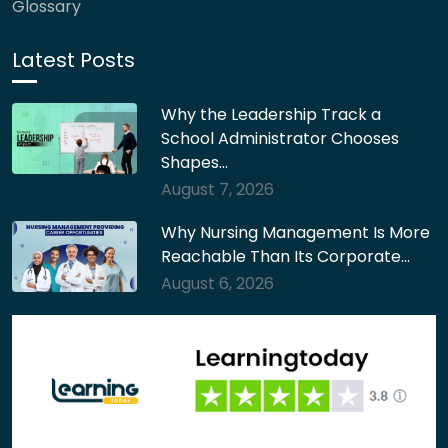
Glossary
Latest Posts
Why the Leadership Track a
School Administrator Chooses
Shapes…
August 7, 2026
Why Nursing Management Is More
Reachable Than Its Corporate…
August 6, 2026