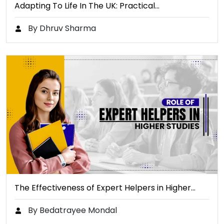
Adapting To Life In The UK: Practical…
By Dhruv Sharma
The Effectiveness of Expert Helpers in Higher…
By Bedatrayee Mondal