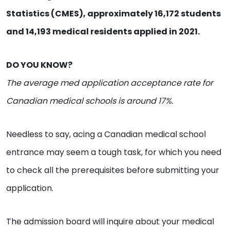
Statistics (CMES), approximately 16,172 students
and 14,193 medical residents applied in 2021.
DO YOU KNOW?
The average med application acceptance rate for
Canadian medical schools is around 17%.
Needless to say, acing a Canadian medical school
entrance may seem a tough task, for which you need
to check all the prerequisites before submitting your
application.
The admission board will inquire about your medical