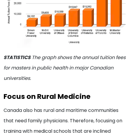
STATISTICS
The graph shows the annual tuition fees
for masters in public health in major Canadian
universities.
Focus on Rural Medicine
Canada also has rural and maritime communities
that need family physicians. Therefore, focusing on
training with medical schools that are inclined