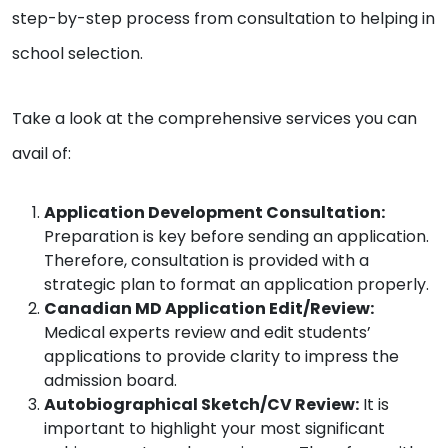
step-by-step process from consultation to helping in
school selection.
Take a look at the comprehensive services you can
avail of:
Application Development Consultation:
Preparation is key before sending an application.
Therefore, consultation is provided with a
strategic plan to format an application properly.
Canadian MD Application Edit/Review:
Medical experts review and edit students’
applications to provide clarity to impress the
admission board.
Autobiographical Sketch/CV Review:
It is
important to highlight your most significant