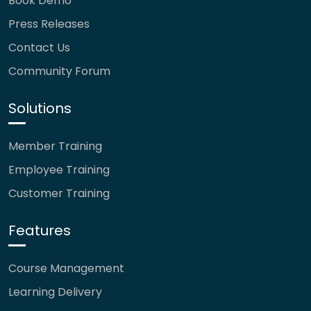
Book Demo
Press Releases
Contact Us
Community Forum
Solutions
Member Training
Employee Training
Customer Training
Features
Course Management
Learning Delivery