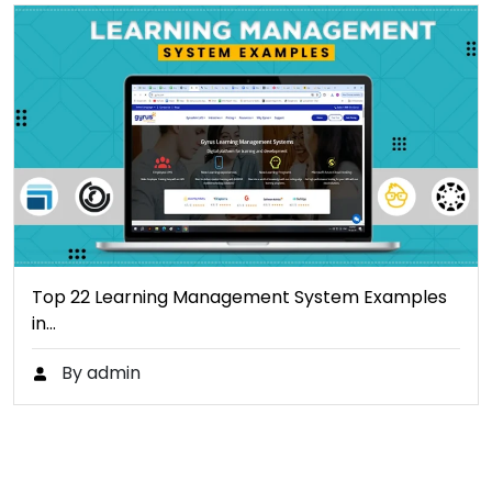
Top 22 Learning Management System Examples
in…
By admin