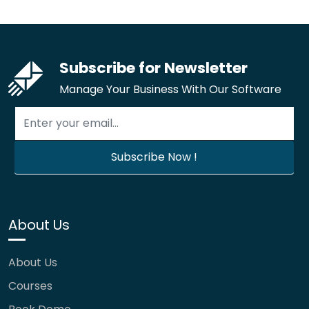
Subscribe for Newsletter
Manage Your Business With Our Software
About Us
About Us
Courses