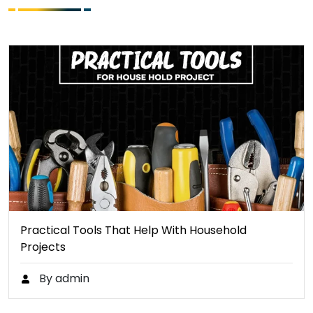
Practical Tools That Help With Household
Projects
By admin