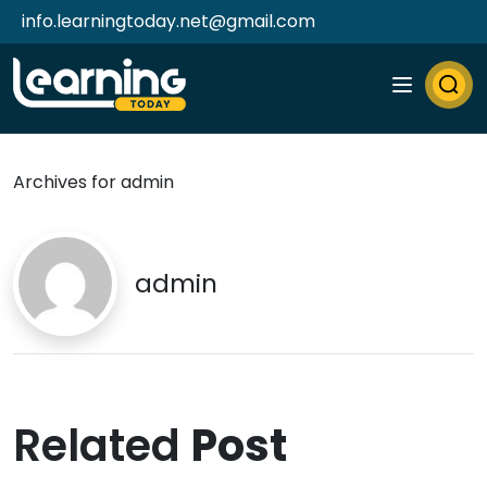
info.learningtoday.net@gmail.com
Archives for admin
admin
Related
Post