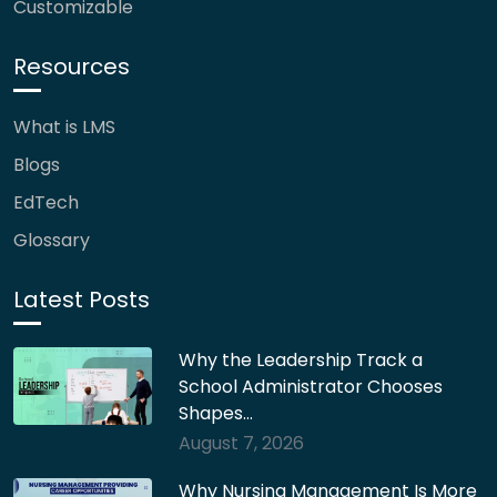
Customizable
Resources
What is LMS
Blogs
EdTech
Glossary
Latest Posts
Why the Leadership Track a
School Administrator Chooses
Shapes…
August 7, 2026
Why Nursing Management Is More