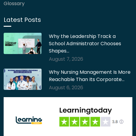
Glossary
Latest Posts
Why the Leadership Track a
School Administrator Chooses
Shapes…
August 7, 2026
Why Nursing Management Is More
Reachable Than Its Corporate…
August 6, 2026