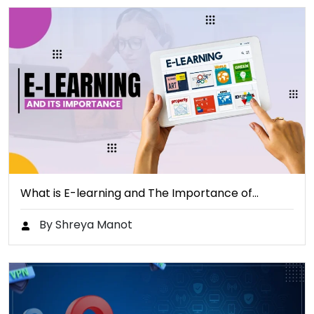
What is E-learning and The Importance of…
By Shreya Manot