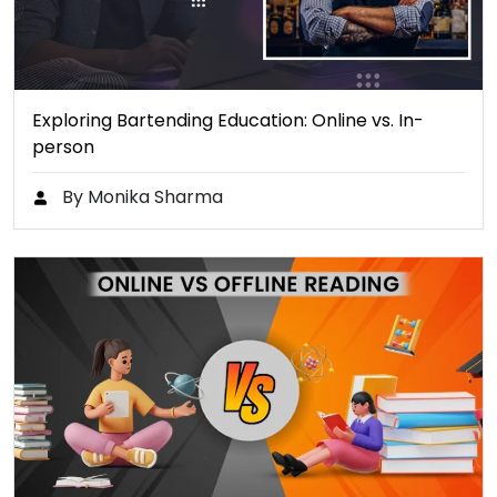
Exploring Bartending Education: Online vs. In-
person
By Monika Sharma