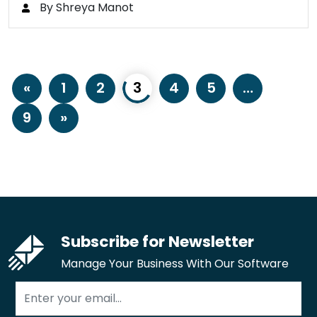
By Shreya Manot
«
1
2
3
4
5
…
9
»
Subscribe for Newsletter
Manage Your Business With Our Software