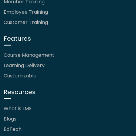
Member Training
Employee Training
Customer Training
Features
Course Management
Learning Delivery
Customizable
Resources
What is LMS
Blogs
EdTech