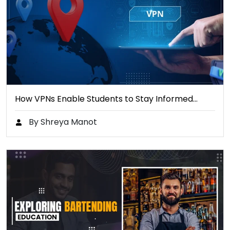
How VPNs Enable Students to Stay Informed…
By Shreya Manot