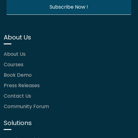
About Us
About Us
Courses
Book Demo
Press Releases
Contact Us
Community Forum
Solutions