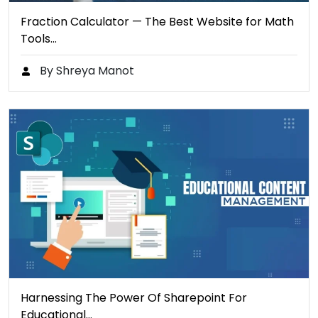
Fraction Calculator — The Best Website for Math
Tools…
By Shreya Manot
Harnessing The Power Of Sharepoint For
Educational…