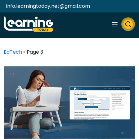
info.learningtoday.net@gmail.com
EdTech
»
Page 3