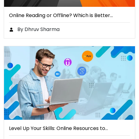
Online Reading or Offline? Which is Better…
By Dhruv Sharma
Level Up Your Skills: Online Resources to…