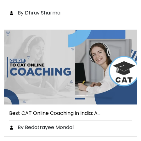
By Dhruv Sharma
Best CAT Online Coaching in India: A…
By Bedatrayee Mondal