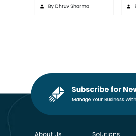
Bootcamp
to
By Dhruv Sharma
Subscribe for Ne
Manage Your Business With
About Us
Solutions