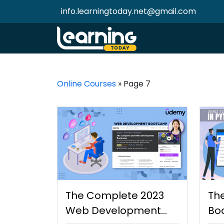
info.learningtoday.net@gmail.com
Online Courses
»
Page 7
The Complete 2023
Th
Web Development
Bo