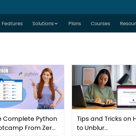
Features
Solutions
Plans
Courses
Resou
e Complete Python
Tips and Tricks on
otcamp From Zero
to Unblur…