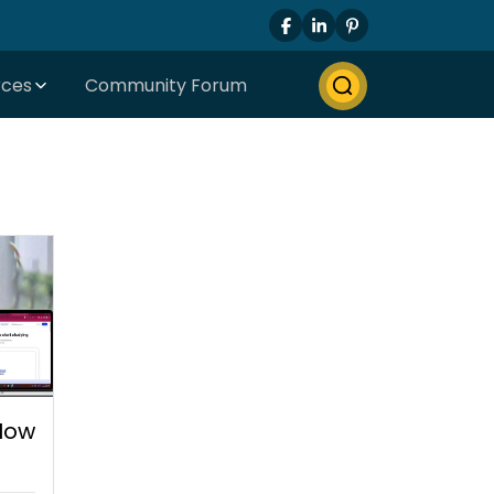
rces
Community Forum
 How