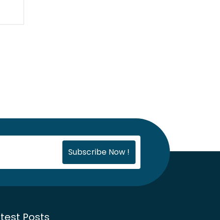
test Posts