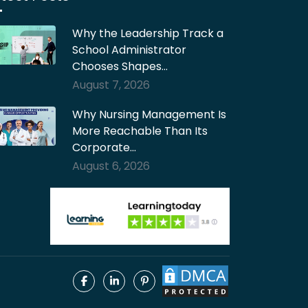
Why the Leadership Track a
School Administrator
Chooses Shapes…
August 7, 2026
Why Nursing Management Is
More Reachable Than Its
Corporate…
August 6, 2026