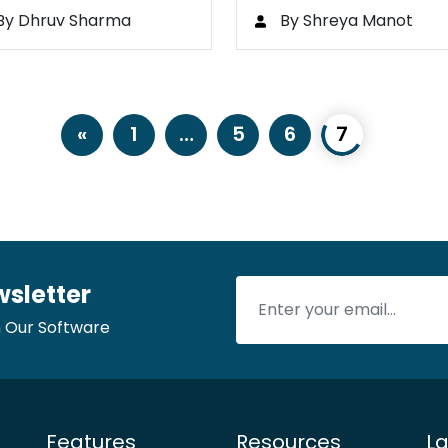
…
By Dhruv Sharma
By Shreya Manot
«
1
…
5
6
7
wsletter
 Our Software
Features
Resources
La