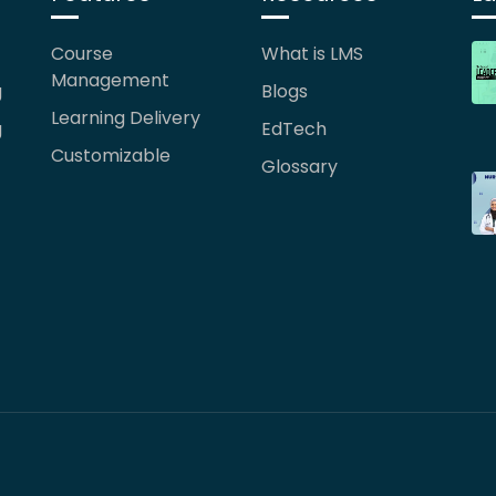
Course
What is LMS
Management
g
Blogs
Learning Delivery
g
EdTech
Customizable
Glossary