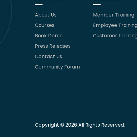
About Us
Member Training
Courses
Employee Trainin
Book Demo
Customer Trainin
Press Releases
Contact Us
Community Forum
Copyright © 2026 All Rights Reserved.