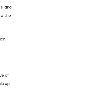
cs, and
how the
ach
ve of
ale up