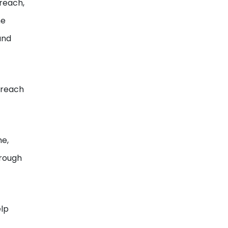
 reach,
he
and
s reach
me,
hrough
elp