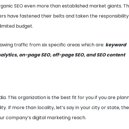
rganic SEO even more than established market giants. Th
s have fastened their belts and taken the responsibility
limited budget.
awing traffic from six specific areas which are:
keyword
nalytics, on-page SEO, off-page SEO, and SEO content
ia. This organization is the best fit for you if you are plan
ty. If more than locality, let’s say in your city or state, th
our company’s digital marketing reach.