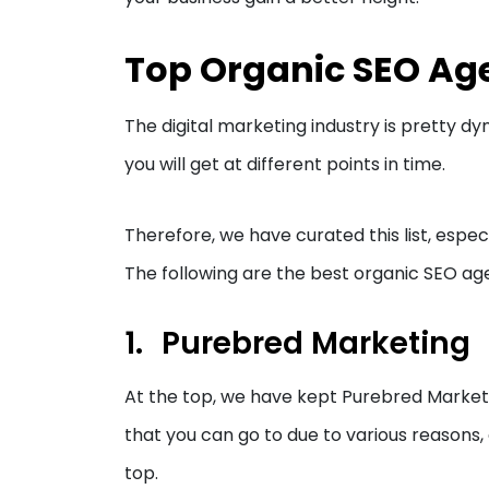
Top Organic SEO Age
The digital marketing industry is pretty dyn
you will get at different points in time.
Therefore, we have curated this list, especi
The following are the best organic SEO ag
Purebred Marketing
At the top, we have kept Purebred Marketi
that you can go to due to various reasons, 
top.