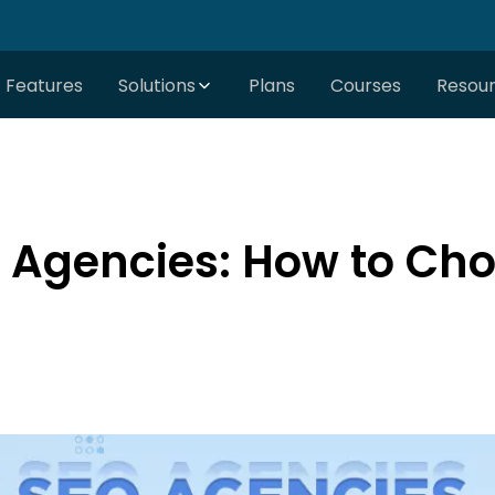
Features
Solutions
Plans
Courses
Resou
 Agencies: How to Choo