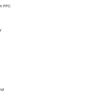
in PPC
y
and