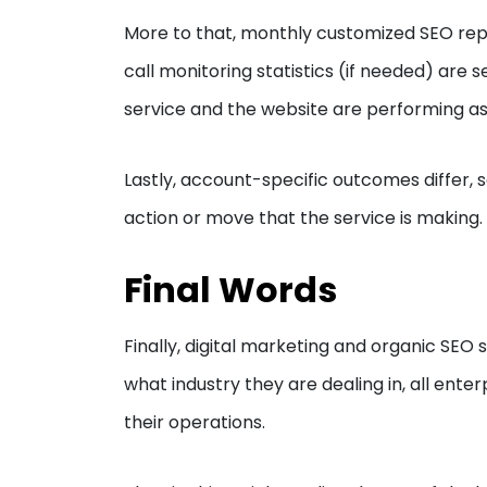
More to that, monthly customized SEO repo
call monitoring statistics (if needed) are s
service and the website are performing a
Lastly, account-specific outcomes differ,
action or move that the service is making.
Final Words
Finally, digital marketing and organic SEO s
what industry they are dealing in, all ent
their operations.