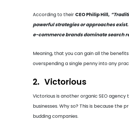
According to their
CEO Philip Hill,
“Tradit
powerful strategies or approaches exist.
e-commerce brands dominate search res
Meaning, that you can gain all the benefits
overspending a single penny into any prac
Victorious
Victorious is another organic SEO agency t
businesses. Why so? This is because the pr
budding companies.