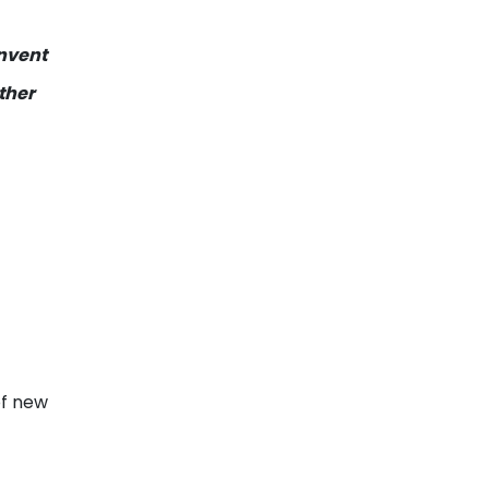
invent
ther
of new