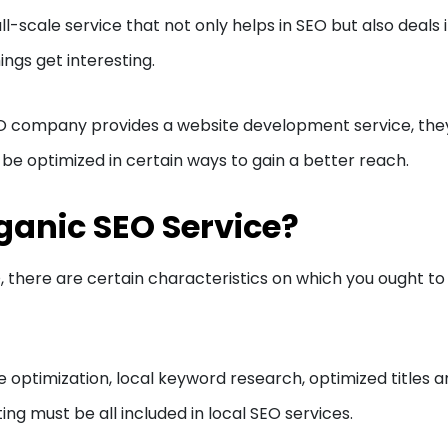
l-scale service that not only helps in SEO but also deals 
ngs get interesting.
EO company provides a website development service, the
e optimized in certain ways to gain a better reach.
ganic SEO Service?
O, there are certain characteristics on which you ought to
e optimization, local keyword research, optimized titles 
ng must be all included in local SEO services.