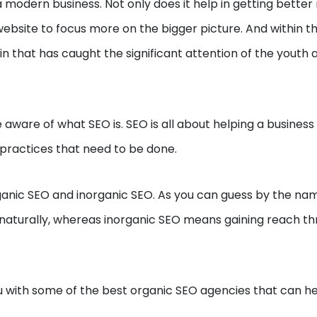
 modern business. Not only does it help in getting better
 website to focus more on the bigger picture. And within t
in that has caught the significant attention of the youth 
e aware of what SEO is. SEO is all about helping a busines
e practices that need to be done.
rganic SEO and inorganic SEO. As you can guess by the na
h naturally, whereas inorganic SEO means gaining reach t
you with some of the best organic SEO agencies that can h