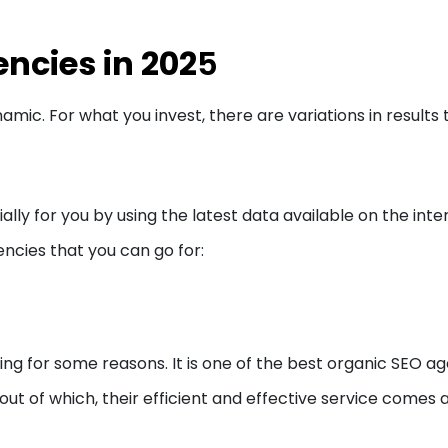
ncies in 202
5
amic. For what you invest, there are variations in results 
ally for you by using the latest data available on the inte
encies that you can go for:
ng for some reasons. It is one of the best organic SEO a
out of which, their efficient and effective service comes 