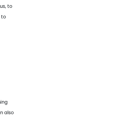
us, to
 to
ning
en also