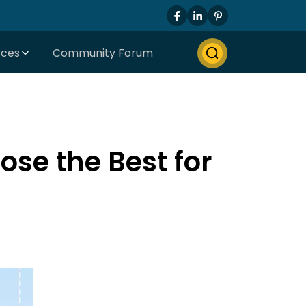
rces
Community Forum
se the Best for