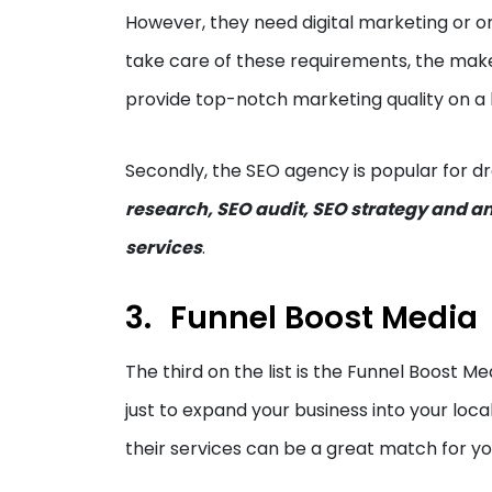
However, they need digital marketing or o
take care of these requirements, the maker
provide top-notch marketing quality on a 
Secondly, the SEO agency is popular for dr
research, SEO audit, SEO strategy and a
services
.
Funnel Boost Media
The third on the list is the Funnel Boost Med
just to expand your business into your locali
their services can be a great match for y