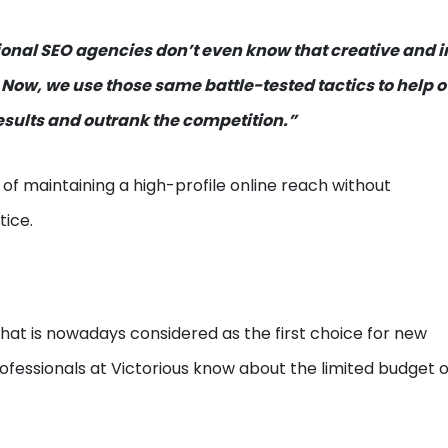
ional SEO agencies don’t even know that creative and 
 Now, we use those same battle-tested tactics to help o
ults and outrank the competition.”
 of maintaining a high-profile online reach without
tice.
hat is nowadays considered as the first choice for new
ofessionals at Victorious know about the limited budget 