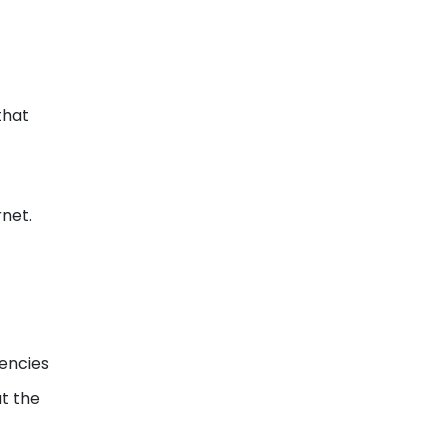
that
rnet.
gencies
at the