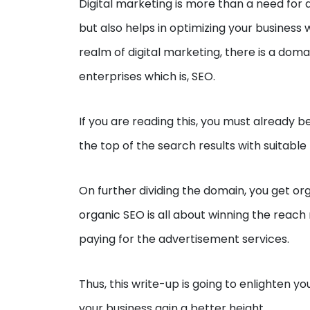
Digital marketing is more than a need for a
but also helps in optimizing your business
realm of digital marketing, there is a doma
enterprises which is, SEO.
If you are reading this, you must already b
the top of the search results with suitabl
On further dividing the domain, you get o
organic SEO is all about winning the reac
paying for the advertisement services.
Thus, this write-up is going to enlighten 
your business gain a better height.