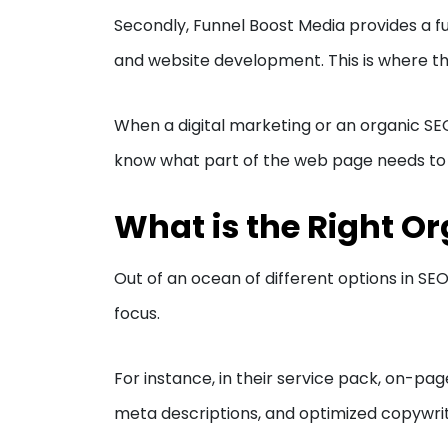
Secondly, Funnel Boost Media provides a ful
and website development. This is where thi
When a digital marketing or an organic S
know what part of the web page needs to b
What is the Right Or
Out of an ocean of different options in SE
focus.
For instance, in their service pack, on-pag
meta descriptions, and optimized copywriti