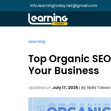
info.learningtoday.net@gmail.com
Learning
Top Organic SEO
Your Business
Updated on
July 17, 2026
| By
Nidhi Talwar