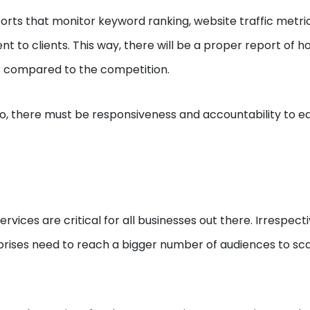
rts that monitor keyword ranking, website traffic metri
ent to clients. This way, there will be a proper report of 
s compared to the competition.
 so, there must be responsiveness and accountability to e
ervices are critical for all businesses out there. Irrespecti
erprises need to reach a bigger number of audiences to sc