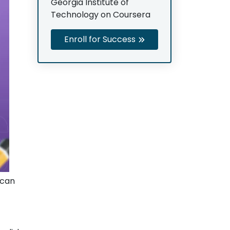
Georgia Institute of
Technology on Coursera
Enroll for Success
 can