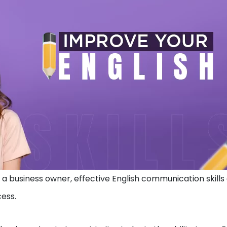
a business owner, effective English communication skills
cess.