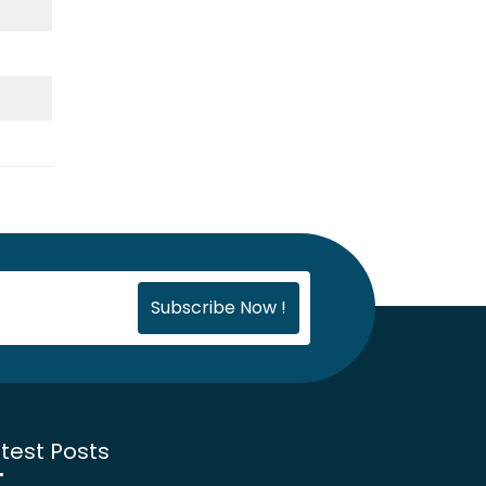
test Posts