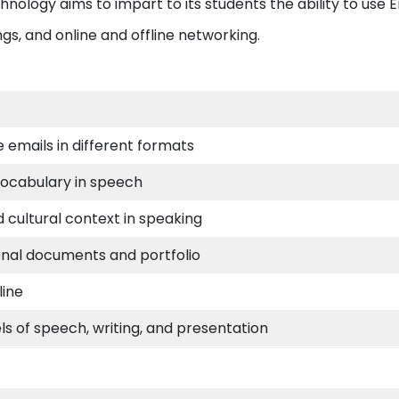
hnology aims to impart to its students the ability to use E
ngs, and online and offline networking.
e emails in different formats
vocabulary in speech
cultural context in speaking
onal documents and portfolio
line
els of speech, writing, and presentation