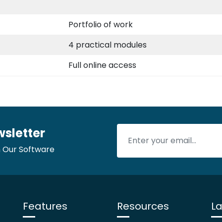
Portfolio of work
4 practical modules
Full online access
wsletter
 Our Software
Features
Resources
La