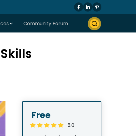
rces
Community Forum
kills
Free
5.0