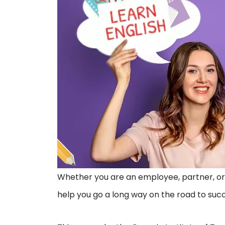
Whether you are an employee, partner, or 
help you go a long way on the road to suc