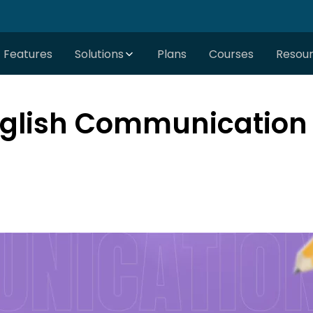
Features
Solutions
Plans
Courses
Resou
glish Communication S