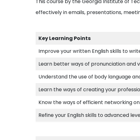
This course by the Georgia Institute of Tec
effectively in emails, presentations, meeti
Key Learning Points
Improve your written English skills to writ
Learn better ways of pronunciation and 
Understand the use of body language and 
Learn the ways of creating your professi
Know the ways of efficient networking on
Refine your English skills to advanced lev