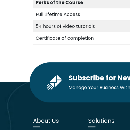
Perks of the Course
Full Lifetime Access
54 hours of video tutorials
Certificate of completion
Subscribe for Ne
Manage Your Business With
About Us
Solutions