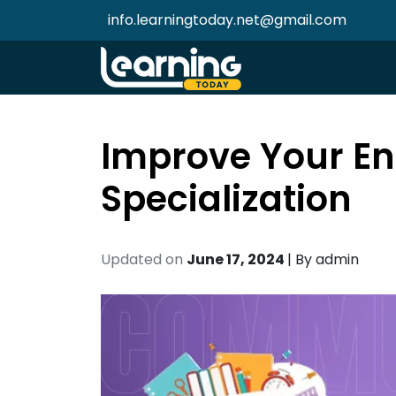
info.learningtoday.net@gmail.com
Improve Your En
Specialization
Updated on
June 17, 2024
| By
admin