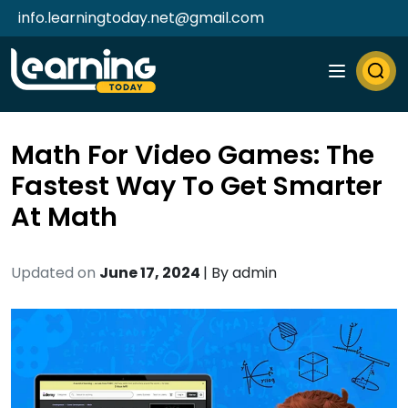
info.learningtoday.net@gmail.com
Math For Video Games: The
Fastest Way To Get Smarter
At Math
Updated on
June 17, 2024
| By
admin