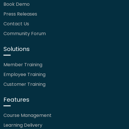
Book Demo
Press Releases
Contact Us
Community Forum
Solutions
Member Training
Employee Training
Customer Training
Features
Course Management
Learning Delivery