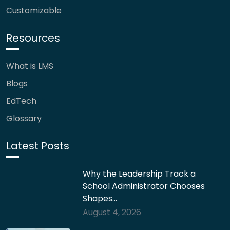
Customizable
Resources
What is LMS
Blogs
EdTech
Glossary
Latest Posts
Why the Leadership Track a
School Administrator Chooses
Shapes…
August 4, 2026