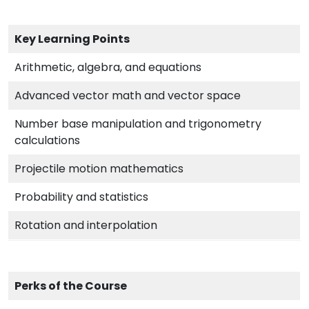
Key Learning Points
Arithmetic, algebra, and equations
Advanced vector math and vector space
Number base manipulation and trigonometry
calculations
Projectile motion mathematics
Probability and statistics
Rotation and interpolation
Perks of the Course