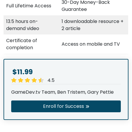
30-Day Money-Back
Full Lifetime Access
Guarantee
13.5 hours on-
1 downloadable resource +
demand video
2 article
Certificate of
Access on mobile and TV
completion
$11.99
4.5
GameDev.tv Team, Ben Tristem, Gary Pettie
Enroll for Success