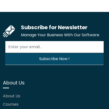
Subscribe for Newsletter
Manage Your Business With Our Software
About Us
About Us
Courses