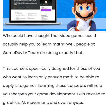
Who could have thought that video games could
actually help you to learn math? Well, people at
GameDev.tv Team are doing exactly that.
This course is specifically designed for those of you
who want to learn only enough math to be able to
apply it to games. Learning these concepts will help
you sharpen your game development skills related to
graphics, AI, movement, and even physics.