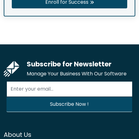
Enroll for Success
Subscribe for Newsletter
Manage Your Business With Our Software
About Us