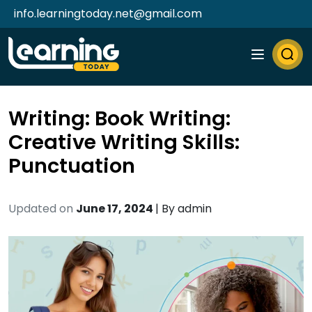
info.learningtoday.net@gmail.com
Writing: Book Writing:
Creative Writing Skills:
Punctuation
Updated on
June 17, 2024
| By
admin