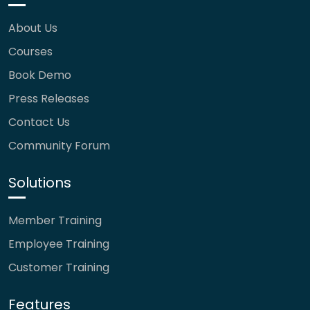
About Us
Courses
Book Demo
Press Releases
Contact Us
Community Forum
Solutions
Member Training
Employee Training
Customer Training
Features