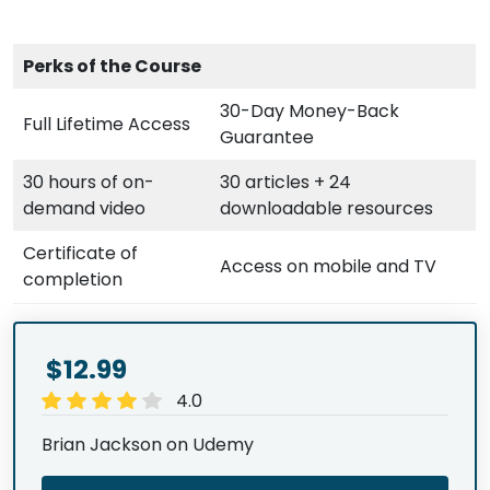
Perks of the Course
30-Day Money-Back
Full Lifetime Access
Guarantee
30 hours of on-
30 articles + 24
demand video
downloadable resources
Certificate of
Access on mobile and TV
completion
$12.99
4.0
Brian Jackson on Udemy