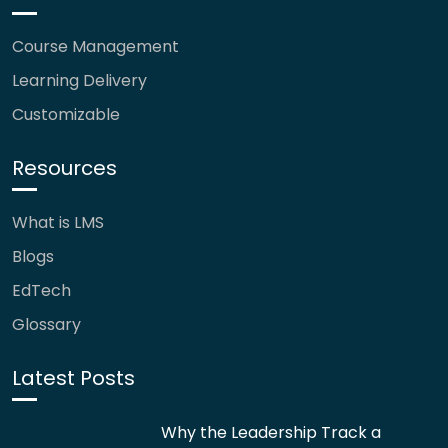
Course Management
Learning Delivery
Customizable
Resources
What is LMS
Blogs
EdTech
Glossary
Latest Posts
Why the Leadership Track a