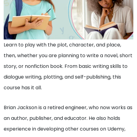
Learn to play with the plot, character, and place,
then, whether you are planning to write a novel, short
story, or nonfiction book. From basic writing skills to
dialogue writing, plotting, and self-publishing, this
course has it all.
Brian Jackson is a retired engineer, who now works as
an author, publisher, and educator. He also holds
experience in developing other courses on Udemy,