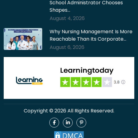
School Administrator Chooses
Shapes…
August 4, 2026
Why Nursing Management Is More
Reachable Than Its Corporate…
August 6, 2026
Copyright © 2026 All Rights Reserved.