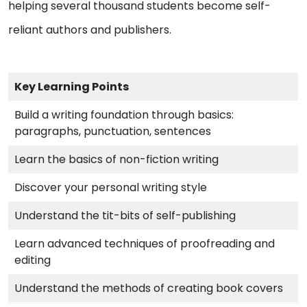
helping several thousand students become self-
reliant authors and publishers.
Key Learning Points
Build a writing foundation through basics:
paragraphs, punctuation, sentences
Learn the basics of non-fiction writing
Discover your personal writing style
Understand the tit-bits of self-publishing
Learn advanced techniques of proofreading and
editing
Understand the methods of creating book covers