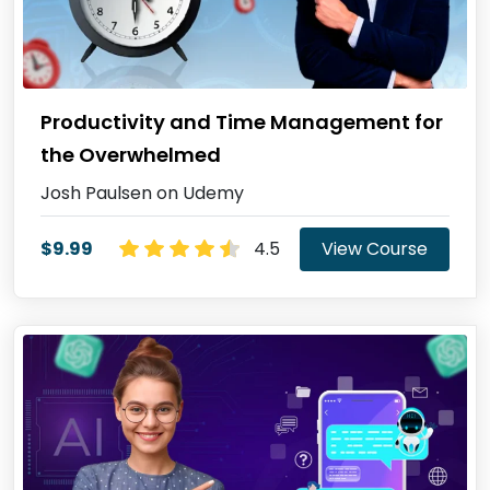
Productivity and Time Management for
the Overwhelmed
Josh Paulsen on Udemy
$9.99
4.5
View Course