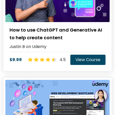
How to use ChatGPT and Generative AI
to help create content
Justin B on Udemy
$9.99
4.5
View Course