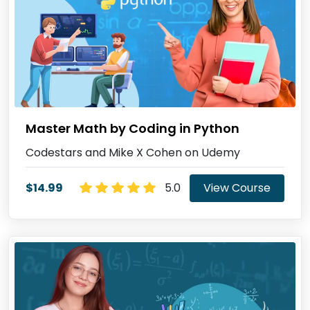
Master Math by Coding in Python
Codestars and Mike X Cohen on Udemy
$14.99
5.0
View Course