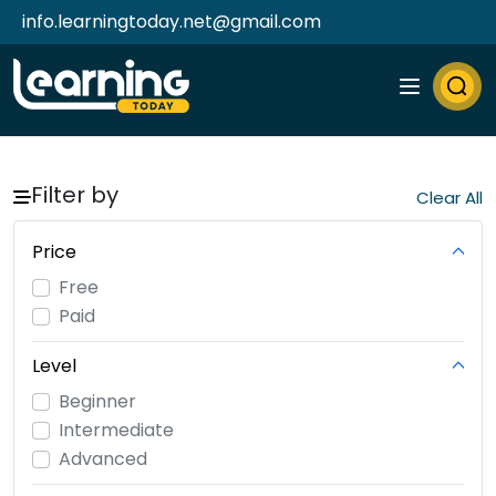
info.learningtoday.net@gmail.com
Filter by
Price
Free
Paid
Level
Beginner
Intermediate
Advanced