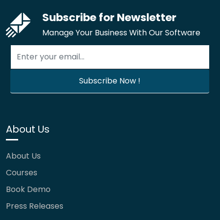
Subscribe for Newsletter
Manage Your Business With Our Software
About Us
About Us
Courses
Book Demo
Press Releases