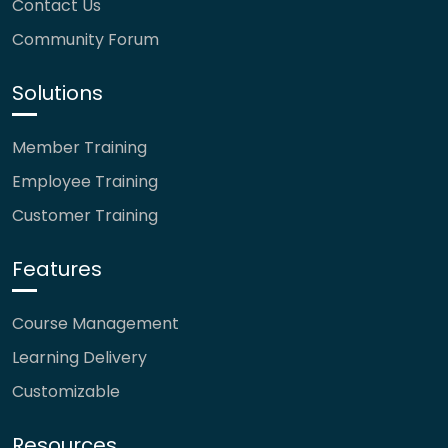
Contact Us
Community Forum
Solutions
Member Training
Employee Training
Customer Training
Features
Course Management
Learning Delivery
Customizable
Resources