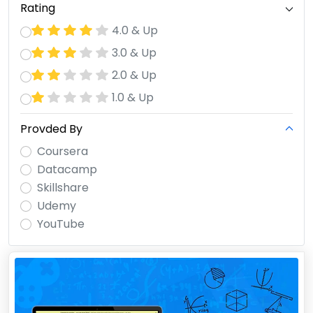
Rating
4.0 & Up
3.0 & Up
2.0 & Up
1.0 & Up
Provded By
Coursera
Datacamp
Skillshare
Udemy
YouTube