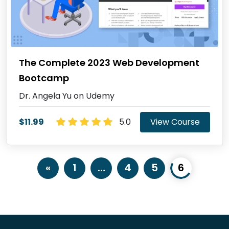
The Complete 2023 Web Development
Bootcamp
Dr. Angela Yu on Udemy
$11.99
5.0
View Course
«
1
…
4
5
6