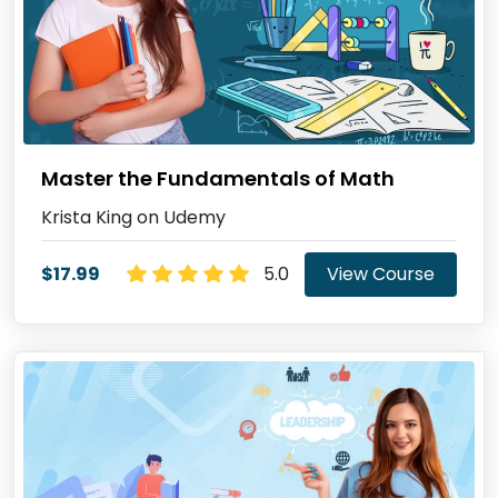
Master the Fundamentals of Math
Krista King on Udemy
$17.99
5.0
View Course