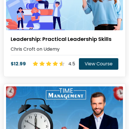
Leadership: Practical Leadership Skills
Chris Croft on Udemy
$12.99
4.5
View Course