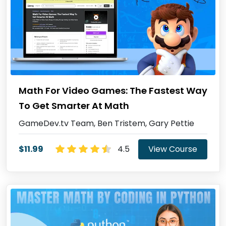
Math For Video Games: The Fastest Way
To Get Smarter At Math
GameDev.tv Team, Ben Tristem, Gary Pettie
$11.99
4.5
View Course