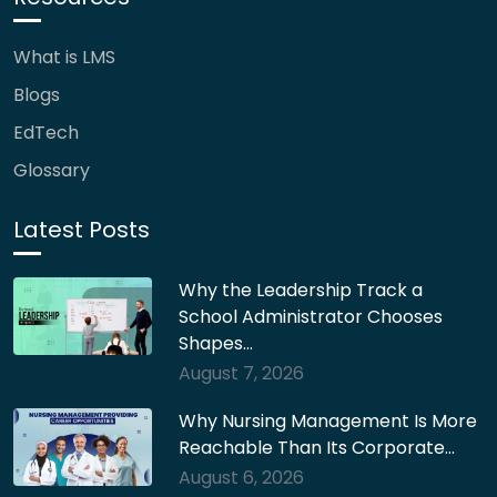
What is LMS
Blogs
EdTech
Glossary
Latest Posts
Why the Leadership Track a
School Administrator Chooses
Shapes…
August 7, 2026
Why Nursing Management Is More
Reachable Than Its Corporate…
August 6, 2026