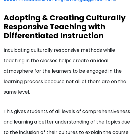
Adopting & Creating Culturally
Responsive Teaching with
Differentiated Instruction
Inculcating culturally responsive methods while
teaching in the classes helps create an ideal
atmosphere for the learners to be engaged in the
learning process because not all of them are on the
same level.
This gives students of all levels of comprehensiveness
and learning a better understanding of the topics due
to the inclusion of their cultures to explain the course