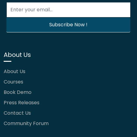
About Us
About Us
Courses
Book Demo
Press Releases
Contact Us
Community Forum