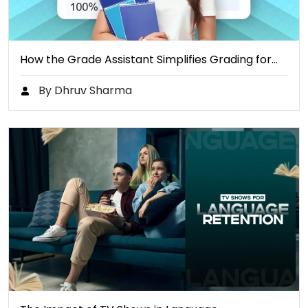
How the Grade Assistant Simplifies Grading for…
By Dhruv Sharma