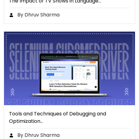
The Impact of TV Shows in Language…
By Dhruv Sharma
Tools and Techniques of Debugging and
Optimization…
By Dhruv Sharma