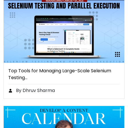
Top Tools for Managing Large-Scale Selenium
Testing…
By Dhruv Sharma