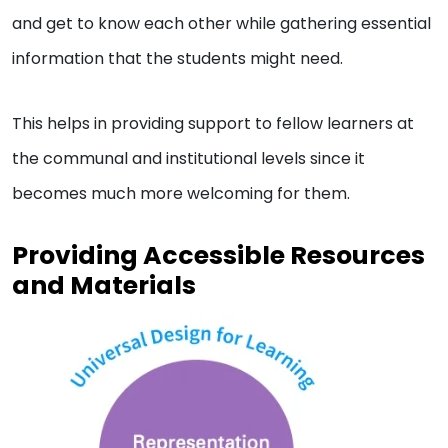
and get to know each other while gathering essential
information that the students might need.
This helps in providing support to fellow learners at
the communal and institutional levels since it
becomes much more welcoming for them.
Providing Accessible Resources
and Materials