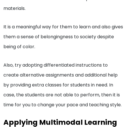
materials.
It is a meaningful way for them to learn and also gives
them a sense of belongingness to society despite
being of color.
Also, try adopting differentiated instructions to
create alternative assignments and additional help
by providing extra classes for students in need. In
case, the students are not able to perform, then it is
time for you to change your pace and teaching style.
Applying Multimodal Learning