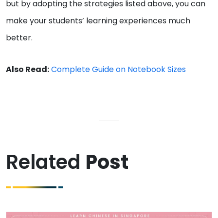
but by adopting the strategies listed above, you can
make your students’ learning experiences much
better.
Also Read:
Complete Guide on Notebook Sizes
Related
Post