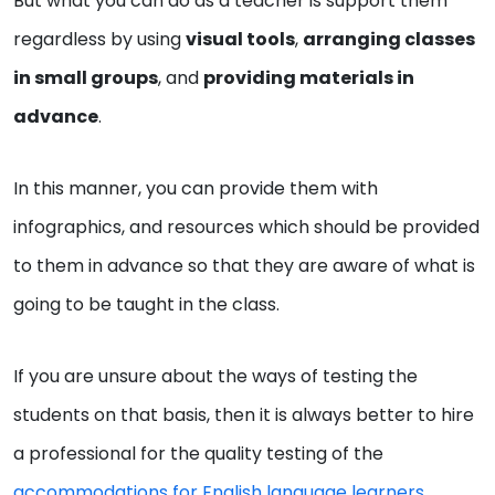
But what you can do as a teacher is support them
regardless by using
visual tools
,
arranging classes
in small groups
, and
providing materials in
advance
.
In this manner, you can provide them with
infographics, and resources which should be provided
to them in advance so that they are aware of what is
going to be taught in the class.
If you are unsure about the ways of testing the
students on that basis, then it is always better to hire
a professional for the quality testing of the
accommodations for English language learners
.