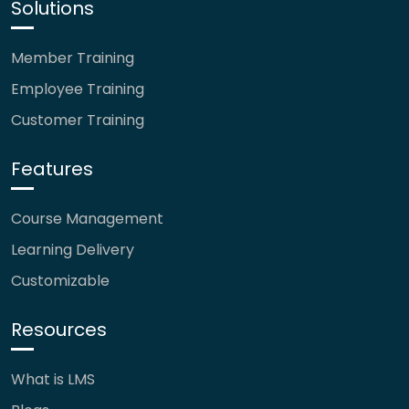
Solutions
Member Training
Employee Training
Customer Training
Features
Course Management
Learning Delivery
Customizable
Resources
What is LMS