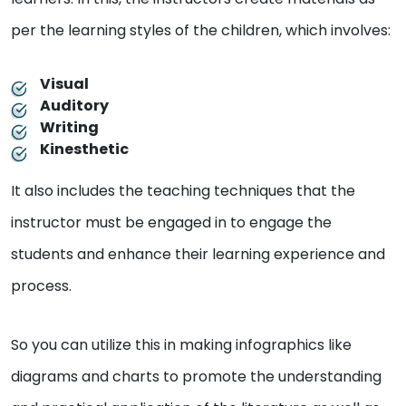
per the learning styles of the children, which involves:
Visual
Auditory
Writing
Kinesthetic
It also includes the teaching techniques that the
instructor must be engaged in to engage the
students and enhance their learning experience and
process.
So you can utilize this in making infographics like
diagrams and charts to promote the understanding