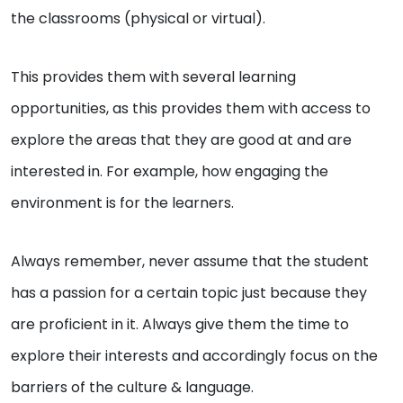
the classrooms (physical or virtual).
This provides them with several learning
opportunities, as this provides them with access to
explore the areas that they are good at and are
interested in. For example, how engaging the
environment is for the learners.
Always remember, never assume that the student
has a passion for a certain topic just because they
are proficient in it. Always give them the time to
explore their interests and accordingly focus on the
barriers of the culture & language.