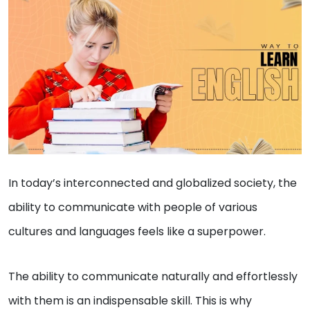
In today’s interconnected and globalized society, the
ability to communicate with people of various
cultures and languages feels like a superpower.
The ability to communicate naturally and effortlessly
with them is an indispensable skill. This is why