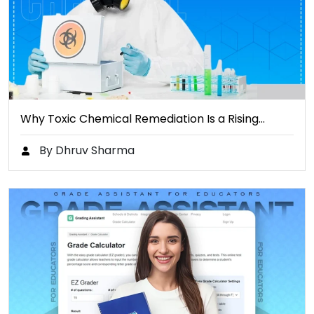
Why Toxic Chemical Remediation Is a Rising…
By Dhruv Sharma