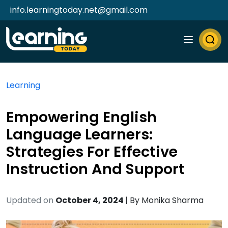
info.learningtoday.net@gmail.com
Learning
Empowering English
Language Learners:
Strategies For Effective
Instruction And Support
Updated on
October 4, 2024
| By
Monika Sharma