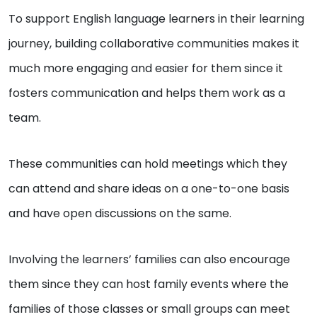
To support English language learners in their learning
journey, building collaborative communities makes it
much more engaging and easier for them since it
fosters communication and helps them work as a
team.
These communities can hold meetings which they
can attend and share ideas on a one-to-one basis
and have open discussions on the same.
Involving the learners’ families can also encourage
them since they can host family events where the
families of those classes or small groups can meet