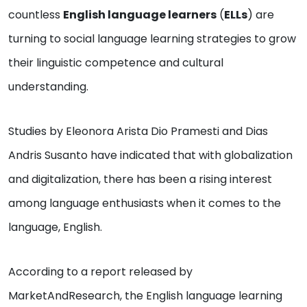
countless
English language learners
(
ELLs
) are
turning to social language learning strategies to grow
their linguistic competence and cultural
understanding.
Studies by Eleonora Arista Dio Pramesti and Dias
Andris Susanto have indicated that with globalization
and digitalization, there has been a rising interest
among language enthusiasts when it comes to the
language, English.
According to a report released by
MarketAndResearch, the English language learning