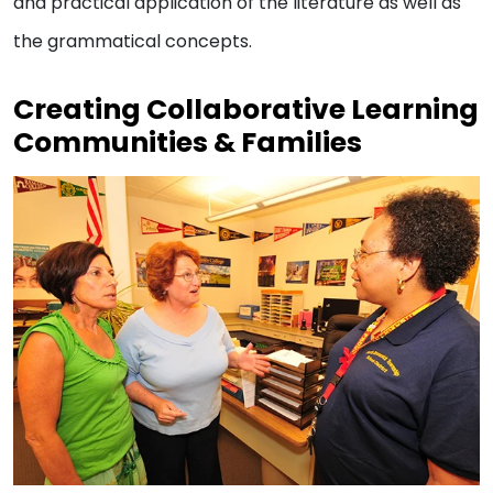
and practical application of the literature as well as
the grammatical concepts.
Creating Collaborative Learning
Communities & Families