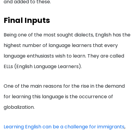
and added to these.
Final Inputs
Being one of the most sought dialects, English has the
highest number of language learners that every
language enthusiasts wish to learn. They are called
ELLs (English Language Learners).
One of the main reasons for the rise in the demand
for learning this language is the occurrence of
globalization.
Learning English can be a challenge for immigrants
,