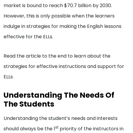
market is bound to reach $70.7 billion by 2030.
However, this is only possible when the learners
indulge in strategies for making the English lessons
effective for the ELLs.
Read the article to the end to learn about the
strategies for effective instructions and support for
ELLs.
Understanding The Needs Of
The Students
Understanding the student’s needs and interests
st
should always be the 1
priority of the instructors in