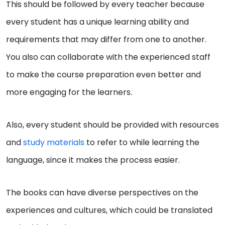
This should be followed by every teacher because
every student has a unique learning ability and
requirements that may differ from one to another.
You also can collaborate with the experienced staff
to make the course preparation even better and
more engaging for the learners.
Also, every student should be provided with resources
and
study materials
to refer to while learning the
language, since it makes the process easier.
The books can have diverse perspectives on the
experiences and cultures, which could be translated