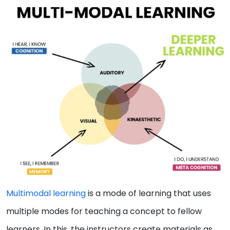
Multimodal learning
is a mode of learning that uses
multiple modes for teaching a concept to fellow
learners. In this, the instructors create materials as