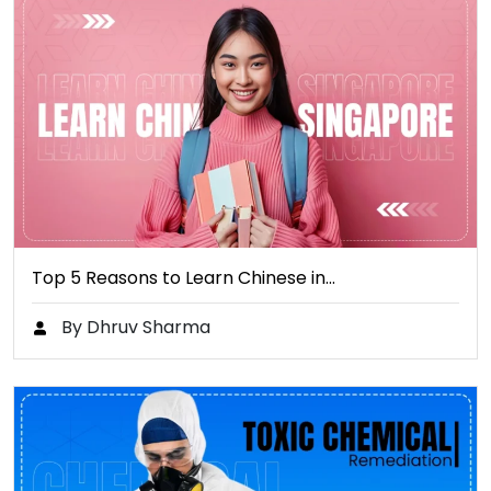
Top 5 Reasons to Learn Chinese in…
By Dhruv Sharma