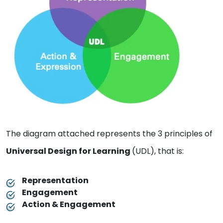
The diagram attached represents the 3 principles of
Universal Design for Learning
(UDL), that is:
Representation
Engagement
Action & Engagement