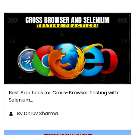
Best Practices for Cross-Browser Testing with
Selenium…
By Dhruv Sharma