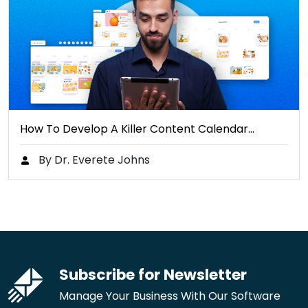
How To Develop A Killer Content Calendar…
By Dr. Everete Johns
Subscribe for Newsletter
Manage Your Business With Our Software