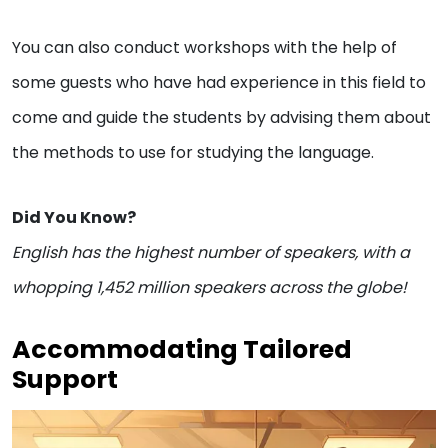
You can also conduct workshops with the help of
some guests who have had experience in this field to
come and guide the students by advising them about
the methods to use for studying the language.
Did You Know?
English has the highest number of speakers, with a
whopping 1,452 million speakers across the globe!
Accommodating Tailored
Support