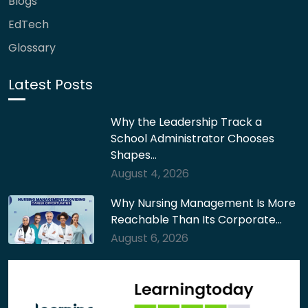
Blogs
EdTech
Glossary
Latest Posts
Why the Leadership Track a
School Administrator Chooses
Shapes…
August 4, 2026
Why Nursing Management Is More
Reachable Than Its Corporate…
August 6, 2026