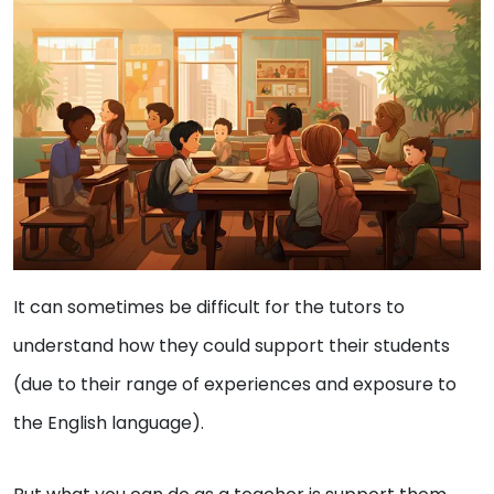
It can sometimes be difficult for the tutors to
understand how they could support their students
(due to their range of experiences and exposure to
the English language).