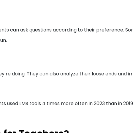
ents can ask questions according to their preference. S
un.
y’re doing. They can also analyze their loose ends and 
 used LMS tools 4 times more often in 2023 than in 2019