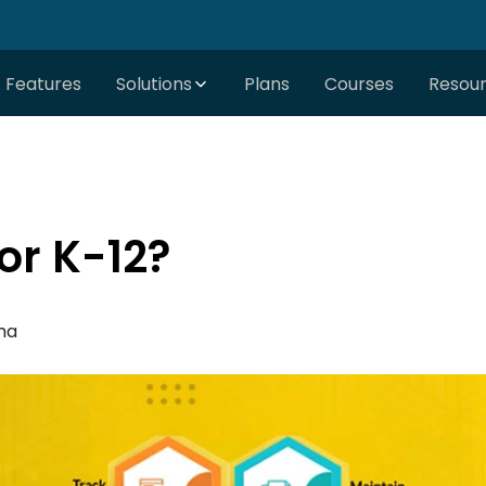
Features
Solutions
Plans
Courses
Resou
or K-12?
ma