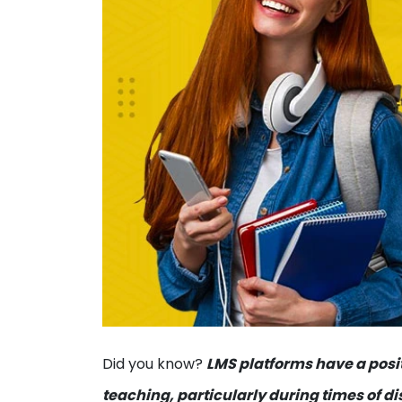
Did you know?
LMS platforms have a posit
teaching, particularly during times of d