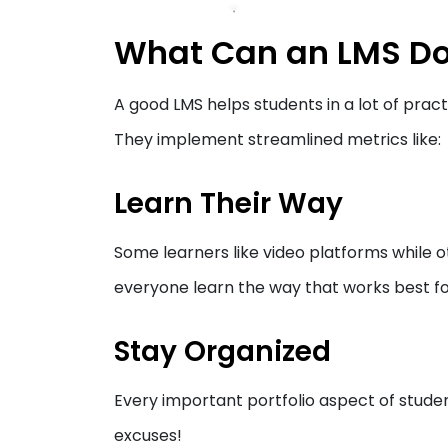
What Can an LMS Do
A good LMS helps students in a lot of pract
They implement streamlined metrics like:
Learn Their Way
Some learners like video platforms while o
everyone learn the way that works best f
Stay Organized
Every important portfolio aspect of stude
excuses!