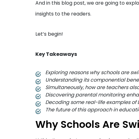
And in this blog post, we are going to ex
insights to the readers.
Let’s begin!
Key Takeaways
Exploring reasons why schools are sw
Understanding its componential benefi
Simultaneously, how are teachers also
Discovering parental monitoring enha
Decoding some real-life examples of 
The future of this approach in educatio
Why Schools Are Swi