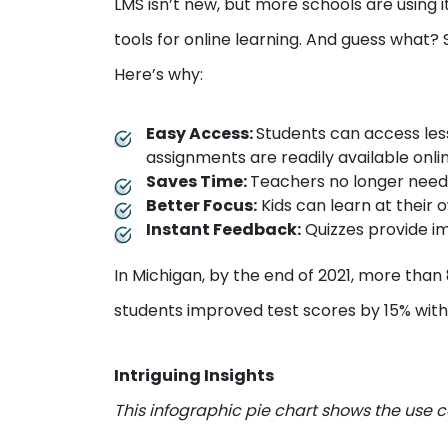
LMS isn’t new, but more schools are using 
tools for online learning. And guess what?
Here’s why:
Easy Access:
Students can access les
assignments are readily available onli
Saves Time:
Teachers no longer need
Better Focus:
Kids can learn at their
Instant Feedback:
Quizzes provide i
In Michigan, by the end of 2021, more than
students improved test scores by 15% with
Intriguing Insights
This infographic pie chart shows the use c