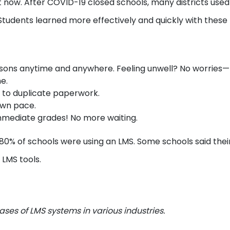
it now. After COVID-19 closed schools, many districts use
 Students learned more effectively and quickly with these 
sons anytime and anywhere. Feeling unwell? No worries—
ne.
 to duplicate paperwork.
 own pace.
mmediate grades! No more waiting.
 80% of schools were using an LMS. Some schools said thei
 LMS tools.
ases of LMS systems in various industries.