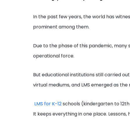
In the past few years, the world has wit
prominent among them.
Due to the phase of this pandemic, many s
operational force.
But educational institutions still carried
virtual mediums, and LMS emerged as the
LMS for K-12
schools (kindergarten to 12th
It keeps everything in one place. Lessons, 