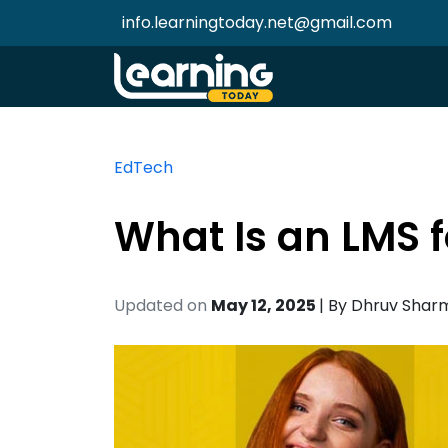
info.learningtoday.net@gmail.com
EdTech
What Is an LMS f
Updated on
May 12, 2025
| By
Dhruv Shar