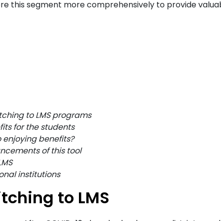
plore this segment more comprehensively to provide valua
itching to LMS programs
ts for the students
 enjoying benefits?
ncements of this tool
LMS
nal institutions
tching to LMS