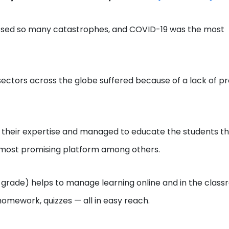
nessed so many catastrophes, and COVID-19 was the most
ectors across the globe suffered because of a lack of p
 out their expertise and managed to educate the students t
 most promising platform among others.
 grade) helps to manage learning online and in the class
homework, quizzes — all in easy reach.