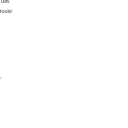
d LMS
tools!
r