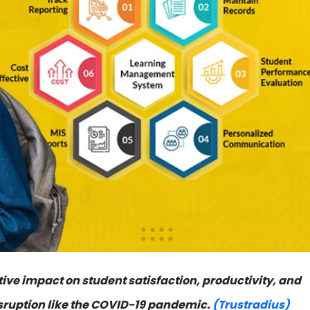
ive impact on student satisfaction, productivity, and
isruption like the COVID-19 pandemic.
(Trustradius)