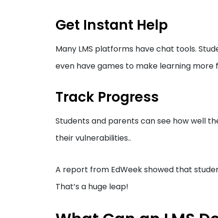
Get Instant Help
Many LMS platforms have chat tools. Stud
even have games to make learning more f
Track Progress
Students and parents can see how well the
their vulnerabilities..
A report from EdWeek showed that students
That’s a huge leap!