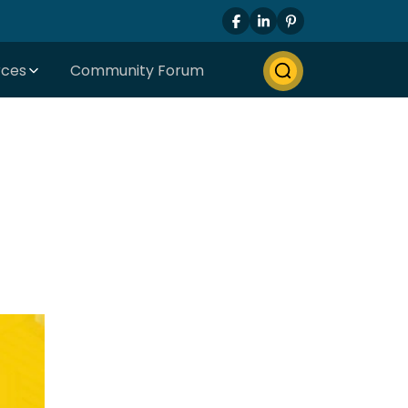
rces
Community Forum