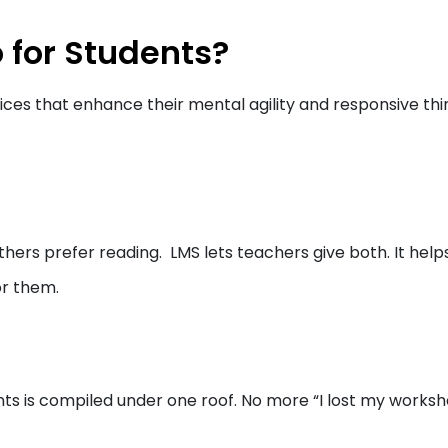
 for Students?
ices that enhance their mental agility and responsive thi
thers prefer reading. LMS lets teachers give both. It help
or them.
nts is compiled under one roof. No more “I lost my worksh