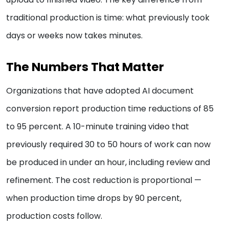
traditional production is time: what previously took
days or weeks now takes minutes.
The Numbers That Matter
Organizations that have adopted AI document
conversion report production time reductions of 85
to 95 percent. A 10-minute training video that
previously required 30 to 50 hours of work can now
be produced in under an hour, including review and
refinement. The cost reduction is proportional —
when production time drops by 90 percent,
production costs follow.