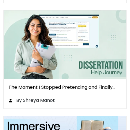
The Moment I Stopped Pretending and Finally…
By Shreya Manot