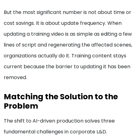
But the most significant number is not about time or
cost savings. It is about update frequency. When
updating a training video is as simple as editing a few
lines of script and regenerating the affected scenes,
organizations actually do it. Training content stays
current because the barrier to updating it has been
removed.
Matching the Solution to the
Problem
The shift to AI-driven production solves three
fundamental challenges in corporate L&D.