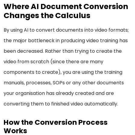
Where AI Document Conversion
Changes the Calculus
By using AI to convert documents into video formats;
the major bottleneck in producing video training has
been decreased. Rather than trying to create the
video from scratch (since there are many
components to create), you are using the training
manuals, processes, SOPs or any other documents
your organisation has already created and are
converting them to finished video automatically.
How the Conversion Process
Works