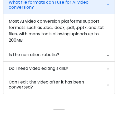
What file formats can I use for AI video
conversion?
Most AI video conversion platforms support
formats such as .doc, .docx, .pdf, .pptx, and .txt
files, with many tools allowing uploads up to
200MB.
Is the narration robotic?
Do I need video editing skills?
Can I edit the video after it has been
converted?