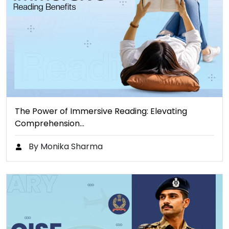
The Power of Immersive Reading: Elevating
Comprehension…
By Monika Sharma