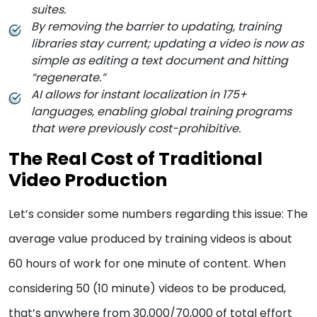
suites.
By removing the barrier to updating, training
libraries stay current; updating a video is now as
simple as editing a text document and hitting
“regenerate.”
AI allows for instant localization in 175+
languages, enabling global training programs
that were previously cost-prohibitive.
The Real Cost of Traditional
Video Production
Let’s consider some numbers regarding this issue: The
average value produced by training videos is about
60 hours of work for one minute of content. When
considering 50 (10 minute) videos to be produced,
that’s anywhere from 30,000/70,000 of total effort