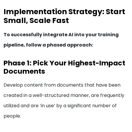
Implementation Strategy: Start
Small, Scale Fast
To successfully integrate AI into your training
pipeline, follow a phased approach:
Phase 1: Pick Your Highest-Impact
Documents
Develop content from documents that have been
created in a well-structured manner, are frequently
utilized and are ‘in use’ by a significant number of
people.