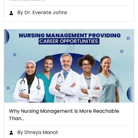
By Dr. Everete Johns
Why Nursing Management Is More Reachable
Than…
By Shreya Manot