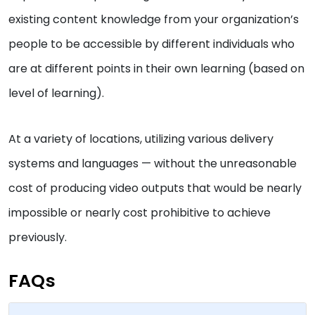
existing content knowledge from your organization’s
people to be accessible by different individuals who
are at different points in their own learning (based on
level of learning).
At a variety of locations, utilizing various delivery
systems and languages — without the unreasonable
cost of producing video outputs that would be nearly
impossible or nearly cost prohibitive to achieve
previously.
FAQs