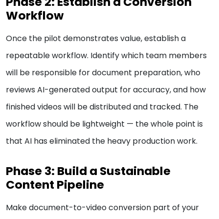
Phase 2: Establish a Conversion
Workflow
Once the pilot demonstrates value, establish a
repeatable workflow. Identify which team members
will be responsible for document preparation, who
reviews AI-generated output for accuracy, and how
finished videos will be distributed and tracked. The
workflow should be lightweight — the whole point is
that AI has eliminated the heavy production work.
Phase 3: Build a Sustainable
Content Pipeline
Make document-to-video conversion part of your