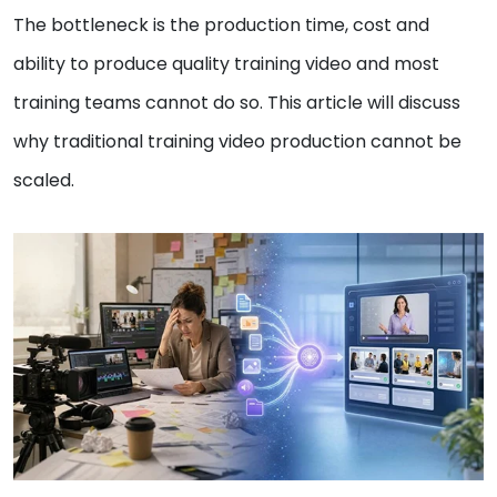
The bottleneck is the production time, cost and
ability to produce quality training video and most
training teams cannot do so. This article will discuss
why traditional training video production cannot be
scaled.