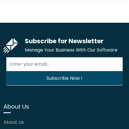
Subscribe for Newsletter
Manage Your Business With Our Software
About Us
About Us