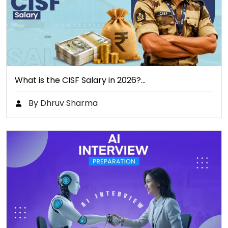
What is the CISF Salary in 2026?…
By Dhruv Sharma