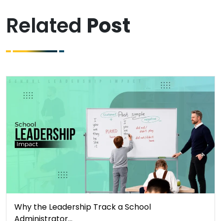
Related
Post
Why the Leadership Track a School
Administrator…