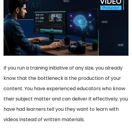
If you run a training initiative of any size, you already
know that the bottleneck is the production of your
content. You have experienced educators who know
their subject matter and can deliver it effectively; you
have had learners tell you they want to learn with
videos instead of written materials.