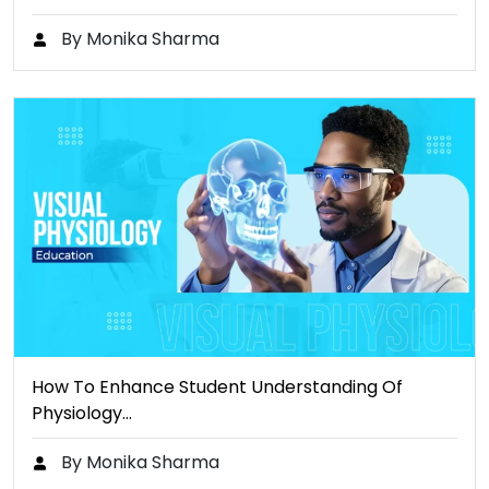
By Monika Sharma
How To Enhance Student Understanding Of
Physiology…
By Monika Sharma