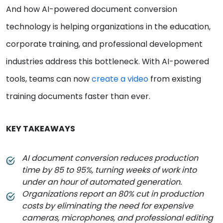
And how AI-powered document conversion
technology is helping organizations in the education,
corporate training, and professional development
industries address this bottleneck. With AI-powered
tools, teams can now
create a video
from existing
training documents faster than ever.
KEY TAKEAWAYS
AI document conversion reduces production
time by 85 to 95%, turning weeks of work into
under an hour of automated generation.
Organizations report an 80% cut in production
costs by eliminating the need for expensive
cameras, microphones, and professional editing