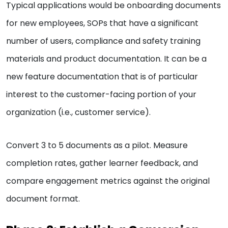
Typical applications would be onboarding documents
for new employees, SOPs that have a significant
number of users, compliance and safety training
materials and product documentation. It can be a
new feature documentation that is of particular
interest to the customer-facing portion of your
organization (i.e., customer service).
Convert 3 to 5 documents as a pilot. Measure
completion rates, gather learner feedback, and
compare engagement metrics against the original
document format.