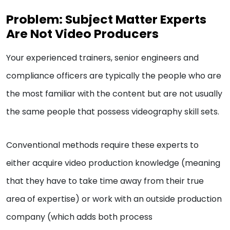
Problem: Subject Matter Experts
Are Not Video Producers
Your experienced trainers, senior engineers and
compliance officers are typically the people who are
the most familiar with the content but are not usually
the same people that possess videography skill sets.
Conventional methods require these experts to
either acquire video production knowledge (meaning
that they have to take time away from their true
area of expertise) or work with an outside production
company (which adds both process