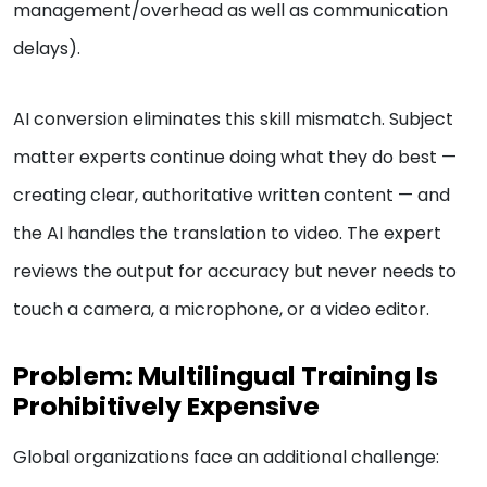
management/overhead as well as communication
delays).
AI conversion eliminates this skill mismatch. Subject
matter experts continue doing what they do best —
creating clear, authoritative written content — and
the AI handles the translation to video. The expert
reviews the output for accuracy but never needs to
touch a camera, a microphone, or a video editor.
Problem: Multilingual Training Is
Prohibitively Expensive
Global organizations face an additional challenge: