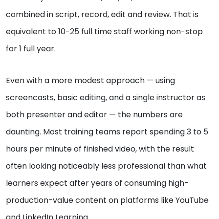
combined in script, record, edit and review. That is
equivalent to 10-25 full time staff working non-stop
for 1 full year.
Even with a more modest approach — using
screencasts, basic editing, and a single instructor as
both presenter and editor — the numbers are
daunting. Most training teams report spending 3 to 5
hours per minute of finished video, with the result
often looking noticeably less professional than what
learners expect after years of consuming high-
production-value content on platforms like YouTube
and LinkedIn Learning.