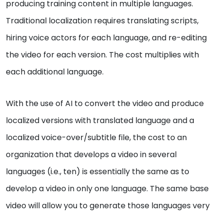
producing training content in multiple languages.
Traditional localization requires translating scripts,
hiring voice actors for each language, and re-editing
the video for each version. The cost multiplies with
each additional language.
With the use of AI to convert the video and produce
localized versions with translated language and a
localized voice-over/subtitle file, the cost to an
organization that develops a video in several
languages (i.e., ten) is essentially the same as to
develop a video in only one language. The same base
video will allow you to generate those languages very