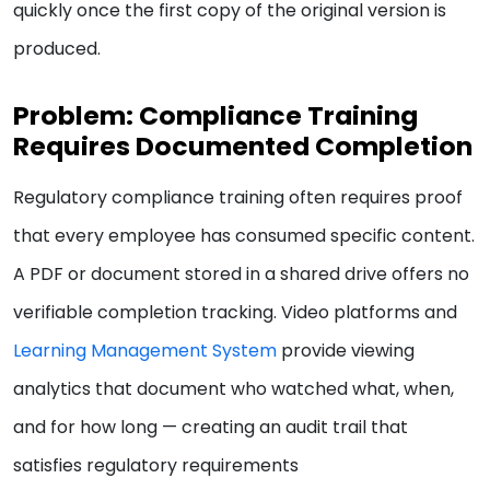
quickly once the first copy of the original version is
produced.
Problem: Compliance Training
Requires Documented Completion
Regulatory compliance training often requires proof
that every employee has consumed specific content.
A PDF or document stored in a shared drive offers no
verifiable completion tracking. Video platforms and
Learning Management System
provide viewing
analytics that document who watched what, when,
and for how long — creating an audit trail that
satisfies regulatory requirements