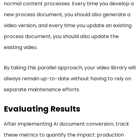
normal content processes. Every time you develop a
new process document, you should also generate a
video version, and every time you update an existing
process document, you should also update the
existing video.
By taking this parallel approach, your video library will
always remain up-to-date without having to rely on
separate maintenance efforts.
Evaluating Results
After implementing AI document conversion, track
these metrics to quantify the impact: production