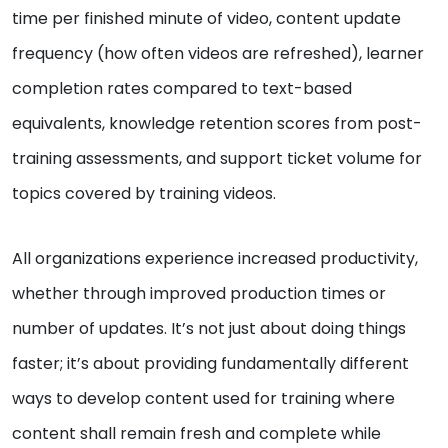
time per finished minute of video, content update
frequency (how often videos are refreshed), learner
completion rates compared to text-based
equivalents, knowledge retention scores from post-
training assessments, and support ticket volume for
topics covered by training videos.
All organizations experience increased productivity,
whether through improved production times or
number of updates. It’s not just about doing things
faster; it’s about providing fundamentally different
ways to develop content used for training where
content shall remain fresh and complete while