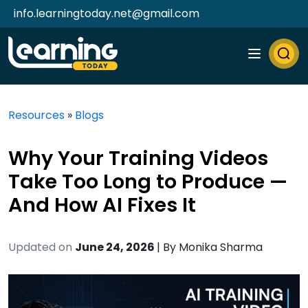
info.learningtoday.net@gmail.com
Resources
»
Blogs
Why Your Training Videos
Take Too Long to Produce —
And How AI Fixes It
Updated on
June 24, 2026
| By
Monika Sharma