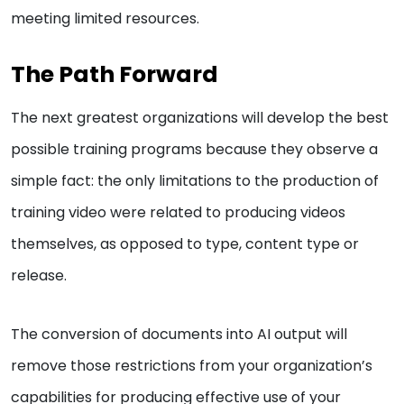
meeting limited resources.
The Path Forward
The next greatest organizations will develop the best
possible training programs because they observe a
simple fact: the only limitations to the production of
training video were related to producing videos
themselves, as opposed to type, content type or
release.
The conversion of documents into AI output will
remove those restrictions from your organization’s
capabilities for producing effective use of your