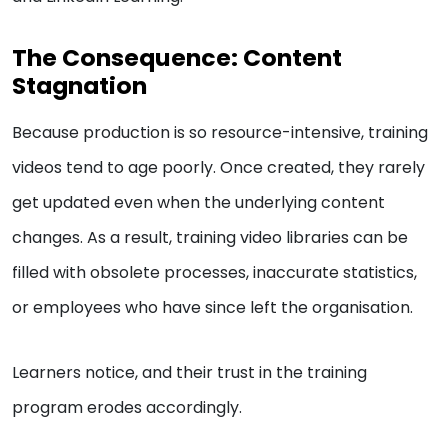
The Consequence: Content
Stagnation
Because production is so resource-intensive, training
videos tend to age poorly. Once created, they rarely
get updated even when the underlying content
changes. As a result, training video libraries can be
filled with obsolete processes, inaccurate statistics,
or employees who have since left the organisation.
Learners notice, and their trust in the training
program erodes accordingly.