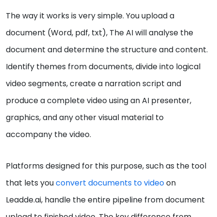
The way it works is very simple. You upload a
document (Word, pdf, txt), The AI will analyse the
document and determine the structure and content.
Identify themes from documents, divide into logical
video segments, create a narration script and
produce a complete video using an AI presenter,
graphics, and any other visual material to
accompany the video.
Platforms designed for this purpose, such as the tool
that lets you
convert documents to video
on
Leadde.ai, handle the entire pipeline from document
upload to finished video. The key difference from