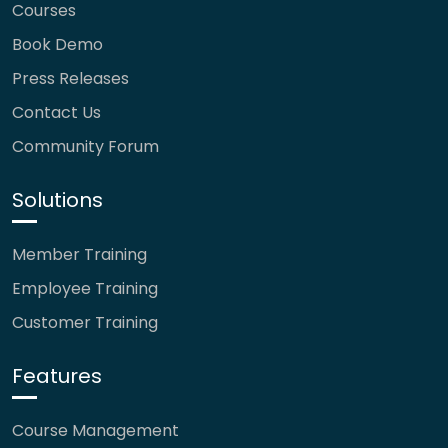
Courses
Book Demo
Press Releases
Contact Us
Community Forum
Solutions
Member Training
Employee Training
Customer Training
Features
Course Management