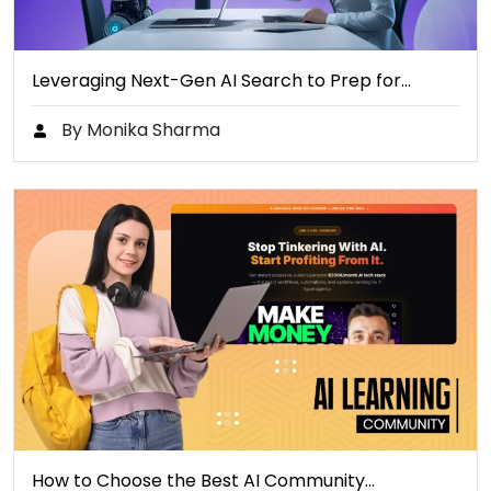
Leveraging Next-Gen AI Search to Prep for…
By Monika Sharma
How to Choose the Best AI Community…