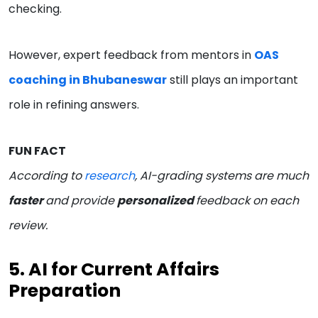
checking.
However, expert feedback from mentors in
OAS
coaching in Bhubaneswar
still plays an important
role in refining answers.
FUN FACT
According to
research
, AI-grading systems are much
faster
and provide
personalized
feedback on each
review.
5. AI for Current Affairs
Preparation