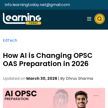
info.learningtoday.net@gmail.com
EdTech
How AI is Changing OPSC
OAS Preparation in 2026
Updated on
March 30, 2026
| By
Dhruv Sharma