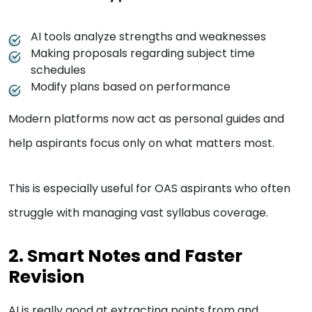
AI tools analyze strengths and weaknesses
Making proposals regarding subject time
schedules
Modify plans based on performance
Modern platforms now act as personal guides and
help aspirants focus only on what matters most.
This is especially useful for OAS aspirants who often
struggle with managing vast syllabus coverage.
2. Smart Notes and Faster
Revision
AI is really good at extracting points from and