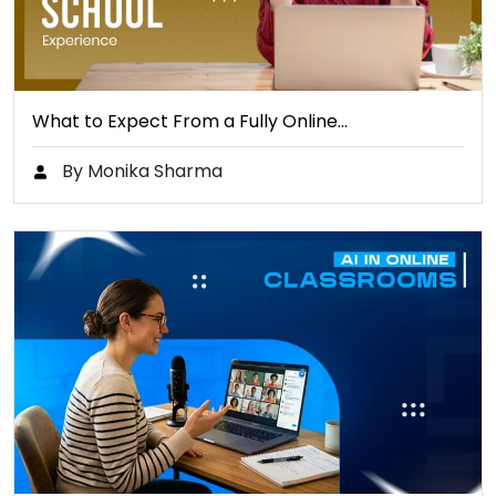
What to Expect From a Fully Online…
By Monika Sharma