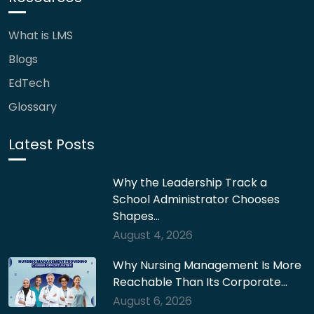
What is LMS
Blogs
EdTech
Glossary
Latest Posts
Why the Leadership Track a
School Administrator Chooses
Shapes…
August 4, 2026
Why Nursing Management Is More
Reachable Than Its Corporate…
August 6, 2026