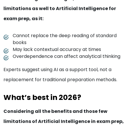
limitations as well to Artificial Intelligence for
exam prep, as it:
Cannot replace the deep reading of standard
books
May lack contextual accuracy at times
Overdependence can affect analytical thinking
Experts suggest using AI as a support tool, not a
replacement for traditional preparation methods.
What’s best in 2026?
Considering all the benefits and those few
limitations of Artificial Intelligence in exam prep,