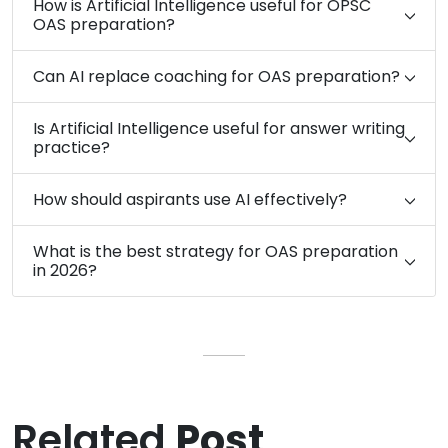
How is Artificial Intelligence useful for OPSC
OAS preparation?
Can AI replace coaching for OAS preparation?
Is Artificial Intelligence useful for answer writing
practice?
How should aspirants use AI effectively?
What is the best strategy for OAS preparation
in 2026?
Related
Post