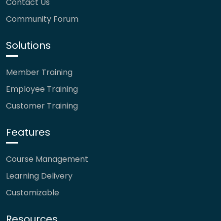
Contact Us
Community Forum
Solutions
Member Training
Employee Training
Customer Training
Features
Course Management
Learning Delivery
Customizable
Resources