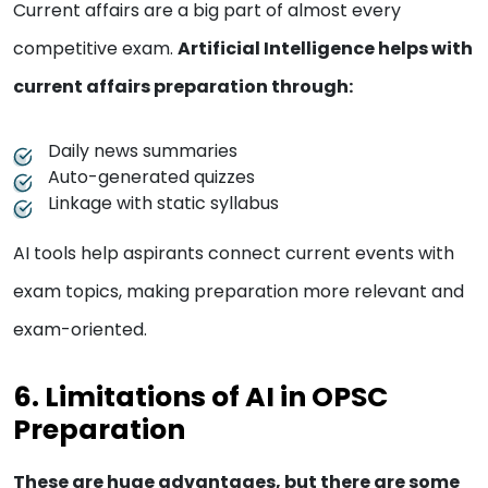
Current affairs are a big part of almost every
competitive exam.
Artificial Intelligence helps with
current affairs preparation through:
Daily news summaries
Auto-generated quizzes
Linkage with static syllabus
AI tools help aspirants connect current events with
exam topics, making preparation more relevant and
exam-oriented.
6. Limitations of AI in OPSC
Preparation
These are huge advantages, but there are some