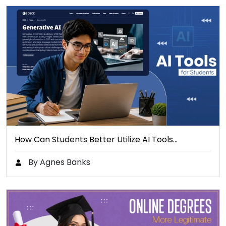
How Can Students Better Utilize AI Tools…
By Agnes Banks