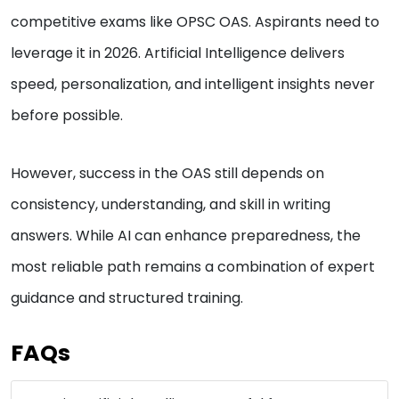
competitive exams like OPSC OAS. Aspirants need to
leverage it in 2026. Artificial Intelligence delivers
speed, personalization, and intelligent insights never
before possible.
However, success in the OAS still depends on
consistency, understanding, and skill in writing
answers. While AI can enhance preparedness, the
most reliable path remains a combination of expert
guidance and structured training.
FAQs