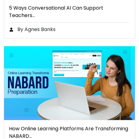
5 Ways Conversational AI Can Support
Teachers…
By Agnes Banks
How Online Learning Platforms Are Transforming
NABARD…