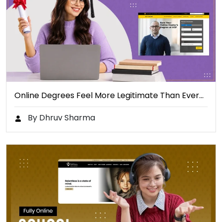
Online Degrees Feel More Legitimate Than Ever…
By Dhruv Sharma