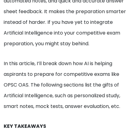
automated notes, and quick and accurate answer
sheet feedback. It makes the preparation smarter
instead of harder. If you have yet to integrate
Artificial Intelligence into your competitive exam
preparation, you might stay behind.
In this article, I’ll break down how AI is helping
aspirants to prepare for competitive exams like
OPSC OAS. The following sections list the gifts of
Artificial Intelligence, such as personalized study,
smart notes, mock tests, answer evaluation, etc.
KEY TAKEAWAYS