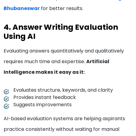
Bhubaneswar
for better results.
4. Answer Writing Evaluation
Using AI
Evaluating answers quantitatively and qualitatively
requires much time and expertise.
Artificial
Intelligence makes it easy as it:
Evaluates structure, keywords, and clarity
Provides instant feedback
Suggests improvements
AI-based evaluation systems are helping aspirants
practice consistently without waiting for manual