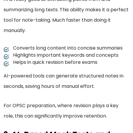
summarizing long texts. This ability makes it a perfect
tool for note-taking. Much faster than doing it
manually.
Converts long content into concise summaries
Highlights important keywords and concepts
Helps in quick revision before exams
AI-powered tools can generate structured notes in
seconds, saving hours of manual effort.
For OPSC preparation, where revision plays a key
role, this can significantly improve retention.