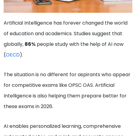
Artificial Intelligence has forever changed the world
of education and academics. Studies suggest that
globally,
86%
people study with the help of AI now
(
OECD
).
The situation is no different for aspirants who appear
for competitive exams like OPSC OAS. Artificial
Intelligence is also helping them prepare better for
these exams in 2026.
AI enables personalized learning, comprehensive