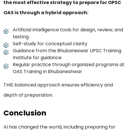
the most effective strategy to prepare for OPSC
OAS is through a hybrid approach:
Artificial intelligence tools for design, review, and
testing
Self-study for conceptual clarity
Guidance from the Bhubaneswar UPSC Training
Institute for guidance
Regular practice through organized programs at
OAS Training in Bhubaneshwar
THIS balanced approach ensures efficiency and
depth of preparation.
Conclusion
AI has changed the world, including preparing for