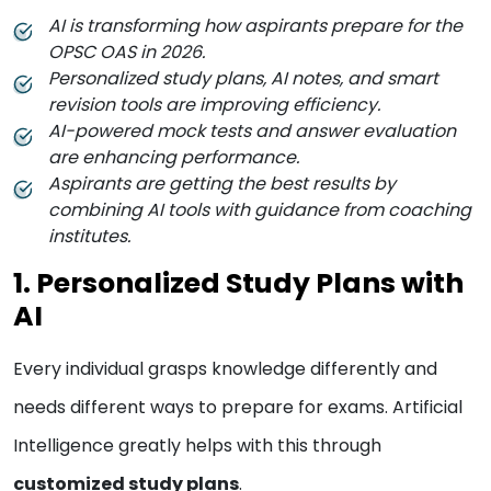
AI is transforming how aspirants prepare for the
OPSC OAS in 2026.
Personalized study plans, AI notes, and smart
revision tools are improving efficiency.
AI-powered mock tests and answer evaluation
are enhancing performance.
Aspirants are getting the best results by
combining AI tools with guidance from coaching
institutes.
1. Personalized Study Plans with
AI
Every individual grasps knowledge differently and
needs different ways to prepare for exams. Artificial
Intelligence greatly helps with this through
customized study plans
.