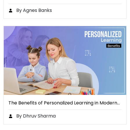
By Agnes Banks
The Benefits of Personalized Learning in Modern…
By Dhruv Sharma