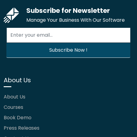
Subscribe for Newsletter
Manage Your Business With Our Software
About Us
About Us
Courses
Book Demo
Press Releases