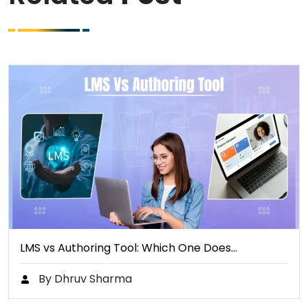
LMS vs Authoring Tool: Which One Does…
By Dhruv Sharma