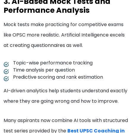
3. AI-Based Mock Tests and
Performance Analysis
Mock tests make practicing for competitive exams
like OPSC more realistic. Artificial Intelligence excels
at creating questionnaires as well.
Topic-wise performance tracking
Time analysis per question
Predictive scoring and rank estimation
AI-driven analytics help students understand exactly
where they are going wrong and how to improve.
Many aspirants now combine AI tools with structured
test series provided by the
Best UPSC Coaching in