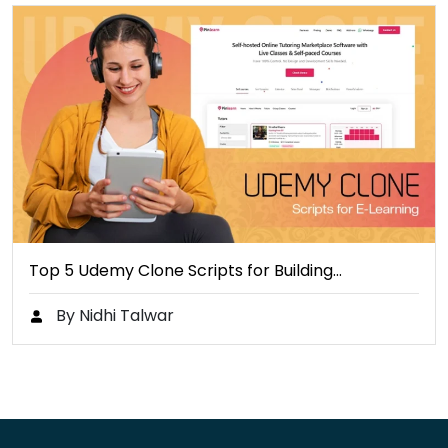
Top 5 Udemy Clone Scripts for Building…
By Nidhi Talwar