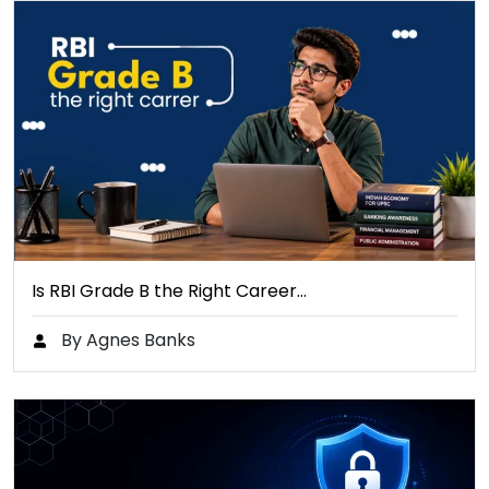
Is RBI Grade B the Right Career…
By Agnes Banks