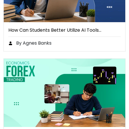
How Can Students Better Utilize AI Tools…
By Agnes Banks