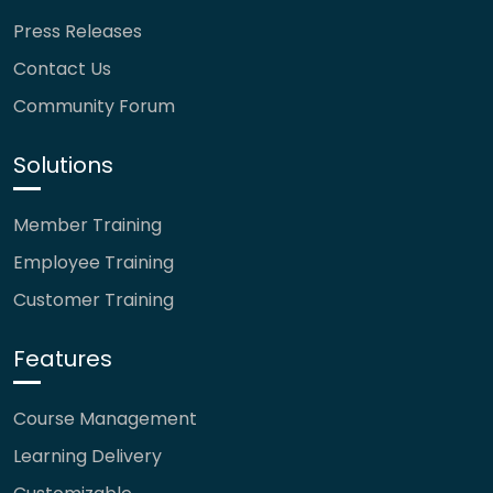
Press Releases
Contact Us
Community Forum
Solutions
Member Training
Employee Training
Customer Training
Features
Course Management
Learning Delivery