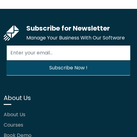
Subscribe for Newsletter
Manage Your Business With Our Software
About Us
About Us
Courses
Book Demo