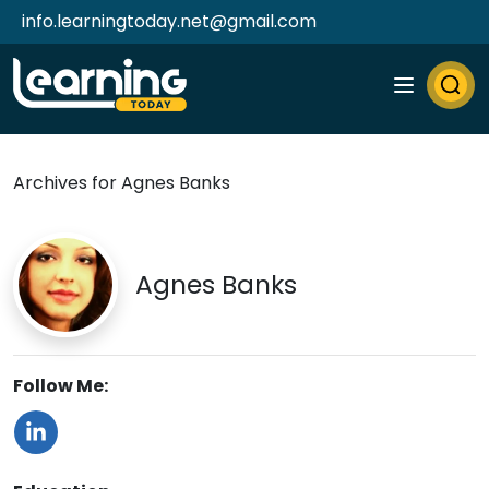
info.learningtoday.net@gmail.com
Archives for Agnes Banks
Agnes Banks
Follow Me: