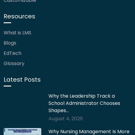
Customizable
Resources
What is LMS
Blogs
EdTech
Glossary
Latest Posts
Why the Leadership Track a
School Administrator Chooses
Shapes…
August 4, 2026
Why Nursing Management Is More