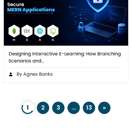
Designing Interactive E-Learning: How Branching
Scenarios and…
By Agnes Banks
1
2
3
…
13
»