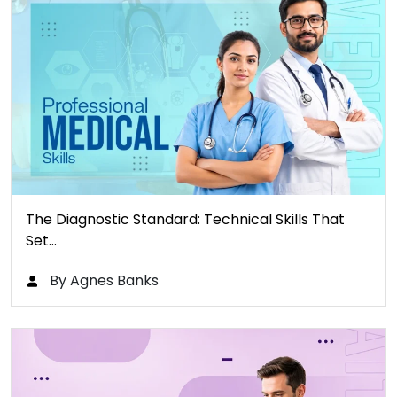
The Diagnostic Standard: Technical Skills That
Set…
By Agnes Banks