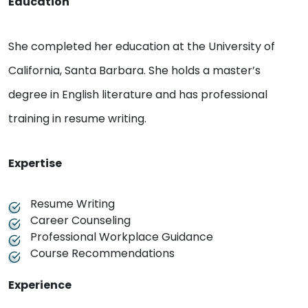
Education
She completed her education at the University of
California, Santa Barbara. She holds a master’s
degree in English literature and has professional
training in resume writing.
Expertise
Resume Writing
Career Counseling
Professional Workplace Guidance
Course Recommendations
Experience