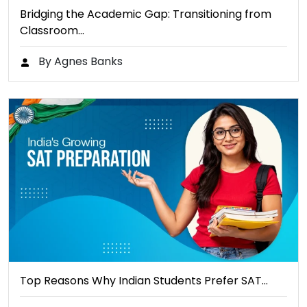
Bridging the Academic Gap: Transitioning from
Classroom…
By Agnes Banks
Top Reasons Why Indian Students Prefer SAT…