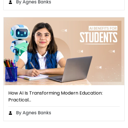
By Agnes Banks
How AI Is Transforming Modern Education:
Practical…
By Agnes Banks