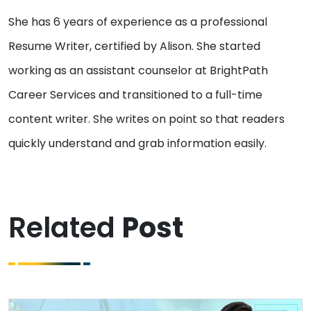
She has 6 years of experience as a professional
Resume Writer, certified by Alison. She started
working as an assistant counselor at BrightPath
Career Services and transitioned to a full-time
content writer. She writes on point so that readers
quickly understand and grab information easily.
Related
Post