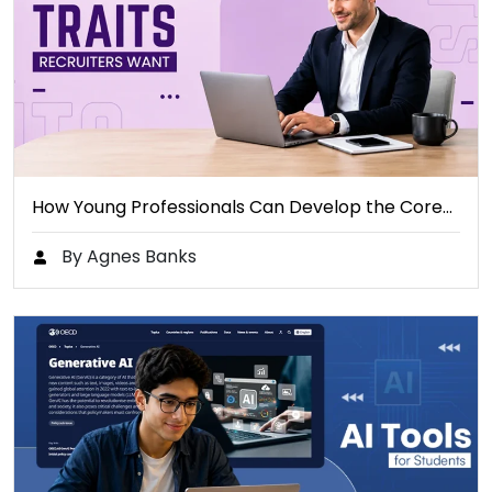
How Young Professionals Can Develop the Core…
By Agnes Banks