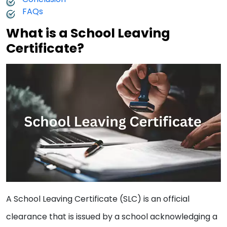
FAQs
What is a School Leaving
Certificate?
A School Leaving Certificate (SLC) is an official
clearance that is issued by a school acknowledging a