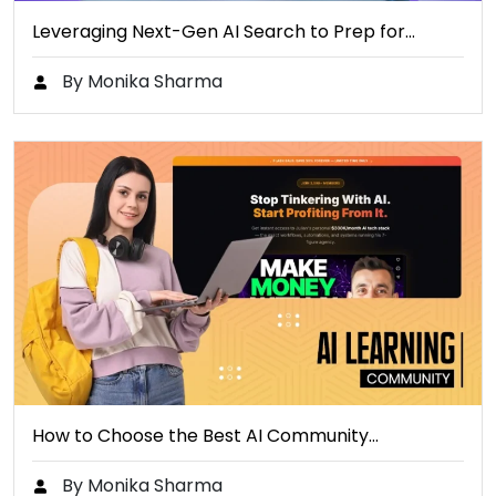
Leveraging Next-Gen AI Search to Prep for…
By Monika Sharma
How to Choose the Best AI Community…
By Monika Sharma