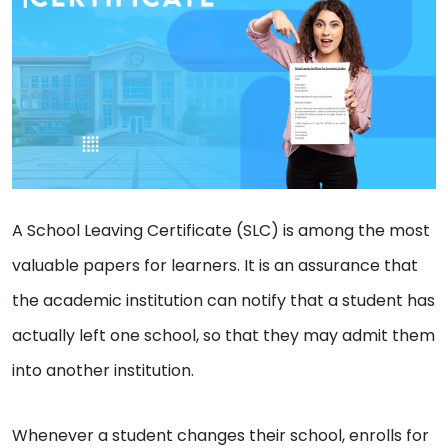
A School Leaving Certificate (SLC) is among the most
valuable papers for learners. It is an assurance that
the academic institution can notify that a student has
actually left one school, so that they may admit them
into another institution.
Whenever a student changes their school, enrolls for