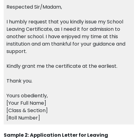
Respected Sir/Madam,
I humbly request that you kindly issue my School
Leaving Certificate, as I need it for admission to
another school. I have enjoyed my time at this
institution and am thankful for your guidance and
support.
Kindly grant me the certificate at the earliest.
Thank you.
Yours obediently,
[Your Full Name]
[Class & Section]
[Roll Number]
Sample 2: Application Letter for Leaving