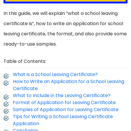
In this guide, we will explain “what a school leaving
certificate is”, how to write an application for school
leaving certificate, the format, and also provide some
ready-to-use samples.
Table of Contents:
What is a School Leaving Certificate?
How to Write an Application for a School Leaving
Certificate
What to Include in the Leaving Certificate?
Format of Application for Leaving Certificate
Samples of Application for Leaving Certificate
Tips for Writing a School Leaving Certificate
Application
Conclusion