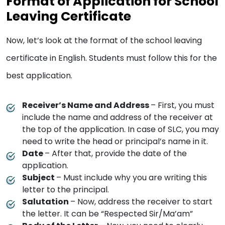
Format of Application for School
Leaving Certificate
Now, let’s look at the format of the school leaving
certificate in English. Students must follow this for the
best application.
Receiver’s Name and Address
– First, you must
include the name and address of the receiver at
the top of the application. In case of SLC, you may
need to write the head or principal’s name in it.
Date
– After that, provide the date of the
application.
Subject
– Must include why you are writing this
letter to the principal.
Salutation
– Now, address the receiver to start
the letter. It can be “Respected Sir/Ma’am”