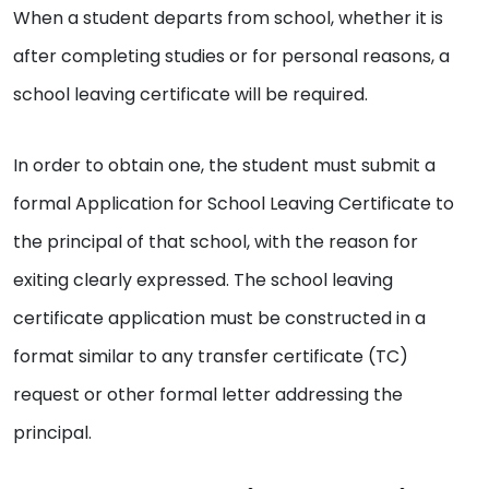
When a student departs from school, whether it is
after completing studies or for personal reasons, a
school leaving certificate will be required.
In order to obtain one, the student must submit a
formal Application for School Leaving Certificate to
the principal of that school, with the reason for
exiting clearly expressed. The school leaving
certificate application must be constructed in a
format similar to any transfer certificate (TC)
request or other formal letter addressing the
principal.