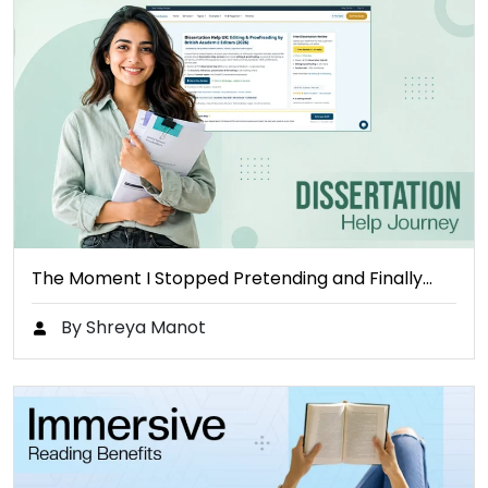
The Moment I Stopped Pretending and Finally…
By Shreya Manot