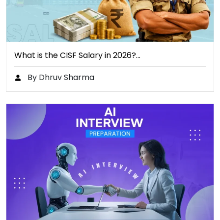
What is the CISF Salary in 2026?…
By Dhruv Sharma