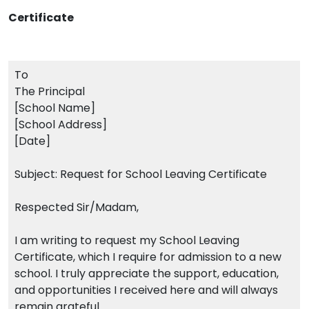
Certificate
To
The Principal
[School Name]
[School Address]
[Date]
Subject: Request for School Leaving Certificate
Respected Sir/Madam,
I am writing to request my School Leaving
Certificate, which I require for admission to a new
school. I truly appreciate the support, education,
and opportunities I received here and will always
remain grateful.