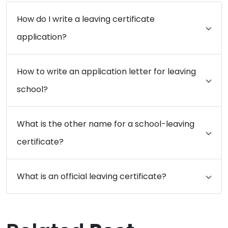
How do I write a leaving certificate
application?
How to write an application letter for leaving
school?
What is the other name for a school-leaving
certificate?
What is an official leaving certificate?