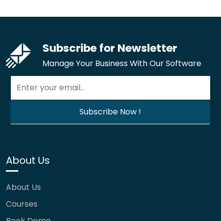
Subscribe for Newsletter
Manage Your Business With Our Software
About Us
About Us
Courses
Book Demo