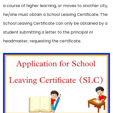
a course of higher learning, or moves to another city,
he/she must obtain a School Leaving Certificate. The
School Leaving Certificate can only be obtained by a
student submitting a letter to the principal or
headmaster, requesting the certificate.