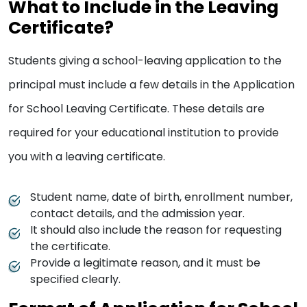
What to Include in the Leaving
Certificate?
Students giving a school-leaving application to the
principal must include a few details in the Application
for School Leaving Certificate. These details are
required for your educational institution to provide
you with a leaving certificate.
Student name, date of birth, enrollment number,
contact details, and the admission year.
It should also include the reason for requesting
the certificate.
Provide a legitimate reason, and it must be
specified clearly.