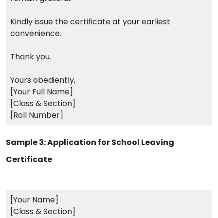
Kindly issue the certificate at your earliest
convenience.
Thank you.
Yours obediently,
[Your Full Name]
[Class & Section]
[Roll Number]
Sample 3: Application for School Leaving
Certificate
[Your Name]
[Class & Section]