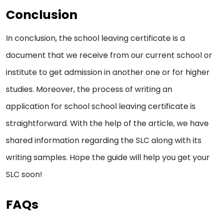
Conclusion
In conclusion, the school leaving certificate is a
document that we receive from our current school or
institute to get admission in another one or for higher
studies. Moreover, the process of writing an
application for school school leaving certificate is
straightforward. With the help of the article, we have
shared information regarding the SLC along with its
writing samples. Hope the guide will help you get your
SLC soon!
FAQs