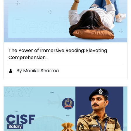
The Power of Immersive Reading: Elevating
Comprehension…
By Monika Sharma