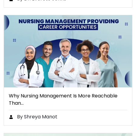
Why Nursing Management Is More Reachable
Than…
By Shreya Manot