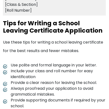
[Class & Section]
[Roll Number]
Tips for Writing a School
Leaving Certificate Application
Use these tips for writing a school leaving certificate
for the best results and fewer mistakes.
Use polite and formal language in your letter.
Include your class and roll number for easy
identification
Provide a clear reason for leaving the school.
Always proofread your application to avoid
grammatical mistakes.
Provide supporting documents if required by your
school.