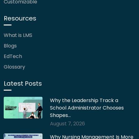
Customizable
Resources
What is LMS
Blogs
EdTech
Glossary
Latest Posts
Why the Leadership Track a
School Administrator Chooses
Shapes…
August 7, 2026
Why Nursing Management Is More