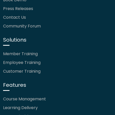
Press Releases
Contact Us
Community Forum
Solutions
Member Training
Employee Training
Customer Training
Features
Course Management
Learning Delivery