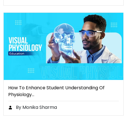
How To Enhance Student Understanding Of
Physiology…
By Monika Sharma