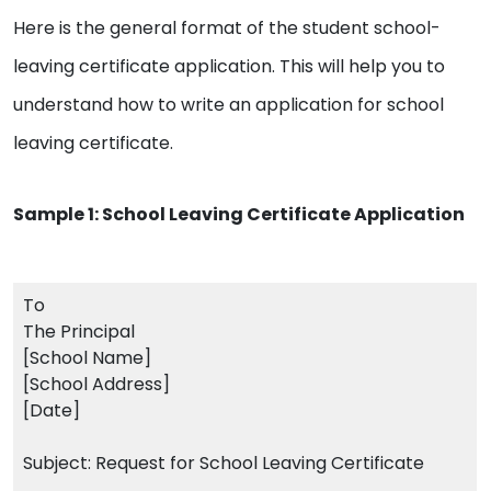
Here is the general format of the student school-
leaving certificate application. This will help you to
understand how to write an application for school
leaving certificate.
Sample 1: School Leaving Certificate Application
To
The Principal
[School Name]
[School Address]
[Date]
Subject: Request for School Leaving Certificate