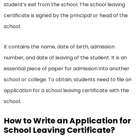
student’s exit from the school. The school leaving
certificate is signed by the principal or head of the
school.
It contains the name, date of birth, admission
number, and date of leaving of the student. It is an
essential piece of paper for admission into another
school or college. To obtain, students need to file an
application for a school leaving certificate with the
school.
How to Write an Application for
School Leaving Certificate?