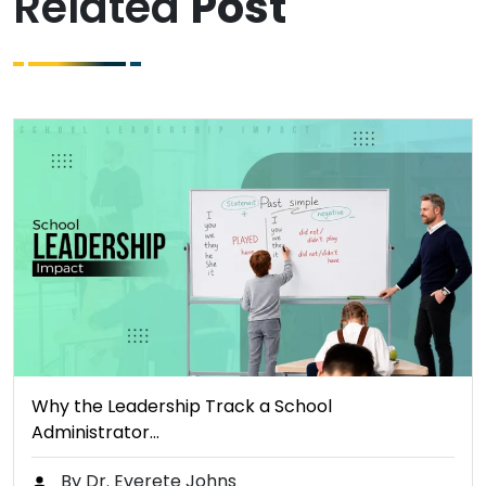
Related
Post
Why the Leadership Track a School
Administrator…
By Dr. Everete Johns