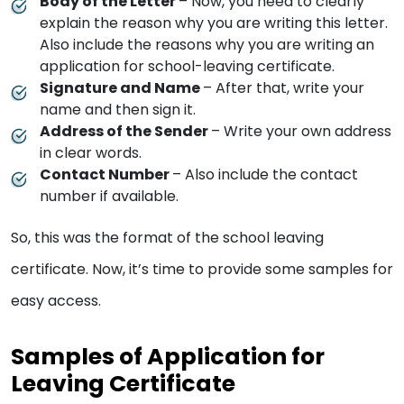
Body of the Letter
– Now, you need to clearly
explain the reason why you are writing this letter.
Also include the reasons why you are writing an
application for school-leaving certificate.
Signature and Name
– After that, write your
name and then sign it.
Address of the Sender
– Write your own address
in clear words.
Contact Number
– Also include the contact
number if available.
So, this was the format of the school leaving
certificate. Now, it’s time to provide some samples for
easy access.
Samples of Application for
Leaving Certificate