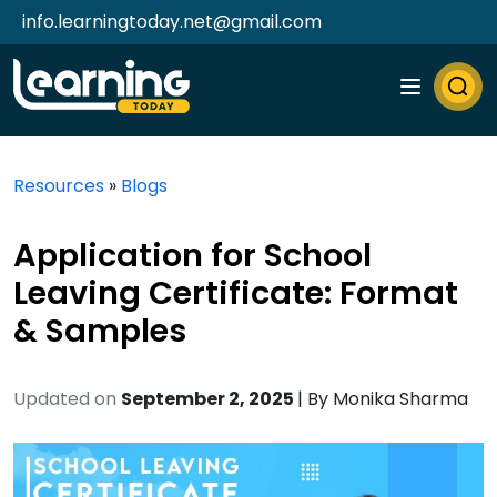
info.learningtoday.net@gmail.com
Resources
»
Blogs
Application for School
Leaving Certificate: Format
& Samples
Updated on
September 2, 2025
| By
Monika Sharma