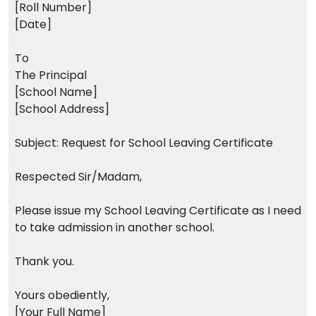
[Roll Number]
[Date]
To
The Principal
[School Name]
[School Address]
Subject: Request for School Leaving Certificate
Respected Sir/Madam,
Please issue my School Leaving Certificate as I need
to take admission in another school.
Thank you.
Yours obediently,
[Your Full Name]