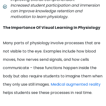
Increased student participation and immersion
can improve knowledge retention and
motivation to learn physiology.
The Importance Of Visual Learning In Physiology
Many parts of physiology involve processes that are
not visible to the eye. Examples include how blood
moves, how nerves send signals, and how cells
communicate – these functions happen inside the
body but also require students to imagine them when
they only use still images.
Medical augmented reality
helps students see these processes in real time.