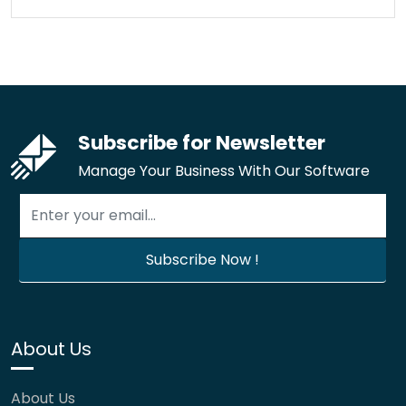
Subscribe for Newsletter
Manage Your Business With Our Software
About Us
About Us