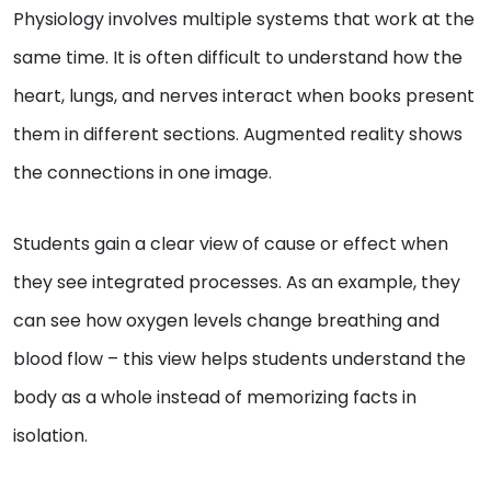
Physiology involves multiple systems that work at the
same time. It is often difficult to understand how the
heart, lungs, and nerves interact when books present
them in different sections. Augmented reality shows
the connections in one image.
Students gain a clear view of cause or effect when
they see integrated processes. As an example, they
can see how oxygen levels change breathing and
blood flow – this view helps students understand the
body as a whole instead of memorizing facts in
isolation.