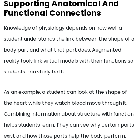
Supporting Anatomical And
Functional Connections
Knowledge of physiology depends on how well a
student understands the link between the shape of a
body part and what that part does. Augmented
reality tools link virtual models with their functions so
students can study both.
As an example, a student can look at the shape of
the heart while they watch blood move through it.
Combining information about structure with function
helps students learn. They can see why certain parts
exist and how those parts help the body perform.