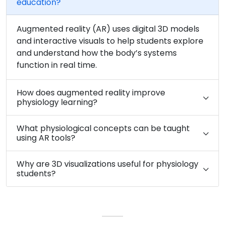
education?
Augmented reality (AR) uses digital 3D models
and interactive visuals to help students explore
and understand how the body’s systems
function in real time.
How does augmented reality improve
physiology learning?
What physiological concepts can be taught
using AR tools?
Why are 3D visualizations useful for physiology
students?