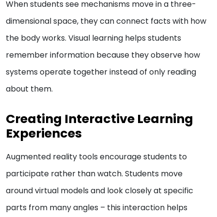
When students see mechanisms move in a three-
dimensional space, they can connect facts with how
the body works. Visual learning helps students
remember information because they observe how
systems operate together instead of only reading
about them.
Creating Interactive Learning
Experiences
Augmented reality tools encourage students to
participate rather than watch. Students move
around virtual models and look closely at specific
parts from many angles – this interaction helps