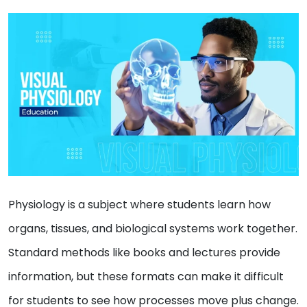
Physiology is a subject where students learn how
organs, tissues, and biological systems work together.
Standard methods like books and lectures provide
information, but these formats can make it difficult
for students to see how processes move plus change.