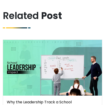
Related
Post
Why the Leadership Track a School