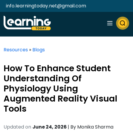
info.learningtoday.net@gmail.com
Resources
»
Blogs
How To Enhance Student
Understanding Of
Physiology Using
Augmented Reality Visual
Tools
Updated on
June 24, 2026
| By
Monika Sharma