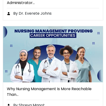
Administrator…
By Dr. Everete Johns
Why Nursing Management Is More Reachable
Than…
By Shreya Manot