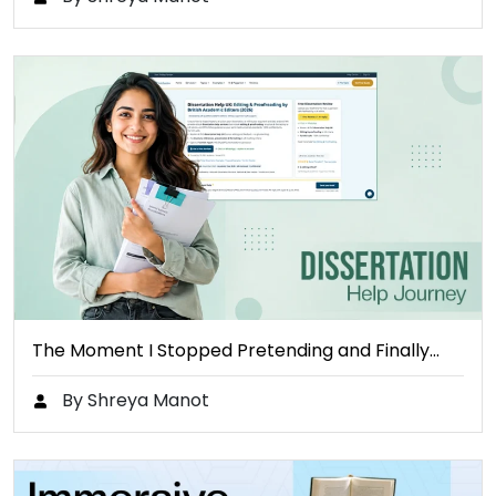
The Moment I Stopped Pretending and Finally…
By Shreya Manot