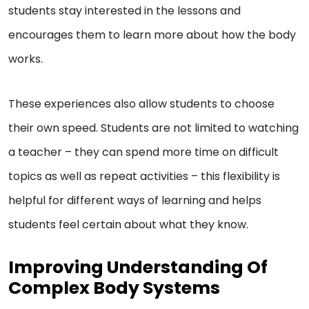
students stay interested in the lessons and
encourages them to learn more about how the body
works.
These experiences also allow students to choose
their own speed. Students are not limited to watching
a teacher – they can spend more time on difficult
topics as well as repeat activities – this flexibility is
helpful for different ways of learning and helps
students feel certain about what they know.
Improving Understanding Of
Complex Body Systems