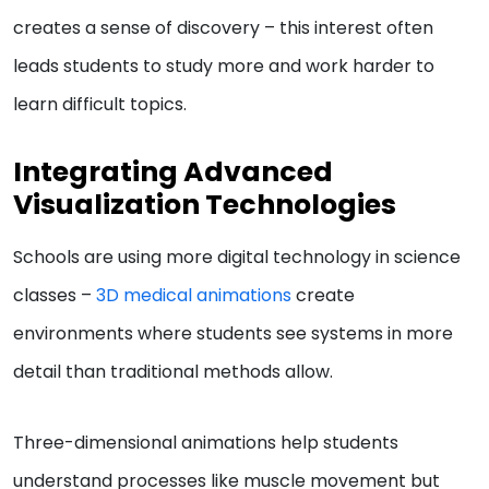
creates a sense of discovery – this interest often
leads students to study more and work harder to
learn difficult topics.
Integrating Advanced
Visualization Technologies
Schools are using more digital technology in science
classes –
3D medical animations
create
environments where students see systems in more
detail than traditional methods allow.
Three-dimensional animations help students
understand processes like muscle movement but