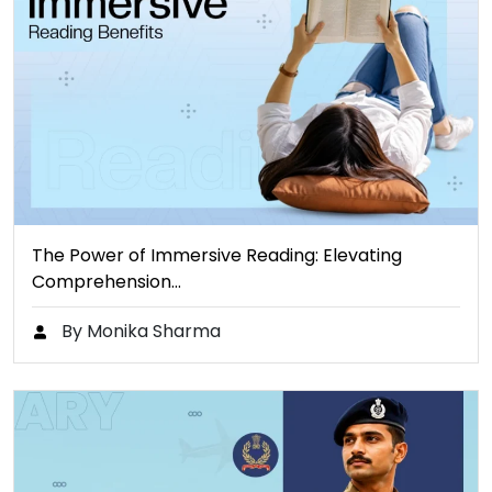
The Power of Immersive Reading: Elevating
Comprehension…
By Monika Sharma