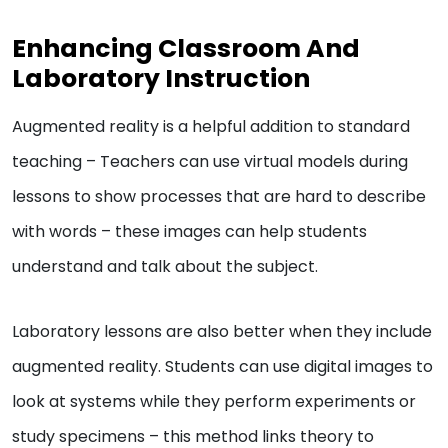
Enhancing Classroom And
Laboratory Instruction
Augmented reality is a helpful addition to standard
teaching – Teachers can use virtual models during
lessons to show processes that are hard to describe
with words – these images can help students
understand and talk about the subject.
Laboratory lessons are also better when they include
augmented reality. Students can use digital images to
look at systems while they perform experiments or
study specimens – this method links theory to