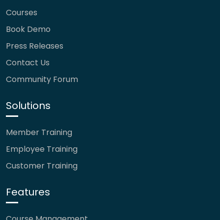
Courses
Book Demo
Press Releases
Contact Us
Community Forum
Solutions
Member Training
Employee Training
Customer Training
Features
Course Management