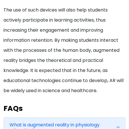
The use of such devices will also help students
actively participate in learning activities, thus
increasing their engagement and improving
information retention. By making students interact
with the processes of the human body, augmented
reality bridges the theoretical and practical
knowledge. It is expected that in the future, as
educational technologies continue to develop, AR will
be widely used in science and healthcare.
FAQs
What is augmented reality in physiology