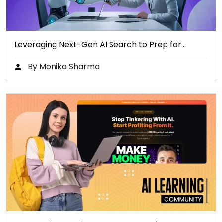
Leveraging Next-Gen AI Search to Prep for…
By Monika Sharma