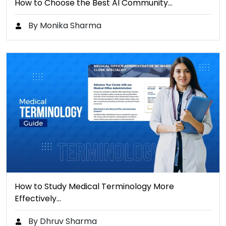
How to Choose the Best AI Community…
By Monika Sharma
How to Study Medical Terminology More
Effectively…
By Dhruv Sharma