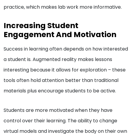
practice, which makes lab work more informative.
Increasing Student
Engagement And Motivation
Success in learning often depends on how interested
a student is. Augmented reality makes lessons
interesting because it allows for exploration – these
tools often hold attention better than traditional
materials plus encourage students to be active.
Students are more motivated when they have
control over their learning. The ability to change
virtual models and investigate the body on their own