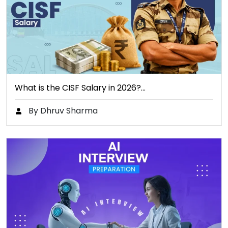
What is the CISF Salary in 2026?…
By Dhruv Sharma