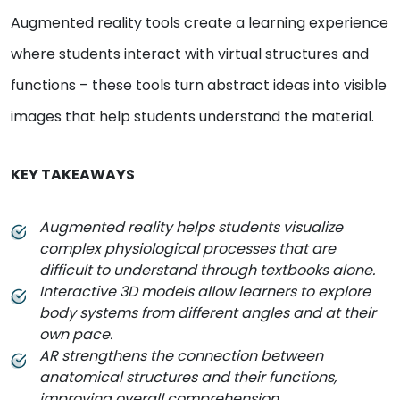
Augmented reality tools create a learning experience
where students interact with virtual structures and
functions – these tools turn abstract ideas into visible
images that help students understand the material.
KEY TAKEAWAYS
Augmented reality helps students visualize
complex physiological processes that are
difficult to understand through textbooks alone.
Interactive 3D models allow learners to explore
body systems from different angles and at their
own pace.
AR strengthens the connection between
anatomical structures and their functions,
improving overall comprehension.