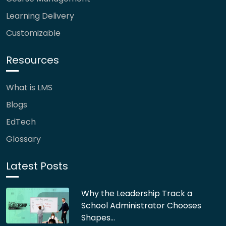
Learning Delivery
Customizable
Resources
What is LMS
Blogs
EdTech
Glossary
Latest Posts
Why the Leadership Track a
School Administrator Chooses
Shapes…