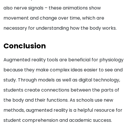
also nerve signals – these animations show
movement and change over time, which are
necessary for understanding how the body works.
Conclusion
Augmented reality tools are beneficial for physiology
because they make complex ideas easier to see and
study. Through models as well as digital technology,
students create connections between the parts of
the body and their functions. As schools use new
methods, augmented reality is a helpful resource for
student comprehension and academic success.