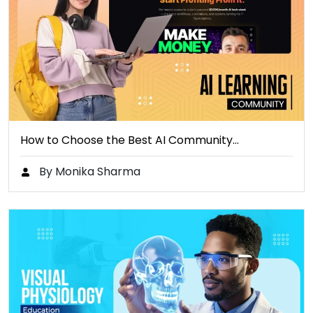
How to Choose the Best AI Community…
By Monika Sharma