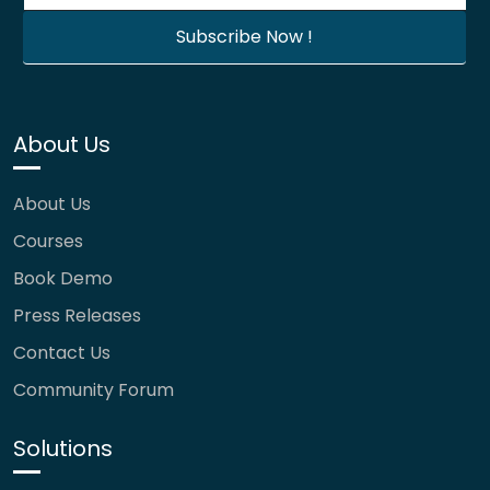
About Us
About Us
Courses
Book Demo
Press Releases
Contact Us
Community Forum
Solutions