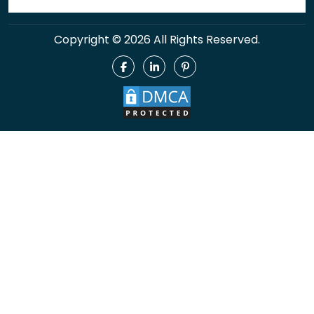
Copyright © 2026 All Rights Reserved.