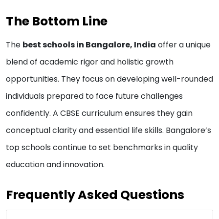
The Bottom Line
The
best schools in Bangalore, India
offer a unique
blend of academic rigor and holistic growth
opportunities. They focus on developing well-rounded
individuals prepared to face future challenges
confidently. A CBSE curriculum ensures they gain
conceptual clarity and essential life skills. Bangalore’s
top schools continue to set benchmarks in quality
education and innovation.
Frequently Asked Questions