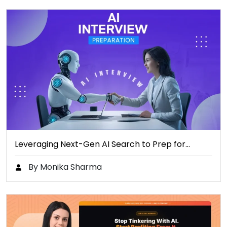
Leveraging Next-Gen AI Search to Prep for…
By Monika Sharma