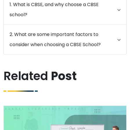
1. What is CBSE, and why choose a CBSE
school?
2. What are some important factors to
consider when choosing a CBSE School?
Related
Post