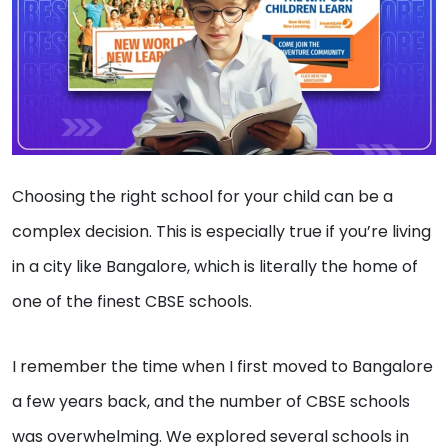
Choosing the right school for your child can be a
complex decision. This is especially true if you’re living
in a city like Bangalore, which is literally the home of
one of the finest CBSE schools.
I remember the time when I first moved to Bangalore
a few years back, and the number of CBSE schools
was overwhelming. We explored several schools in