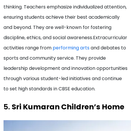
thinking. Teachers emphasize individualized attention,
ensuring students achieve their best academically
and beyond. They are well-known for fostering
discipline, ethics, and social awareness.Extracurricular
activities range from
performing arts
and debates to
sports and community service. They provide
leadership development and innovation opportunities
through various student-led initiatives and continue
to set high standards in CBSE education.
5.
Sri Kumaran Children’s Home