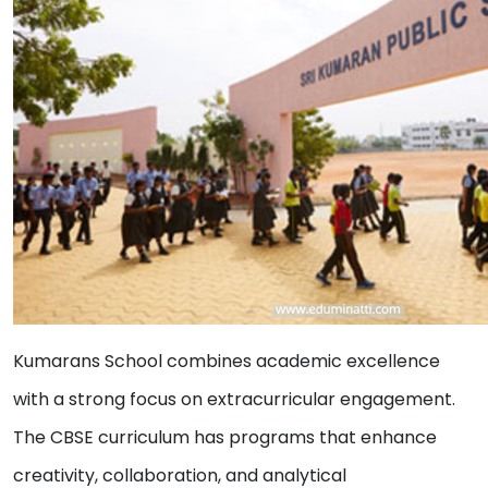
Kumarans School combines academic excellence
with a strong focus on extracurricular engagement.
The CBSE curriculum has programs that enhance
creativity, collaboration, and analytical