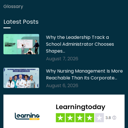
Glossary
Latest Posts
Why the Leadership Track a
School Administrator Chooses
Shapes…
August 7, 2026
Why Nursing Management Is More
Reachable Than Its Corporate…
August 6, 2026