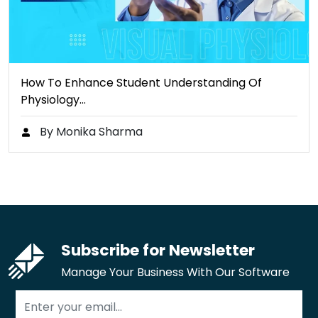
How To Enhance Student Understanding Of
Physiology…
By Monika Sharma
Subscribe for Newsletter
Manage Your Business With Our Software