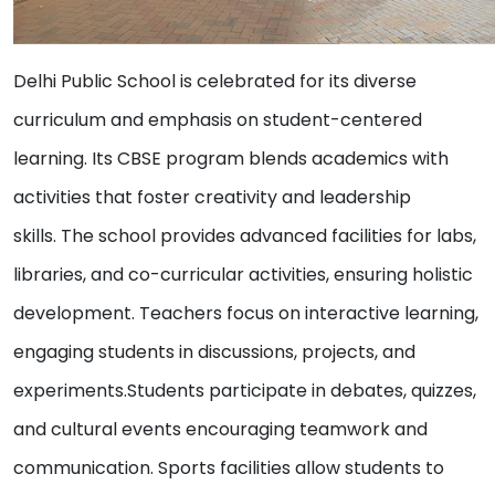
Delhi Public School is celebrated for its diverse
curriculum and emphasis on student-centered
learning. Its CBSE program blends academics with
activities that foster creativity and leadership
skills. The school provides advanced facilities for labs,
libraries, and co-curricular activities, ensuring holistic
development. Teachers focus on interactive learning,
engaging students in discussions, projects, and
experiments.Students participate in debates, quizzes,
and cultural events encouraging teamwork and
communication. Sports facilities allow students to