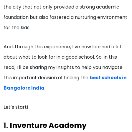
the city that not only provided a strong academic
foundation but also fostered a nurturing environment
for the kids.
And, through this experience, I’ve now learned a lot
about what to look for in a good school. So, in this
read, I’ll be sharing my insights to help you navigate
this important decision of finding the
best schools in
Bangalore India
.
Let’s start!
1.
Inventure Academy