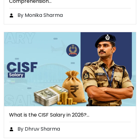
Comprehension…
By Monika Sharma
What is the CISF Salary in 2026?…
By Dhruv Sharma