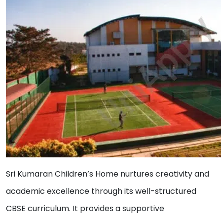
Sri Kumaran Children’s Home nurtures creativity and
academic excellence through its well-structured
CBSE curriculum. It provides a supportive