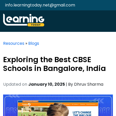
info.learningtoday.net@gmail.com
Resources
»
Blogs
Exploring the Best CBSE
Schools in Bangalore, India
Updated on
January 10, 2025
| By
Dhruv Sharma