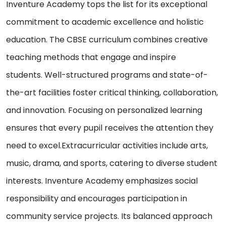
Inventure Academy tops the list for its exceptional
commitment to academic excellence and holistic
education. The CBSE curriculum combines creative
teaching methods that engage and inspire
students. Well-structured programs and state-of-
the-art facilities foster critical thinking, collaboration,
and innovation. Focusing on personalized learning
ensures that every pupil receives the attention they
need to excel.Extracurricular activities include arts,
music, drama, and sports, catering to diverse student
interests. Inventure Academy emphasizes social
responsibility and encourages participation in
community service projects. Its balanced approach