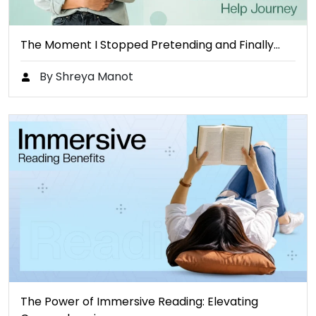
The Moment I Stopped Pretending and Finally…
By Shreya Manot
The Power of Immersive Reading: Elevating