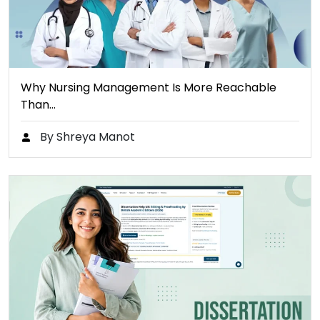
Why Nursing Management Is More Reachable
Than…
By Shreya Manot