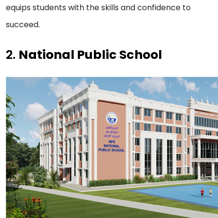
equips students with the skills and confidence to
succeed.
2.
National Public School