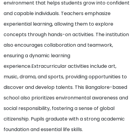
environment that helps students grow into confident
and capable individuals. Teachers emphasize
experiential learning, allowing them to explore
concepts through hands-on activities. The institution
also encourages collaboration and teamwork,
ensuring a dynamic learning
experience.Extracurricular activities include art,
music, drama, and sports, providing opportunities to
discover and develop talents. This Bangalore-based
school also prioritizes environmental awareness and
social responsibility, fostering a sense of global
citizenship. Pupils graduate with a strong academic
foundation and essential life skills.