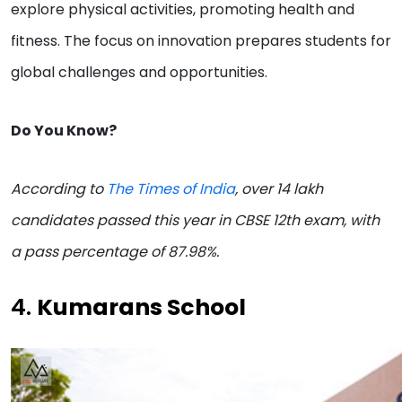
explore physical activities, promoting health and
fitness. The focus on innovation prepares students for
global challenges and opportunities.
Do You Know?
According to
The Times of India
, over 14 lakh
candidates passed this year in CBSE 12th exam, with
a pass percentage of 87.98%.
4.
Kumarans School