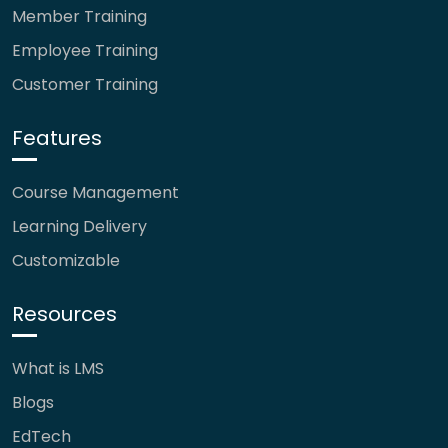
Member Training
Employee Training
Customer Training
Features
Course Management
Learning Delivery
Customizable
Resources
What is LMS
Blogs
EdTech