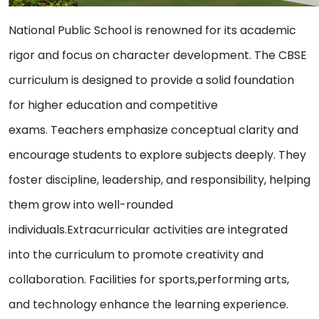
National Public School is renowned for its academic
rigor and focus on character development. The CBSE
curriculum is designed to provide a solid foundation
for higher education and competitive
exams. Teachers emphasize conceptual clarity and
encourage students to explore subjects deeply. They
foster discipline, leadership, and responsibility, helping
them grow into well-rounded
individuals.Extracurricular activities are integrated
into the curriculum to promote creativity and
collaboration. Facilities for sports,performing arts,
and technology enhance the learning experience.