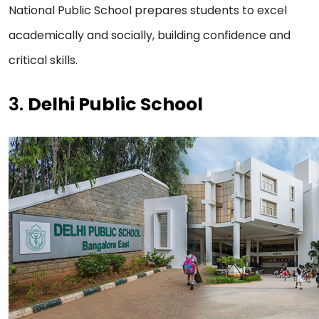
National Public School prepares students to excel
academically and socially, building confidence and
critical skills.
3.
Delhi Public School