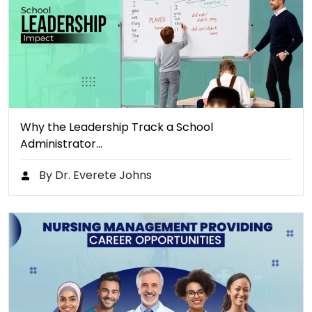
Why the Leadership Track a School
Administrator…
By Dr. Everete Johns