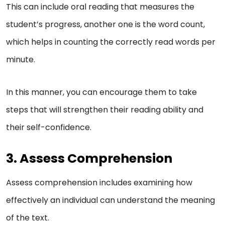
This can include oral reading that measures the
student’s progress, another one is the word count,
which helps in counting the correctly read words per
minute.
In this manner, you can encourage them to take
steps that will strengthen their reading ability and
their self-confidence.
3. Assess Comprehension
Assess comprehension includes examining how
effectively an individual can understand the meaning
of the text.