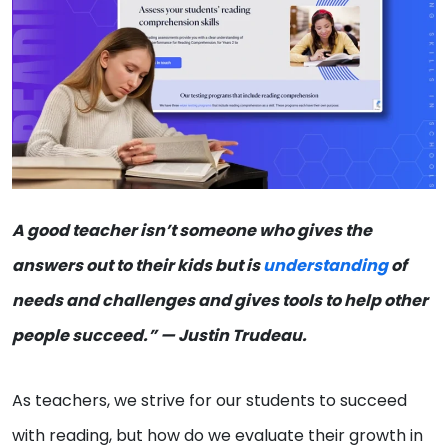
A good teacher isn’t someone who gives the
answers out to their kids but is
understanding
of
needs and challenges and gives tools to help other
people succeed.” — Justin Trudeau.
As teachers, we strive for our students to succeed
with reading, but how do we evaluate their growth in