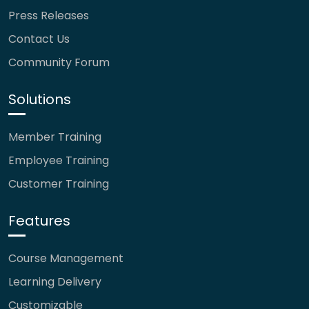
Press Releases
Contact Us
Community Forum
Solutions
Member Training
Employee Training
Customer Training
Features
Course Management
Learning Delivery
Customizable