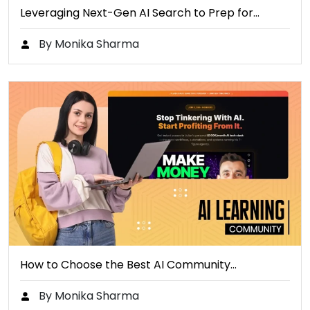
Leveraging Next-Gen AI Search to Prep for…
By Monika Sharma
How to Choose the Best AI Community…
By Monika Sharma