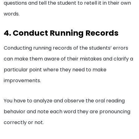
questions and tell the student to retell it in their own
words.
4. Conduct Running Records
Conducting running records of the students’ errors
can make them aware of their mistakes and clarify a
particular point where they need to make
improvements.
You have to analyze and observe the oral reading
behavior and note each word they are pronouncing
correctly or not.