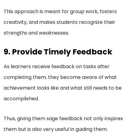
This approach is meant for group work, fosters
creativity, and makes students recognize their
strengths and weaknesses.
9. Provide Timely Feedback
As learners receive feedback on tasks after
completing them, they become aware of what
achievement looks like and what still needs to be
accomplished.
Thus, giving them sage feedback not only inspires
them but is also very useful in guiding them.