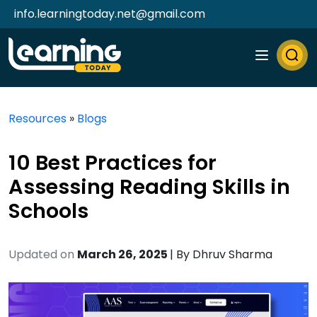
info.learningtoday.net@gmail.com
Resources
»
Blogs
10 Best Practices for
Assessing Reading Skills in
Schools
Updated on
March 26, 2025
| By
Dhruv Sharma