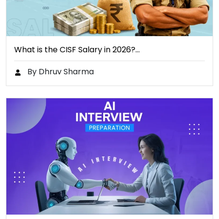
What is the CISF Salary in 2026?…
By Dhruv Sharma