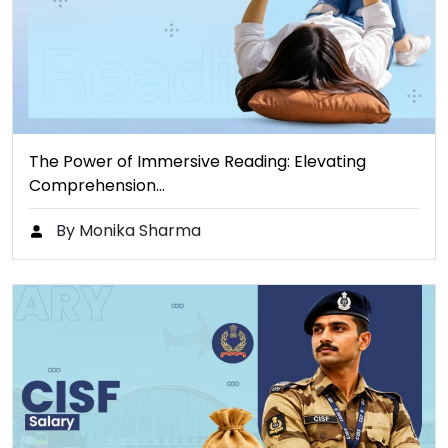
The Power of Immersive Reading: Elevating
Comprehension…
By Monika Sharma