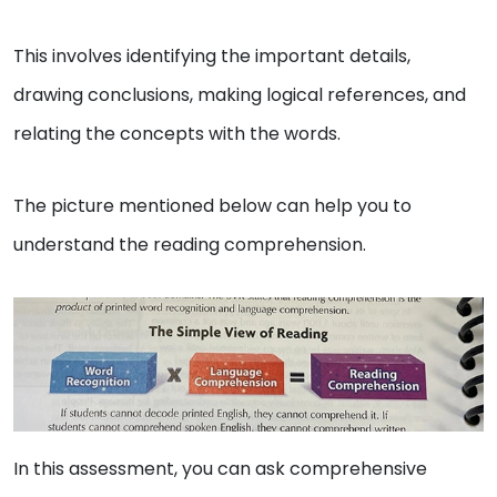
This involves identifying the important details,
drawing conclusions, making logical references, and
relating the concepts with the words.
The picture mentioned below can help you to
understand the reading comprehension.
In this assessment, you can ask comprehensive