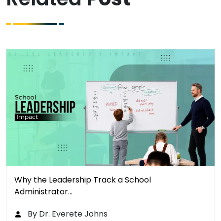
Why the Leadership Track a School
Administrator…
By Dr. Everete Johns