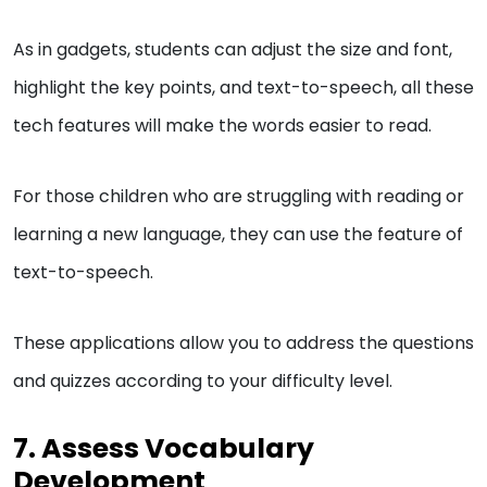
As in gadgets, students can adjust the size and font,
highlight the key points, and text-to-speech, all these
tech features will make the words easier to read.
For those children who are struggling with reading or
learning a new language, they can use the feature of
text-to-speech.
These applications allow you to address the questions
and quizzes according to your difficulty level.
7. Assess Vocabulary
Development