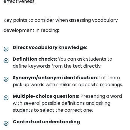
effectiveness.
Key points to consider when assessing vocabulary
development in reading:
Direct vocabulary knowledge:
Definition checks:
You can ask students to
define keywords from the text directly.
Synonym/antonym identification:
Let them
pick up words with similar or opposite meanings.
Multiple-choice questions:
Presenting a word
with several possible definitions and asking
students to select the correct one.
Contextual understanding