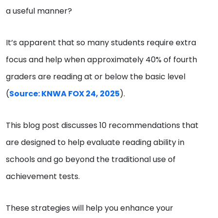
a useful manner?
It’s apparent that so many students require extra
focus and help when approximately 40% of fourth
graders are reading at or below the basic level
(
Source: KNWA FOX 24, 2025
).
This blog post discusses 10 recommendations that
are designed to help evaluate reading ability in
schools and go beyond the traditional use of
achievement tests.
These strategies will help you enhance your