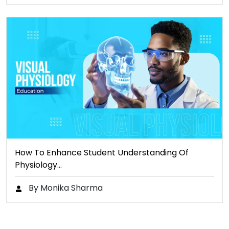
How To Enhance Student Understanding Of
Physiology…
By Monika Sharma