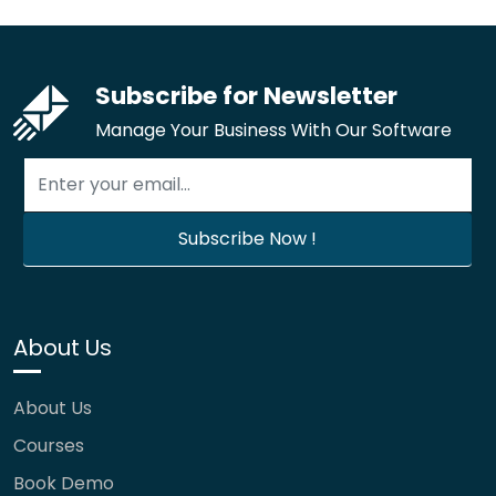
Subscribe for Newsletter
Manage Your Business With Our Software
About Us
About Us
Courses
Book Demo