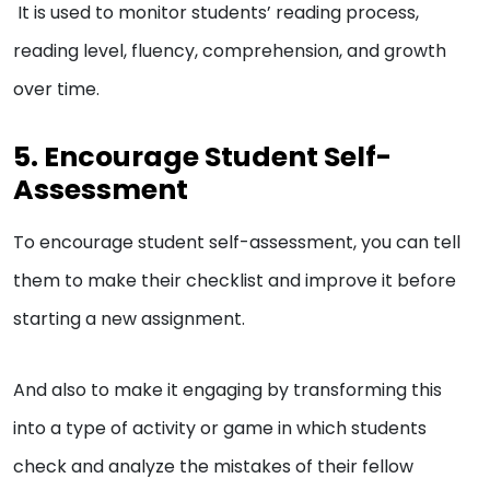
It is used to monitor students’ reading process,
reading level, fluency, comprehension, and growth
over time.
5. Encourage Student Self-
Assessment
To encourage student self-assessment, you can tell
them to make their checklist and improve it before
starting a new assignment.
And also to make it engaging by transforming this
into a type of activity or game in which students
check and analyze the mistakes of their fellow