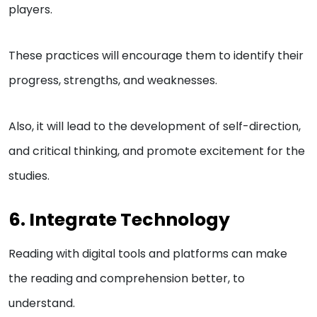
players.
These practices will encourage them to identify their
progress, strengths, and weaknesses.
Also, it will lead to the development of self-direction,
and critical thinking, and promote excitement for the
studies.
6. Integrate Technology
Reading with digital tools and platforms can make
the reading and comprehension better, to
understand.