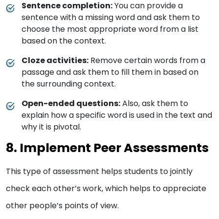
Sentence completion:
You can provide a
sentence with a missing word and ask them to
choose the most appropriate word from a list
based on the context.
Cloze activities:
Remove certain words from a
passage and ask them to fill them in based on
the surrounding context.
Open-ended questions:
Also, ask them to
explain how a specific word is used in the text and
why it is pivotal.
8. Implement Peer Assessments
This type of assessment helps students to jointly
check each other’s work, which helps to appreciate
other people’s points of view.