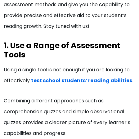
assessment methods and give you the capability to
provide precise and effective aid to your student’s
reading growth. Stay tuned with us!
1. Use a Range of Assessment
Tools
Using a single tool is not enough if you are looking to
effectively
test school students’ reading abilities
.
Combining different approaches such as
comprehension quizzes and simple observational
quizzes provides a clearer picture of every learner’s
capabilities and progress.