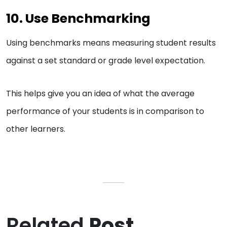
10. Use Benchmarking
Using benchmarks means measuring student results
against a set standard or grade level expectation.
This helps give you an idea of what the average
performance of your students is in comparison to
other learners.
Related
Post