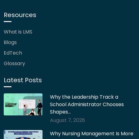
Resources
What is LMS
Blogs
EdTech
Glossary
Latest Posts
Why the Leadership Track a
School Administrator Chooses
Shapes…
August 7, 2026
Why Nursing Management Is More