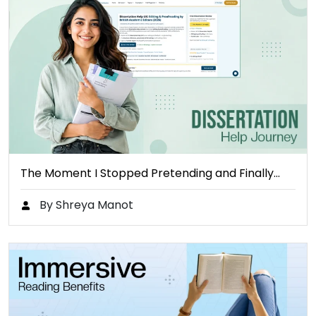
The Moment I Stopped Pretending and Finally…
By Shreya Manot