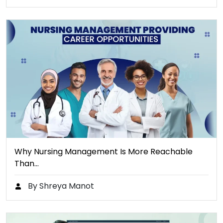
Why Nursing Management Is More Reachable
Than…
By Shreya Manot