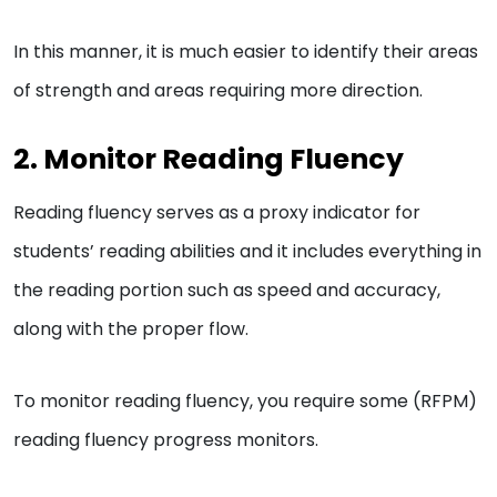
In this manner, it is much easier to identify their areas
of strength and areas requiring more direction.
2. Monitor Reading Fluency
Reading fluency serves as a proxy indicator for
students’ reading abilities and it includes everything in
the reading portion such as speed and accuracy,
along with the proper flow.
To monitor reading fluency, you require some (RFPM)
reading fluency progress monitors.