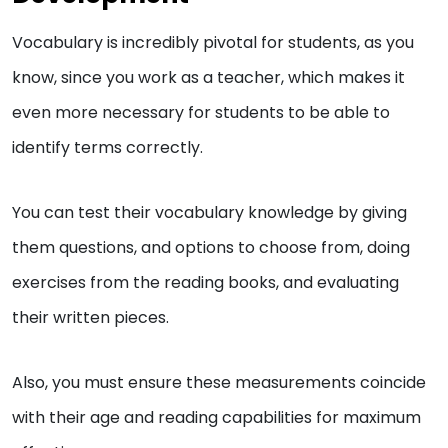
Vocabulary is incredibly pivotal for students, as you
know, since you work as a teacher, which makes it
even more necessary for students to be able to
identify terms correctly.
You can test their vocabulary knowledge by giving
them questions, and options to choose from, doing
exercises from the reading books, and evaluating
their written pieces.
Also, you must ensure these measurements coincide
with their age and reading capabilities for maximum