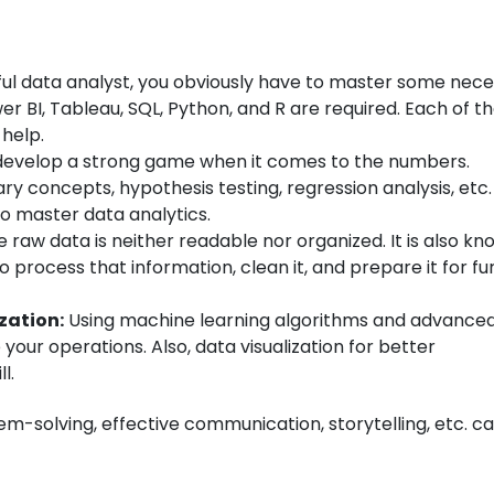
ul data analyst, you obviously have to master some nec
er BI, Tableau, SQL, Python, and R are required. Each of 
 help.
develop a strong game when it comes to the numbers.
ary concepts, hypothesis testing, regression analysis, etc. 
to master data analytics.
 raw data is neither readable nor organized. It is also kn
o process that information, clean it, and prepare it for fu
zation:
Using machine learning algorithms and advance
your operations. Also, data visualization for better
l.
lem-solving, effective communication, storytelling, etc. ca