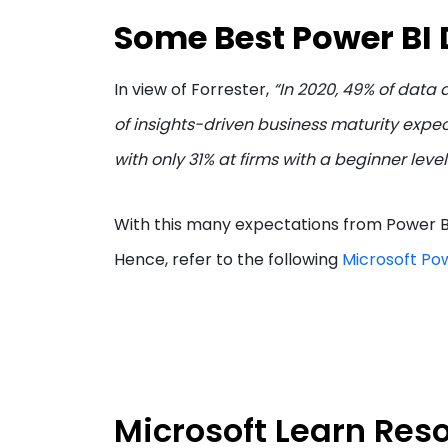
Some Best Power BI 
In view of Forrester,
“In 2020, 49% of data
of insights-driven business maturity expe
with only 31% at firms with a beginner level
With this many expectations from Power BI,
Hence, refer to the following
Microsoft Pow
Microsoft Learn Res