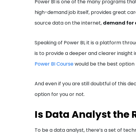
Power BI is one of the many programs that 
high-demand job itself, provides great car
source data on the internet,
demand for d
Speaking of Power BI, it is a platform thro
is to provide a deeper and clearer insight 
Power BI Course
would be the best option 
And even if you are still doubtful of this dec
option for you or not.
Is Data Analyst the 
To be a data analyst, there’s a set of techni