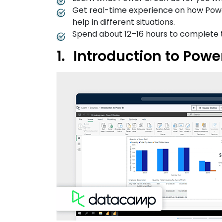
Get real-time experience on how Power
help in different situations.
Spend about 12–16 hours to complete 
Introduction to Pow