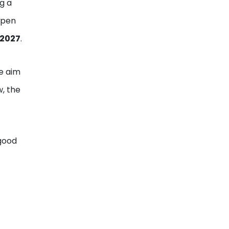
g a
open
 2027
.
he aim
w, the
 good