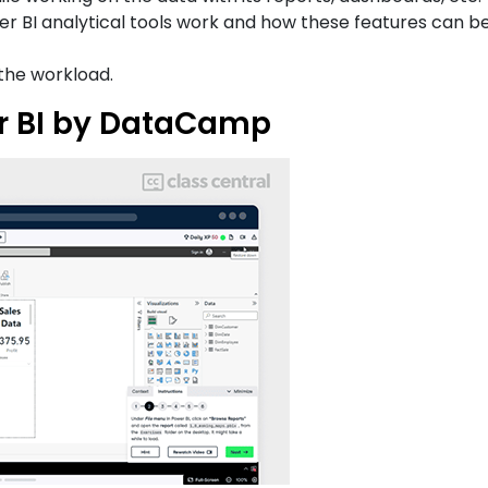
 BI analytical tools work and how these features can be
the workload.
er BI by DataCamp