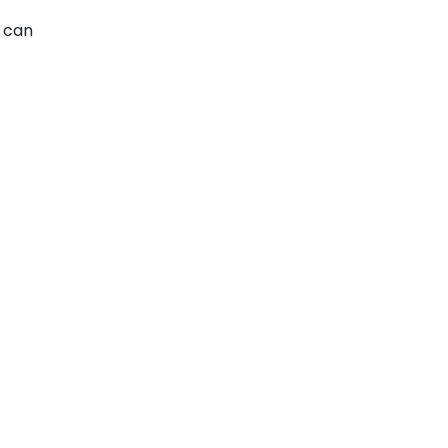
u can
e