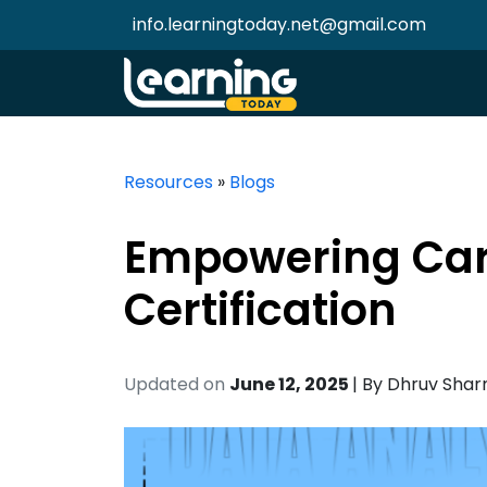
info.learningtoday.net@gmail.com
Resources
»
Blogs
Empowering Care
Certification
Updated on
June 12, 2025
| By
Dhruv Sha