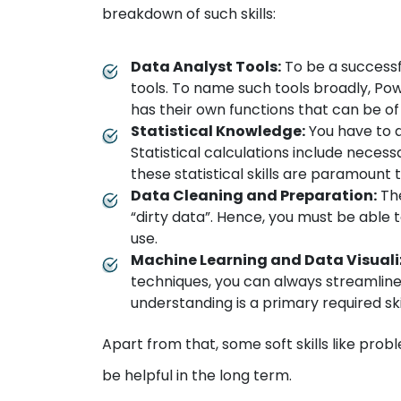
breakdown of such skills:
Data Analyst Tools:
To be a successf
tools. To name such tools broadly, Pow
has their own functions that can be of
Statistical Knowledge:
You have to 
Statistical calculations include necess
these statistical skills are paramount 
Data Cleaning and Preparation:
The
“dirty data”. Hence, you must be able t
use.
Machine Learning and Data Visuali
techniques, you can always streamline 
understanding is a primary required skil
Apart from that, some soft skills like prob
be helpful in the long term.