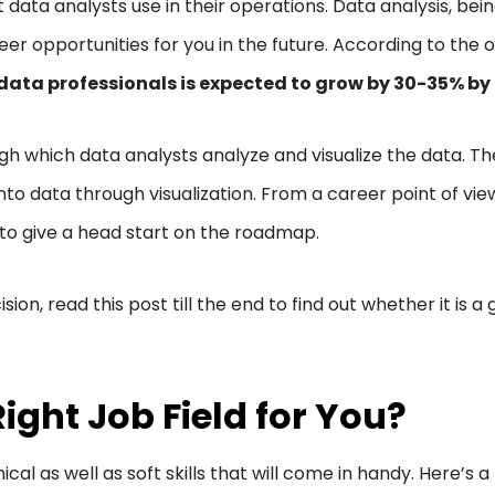
data analysts use in their operations. Data analysis, bein
eer opportunities for you in the future. According to the 
ata professionals is expected to grow by 30-35% by
ugh which data analysts analyze and visualize the data. T
into data through visualization. From a career point of vie
to give a head start on the roadmap.
ision, read this post till the end to find out whether it is a
Right Job Field for You?
cal as well as soft skills that will come in handy. Here’s a