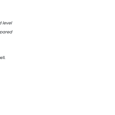
 level
mpared
ll.