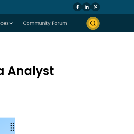
rces
Community Forum
a Analyst