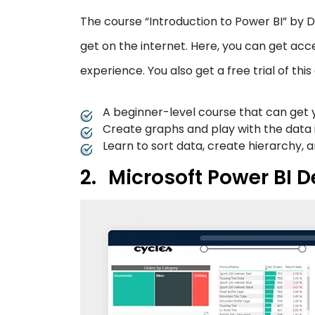
The course “Introduction to Power BI” by 
get on the internet. Here, you can get acce
experience. You also get a free trial of this
A beginner-level course that can get y
Create graphs and play with the data in 
Learn to sort data, create hierarchy,
Microsoft Power BI D