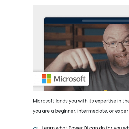
Microsoft lands you with its expertise in t
you are a beginner, intermediate, or exper
Learn what Power BI can do for you whi