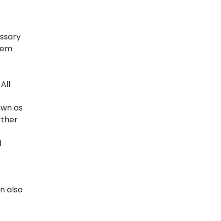
essary
them
All
own as
rther
d
n also