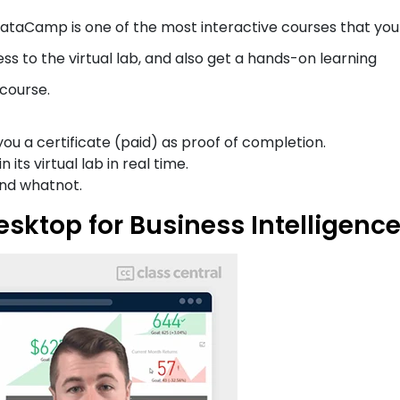
DataCamp is one of the most interactive courses that yo
ss to the virtual lab, and also get a hands-on learning
 course.
ou a certificate (paid) as proof of completion.
its virtual lab in real time.
 and whatnot.
esktop for Business Intelligenc