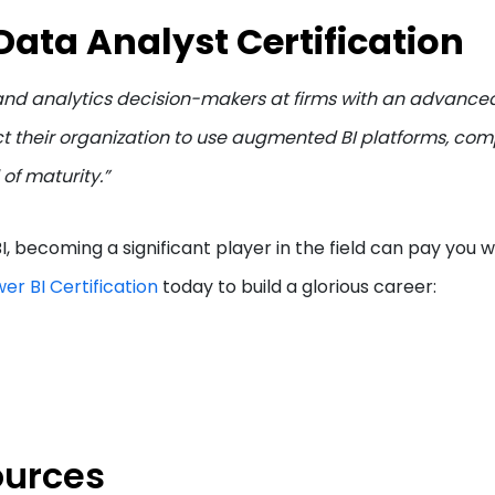
Data Analyst Certification
 and analytics decision-makers at firms with an advanced
ct their organization to use augmented BI platforms, co
 of maturity.”
 becoming a significant player in the field can pay you we
er BI Certification
today to build a glorious career:
ources