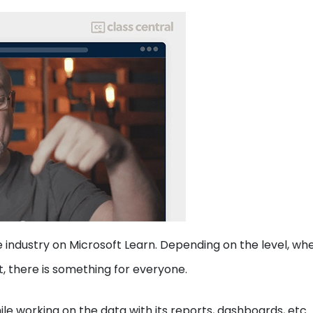
he industry on Microsoft Learn. Depending on the level, wh
t, there is something for everyone.
le working on the data with its reports, dashboards, etc.