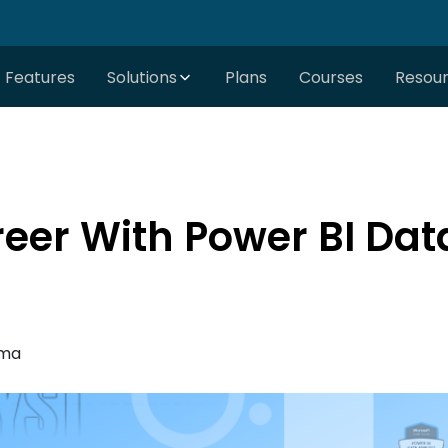
Features
Solutions
Plans
Courses
Resou
er With Power BI Dat
rma