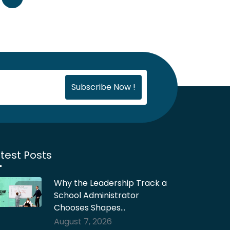
test Posts
Why the Leadership Track a
School Administrator
Chooses Shapes…
August 7, 2026