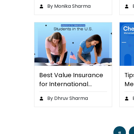
Assistants to…
Ski
By Monika Sharma
an
Best Value Insurance
Tip
for International
Me
Students in…
Ch
By Dhruv Sharma
«