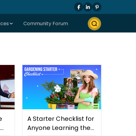
rces
Community Forum
e
A Starter Checklist for
Anyone Learning the…