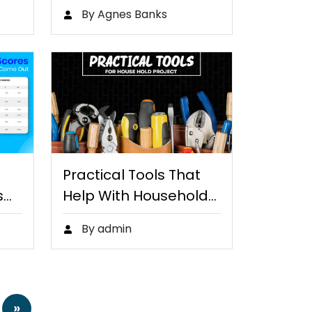
By Agnes Banks
Practical Tools That
s…
Help With Household
Projects
By admin
»