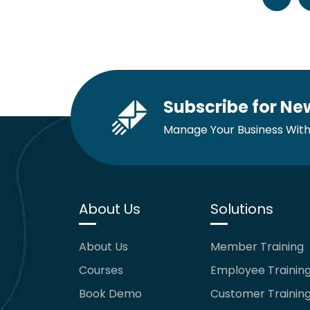
Subscribe for Ne
Manage Your Business With
About Us
Solutions
About Us
Member Training
Courses
Employee Trainin
Book Demo
Customer Trainin