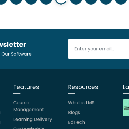
wsletter
 Our Software
Features
Resources
La
Course
What is LMS
Management
g
Blogs
Learning Delivery
g
EdTech