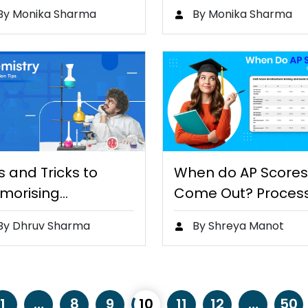
lls Development,
Guide…
By Monika Sharma
By Monika Sharma
d…
s and Tricks to
When do AP Scores
morising
Come Out? Proces
emistry Concepts
By Dhruv Sharma
By Shreya Manot
1
…
8
9
10
11
12
…
50