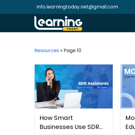
info.learningtoday.net@gmail.com
Resources
»
Page 10
How Smart
Mo
Businesses Use SDR
Edu