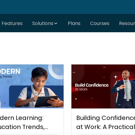
Features
Solutions
Plans
Courses
Resou
dern Learning:
Building Confidenc
cation Trends,
at Work: A Practical