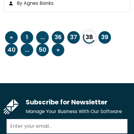
By Agnes Banks
«
1
…
36
37
38
39
40
…
50
»
Subscribe for Newsletter
Manage Your Business With Our Software