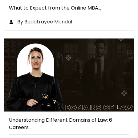
What to Expect from the Online MBA…
By Bedatrayee Mondal
Understanding Different Domains of Law: 6
Careers…