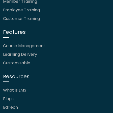
Member Training
Employee Training
Customer Training
Features
Course Management
Learning Delivery
Customizable
Resources
What is LMS
Blogs
EdTech