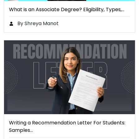
What is an Associate Degree? Eligibility, Types,…
By Shreya Manot
Writing a Recommendation Letter For Students:
Samples…