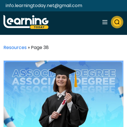
info.learningtoday.net@gmail.com
Resources
»
Page 38