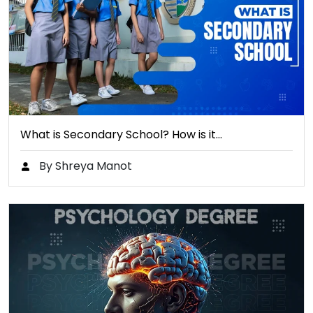
What is Secondary School? How is it…
By Shreya Manot