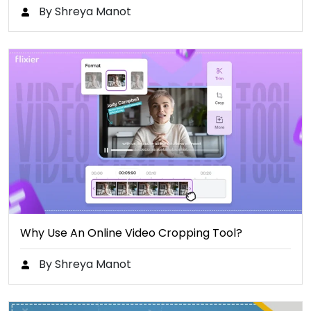
By Shreya Manot
Why Use An Online Video Cropping Tool?
By Shreya Manot