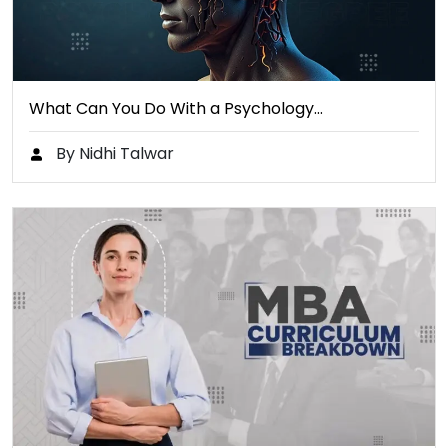
What Can You Do With a Psychology…
By Nidhi Talwar