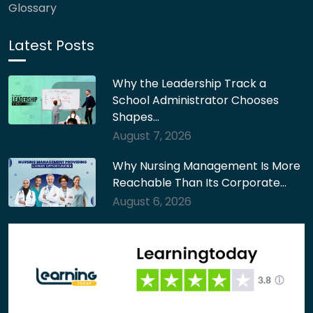
Glossary
Latest Posts
Why the Leadership Track a
School Administrator Chooses
Shapes…
August 7, 2026
Why Nursing Management Is More
Reachable Than Its Corporate…
August 6, 2026