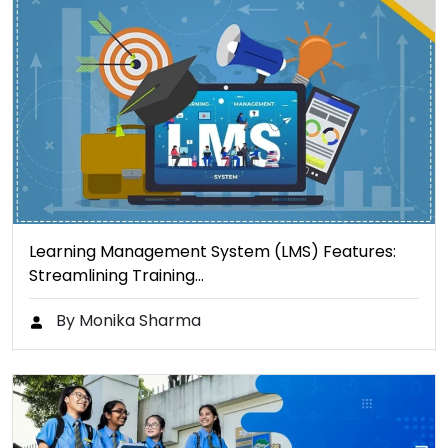
Learning Management System (LMS) Features:
Streamlining Training…
By Monika Sharma