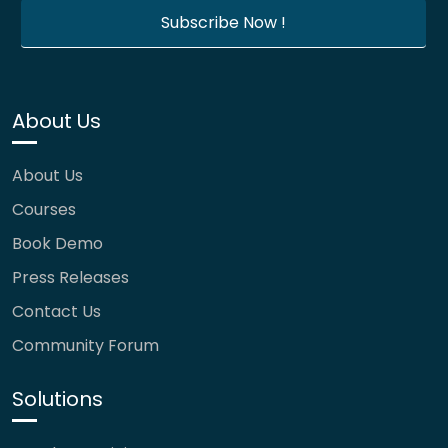
About Us
About Us
Courses
Book Demo
Press Releases
Contact Us
Community Forum
Solutions