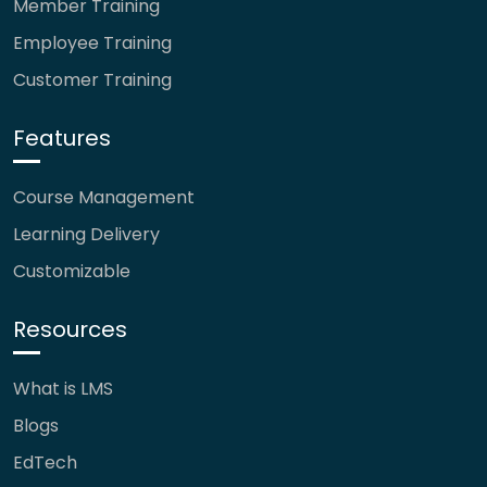
Member Training
Employee Training
Customer Training
Features
Course Management
Learning Delivery
Customizable
Resources
What is LMS
Blogs
EdTech