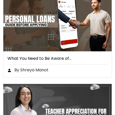
What You Need to Be Aware of…
By Shreya Manot