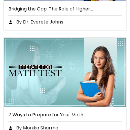
Bridging the Gap: The Role of Higher…
By Dr. Everete Johns
7 Ways to Prepare for Your Math…
By Monika Sharma