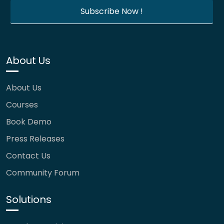
About Us
About Us
Courses
Book Demo
Press Releases
Contact Us
Community Forum
Solutions