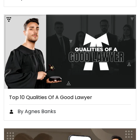
Top 10 Qualities Of A Good Lawyer
By Agnes Banks