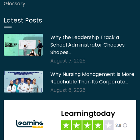
Glossary
Latest Posts
Why the Leadership Track a
School Administrator Chooses
Shapes…
August 7, 2026
Why Nursing Management Is More
Reachable Than Its Corporate…
August 6, 2026