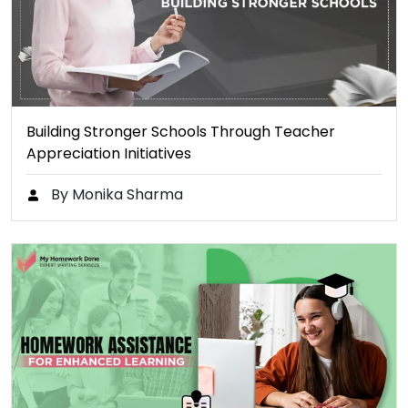
Building Stronger Schools Through Teacher
Appreciation Initiatives
By Monika Sharma