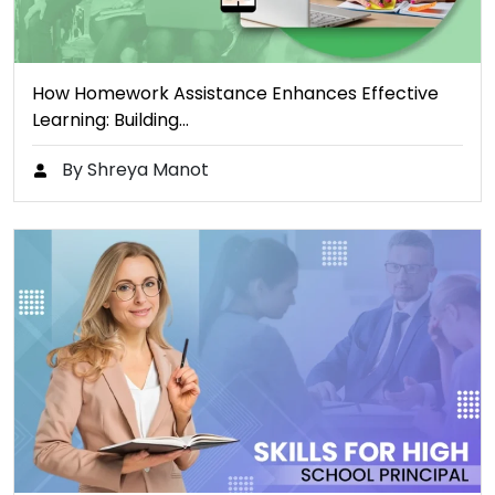
How Homework Assistance Enhances Effective
Learning: Building…
By Shreya Manot