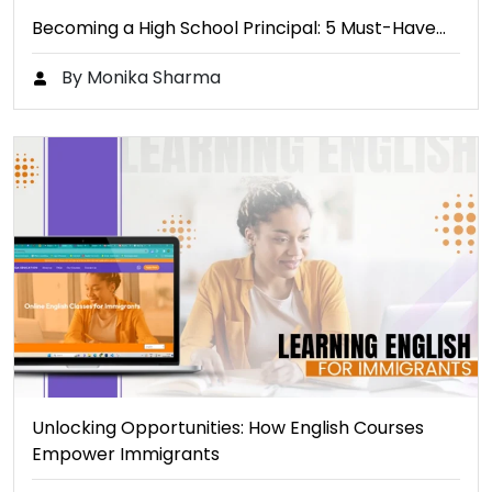
Becoming a High School Principal: 5 Must-Have…
By Monika Sharma
Unlocking Opportunities: How English Courses
Empower Immigrants