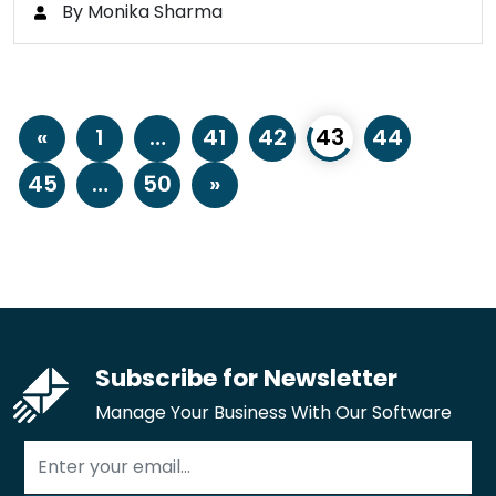
By Monika Sharma
«
1
…
41
42
43
44
45
…
50
»
Subscribe for Newsletter
Manage Your Business With Our Software