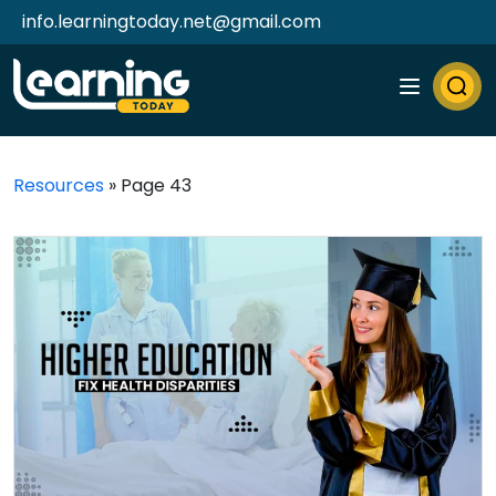
info.learningtoday.net@gmail.com
Resources
»
Page 43