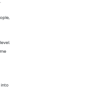
.
ople,
level.
fume
 into