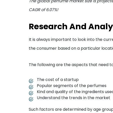
The global perfume market size is projecte
CAGR of 6.07%!
Research And Analy
It is always important to look into the cu
the consumer based on a particular locati
The following are the aspects that need to
The cost of a startup
Popular segments of the perfumes
Kind and quality of the ingredients us
Understand the trends in the market
Such factors are determined by age groups