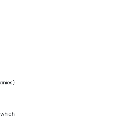
s
panies)
 which