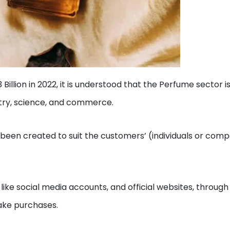
Billion in 2022, it is understood that the Perfume sector i
istry, science, and commerce.
 been created to suit the customers’ (individuals or com
ike social media accounts, and official websites, through
make purchases.