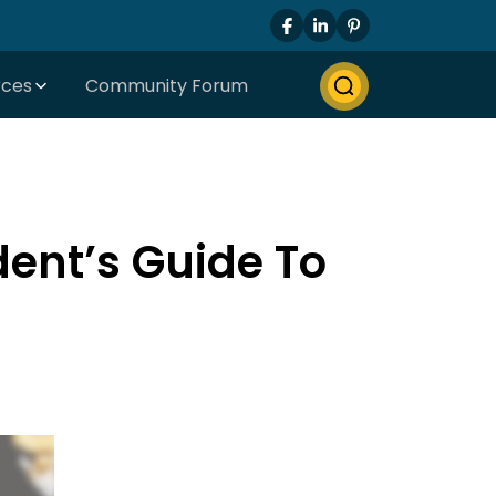
rces
Community Forum
ent’s Guide To