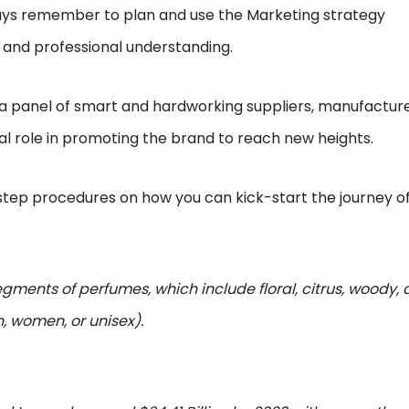
ways remember to plan and use the Marketing strategy
n and professional understanding.
a panel of smart and hardworking suppliers, manufacture
ial role in promoting the brand to reach new heights.
tep procedures on how you can kick-start the journey o
segments of perfumes, which include floral, citrus, woody,
, women, or unisex).