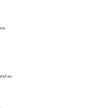
rs,
f
 and so