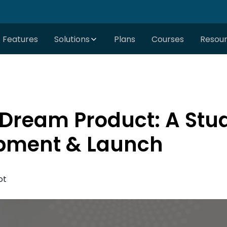
Features
Solutions
Plans
Courses
Resou
Dream Product: A Stud
pment & Launch
ot