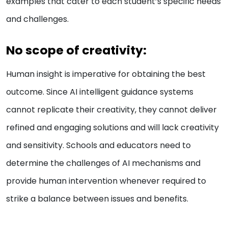
examples that cater to each student’s specific needs
and challenges.
No scope of creativity:
Human insight is imperative for obtaining the best
outcome. Since AI intelligent guidance systems
cannot replicate their creativity, they cannot deliver
refined and engaging solutions and will lack creativity
and sensitivity. Schools and educators need to
determine the challenges of AI mechanisms and
provide human intervention whenever required to
strike a balance between issues and benefits.