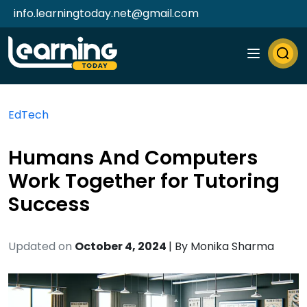
info.learningtoday.net@gmail.com
EdTech
Humans And Computers
Work Together for Tutoring
Success
Updated on
October 4, 2024
| By
Monika Sharma