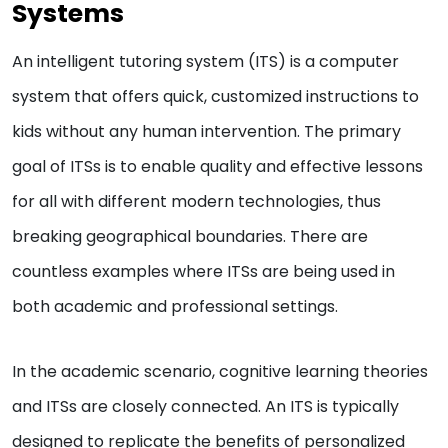
Systems
An intelligent tutoring system (ITS) is a computer
system that offers quick, customized instructions to
kids without any human intervention. The primary
goal of ITSs is to enable quality and effective lessons
for all with different modern technologies, thus
breaking geographical boundaries. There are
countless examples where ITSs are being used in
both academic and professional settings.
In the academic scenario, cognitive learning theories
and ITSs are closely connected. An ITS is typically
designed to replicate the benefits of personalized