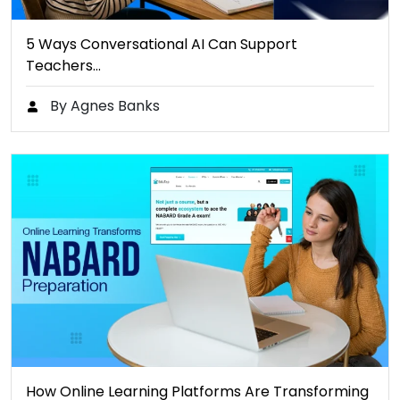
5 Ways Conversational AI Can Support
Teachers…
By Agnes Banks
How Online Learning Platforms Are Transforming