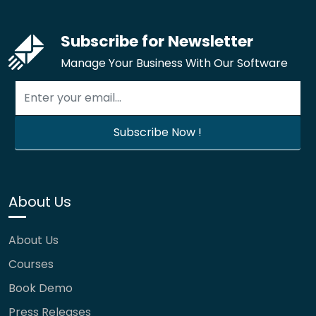
Subscribe for Newsletter
Manage Your Business With Our Software
About Us
About Us
Courses
Book Demo
Press Releases