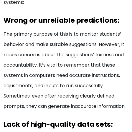
systems:
Wrong or unreliable predictions:
The primary purpose of this is to monitor students’
behavior and make suitable suggestions. However, it
raises concerns about the suggestions’ fairness and
accountability. It’s vital to remember that these
systems in computers need accurate instructions,
adjustments, and inputs to run successfully.
Sometimes, even after receiving clearly defined
prompts, they can generate inaccurate information.
Lack of high-quality data sets: