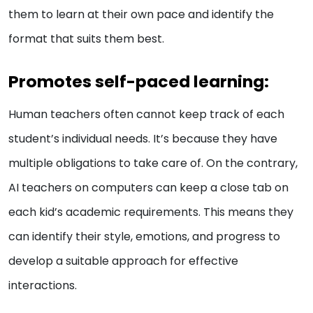
them to learn at their own pace and identify the
format that suits them best.
Promotes self-paced learning:
Human teachers often cannot keep track of each
student’s individual needs. It’s because they have
multiple obligations to take care of. On the contrary,
AI teachers on computers can keep a close tab on
each kid’s academic requirements. This means they
can identify their style, emotions, and progress to
develop a suitable approach for effective
interactions.