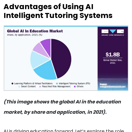
Advantages of Using AI
Intelligent Tutoring Systems
(This image shows the global AI in the education
market, by share and application, in 2021).
AI is driving education forward. Let’s explore the role