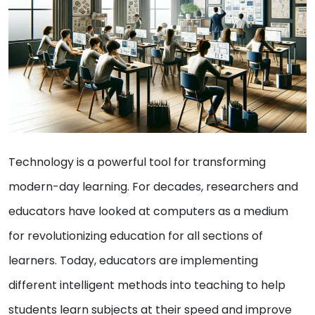
Technology is a powerful tool for transforming
modern-day learning. For decades, researchers and
educators have looked at computers as a medium
for revolutionizing education for all sections of
learners. Today, educators are implementing
different intelligent methods into teaching to help
students learn subjects at their speed and improve