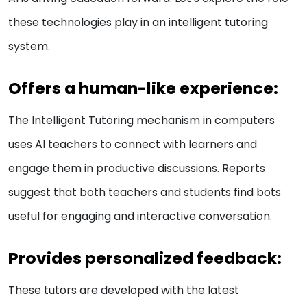
these technologies play in an intelligent tutoring
system.
Offers a human-like experience:
The Intelligent Tutoring mechanism in computers
uses AI teachers to connect with learners and
engage them in productive discussions. Reports
suggest that both teachers and students find bots
useful for engaging and interactive conversation.
Provides personalized feedback:
These tutors are developed with the latest