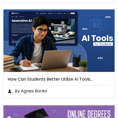
How Can Students Better Utilize AI Tools…
By Agnes Banks