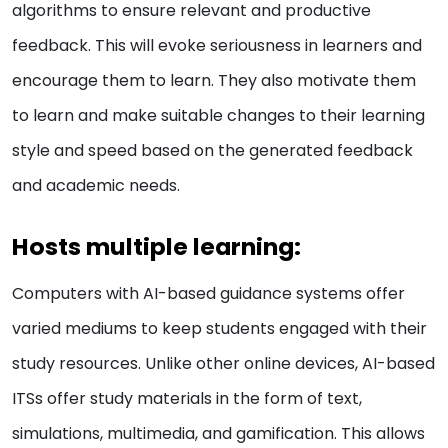
algorithms to ensure relevant and productive
feedback. This will evoke seriousness in learners and
encourage them to learn. They also motivate them
to learn and make suitable changes to their learning
style and speed based on the generated feedback
and academic needs.
Hosts multiple learning:
Computers with AI-based guidance systems offer
varied mediums to keep students engaged with their
study resources. Unlike other online devices, AI-based
ITSs offer study materials in the form of text,
simulations, multimedia, and gamification. This allows