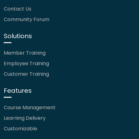
Contact Us
Community Forum
Solutions
Member Training
Employee Training
Customer Training
Features
Course Management
Learning Delivery
Customizable