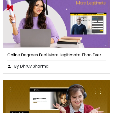
Online Degrees Feel More Legitimate Than Ever…
By Dhruv Sharma