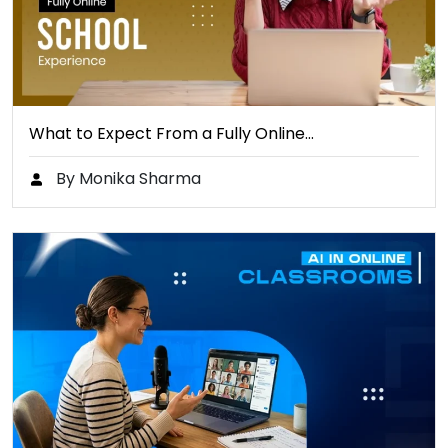
What to Expect From a Fully Online…
By Monika Sharma