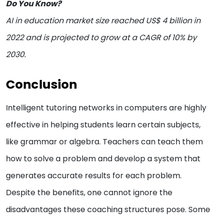
Do You Know?
AI in education market size reached US$ 4 billion in
2022 and is projected to grow at a CAGR of 10% by
2030.
Conclusion
Intelligent tutoring networks in computers are highly
effective in helping students learn certain subjects,
like grammar or algebra. Teachers can teach them
how to solve a problem and develop a system that
generates accurate results for each problem.
Despite the benefits, one cannot ignore the
disadvantages these coaching structures pose. Some