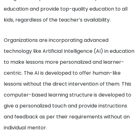
education and provide top-quality education to all
kids, regardless of the teacher’s availability.
Organizations are incorporating advanced
technology like Artificial Intelligence (AI) in education
to make lessons more personalized and learner-
centric. The AI is developed to offer human-like
lessons without the direct intervention of them. This
computer-based learning structure is developed to
give a personalized touch and provide instructions
and feedback as per their requirements without an
individual mentor.