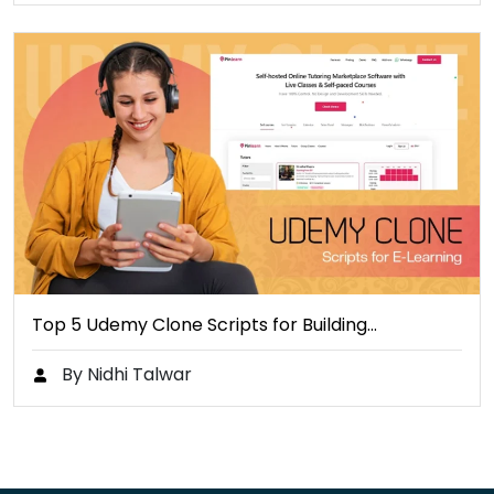
Top 5 Udemy Clone Scripts for Building…
By Nidhi Talwar