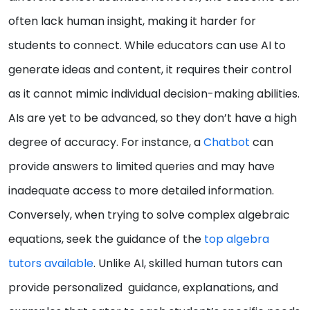
often lack human insight, making it harder for
students to connect. While educators can use AI to
generate ideas and content, it requires their control
as it cannot mimic individual decision-making abilities.
AIs are yet to be advanced, so they don’t have a high
degree of accuracy. For instance, a
Chatbot
can
provide answers to limited queries and may have
inadequate access to more detailed information.
Conversely, when trying to solve complex algebraic
equations, seek the guidance of the
top algebra
tutors available
. Unlike AI, skilled human tutors can
provide personalized guidance, explanations, and