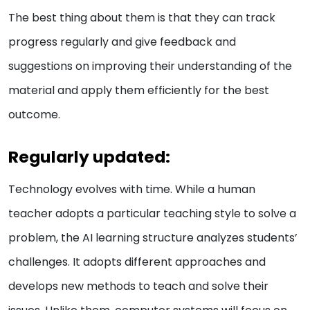
The best thing about them is that they can track
progress regularly and give feedback and
suggestions on improving their understanding of the
material and apply them efficiently for the best
outcome.
Regularly updated:
Technology evolves with time. While a human
teacher adopts a particular teaching style to solve a
problem, the AI learning structure analyzes students’
challenges. It adopts different approaches and
develops new methods to teach and solve their