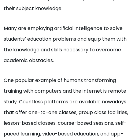
their subject knowledge.
Many are employing artificial intelligence to solve
students’ education problems and equip them with
the knowledge and skills necessary to overcome
academic obstacles.
One popular example of humans transforming
training with computers and the internet is remote
study. Countless platforms are available nowadays
that offer one-to-one classes, group class facilities,
lesson-based classes, course-based sessions, self-
paced learning, video-based education, and app-