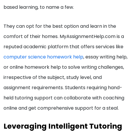
based learning, to name a few.
They can opt for the best option and learn in the
comfort of their homes. MyAssignmentHelp.com is a
reputed academic platform that offers services like
computer science homework help
, essay writing help,
or online homework help to solve writing challenges,
irrespective of the subject, study level, and
assignment requirements. Students requiring hand-
held tutoring support can collaborate with coaching
online and get comprehensive support for a steal.
Leveraging Intelligent Tutoring