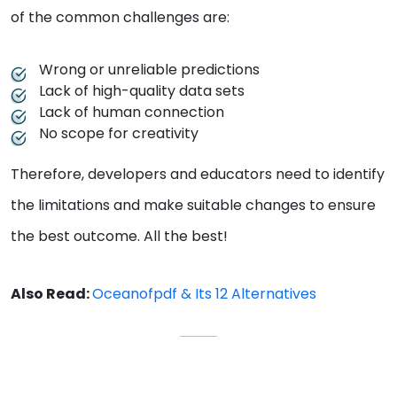
of the common challenges are:
Wrong or unreliable predictions
Lack of high-quality data sets
Lack of human connection
No scope for creativity
Therefore, developers and educators need to identify
the limitations and make suitable changes to ensure
the best outcome. All the best!
Also Read:
Oceanofpdf & Its 12 Alternatives