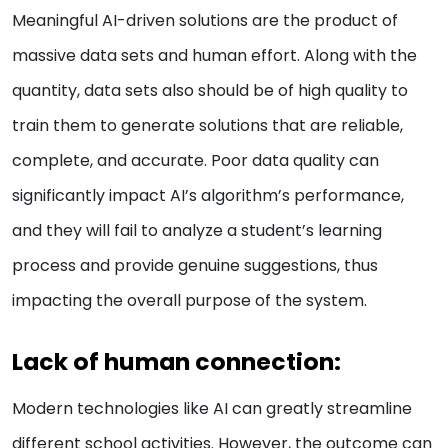
Meaningful AI-driven solutions are the product of
massive data sets and human effort. Along with the
quantity, data sets also should be of high quality to
train them to generate solutions that are reliable,
complete, and accurate. Poor data quality can
significantly impact AI’s algorithm’s performance,
and they will fail to analyze a student’s learning
process and provide genuine suggestions, thus
impacting the overall purpose of the system.
Lack of human connection:
Modern technologies like AI can greatly streamline
different school activities. However, the outcome can