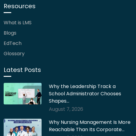
Resources
What is LMS
Blogs
EdTech
Glossary
Latest Posts
Why the Leadership Track a
School Administrator Chooses
Shapes…
August 7, 2026
Why Nursing Management Is More
Reachable Than Its Corporate…