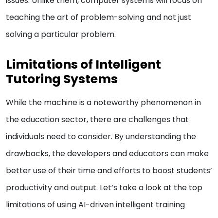
issues. Unlike them, computer systems will focus on
teaching the art of problem-solving and not just
solving a particular problem.
Limitations of Intelligent
Tutoring Systems
While the machine is a noteworthy phenomenon in
the education sector, there are challenges that
individuals need to consider. By understanding the
drawbacks, the developers and educators can make
better use of their time and efforts to boost students’
productivity and output. Let’s take a look at the top
limitations of using AI-driven intelligent training