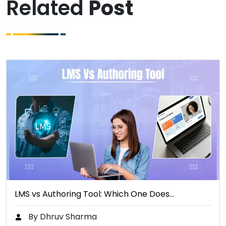
Related
Post
LMS vs Authoring Tool: Which One Does…
By Dhruv Sharma