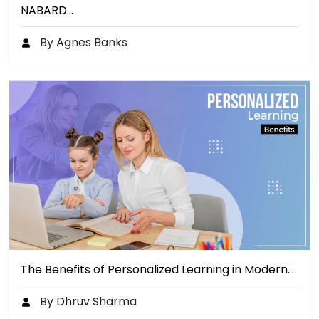
NABARD…
By Agnes Banks
The Benefits of Personalized Learning in Modern…
By Dhruv Sharma