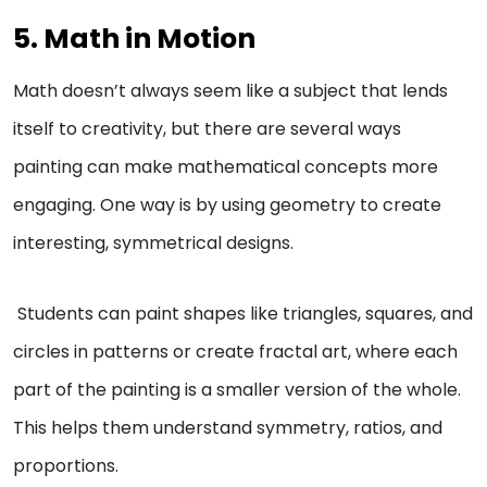
5. Math in Motion
Math doesn’t always seem like a subject that lends
itself to creativity, but there are several ways
painting can make mathematical concepts more
engaging. One way is by using geometry to create
interesting, symmetrical designs.
Students can paint shapes like triangles, squares, and
circles in patterns or create fractal art, where each
part of the painting is a smaller version of the whole.
This helps them understand symmetry, ratios, and
proportions.