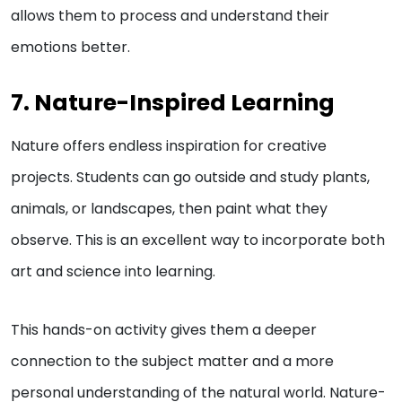
allows them to process and understand their
emotions better.
7. Nature-Inspired Learning
Nature offers endless inspiration for creative
projects. Students can go outside and study plants,
animals, or landscapes, then paint what they
observe. This is an excellent way to incorporate both
art and science into learning.
This hands-on activity gives them a deeper
connection to the subject matter and a more
personal understanding of the natural world. Nature-