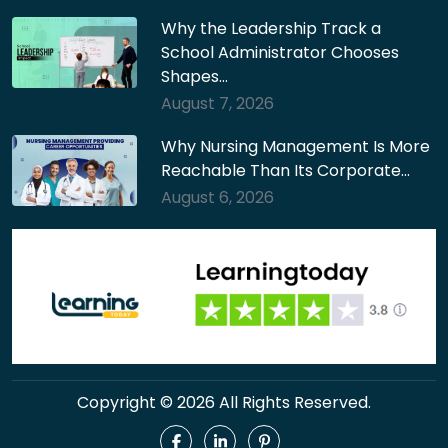
Why the Leadership Track a
School Administrator Chooses
Shapes…
August 7, 2026
Why Nursing Management Is More
Reachable Than Its Corporate…
August 6, 2026
Copyright © 2026 All Rights Reserved.