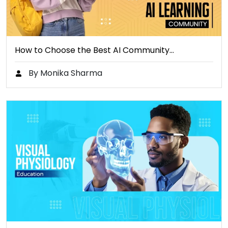
How to Choose the Best AI Community…
By Monika Sharma