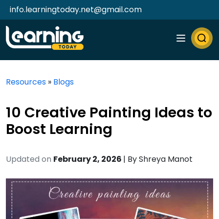
info.learningtoday.net@gmail.com
Resources
»
Blogs
10 Creative Painting Ideas to
Boost Learning
Updated on
February 2, 2026
| By
Shreya Manot