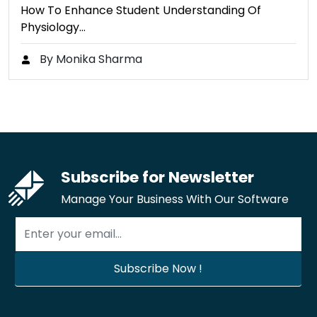
How To Enhance Student Understanding Of
Physiology…
By Monika Sharma
Subscribe for Newsletter
Manage Your Business With Our Software