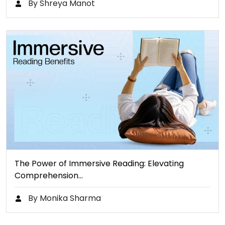
By Shreya Manot
The Power of Immersive Reading: Elevating
Comprehension…
By Monika Sharma