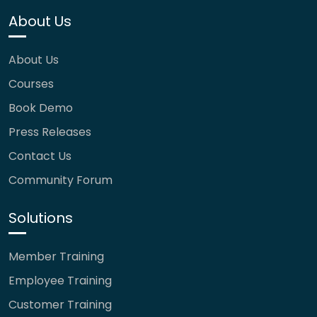
About Us
About Us
Courses
Book Demo
Press Releases
Contact Us
Community Forum
Solutions
Member Training
Employee Training
Customer Training