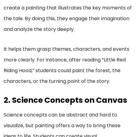
create a painting that illustrates the key moments of
the tale. By doing this, they engage their imagination
and analyze the story deeply.
It helps them grasp themes, characters, and events
more clearly. For instance, after reading “Little Red
Riding Hood,” students could paint the forest, the
characters, or the turning point of the story.
2. Science Concepts on Canvas
Science concepts can be abstract and hard to
visualize, but painting offers a way to bring these
ideas to life. Students can create visual