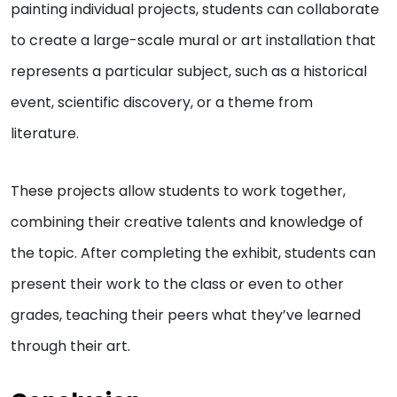
painting individual projects, students can collaborate
to create a large-scale mural or art installation that
represents a particular subject, such as a historical
event, scientific discovery, or a theme from
literature.
These projects allow students to work together,
combining their creative talents and knowledge of
the topic. After completing the exhibit, students can
present their work to the class or even to other
grades, teaching their peers what they’ve learned
through their art.