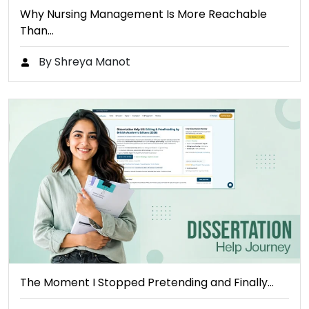
Why Nursing Management Is More Reachable
Than…
By Shreya Manot
The Moment I Stopped Pretending and Finally…