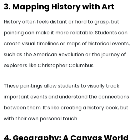
3. Mapping History with Art
History often feels distant or hard to grasp, but
painting can make it more relatable. Students can
create visual timelines or maps of historical events,
such as the American Revolution or the journey of
explorers like Christopher Columbus.
These paintings allow students to visually track
important events and understand the connections
between them. It’s like creating a history book, but
with their own personal touch..
4. Geography: A Canvas World