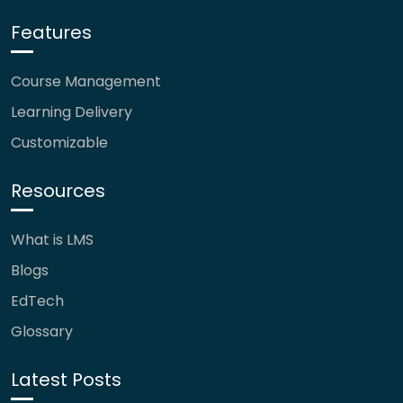
Features
Course Management
Learning Delivery
Customizable
Resources
What is LMS
Blogs
EdTech
Glossary
Latest Posts