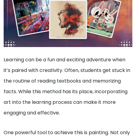
Learning can be a fun and exciting adventure when
it’s paired with creativity. Often, students get stuck in
the routine of reading textbooks and memorizing
facts. While this method has its place, incorporating
art into the learning process can make it more
engaging and effective.
One powerful tool to achieve this is painting. Not only