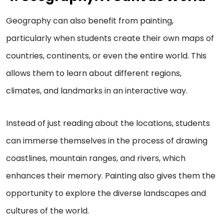
Geography can also benefit from painting,
particularly when students create their own maps of
countries, continents, or even the entire world. This
allows them to learn about different regions,
climates, and landmarks in an interactive way.
Instead of just reading about the locations, students
can immerse themselves in the process of drawing
coastlines, mountain ranges, and rivers, which
enhances their memory. Painting also gives them the
opportunity to explore the diverse landscapes and
cultures of the world.