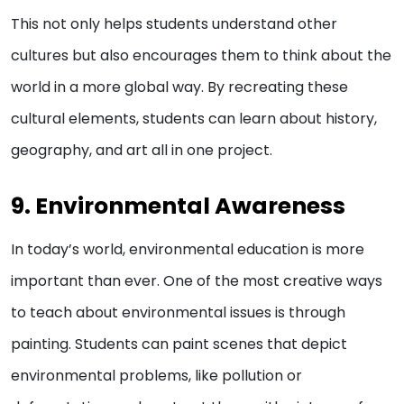
This not only helps students understand other
cultures but also encourages them to think about the
world in a more global way. By recreating these
cultural elements, students can learn about history,
geography, and art all in one project.
9. Environmental Awareness
In today’s world, environmental education is more
important than ever. One of the most creative ways
to teach about environmental issues is through
painting. Students can paint scenes that depict
environmental problems, like pollution or