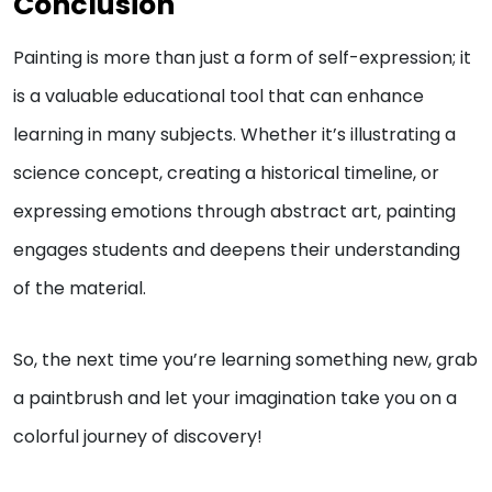
Conclusion
Painting is more than just a form of self-expression; it
is a valuable educational tool that can enhance
learning in many subjects. Whether it’s illustrating a
science concept, creating a historical timeline, or
expressing emotions through abstract art, painting
engages students and deepens their understanding
of the material.
So, the next time you’re learning something new, grab
a paintbrush and let your imagination take you on a
colorful journey of discovery!