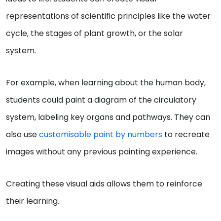
representations of scientific principles like the water
cycle, the stages of plant growth, or the solar
system.
For example, when learning about the human body,
students could paint a diagram of the circulatory
system, labeling key organs and pathways. They can
also use
customisable paint by numbers
to recreate
images without any previous painting experience.
Creating these visual aids allows them to reinforce
their learning.