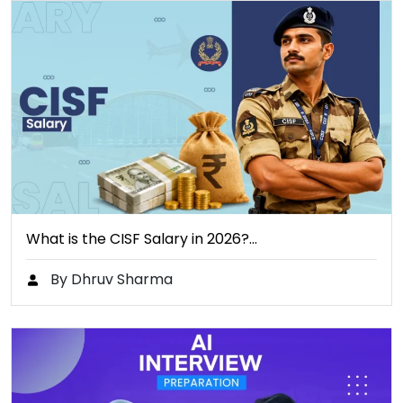
What is the CISF Salary in 2026?…
By Dhruv Sharma