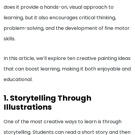
does it provide a hands-on, visual approach to
learning, but it also encourages critical thinking,
problem-solving, and the development of fine motor
skills.
In this article, we’ll explore ten creative painting ideas
that can boost learning, making it both enjoyable and
educational.
1. Storytelling Through
Illustrations
One of the most creative ways to learn is through
storytelling. Students can read a short story and then