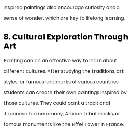
inspired paintings also encourage curiosity and a
sense of wonder, which are key to lifelong learning.
8. Cultural Exploration Through
Art
Painting can be an effective way to learn about
different cultures. After studying the traditions, art
styles, or famous landmarks of various countries,
students can create their own paintings inspired by
those cultures. They could paint a traditional
Japanese tea ceremony, African tribal masks, or
famous monuments like the Eiffel Tower in France.