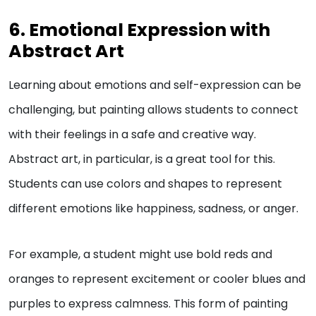
6. Emotional Expression with
Abstract Art
Learning about emotions and self-expression can be
challenging, but painting allows students to connect
with their feelings in a safe and creative way.
Abstract art, in particular, is a great tool for this.
Students can use colors and shapes to represent
different emotions like happiness, sadness, or anger.
For example, a student might use bold reds and
oranges to represent excitement or cooler blues and
purples to express calmness. This form of painting