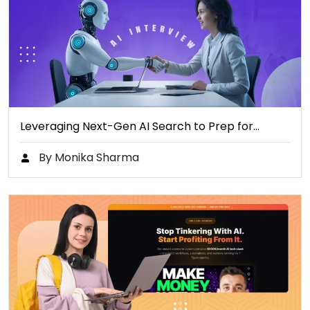
Leveraging Next-Gen AI Search to Prep for…
By Monika Sharma