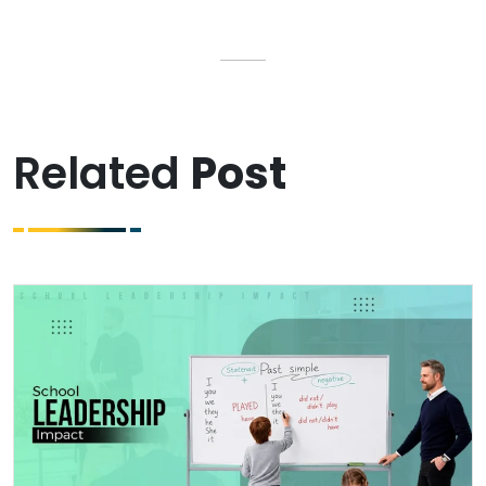
Related
Post