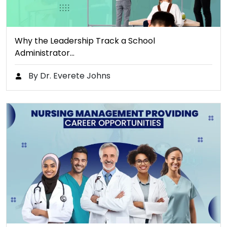
Why the Leadership Track a School
Administrator…
By Dr. Everete Johns