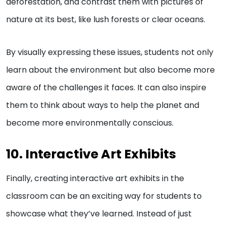
deforestation, and contrast them with pictures of
nature at its best, like lush forests or clear oceans.
By visually expressing these issues, students not only
learn about the environment but also become more
aware of the challenges it faces. It can also inspire
them to think about ways to help the planet and
become more environmentally conscious.
10. Interactive Art Exhibits
Finally, creating interactive art exhibits in the
classroom can be an exciting way for students to
showcase what they’ve learned. Instead of just