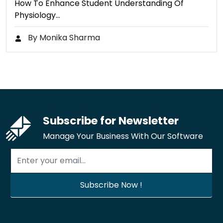
How To Enhance Student Understanding Of
Physiology…
By Monika Sharma
Subscribe for Newsletter
Manage Your Business With Our Software