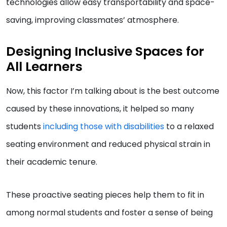
technologies allow easy transportability and space-
saving, improving classmates’ atmosphere.
Designing Inclusive Spaces for
All Learners
Now, this factor I’m talking about is the best outcome
caused by these innovations, it helped so many
students
including those with disabilities
to a relaxed
seating environment and reduced physical strain in
their academic tenure.
These proactive seating pieces help them to fit in
among normal students and foster a sense of being