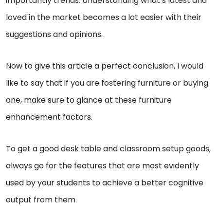
importantly trends. Understanding what’s latest and
loved in the market becomes a lot easier with their
suggestions and opinions.
Now to give this article a perfect conclusion, I would
like to say that if you are fostering furniture or buying
one, make sure to glance at these furniture
enhancement factors.
To get a good desk table and classroom setup goods,
always go for the features that are most evidently
used by your students to achieve a better cognitive
output from them.