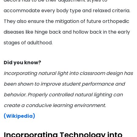
accommodate every body type and relaxed criteria.
They also ensure the mitigation of future orthopedic
diseases like hinge back and hollow back in the early
stages of adulthood.
Did you know?
Incorporating natural light into classroom design has
been shown to improve student performance and
behavior. Properly controlled natural lighting can
create a conducive learning environment.
(Wikipedia)
Incorporating Technology into