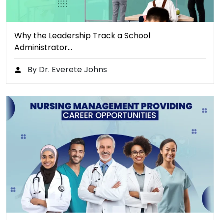
Why the Leadership Track a School
Administrator…
By Dr. Everete Johns