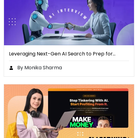
Leveraging Next-Gen AI Search to Prep for…
By Monika Sharma