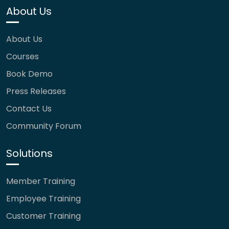
About Us
About Us
Courses
Book Demo
Press Releases
Contact Us
Community Forum
Solutions
Member Training
Employee Training
Customer Training