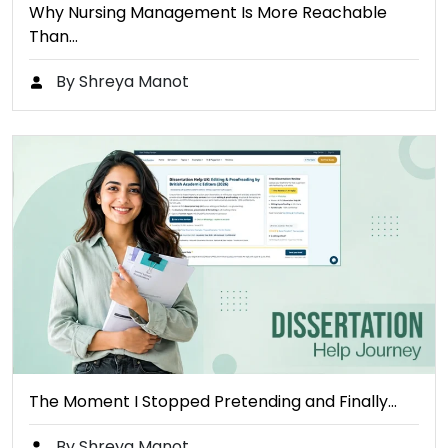
Why Nursing Management Is More Reachable
Than…
By Shreya Manot
The Moment I Stopped Pretending and Finally…
By Shreya Manot