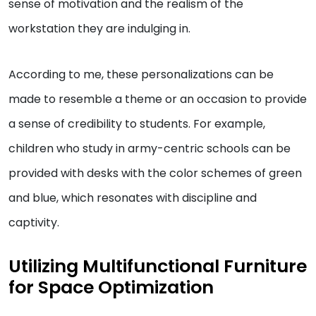
sense of motivation and the realism of the
workstation they are indulging in.
According to me, these personalizations can be
made to resemble a theme or an occasion to provide
a sense of credibility to students. For example,
children who study in army-centric schools can be
provided with desks with the color schemes of green
and blue, which resonates with discipline and
captivity.
Utilizing Multifunctional Furniture
for Space Optimization