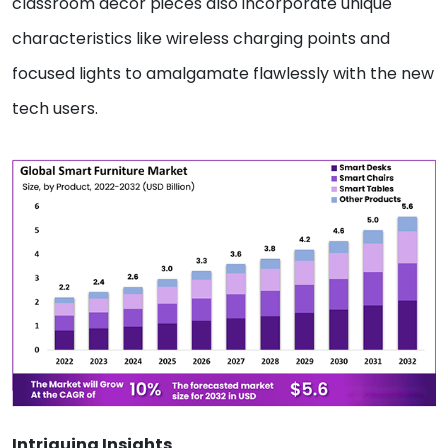
classroom decor pieces also incorporate unique
characteristics like wireless charging points and
focused lights to amalgamate flawlessly with the new
tech users.
Intriguing Insights