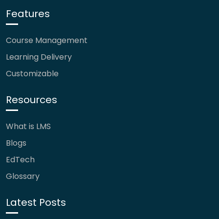
Features
Course Management
Learning Delivery
Customizable
Resources
What is LMS
Blogs
EdTech
Glossary
Latest Posts