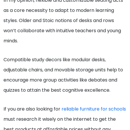
In my opinion, flexible and customizable seating acts
as a core necessity to adapt to modern learning
styles. Older and Stoic notions of desks and rows
won’t collaborate with intuitive teachers and young
minds.
Compatible study decors like modular desks,
adjustable chairs, and movable storage units help to
encourage more group activities like debates and
quizzes to attain the best cognitive excellence.
If you are also looking for
reliable furniture for schools
must research it wisely on the internet to get the
best products at affordable prices without any