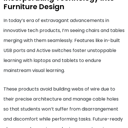
Furniture Design
In today’s era of extravagant advancements in
innovative tech products, I’m seeing chairs and tables
merging with them seamlessly. Features like in-built
USB ports and Active switches foster unstoppable
learning with laptops and tablets to endure
mainstream visual learning.
These products avoid building webs of wire due to
their precise architecture and manage cable holes
so that students won’t suffer from disarrangement
and discomfort while performing tasks. Future-ready