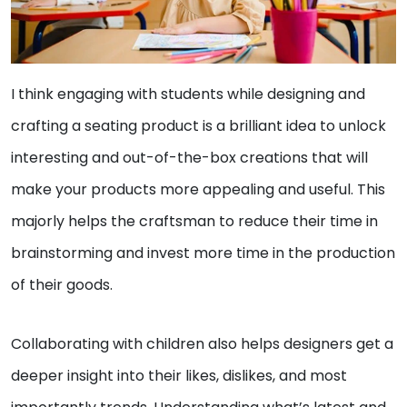
I think engaging with students while designing and
crafting a seating product is a brilliant idea to unlock
interesting and out-of-the-box creations that will
make your products more appealing and useful. This
majorly helps the craftsman to reduce their time in
brainstorming and invest more time in the production
of their goods.
Collaborating with children also helps designers get a
deeper insight into their likes, dislikes, and most