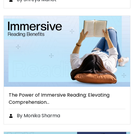
The Power of Immersive Reading: Elevating
Comprehension…
By Monika Sharma