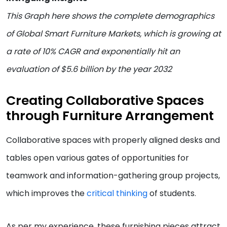
This Graph here shows the complete demographics
of Global Smart Furniture Markets, which is growing at
a rate of 10% CAGR and exponentially hit an
evaluation of $5.6 billion by the year 2032
Creating Collaborative Spaces
through Furniture Arrangement
Collaborative spaces with properly aligned desks and
tables open various gates of opportunities for
teamwork and information-gathering group projects,
which improves the
critical thinking
of students.
As per my experience, these furnishing pieces attract