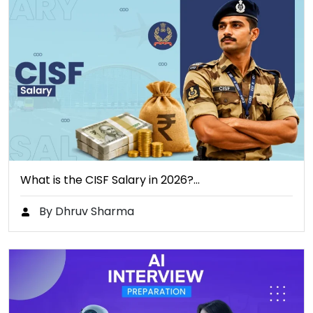
What is the CISF Salary in 2026?…
By Dhruv Sharma