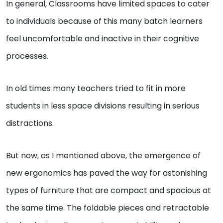
In general, Classrooms have limited spaces to cater
to individuals because of this many batch learners
feel uncomfortable and inactive in their cognitive
processes.
In old times many teachers tried to fit in more
students in less space divisions resulting in serious
distractions.
But now, as I mentioned above, the emergence of
new ergonomics has paved the way for astonishing
types of furniture that are compact and spacious at
the same time. The foldable pieces and retractable