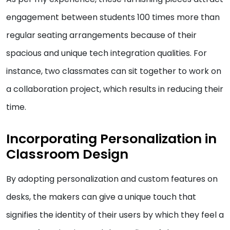
engagement between students 100 times more than
regular seating arrangements because of their
spacious and unique tech integration qualities. For
instance, two classmates can sit together to work on
a collaboration project, which results in reducing their
time.
Incorporating Personalization in
Classroom Design
By adopting personalization and custom features on
desks, the makers can give a unique touch that
signifies the identity of their users by which they feel a