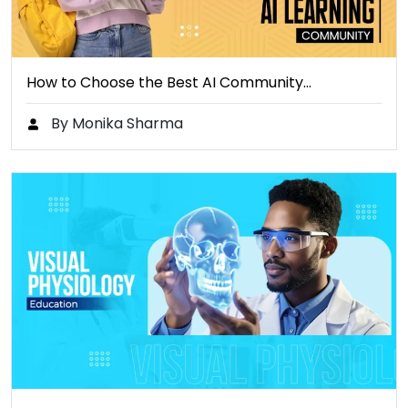
How to Choose the Best AI Community…
By Monika Sharma