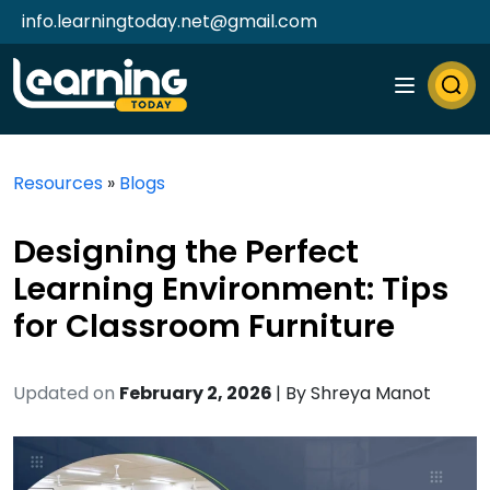
info.learningtoday.net@gmail.com
Resources
»
Blogs
Designing the Perfect
Learning Environment: Tips
for Classroom Furniture
Updated on
February 2, 2026
| By
Shreya Manot