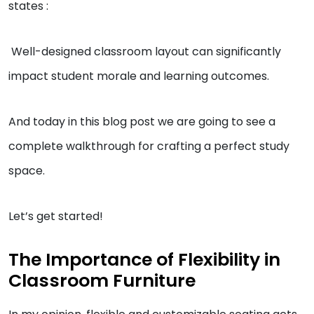
states :
Well-designed classroom layout can significantly
impact student morale and learning outcomes.
And today in this blog post we are going to see a
complete walkthrough for crafting a perfect study
space.
Let’s get started!
The Importance of Flexibility in
Classroom Furniture