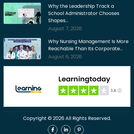
Why the Leadership Track a
School Administrator Chooses
Shapes…
August 7, 2026
Why Nursing Management Is More
Reachable Than Its Corporate…
August 6, 2026
Copyright © 2026 All Rights Reserved.