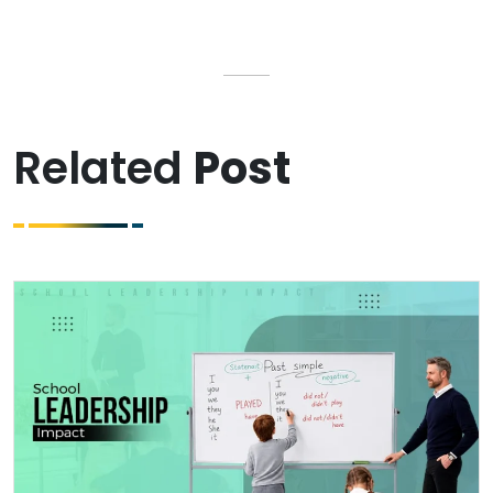
Related
Post