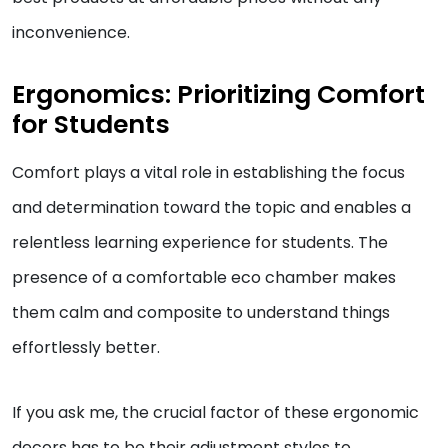
inconvenience.
Ergonomics: Prioritizing Comfort
for Students
Comfort plays a vital role in establishing the focus
and determination toward the topic and enables a
relentless learning experience for students. The
presence of a comfortable eco chamber makes
them calm and composite to understand things
effortlessly better.
If you ask me, the crucial factor of these ergonomic
decors has to be their adjustment styles to