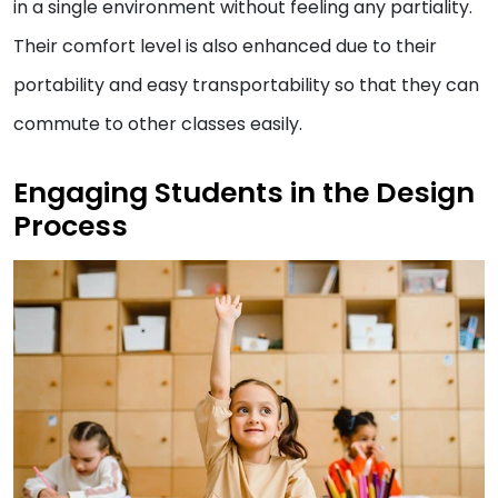
in a single environment without feeling any partiality.
Their comfort level is also enhanced due to their
portability and easy transportability so that they can
commute to other classes easily.
Engaging Students in the Design
Process