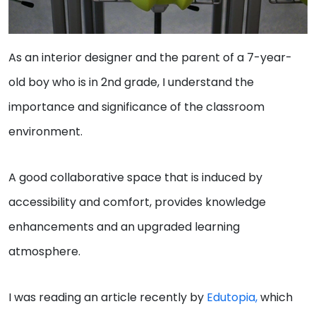
As an interior designer and the parent of a 7-year-
old boy who is in 2nd grade, I understand the
importance and significance of the classroom
environment.
A good collaborative space that is induced by
accessibility and comfort, provides knowledge
enhancements and an upgraded learning
atmosphere.
I was reading an article recently by
Edutopia,
which