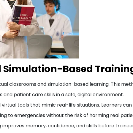
d Simulation-Based Trainin
virtual classrooms and simulation-based learning. This met
nd patient care skills in a safe, digital environment.
virtual tools that mimic real-life situations. Learners can
ding to emergencies without the risk of harming real patie
g improves memory, confidence, and skills before trainee