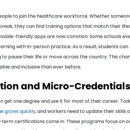
 people to join the healthcare workforce. Whether someone
eak, they can find training options that match their lifes
d mobile-friendly apps are now common. Some schools ev
arning with in-person practice. As a result, students can
 to pause their life or move across the country. This chan
ble and inclusive than ever before.
ation and Micro-Credential
n get one degree and use it for most of their career. Tod
e grows quickly
, and workers need to update their skills o
-term certifications come in. These programs focus on o