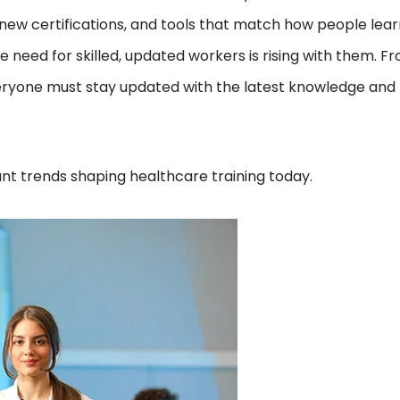
g, new certifications, and tools that match how people lea
e need for skilled, updated workers is rising with them. F
veryone must stay updated with the latest knowledge and
tant trends shaping healthcare training today.