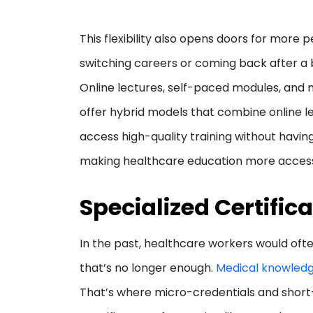
This flexibility also opens doors for more
switching careers or coming back after a br
Online lectures, self-paced modules, an
offer hybrid models that combine online le
access high-quality training without having
making healthcare education more accessi
Specialized Certific
In the past, healthcare workers would ofte
that’s no longer enough.
Medical knowledg
That’s where micro-credentials and short