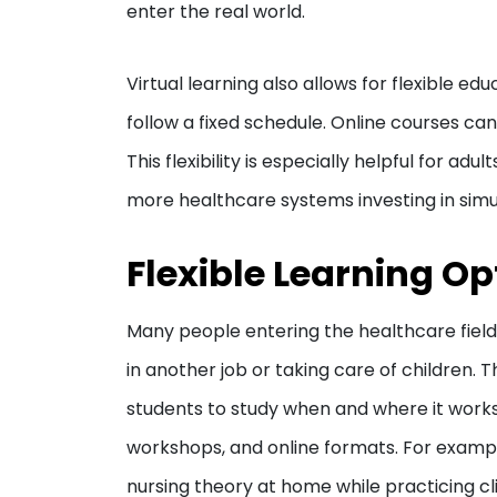
enter the real world.
Virtual learning also allows for flexible ed
follow a fixed schedule. Online courses c
This flexibility is especially helpful for adu
more healthcare systems investing in simul
Flexible Learning Op
Many people entering the healthcare field
in another job or taking care of children. T
students to study when and where it work
workshops, and online formats. For examp
nursing theory at home while practicing clini