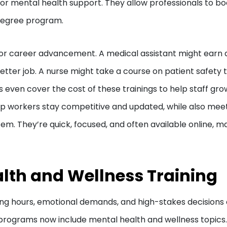
e or mental health support. They allow professionals to bo
l degree program.
 for career advancement. A medical assistant might earn 
better job. A nurse might take a course on patient safety 
s even cover the cost of these trainings to help staff gro
lp workers stay competitive and updated, while also mee
m. They’re quick, focused, and often available online, m
lth and Wellness Training
Long hours, emotional demands, and high-stakes decisions
 programs now include mental health and wellness topics.