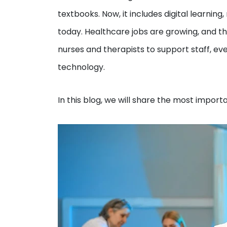
textbooks. Now, it includes digital learnin
today. Healthcare jobs are growing, and th
nurses and therapists to support staff, e
technology.
In this blog, we will share the most impor