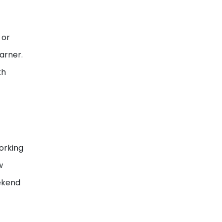
 or
arner.
th
orking
w
ekend