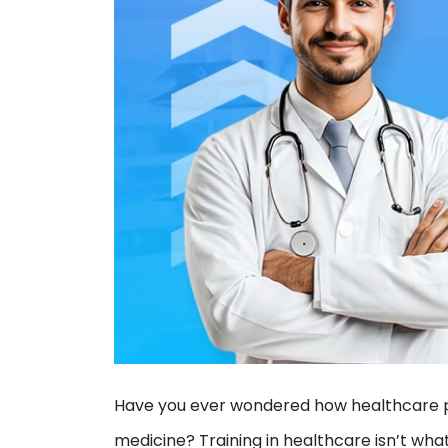
Have you ever wondered how healthcare pr
medicine? Training in healthcare isn’t wha