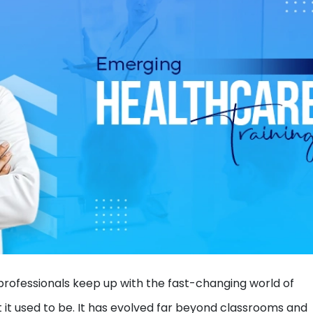
ofessionals keep up with the fast-changing world of
t it used to be. It has evolved far beyond classrooms and