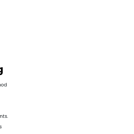
g
hod
nts.
s