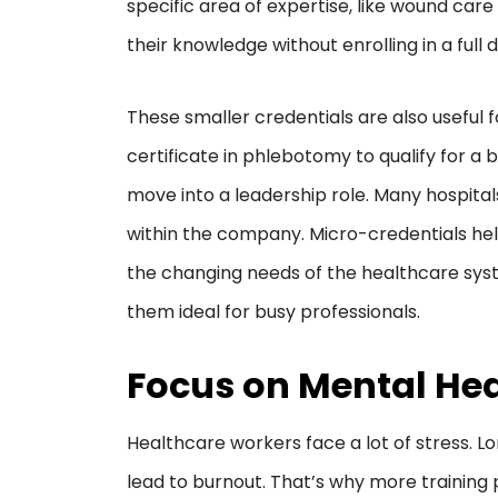
specific area of expertise, like wound car
their knowledge without enrolling in a ful
These smaller credentials are also useful
certificate in phlebotomy to qualify for a 
move into a leadership role. Many hospital
within the company. Micro-credentials he
the changing needs of the healthcare syste
them ideal for busy professionals.
Focus on Mental Hea
Healthcare workers face a lot of stress. 
lead to burnout. That’s why more training