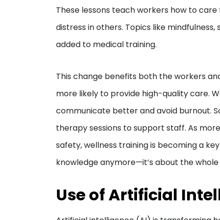
These lessons teach workers how to care fo
distress in others. Topics like mindfulnes
added to medical training.
This change benefits both the workers and 
more likely to provide high-quality care. W
communicate better and avoid burnout. So
therapy sessions to support staff. As more
safety, wellness training is becoming a key
knowledge anymore—it’s about the whole
Use of Artificial Inte