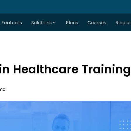
Features
Solutions
Plans
Courses
Resou
in Healthcare Training
rma