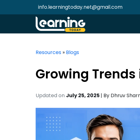
info.learningtoday.net@gmail.com
Resources
»
Blogs
Growing Trends 
Updated on
July 25, 2025
| By
Dhruv Sha