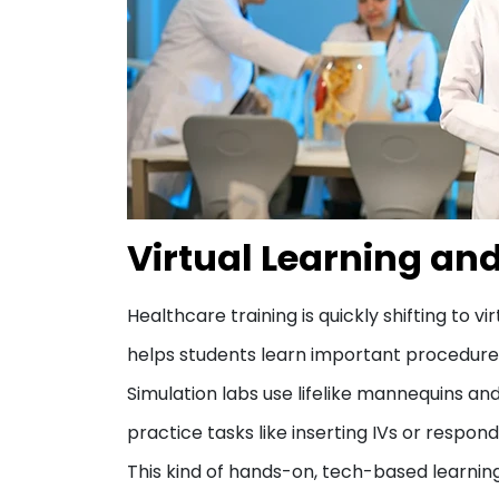
Virtual Learning an
Healthcare training is quickly shifting to 
helps students learn important procedures a
Simulation labs use lifelike mannequins and 
practice tasks like inserting IVs or respon
This kind of hands-on, tech-based learnin