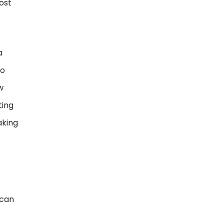
ost
a
to
w
ting
aking
 can