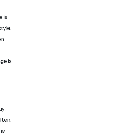
 is
tyle.
en
ge is
s
ay,
ften.
ne