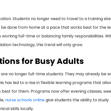
ucation. Students no longer need to travel to a training site
an be done from home at a pace that works best for the le
lts working full-time or balancing family responsibilities. Wi
ation technology, this trend will only grow.
tions for Busy Adults
 are no longer full-time students. They may already be w
his has led to a rise in flexible learning programs that allo
s best for them. Programs now offer evening classes, we
le,
nurse schools online
give students the ability to study
cal skills locally.