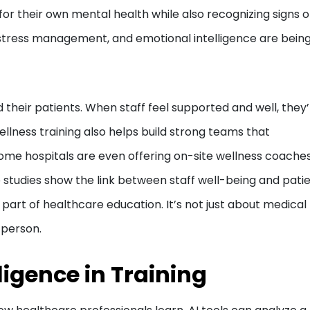
r their own mental health while also recognizing signs o
s, stress management, and emotional intelligence are bein
their patients. When staff feel supported and well, they
ellness training also helps build strong teams that
me hospitals are even offering on-site wellness coaches
 studies show the link between staff well-being and pati
 part of healthcare education. It’s not just about medical
 person.
lligence in Training