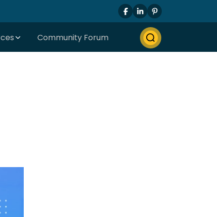
rces
Community Forum