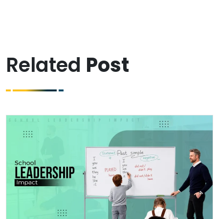
Related
Post