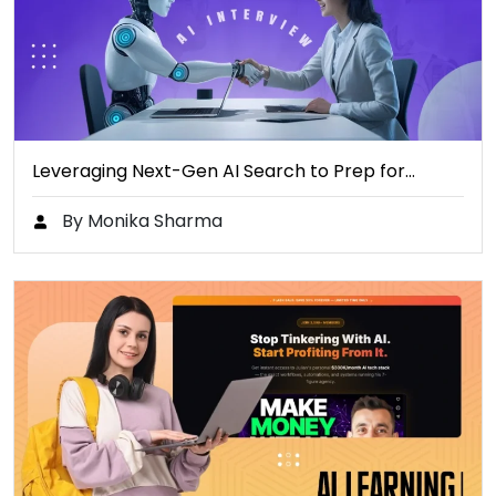
Leveraging Next-Gen AI Search to Prep for…
By Monika Sharma