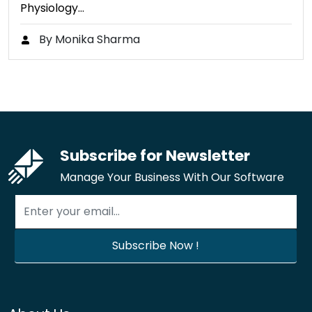
Physiology…
By Monika Sharma
Subscribe for Newsletter
Manage Your Business With Our Software