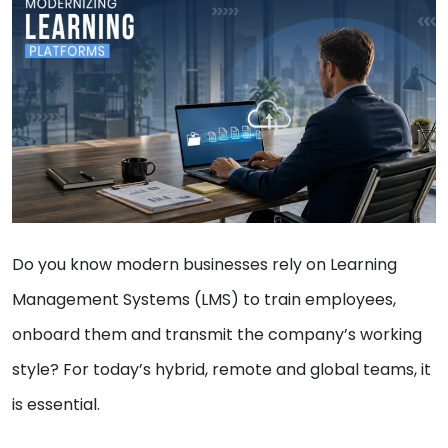
Do you know modern businesses rely on Learning
Management Systems (LMS) to train employees,
onboard them and transmit the company’s working
style? For today’s hybrid, remote and global teams, it
is essential.