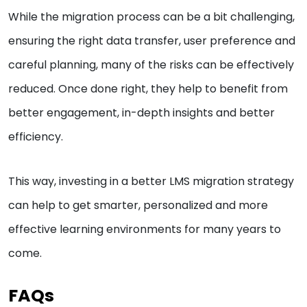
While the migration process can be a bit challenging,
ensuring the right data transfer, user preference and
careful planning, many of the risks can be effectively
reduced. Once done right, they help to benefit from
better engagement, in-depth insights and better
efficiency.
This way, investing in a better LMS migration strategy
can help to get smarter, personalized and more
effective learning environments for many years to
come.
FAQs