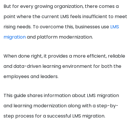
But for every growing organization, there comes a
point where the current LMS feels insufficient to meet
rising needs. To overcome this, businesses use
LMS
migration
and platform modernization.
When done right, it provides a more efficient, reliable
and data-driven learning environment for both the
employees and leaders.
This guide shares information about LMS migration
and learning modernization along with a step-by-
step process for a successful LMS migration.