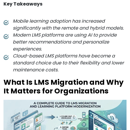
Key Takeaways
Mobile learning adoption has increased
significantly with the remote and hybrid models.
Modern LMS platforms are using AI to provide
better recommendations and personalize
experiences.
Cloud-based LMS platforms have become a
standard choice due to their flexibility and lower
maintenance costs.
What Is LMS Migration and Why
It Matters for Organizations