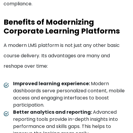
compliance.
Benefits of Modernizing
Corporate Learning Platforms
A modern LMS platform is not just any other basic
course delivery. Its advantages are many and
reshape over time:
Improved learning experience:
Modern
dashboards serve personalized content, mobile
access and engaging interfaces to boost
participation.
Better analytics and reporting:
Advanced
reporting tools provide in-depth insights into
performance and skills gaps. This helps to