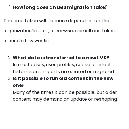
How long does an LMS migration take?
The time taken will be more dependent on the
organization’s scale; otherwise, a small one takes
around a few weeks.
What data is transferred to a new LMS?
In most cases, user profiles, course content
histories and reports are shared or migrated.
Is it possible to run old content in the new
one?
Many of the times it can be possible, but older
content may demand an update or reshaping.