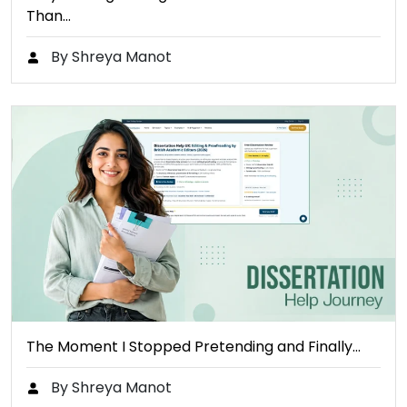
Than…
By Shreya Manot
The Moment I Stopped Pretending and Finally…
By Shreya Manot