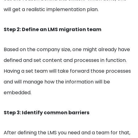
will get a realistic implementation plan.
Step 2: Define an LMS migration team
Based on the company size, one might already have
defined and set content and processes in function.
Having a set team will take forward those processes
and will manage how the information will be
embedded.
Step 3: Identify common barriers
After defining the LMS you need and a team for that,