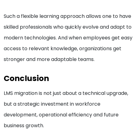
Such a flexible learning approach allows one to have
skilled professionals who quickly evolve and adapt to
modern technologies. And when employees get easy
access to relevant knowledge, organizations get
stronger and more adaptable teams.
Conclusion
LMS migration is not just about a technical upgrade,
but a strategic investment in workforce
development, operational efficiency and future
business growth.