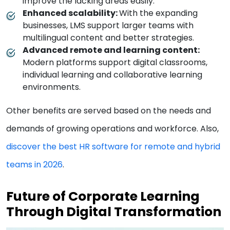
improve the lacking areas easily.
Enhanced scalability:
With the expanding
businesses, LMS support larger teams with
multilingual content and better strategies.
Advanced remote and learning content:
Modern platforms support digital classrooms,
individual learning and collaborative learning
environments.
Other benefits are served based on the needs and
demands of growing operations and workforce. Also,
discover the best HR software for remote and hybrid
teams in 2026
.
Future of Corporate Learning
Through Digital Transformation