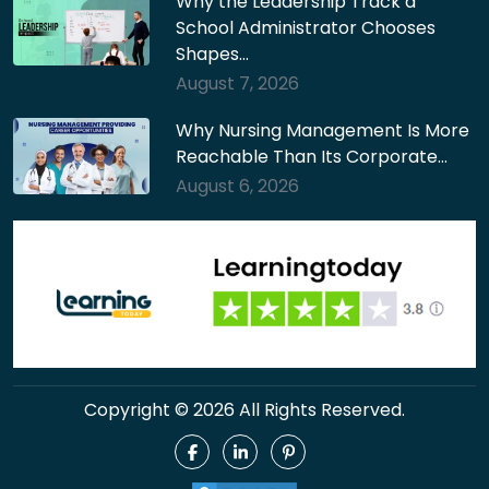
Why the Leadership Track a
School Administrator Chooses
Shapes…
August 7, 2026
Why Nursing Management Is More
Reachable Than Its Corporate…
August 6, 2026
Copyright © 2026 All Rights Reserved.