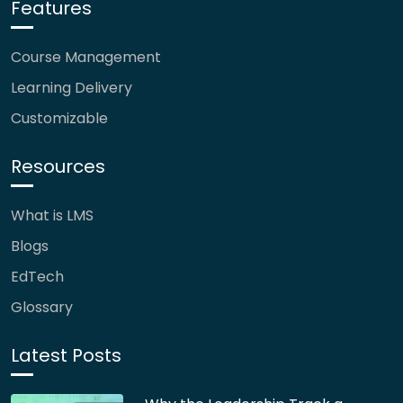
Features
Course Management
Learning Delivery
Customizable
Resources
What is LMS
Blogs
EdTech
Glossary
Latest Posts