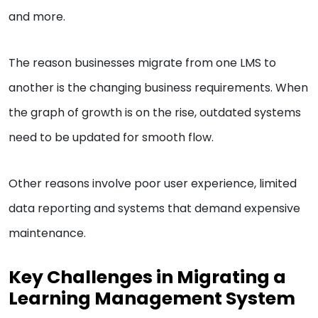
and more.
The reason businesses migrate from one LMS to
another is the changing business requirements. When
the graph of growth is on the rise, outdated systems
need to be updated for smooth flow.
Other reasons involve poor user experience, limited
data reporting and systems that demand expensive
maintenance.
Key Challenges in Migrating a
Learning Management System