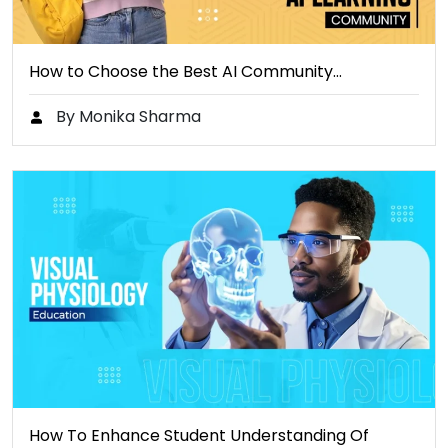
How to Choose the Best AI Community…
By Monika Sharma
How To Enhance Student Understanding Of