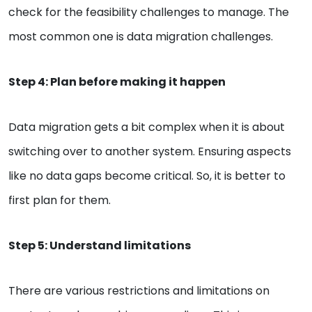
check for the feasibility challenges to manage. The
most common one is data migration challenges.
Step 4: Plan before making it happen
Data migration gets a bit complex when it is about
switching over to another system. Ensuring aspects
like no data gaps become critical. So, it is better to
first plan for them.
Step 5: Understand limitations
There are various restrictions and limitations on