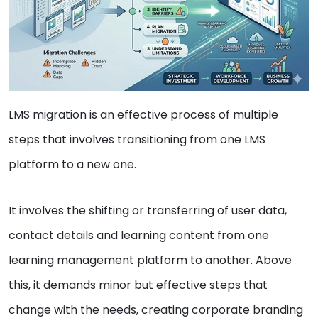
LMS migration is an effective process of multiple
steps that involves transitioning from one LMS
platform to a new one.
It involves the shifting or transferring of user data,
contact details and learning content from one
learning management platform to another. Above
this, it demands minor but effective steps that
change with the needs, creating corporate branding