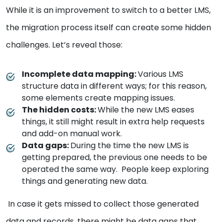
While it is an improvement to switch to a better LMS,
the migration process itself can create some hidden
challenges. Let’s reveal those:
Incomplete data mapping:
Various LMS
structure data in different ways; for this reason,
some elements create mapping issues.
The hidden costs:
While the new LMS eases
things, it still might result in extra help requests
and add-on manual work.
Data gaps:
During the time the new LMS is
getting prepared, the previous one needs to be
operated the same way. People keep exploring
things and generating new data.
In case it gets missed to collect those generated
data and records, there might be data gaps that