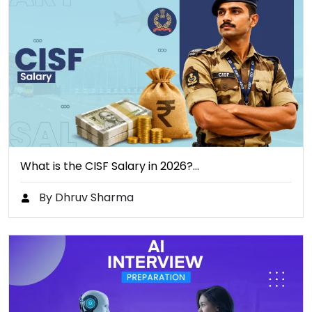
What is the CISF Salary in 2026?…
By Dhruv Sharma