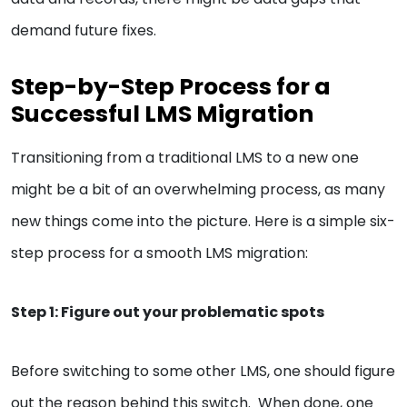
demand future fixes.
Step-by-Step Process for a
Successful LMS Migration
Transitioning from a traditional LMS to a new one
might be a bit of an overwhelming process, as many
new things come into the picture. Here is a simple six-
step process for a smooth LMS migration:
Step 1: Figure out your problematic spots
Before switching to some other LMS, one should figure
out the reason behind this switch. When done, one