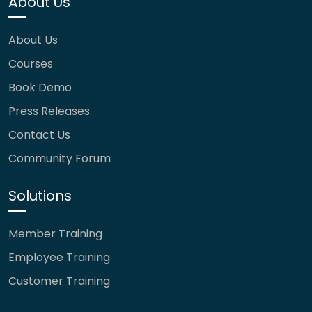
About Us
About Us
Courses
Book Demo
Press Releases
Contact Us
Community Forum
Solutions
Member Training
Employee Training
Customer Training