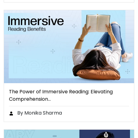
The Power of Immersive Reading: Elevating
Comprehension…
By Monika Sharma