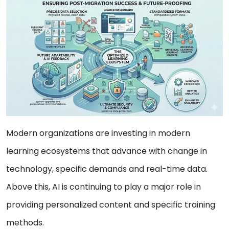
Modern organizations are investing in modern
learning ecosystems that advance with change in
technology, specific demands and real-time data.
Above this, AI is continuing to play a major role in
providing personalized content and specific training
methods.