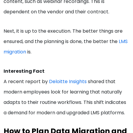
content, such as webinar recordings. This is
dependent on the vendor and their contract.
Next, it is up to the execution. The better things are
ensured, and the planning is done, the better the
LMS
migration
is.
Interesting Fact
A recent report by
Deloitte Insights
shared that
modern employees look for learning that naturally
adapts to their routine workflows. This shift indicates
a demand for modern and upgraded LMS platforms.
How to Plan Data Migration and