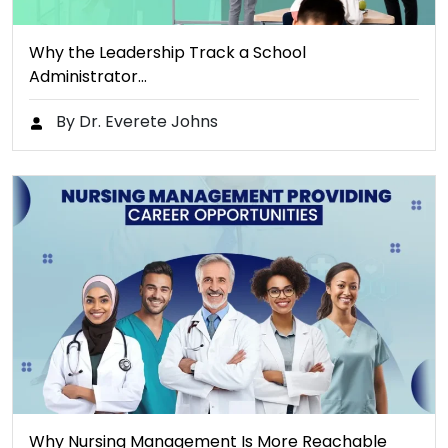
Why the Leadership Track a School
Administrator…
By Dr. Everete Johns
Why Nursing Management Is More Reachable