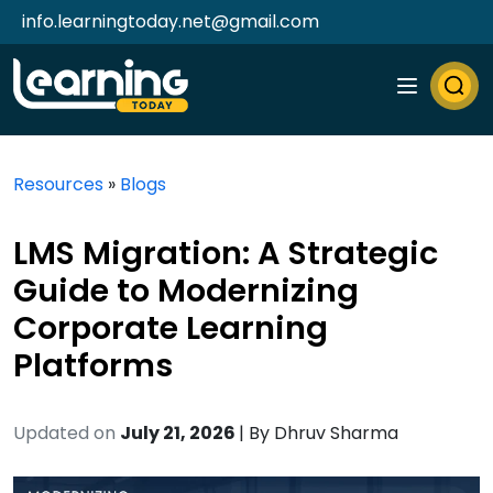
info.learningtoday.net@gmail.com
Resources
»
Blogs
LMS Migration: A Strategic
Guide to Modernizing
Corporate Learning
Platforms
Updated on
July 21, 2026
| By
Dhruv Sharma