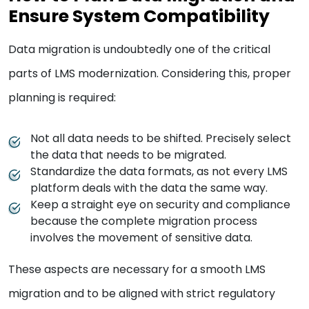
Ensure System Compatibility
Data migration is undoubtedly one of the critical
parts of LMS modernization. Considering this, proper
planning is required:
Not all data needs to be shifted. Precisely select
the data that needs to be migrated.
Standardize the data formats, as not every LMS
platform deals with the data the same way.
Keep a straight eye on security and compliance
because the complete migration process
involves the movement of sensitive data.
These aspects are necessary for a smooth LMS
migration and to be aligned with strict regulatory