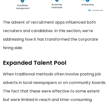
The advent of recruitment apps influenced both
recruiters and candidates. In this section, we’re
addressing how it has transformed the corporate
hiring side:
Expanded Talent Pool
When traditional methods often involve posting job
adverts in local newspapers or on community boards.
The fact that these were effective to some extent
but were limited in reach and time-consuming.