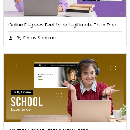
Online Degrees Feel More Legitimate Than Ever…
By Dhruv Sharma