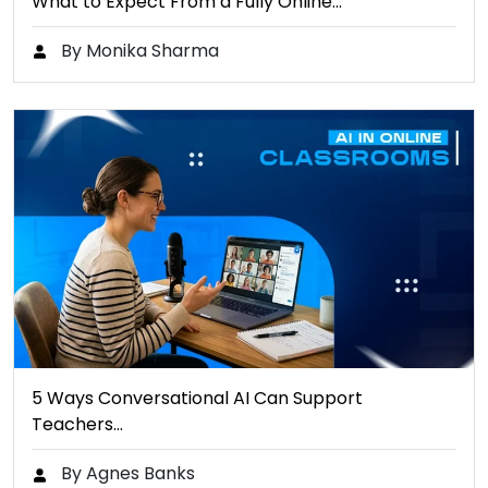
What to Expect From a Fully Online…
By Monika Sharma
5 Ways Conversational AI Can Support
Teachers…
By Agnes Banks