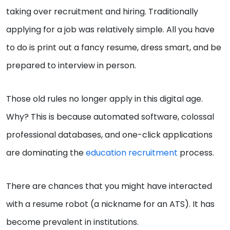
taking over recruitment and hiring. Traditionally
applying for a job was relatively simple. All you have
to do is print out a fancy resume, dress smart, and be
prepared to interview in person.
Those old rules no longer apply in this digital age.
Why? This is because automated software, colossal
professional databases, and one-click applications
are dominating the
education recruitment
process.
There are chances that you might have interacted
with a resume robot (a nickname for an ATS). It has
become prevalent in institutions.