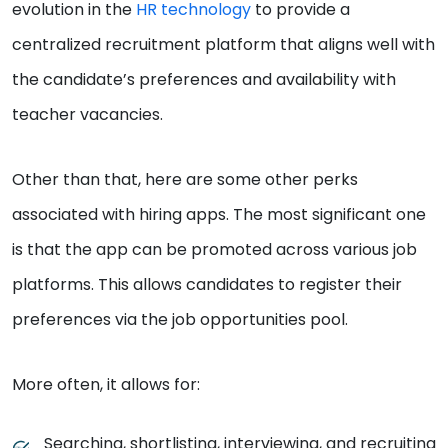
evolution in the
HR technology
to provide a
centralized recruitment platform that aligns well with
the candidate’s preferences and availability with
teacher vacancies.
Other than that, here are some other perks
associated with hiring apps. The most significant one
is that the app can be promoted across various job
platforms. This allows candidates to register their
preferences via the job opportunities pool.
More often, it allows for:
Searching, shortlisting, interviewing, and recruiting