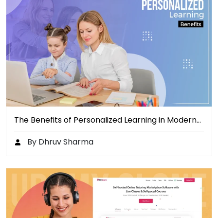
The Benefits of Personalized Learning in Modern…
By Dhruv Sharma