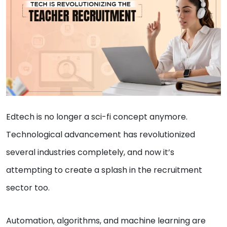
Edtech is no longer a sci-fi concept anymore.
Technological advancement has revolutionized
several industries completely, and now it’s
attempting to create a splash in the recruitment
sector too.
Automation, algorithms, and machine learning are