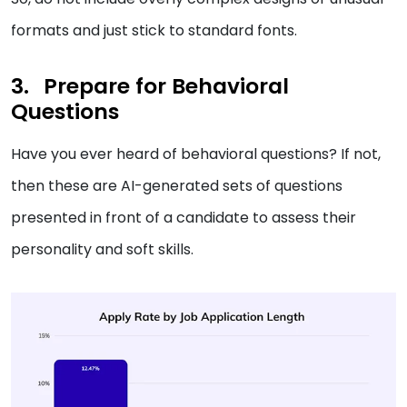
formats and just stick to standard fonts.
Prepare for Behavioral
Questions
Have you ever heard of behavioral questions? If not,
then these are AI-generated sets of questions
presented in front of a candidate to assess their
personality and soft skills.