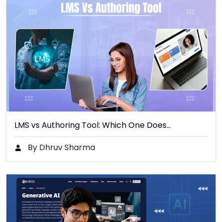
LMS vs Authoring Tool: Which One Does…
By Dhruv Sharma