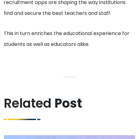
recruitment apps are shaping the way institutions
find and secure the best teachers and staff.
This in turn enriches the educational experience for
students as well as educators alike.
Related
Post