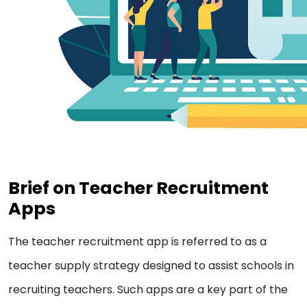
Brief on Teacher Recruitment
Apps
The teacher recruitment app is referred to as a
teacher supply strategy designed to assist schools in
recruiting teachers. Such apps are a key part of the