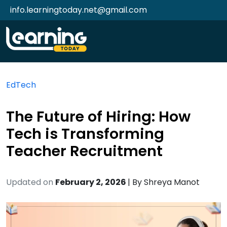
info.learningtoday.net@gmail.com
EdTech
The Future of Hiring: How
Tech is Transforming
Teacher Recruitment
Updated on
February 2, 2026
| By
Shreya Manot