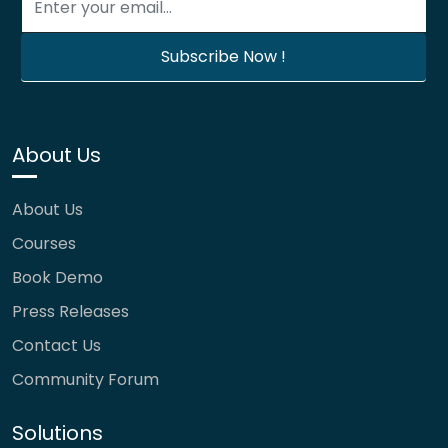
About Us
About Us
Courses
Book Demo
Press Releases
Contact Us
Community Forum
Solutions