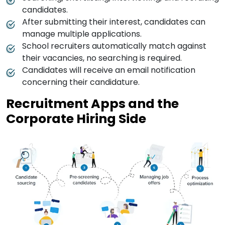
candidates.
After submitting their interest, candidates can
manage multiple applications.
School recruiters automatically match against
their vacancies, no searching is required.
Candidates will receive an email notification
concerning their candidature.
Recruitment Apps and the
Corporate Hiring Side