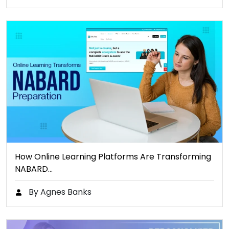
How Online Learning Platforms Are Transforming
NABARD…
By Agnes Banks