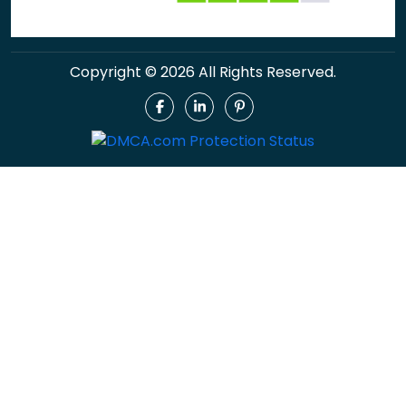
Copyright © 2026 All Rights Reserved.