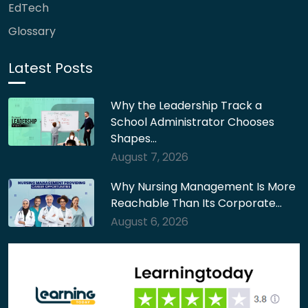
EdTech
Glossary
Latest Posts
Why the Leadership Track a
School Administrator Chooses
Shapes…
August 7, 2026
Why Nursing Management Is More
Reachable Than Its Corporate…
August 6, 2026