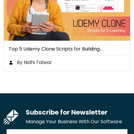
Top 5 Udemy Clone Scripts for Building…
By Nidhi Talwar
Subscribe for Newsletter
Manage Your Business With Our Software