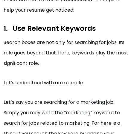
help your resume get noticed:
Use Relevant Keywords
Search boxes are not only for searching for jobs. Its
role goes beyond that. Here, keywords play the most
significant role.
Let’s understand with an example:
Let’s say you are searching for a marketing job.
Simply you may write the “marketing” keyword to
search for jobs related to marketing. For here is a
thing, if you search the keyword by adding your