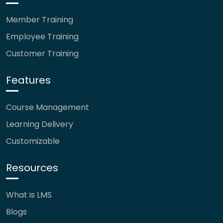
Member Training
Employee Training
Customer Training
Features
Course Management
Learning Delivery
Customizable
Resources
What is LMS
Blogs