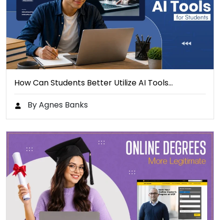
How Can Students Better Utilize AI Tools…
By Agnes Banks