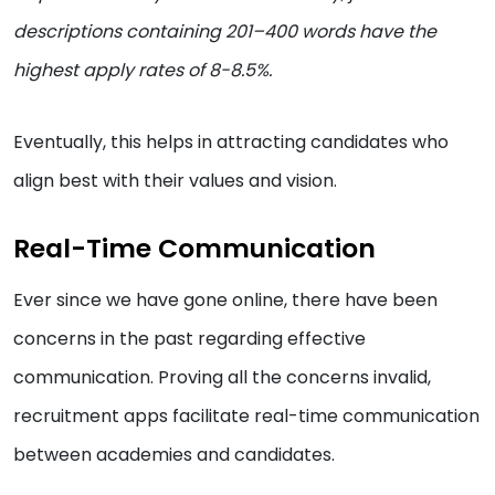
descriptions containing 201–400 words have the
highest apply rates of 8-8.5%.
Eventually, this helps in attracting candidates who
align best with their values and vision.
Real-Time Communication
Ever since we have gone online, there have been
concerns in the past regarding effective
communication. Proving all the concerns invalid,
recruitment apps facilitate real-time communication
between academies and candidates.