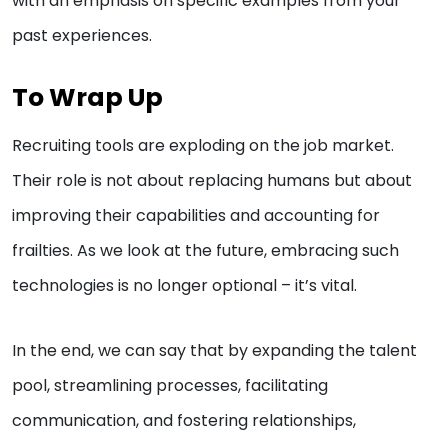
with an emphasis on specific examples from your
past experiences.
To Wrap Up
Recruiting tools are exploding on the job market.
Their role is not about replacing humans but about
improving their capabilities and accounting for
frailties. As we look at the future, embracing such
technologies is no longer optional – it’s vital.
In the end, we can say that by expanding the talent
pool, streamlining processes, facilitating
communication, and fostering relationships,