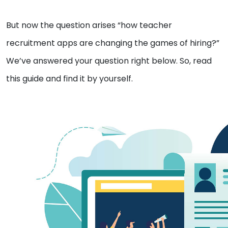
But now the question arises “how teacher
recruitment apps are changing the games of hiring?”
We’ve answered your question right below. So, read
this guide and find it by yourself.