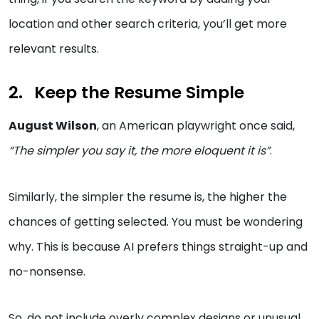
location and other search criteria, you’ll get more
relevant results.
Keep the Resume Simple
August Wilson
, an American playwright once said,
“The simpler you say it, the more eloquent it is”
.
Similarly, the simpler the resume is, the higher the
chances of getting selected. You must be wondering
why. This is because AI prefers things straight-up and
no-nonsense.
So, do not include overly complex designs or unusual