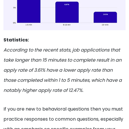
Statistics:
According to the recent stats, job applications that
take longer than 15 minutes to complete result in an
apply rate of 3.61% have a lower apply rate than
those completed within 1 to 5 minutes, which have a
notably higher apply rate of 12.47%.
If you are new to behavioral questions then you must
practice responses to common questions, especially