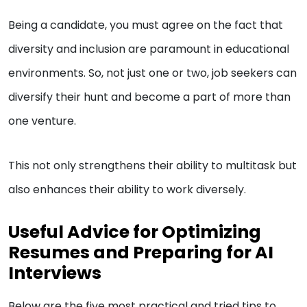
Being a candidate, you must agree on the fact that
diversity and inclusion are paramount in educational
environments. So, not just one or two, job seekers can
diversify their hunt and become a part of more than
one venture.
This not only strengthens their ability to multitask but
also enhances their ability to work diversely.
Useful Advice for Optimizing
Resumes and Preparing for AI
Interviews
Below are the five most practical and tried tips to