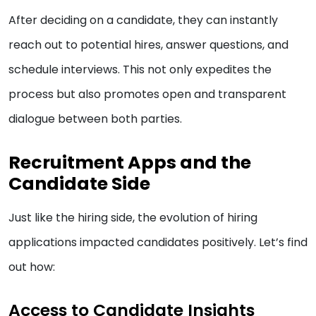
After deciding on a candidate, they can instantly
reach out to potential hires, answer questions, and
schedule interviews. This not only expedites the
process but also promotes open and transparent
dialogue between both parties.
Recruitment Apps and the
Candidate Side
Just like the hiring side, the evolution of hiring
applications impacted candidates positively. Let’s find
out how:
Access to Candidate Insights