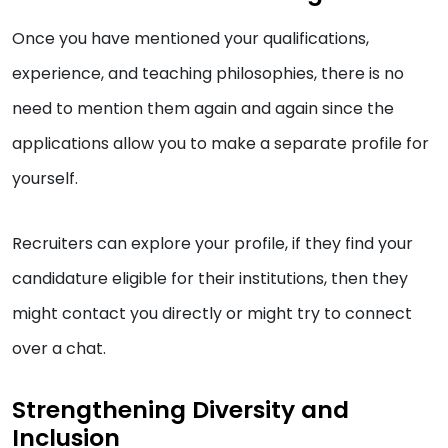
Once you have mentioned your qualifications,
experience, and teaching philosophies, there is no
need to mention them again and again since the
applications allow you to make a separate profile for
yourself.
Recruiters can explore your profile, if they find your
candidature eligible for their institutions, then they
might contact you directly or might try to connect
over a chat.
Strengthening Diversity and
Inclusion