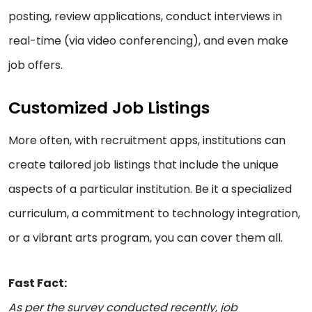
posting, review applications, conduct interviews in
real-time (via video conferencing), and even make
job offers.
Customized Job Listings
More often, with recruitment apps, institutions can
create tailored job listings that include the unique
aspects of a particular institution. Be it a specialized
curriculum, a commitment to technology integration,
or a vibrant arts program, you can cover them all.
Fast Fact:
As per the survey conducted recently, job