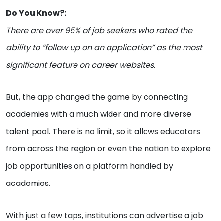
Do You Know?:
There are over 95% of job seekers who rated the
ability to “follow up on an application” as the most
significant feature on career websites.
But, the app changed the game by connecting
academies with a much wider and more diverse
talent pool. There is no limit, so it allows educators
from across the region or even the nation to explore
job opportunities on a platform handled by
academies.
With just a few taps, institutions can advertise a job