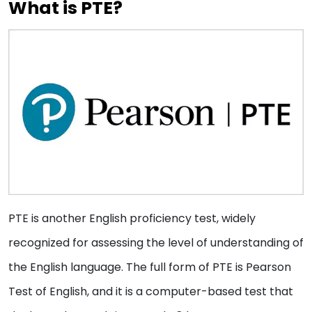
What is PTE?
PTE is another English proficiency test, widely
recognized for assessing the level of understanding of
the English language. The full form of PTE is Pearson
Test of English, and it is a computer-based test that