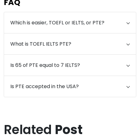
FAQ
Which is easier, TOEFL or IELTS, or PTE?
What is TOEFL IELTS PTE?
Is 65 of PTE equal to 7 IELTS?
Is PTE accepted in the USA?
Related
Post