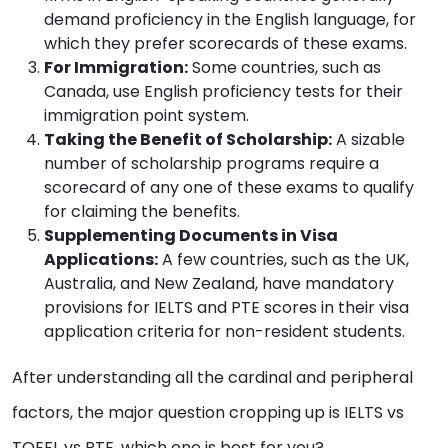
demand proficiency in the English language, for
which they prefer scorecards of these exams.
For Immigration:
Some countries, such as
Canada, use English proficiency tests for their
immigration point system.
Taking the Benefit of Scholarship:
A sizable
number of scholarship programs require a
scorecard of any one of these exams to qualify
for claiming the benefits.
Supplementing Documents in Visa
Applications:
A few countries, such as the UK,
Australia, and New Zealand, have mandatory
provisions for IELTS and PTE scores in their visa
application criteria for non-resident students.
After understanding all the cardinal and peripheral
factors, the major question cropping up is IELTS vs
TOEFL vs PTE, which one is best for you?