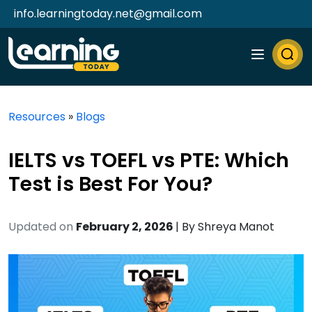
info.learningtoday.net@gmail.com
Resources
»
Blogs
IELTS vs TOEFL vs PTE: Which
Test is Best For You?
Updated on
February 2, 2026
| By
Shreya Manot