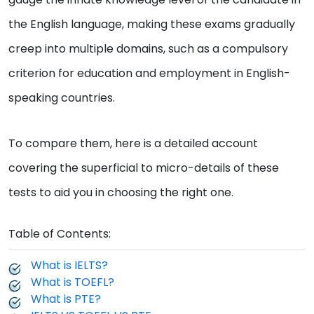
the English language, making these exams gradually
creep into multiple domains, such as a compulsory
criterion for education and employment in English-
speaking countries.
To compare them, here is a detailed account
covering the superficial to micro-details of these
tests to aid you in choosing the right one.
Table of Contents:
What is IELTS?
What is TOEFL?
What is PTE?