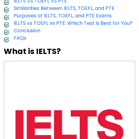
IELTS VS TOEFL VS PTE
Similarities Between IELTS, TOEFL, and PTE
Purposes of IELTS, TOEFL, and PTE Exams
IELTS vs TOEFL vs PTE: Which Test is Best for You?
Conclusion
FAQs
What is IELTS?