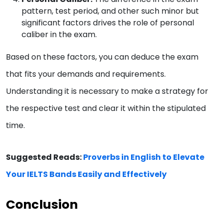
pattern, test period, and other such minor but
significant factors drives the role of personal
caliber in the exam.
Based on these factors, you can deduce the exam
that fits your demands and requirements.
Understanding it is necessary to make a strategy for
the respective test and clear it within the stipulated
time.
Suggested Reads:
Proverbs in English to Elevate
Your IELTS Bands Easily and Effectively
Conclusion