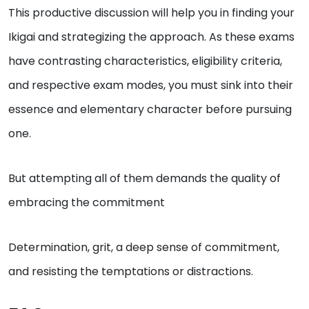
This productive discussion will help you in finding your
Ikigai and strategizing the approach. As these exams
have contrasting characteristics, eligibility criteria,
and respective exam modes, you must sink into their
essence and elementary character before pursuing
one.
But attempting all of them demands the quality of
embracing the commitment
Determination, grit, a deep sense of commitment,
and resisting the temptations or distractions.