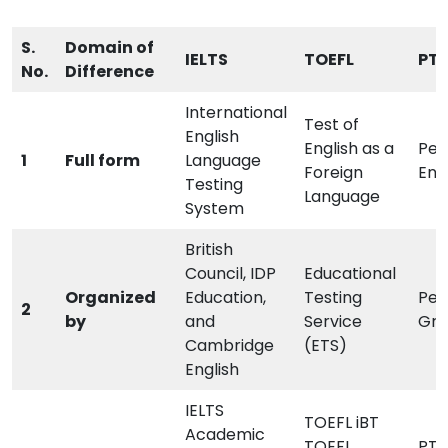
S.
Domain of
IELTS
TOEFL
PTE
No.
Difference
International
Test of
English
English as a
Pea
1
Full form
Language
Foreign
Eng
Testing
Language
System
British
Council, IDP
Educational
Organized
Education,
Testing
Pea
2
by
and
Service
Gro
Cambridge
(ETS)
English
IELTS
TOEFL iBT
Academic
TOEFL
PTE