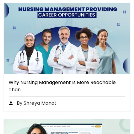
Why Nursing Management Is More Reachable
Than…
By Shreya Manot