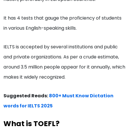
It has 4 tests that gauge the proficiency of students
in various English-speaking skills.
IELTS is accepted by several institutions and public
and private organizations. As per a crude estimate,
around 3.5 million people appear for it annually, which
makes it widely recognized.
Suggested Reads:
800+ Must Know Dictation
words for IELTS 2025
What is TOEFL?