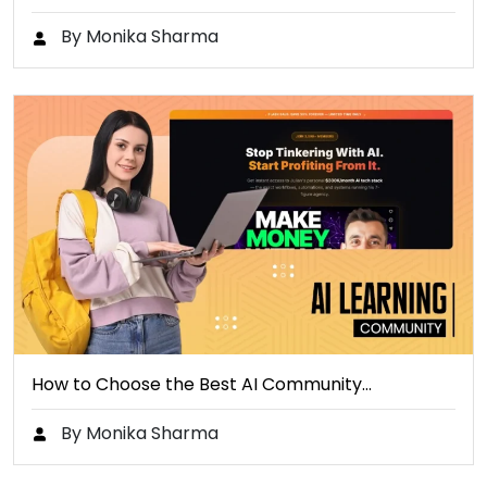
By Monika Sharma
How to Choose the Best AI Community…
By Monika Sharma