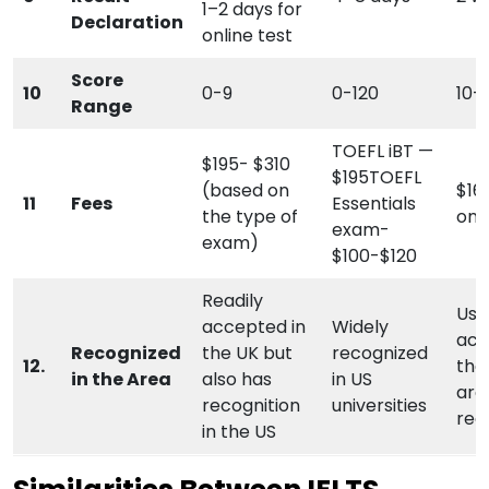
1–2 days for
Declaration
online test
Score
10
0-9
0-120
10-
Range
TOEFL iBT —
$195- $310
$195TOEFL
(based on
$16
11
Fees
Essentials
the type of
on 
exam-
exam)
$100-$120
Readily
Usu
accepted in
Widely
acc
Recognized
the UK but
recognized
12.
the
in the Area
also has
in US
are
recognition
universities
rec
in the US