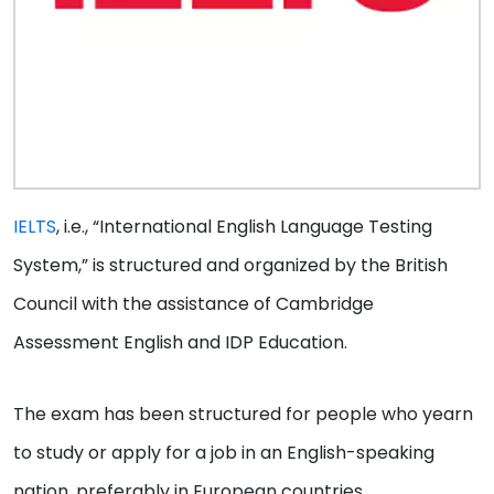
IELTS
, i.e., “International English Language Testing
System,” is structured and organized by the British
Council with the assistance of Cambridge
Assessment English and IDP Education.
The exam has been structured for people who yearn
to study or apply for a job in an English-speaking
nation, preferably in European countries.