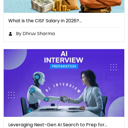
What is the CISF Salary in 2026?…
By Dhruv Sharma
Leveraging Next-Gen AI Search to Prep for…