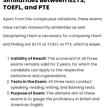
Similarities Between IELTS,
TOEFL, and PTE
Apart from the conspicuous variations, these exams
have certain noteworthy similarities as well.
Deciphering them is necessary for comparing them
and finding out IELTS vs TOEFL vs PTE, which is easier​.
Validity of Result:
The scorecard of all three
exams remains valid for 2 years, for which the
candidate can apply to the respective
institutions and organizations.
Tests in the Exam:
All three tests conduct
speaking, reading, writing, and listening tests.
Purpose of Exam:
The ultimate aim of these
exams is to gauge the proficiency in British and
American English.