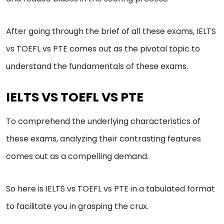
After going through the brief of all these exams, IELTS
vs TOEFL vs PTE comes out as the pivotal topic to
understand the fundamentals of these exams.
IELTS VS TOEFL VS PTE
To comprehend the underlying characteristics of
these exams, analyzing their contrasting features
comes out as a compelling demand.
So here is IELTS vs TOEFL vs PTE in a tabulated format
to facilitate you in grasping the crux.