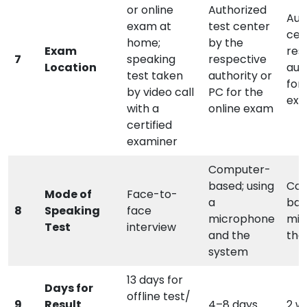
or online
Authorized
Aut
exam at
test center
cen
home;
by the
Exam
res
7
speaking
respective
Location
aut
test taken
authority or
for 
by video call
PC for the
ex
with a
online exam
certified
examiner
Computer-
based; using
Co
Mode of
Face-to-
a
bas
8
Speaking
face
microphone
mic
Test
interview
and the
the
system
13 days for
Days for
offline test/
9
Result
4–8 days
2 w