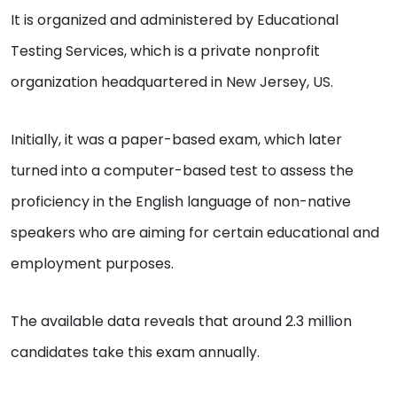
It is organized and administered by Educational
Testing Services, which is a private nonprofit
organization headquartered in New Jersey, US.
Initially, it was a paper-based exam, which later
turned into a computer-based test to assess the
proficiency in the English language of non-native
speakers who are aiming for certain educational and
employment purposes.
The available data reveals that around 2.3 million
candidates take this exam annually.