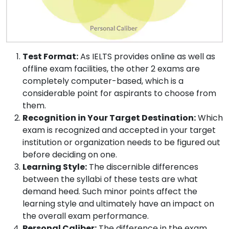
Test Format:
As IELTS provides online as well as
offline exam facilities, the other 2 exams are
completely computer-based, which is a
considerable point for aspirants to choose from
them.
Recognition in Your Target Destination:
Which
exam is recognized and accepted in your target
institution or organization needs to be figured out
before deciding on one.
Learning Style:
The discernible differences
between the syllabi of these tests are what
demand heed. Such minor points affect the
learning style and ultimately have an impact on
the overall exam performance.
Personal Caliber:
The difference in the exam