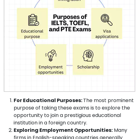
For Educational Purposes:
The most prominent
purpose of taking these exams is to explore the
opportunity to join a prestigious educational
institution in a foreign country.
Exploring Employment Opportunities:
Many
firms in English-speaking countries generally