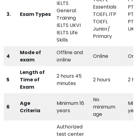
IELTS
Essentials
PTE
General
3.
Exam Types
TOEFL ITP
PTE
Training
TOEFL
PTE
IELTS UKVI
Junior/
UKV
IELTS Life
Primary
Skills
Mode of
Offline and
4
Online
Onl
exam
online
Length of
2 hours 45
5
Time of
2 hours
2 h
minutes
Exam
No
Age
Minimum 16
Min
6
minimum
Criteria
years
yea
age
Authorized
test center