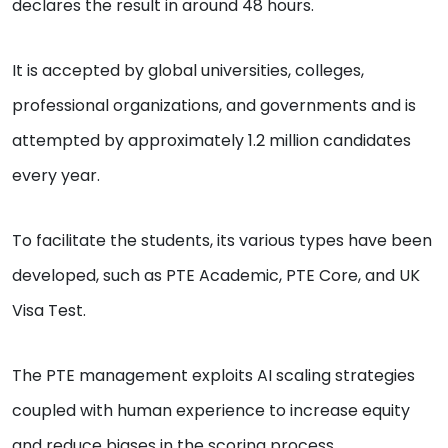
declares the result in around 48 hours.
It is accepted by global universities, colleges,
professional organizations, and governments and is
attempted by approximately 1.2 million candidates
every year.
To facilitate the students, its various types have been
developed, such as PTE Academic, PTE Core, and UK
Visa Test.
The PTE management exploits AI scaling strategies
coupled with human experience to increase equity
and reduce biases in the scoring process.