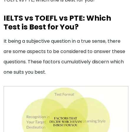
IELTS vs TOEFL vs PTE: Which
Test is Best for You?
It being a subjective question in a true sense, there
are some aspects to be considered to answer these
questions. These factors cumulatively discern which
one suits you best.