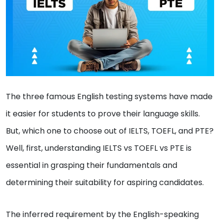
The three famous English testing systems have made
it easier for students to prove their language skills.
But, which one to choose out of IELTS, TOEFL, and PTE?
Well, first, understanding IELTS vs TOEFL vs PTE is
essential in grasping their fundamentals and
determining their suitability for aspiring candidates.
The inferred requirement by the English-speaking