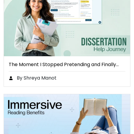
The Moment I Stopped Pretending and Finally…
By Shreya Manot