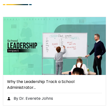
Why the Leadership Track a School
Administrator…
By Dr. Everete Johns