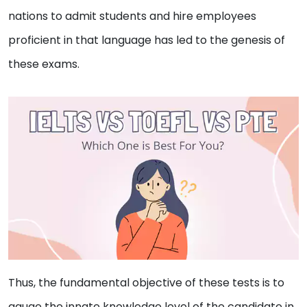
nations to admit students and hire employees
proficient in that language has led to the genesis of
these exams.
Thus, the fundamental objective of these tests is to
gauge the innate knowledge level of the candidate in