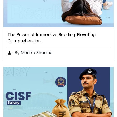
The Power of Immersive Reading: Elevating
Comprehension…
By Monika Sharma