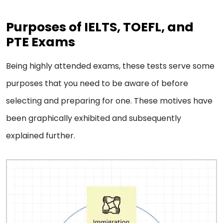
Purposes of IELTS, TOEFL, and
PTE Exams
Being highly attended exams, these tests serve some
purposes that you need to be aware of before
selecting and preparing for one. These motives have
been graphically exhibited and subsequently
explained further.