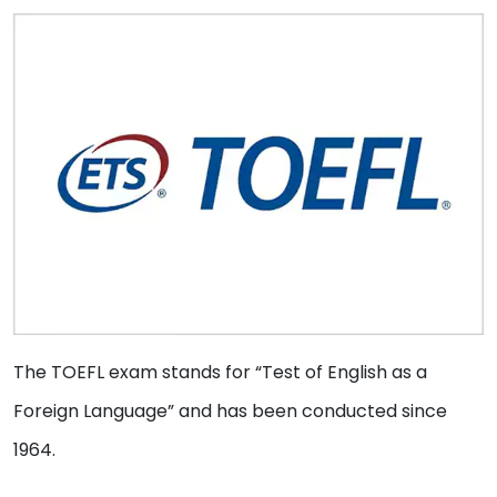
The TOEFL exam stands for “Test of English as a
Foreign Language” and has been conducted since
1964.