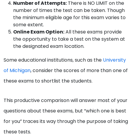
Number of Attempts:
There is NO LIMIT on the
number of times the test can be taken. Though
the minimum eligible age for this exam varies to
some extent.
Online Exam Option:
All these exams provide
the opportunity to take a test on the system at
the designated exam location.
Some educational institutions, such as the
University
of Michigan
, consider the scores of more than one of
these exams to shortlist the students.
This productive comparison will answer most of your
questions about these exams, but “which one is best
for you” traces its way through the purpose of taking
these tests.