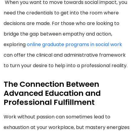
When you want to move towards social impact, you
need the credentials to get into the room where
decisions are made. For those who are looking to
bridge the gap between empathy and action,
exploring
online graduate programs in social work
can offer the clinical and administrative framework
to turn your desire to help into a professional reality.
The Connection Between
Advanced Education and
Professional Fulfillment
Work without passion can sometimes lead to
exhaustion at your workplace, but mastery energizes