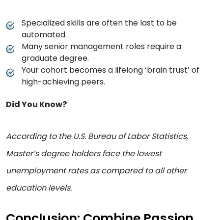
Specialized skills are often the last to be
automated.
Many senior management roles require a
graduate degree.
Your cohort becomes a lifelong ‘brain trust’ of
high-achieving peers.
Did You Know?
According to the U.S. Bureau of Labor Statistics,
Master’s degree holders face the lowest
unemployment rates as compared to all other
education levels.
Conclusion: Combine Passion,