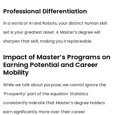
Professional Differentiation
In a world of AI and Robots, your distinct human skill
set is your greatest asset. A Master’s degree will
sharpen that skill, making you irreplaceable.
Impact of Master’s Programs on
Earning Potential and Career
Mobility
While we talk about purpose, we cannot ignore the
‘Prosperity’ part of the equation. Statistics
consistently indicate that Master’s degree holders
earn significantly more over their career.