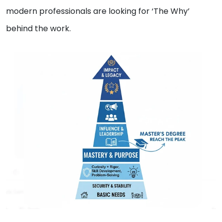
modern professionals are looking for ‘The Why’
behind the work.