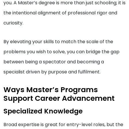
you. A Master’s degree is more than just schooling; it is
the intentional alignment of professional rigor and
curiosity.
By elevating your skills to match the scale of the
problems you wish to solve, you can bridge the gap
between being a spectator and becoming a
specialist driven by purpose and fulfilment.
Ways Master’s Programs
Support Career Advancement
Specialized Knowledge
Broad expertise is great for entry-level roles, but the