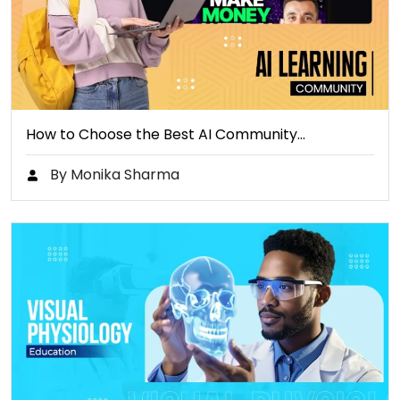
How to Choose the Best AI Community…
By Monika Sharma