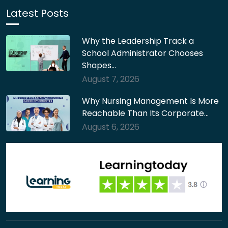
Latest Posts
Why the Leadership Track a
School Administrator Chooses
Shapes…
August 7, 2026
Why Nursing Management Is More
Reachable Than Its Corporate…
August 6, 2026