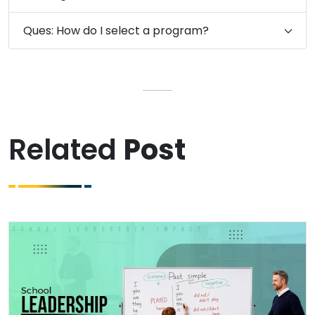
Ques: How do I select a program?
Related
Post