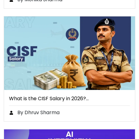
What is the CISF Salary in 2026?…
By Dhruv Sharma