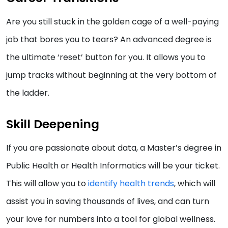
Are you still stuck in the golden cage of a well-paying
job that bores you to tears? An advanced degree is
the ultimate ‘reset’ button for you. It allows you to
jump tracks without beginning at the very bottom of
the ladder.
Skill Deepening
If you are passionate about data, a Master’s degree in
Public Health or Health Informatics will be your ticket.
This will allow you to
identify health trends
, which will
assist you in saving thousands of lives, and can turn
your love for numbers into a tool for global wellness.