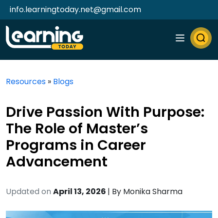
info.learningtoday.net@gmail.com
Resources
»
Blogs
Drive Passion With Purpose:
The Role of Master’s
Programs in Career
Advancement
Updated on
April 13, 2026
| By
Monika Sharma