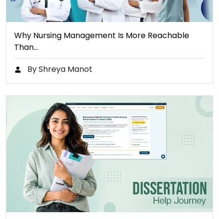
Why Nursing Management Is More Reachable
Than…
By Shreya Manot