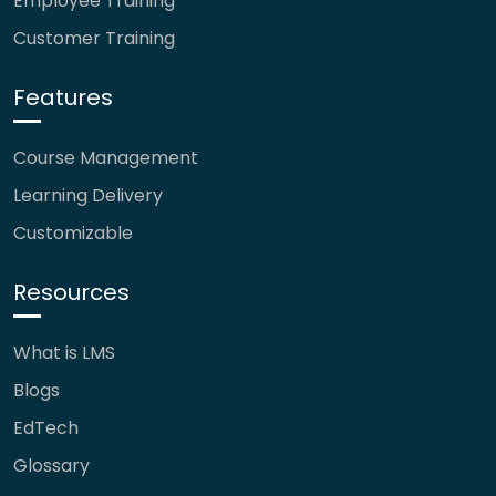
Employee Training
Customer Training
Features
Course Management
Learning Delivery
Customizable
Resources
What is LMS
Blogs
EdTech
Glossary