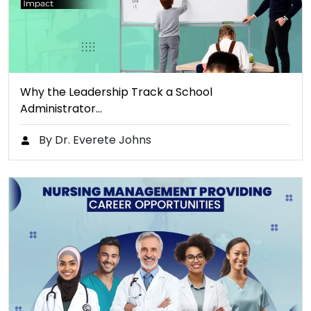
Why the Leadership Track a School
Administrator…
By Dr. Everete Johns