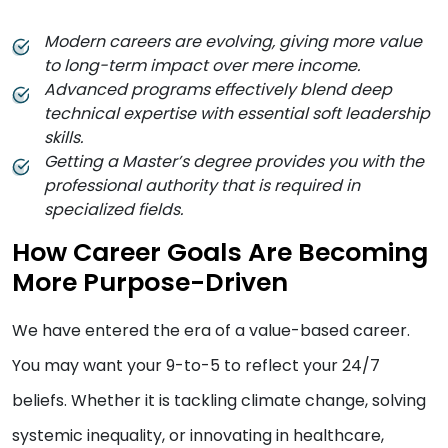
Modern careers are evolving, giving more value
to long-term impact over mere income.
Advanced programs effectively blend deep
technical expertise with essential soft leadership
skills.
Getting a Master’s degree provides you with the
professional authority that is required in
specialized fields.
How Career Goals Are Becoming
More Purpose-Driven
We have entered the era of a value-based career.
You may want your 9-to-5 to reflect your 24/7
beliefs. Whether it is tackling climate change, solving
systemic inequality, or innovating in healthcare,