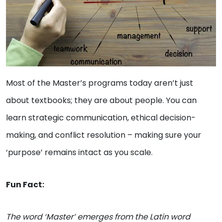
Most of the Master’s programs today aren’t just
about textbooks; they are about people. You can
learn strategic communication, ethical decision-
making, and conflict resolution – making sure your
‘purpose’ remains intact as you scale.
Fun Fact:
The word ‘Master’ emerges from the Latin word