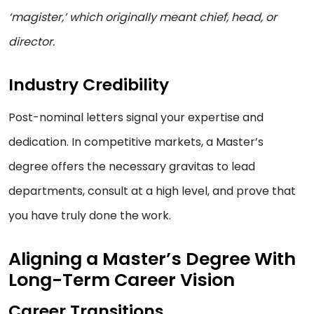
‘magister,’ which originally meant chief, head, or
director.
Industry Credibility
Post-nominal letters signal your expertise and
dedication. In competitive markets, a Master’s
degree offers the necessary gravitas to lead
departments, consult at a high level, and prove that
you have truly done the work.
Aligning a Master’s Degree With
Long-Term Career Vision
Career Transitions