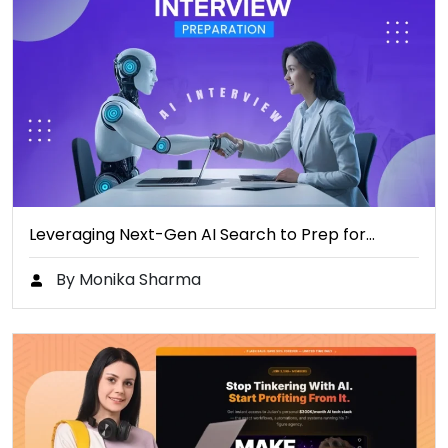
Leveraging Next-Gen AI Search to Prep for…
By Monika Sharma