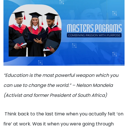
“Education is the most powerful weapon which you
can use to change the world.” – Nelson Mandela
(Activist and former President of South Africa)
Think back to the last time when you actually felt ‘on
fire’ at work. Was it when you were going through