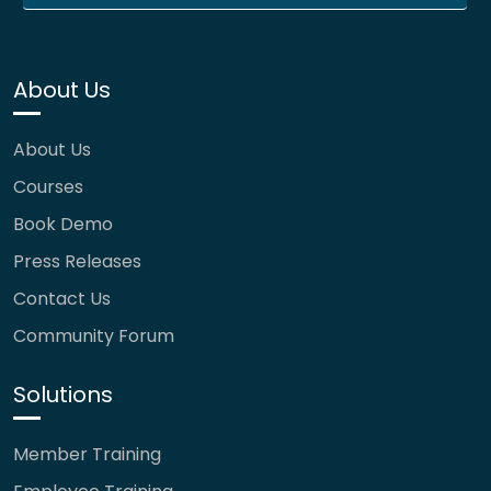
About Us
About Us
Courses
Book Demo
Press Releases
Contact Us
Community Forum
Solutions
Member Training