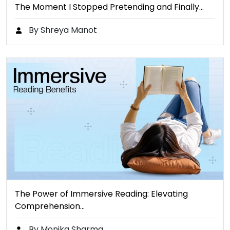
The Moment I Stopped Pretending and Finally…
By Shreya Manot
The Power of Immersive Reading: Elevating
Comprehension…
By Monika Sharma