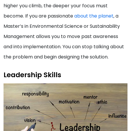
higher you climb, the deeper your focus must
become. If you are passionate
about the planet
, a
Master’s in Environmental Science or Sustainability
Management allows you to move past awareness
and into implementation. You can stop talking about
the problem and begin designing the solution.
Leadership Skills