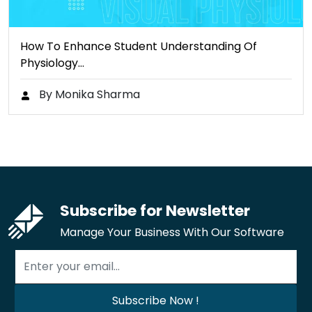
How To Enhance Student Understanding Of
Physiology…
By Monika Sharma
Subscribe for Newsletter
Manage Your Business With Our Software