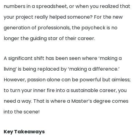
numbers in a spreadsheet, or when you realized that
your project really helped someone? For the new
generation of professionals, the paycheck is no
longer the guiding star of their career.
A significant shift has been seen where ‘making a
living’ is being replaced by ‘making a difference.’
However, passion alone can be powerful but aimless;
to turn your inner fire into a sustainable career, you
need a way. That is where a Master’s degree comes
into the scene!
Key Takeaways