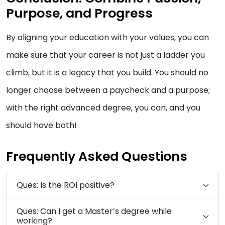
Purpose, and Progress
By aligning your education with your values, you can
make sure that your career is not just a ladder you
climb, but it is a legacy that you build. You should no
longer choose between a paycheck and a purpose;
with the right advanced degree, you can, and you
should have both!
Frequently Asked Questions
Ques: Is the ROI positive?
Ques: Can I get a Master’s degree while
working?