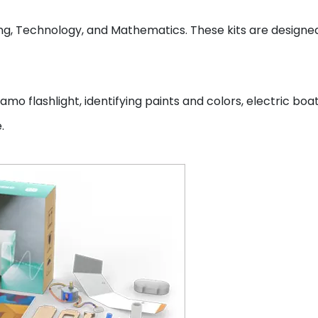
ng, Technology, and Mathematics. These kits are designed
amo flashlight, identifying paints and colors, electric boat
e.