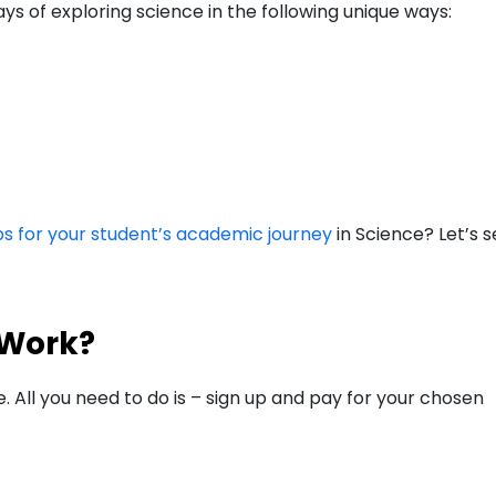
 of exploring science in the following unique ways:
ps for your student’s academic journey
in Science? Let’s 
 Work?
e. All you need to do is – sign up and pay for your chosen