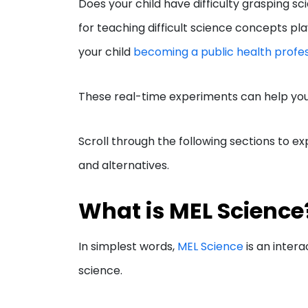
Does your child have difficulty grasping s
for teaching difficult science concepts pl
your child
becoming a public health profes
These real-time experiments can help you
Scroll through the following sections to exp
and alternatives.
What is MEL Scienc
In simplest words,
MEL Science
is an intera
science.