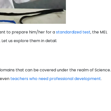
ant to prepare him/her for a
standardized test
, the MEL
 Let us explore them in detail.
r domains that can be covered under the realm of Science.
d even
teachers who need professional development
.