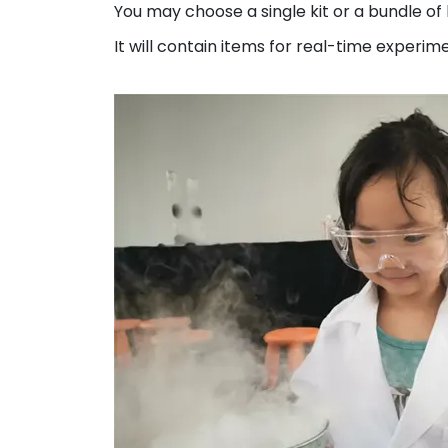
You may choose a single kit or a bundle of 
It will contain items for real-time experime