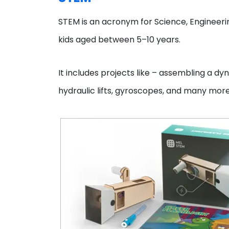
STEM is an acronym for Science, Engineeri
kids aged between 5–10 years.
It includes projects like – assembling a dyn
hydraulic lifts, gyroscopes, and many mor