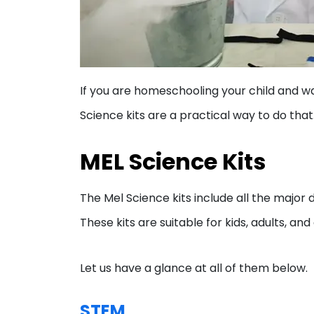
If you are homeschooling your child and w
Science kits are a practical way to do that.
MEL Science Kits
The Mel Science kits include all the majo
These kits are suitable for kids, adults, an
Let us have a glance at all of them below.
STEM