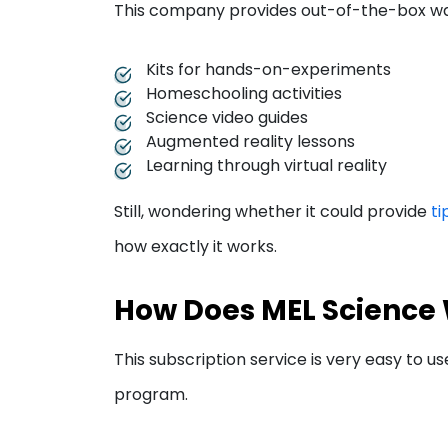
This company provides out-of-the-box ways
Kits for hands-on-experiments
Homeschooling activities
Science video guides
Augmented reality lessons
Learning through virtual reality
Still, wondering whether it could provide
ti
how exactly it works.
How Does MEL Science
This subscription service is very easy to us
program.