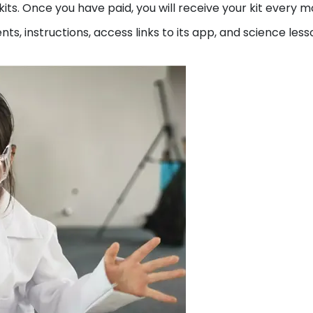
kits. Once you have paid, you will receive your kit every m
nts, instructions, access links to its app, and science less