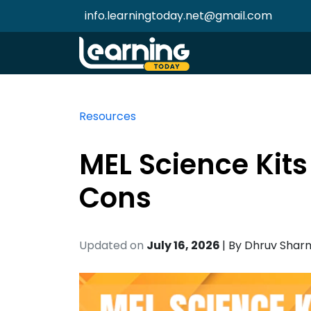
info.learningtoday.net@gmail.com
Resources
MEL Science Kits
Cons
Updated on
July 16, 2026
| By
Dhruv Shar