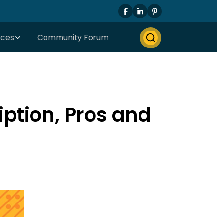
rces
Community Forum
iption, Pros and