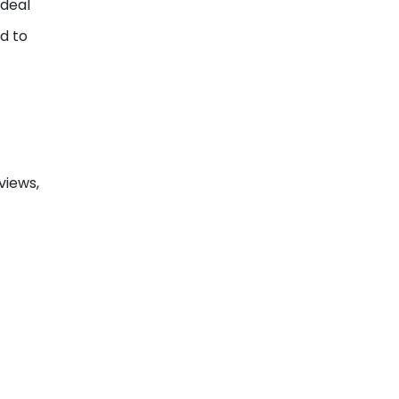
ideal
d to
views,