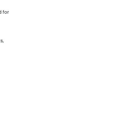
 for
s,