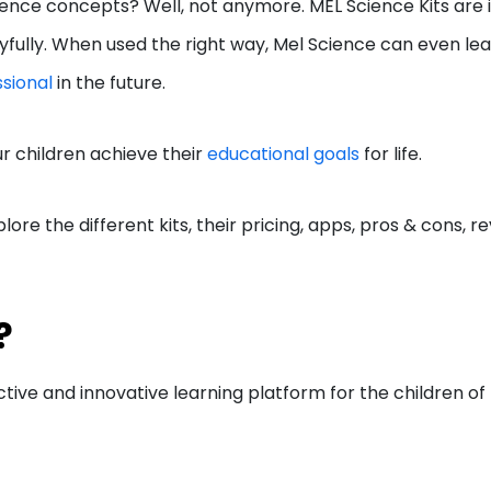
cience concepts? Well, not anymore. MEL Science Kits are 
ayfully. When used the right way, Mel Science can even lea
sional
in the future.
r children achieve their
educational goals
for life.
lore the different kits, their pricing, apps, pros & cons, re
e?
ctive and innovative learning platform for the children of