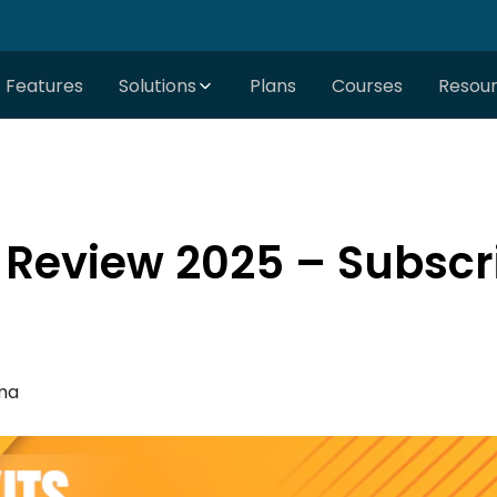
Features
Solutions
Plans
Courses
Resou
 Review 2025 – Subscr
ma