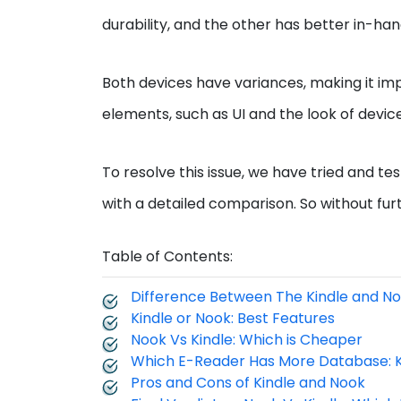
durability, and the other has better in-ha
Both devices have variances, making it im
elements, such as UI and the look of devic
To resolve this issue, we have tried and 
with a detailed comparison. So without furthe
Table of Contents:
Difference Between The Kindle and N
Kindle or Nook: Best Features
Nook Vs Kindle: Which is Cheaper
Which E-Reader Has More Database: K
Pros and Cons of Kindle and Nook