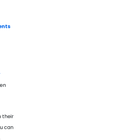
ents
w
ven
 their
ou can
n