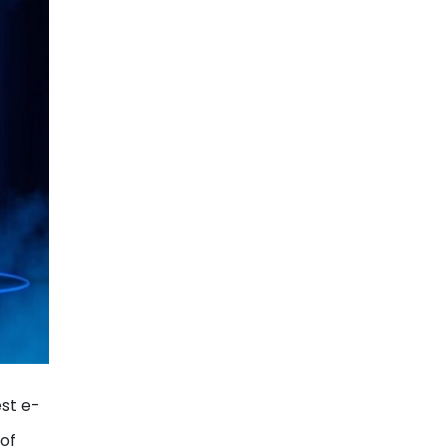
est e-
 of