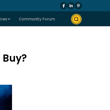
rces
Community Forum
d Buy?