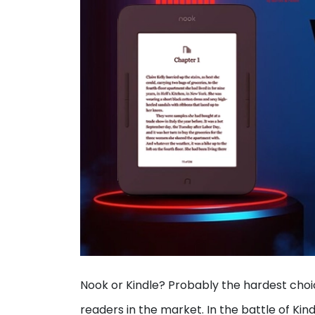
Nook or Kindle? Probably the hardest choi
readers in the market. In the battle of Kin