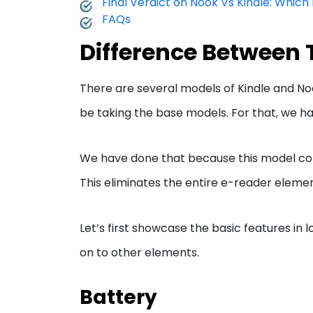
Final Verdict on Nook Vs Kindle: Which
FAQs
Difference Between 
There are several models of Kindle and No
be taking the base models. For that, we 
We have done that because this model come
This eliminates the entire e-reader elemen
Let’s first showcase the basic features in
on to other elements.
Battery