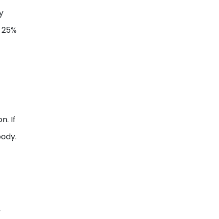
y
 25%
n. If
body.
,