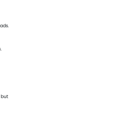
 ads.
s.
 but