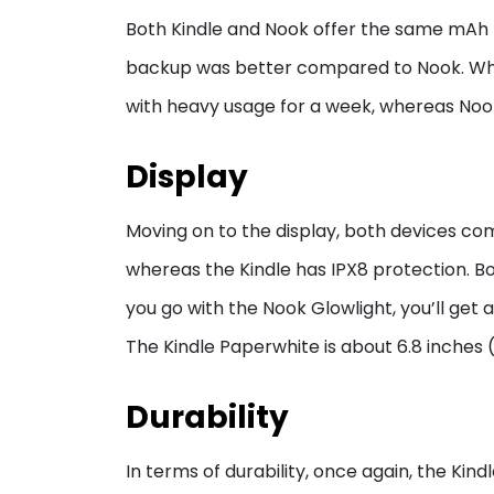
Both Kindle and Nook offer the same mAh ba
backup was better compared to Nook. Whe
with heavy usage for a week, whereas Noo
Display
Moving on to the display, both devices co
whereas the Kindle has IPX8 protection. Bot
you go with the Nook Glowlight, you’ll get 
The Kindle Paperwhite is about 6.8 inches (
Durability
In terms of durability, once again, the Kin