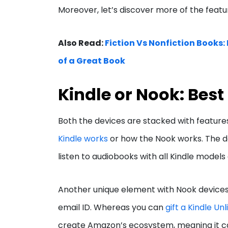
Moreover, let’s discover more of the feat
Also Read:
Fiction Vs Nonfiction Books:
of a Great Book
Kindle or Nook: Best
Both the devices are stacked with features
Kindle works
or how the Nook works. The de
listen to audiobooks with all Kindle models
Another unique element with Nook devices i
email ID. Whereas you can
gift a Kindle Un
create Amazon’s ecosystem, meaning it c