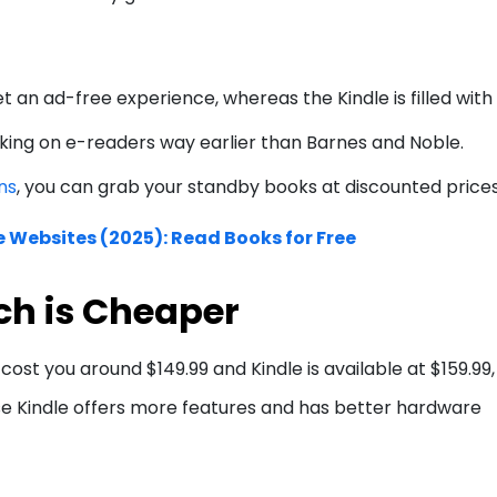
t an ad-free experience, whereas the Kindle is filled with
ing on e-readers way earlier than Barnes and Noble.
ns
, you can grab your standby books at discounted price
e Websites (2025): Read Books for Free
ch is Cheaper
cost you around $149.99 and Kindle is available at $159.99,
se Kindle offers more features and has better hardware