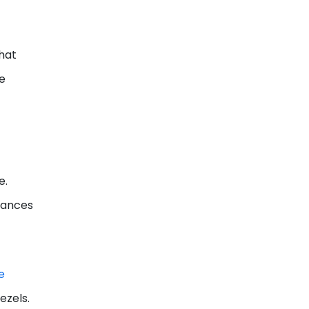
that
he
e.
chances
e
ezels.