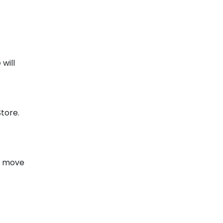
will
tore.
en move