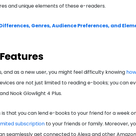
ures and unique elements of these e-readers.
 Differences, Genres, Audience Preferences, and Elem
 Features
, and as a new user, you might feel difficulty knowing
ho
vices are not just limited to reading e-books; you can e
 and Nook Glowlight 4 Plus.
s that you can lend e-books to your friend for a week on
limited subscription
to your friends or family. Moreover, y
an seamlessly get connected to Alexa and other Amazo