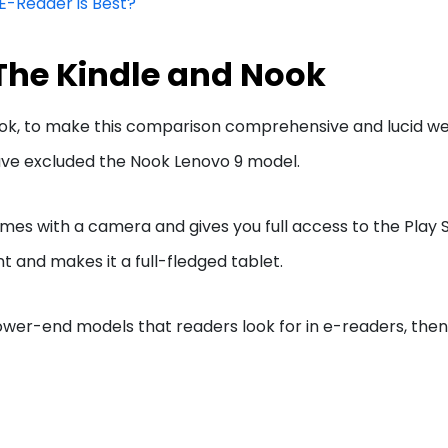
 E-Reader is Best?
The Kindle and Nook
ok, to make this comparison comprehensive and lucid we 
have excluded the Nook Lenovo 9 model.
s with a camera and gives you full access to the Play S
t and makes it a full-fledged tablet.
 lower-end models that readers look for in e-readers, th