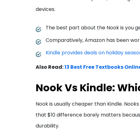
devices.
The best part about the Nook is you ge
Comparatively, Amazon has been work
Kindle provides deals on holiday seaso
Also Read:
13 Best Free Textbooks Onlin
Nook Vs Kindle: Whi
Nook is usually cheaper than Kindle. Nooks 
that $10 difference barely matters becau
durability.