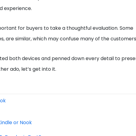
nd experience.
portant for buyers to take a thoughtful evaluation. Some
es, are similar, which may confuse many of the customers
tested both devices and penned down every detail to prese
r ado, let’s get into it.
ook
indle or Nook