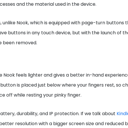
cesses and the material used in the device.
, unlike Nook, which is equipped with page-turn buttons 
ave buttons in any touch device, but with the launch of t
ve been removed.
e Nook feels lighter and gives a better in-hand experienc
button is placed just below where your fingers rest, so 
e off while resting your pinky finger.
ttery, durability, and IP protection. If we talk about
Kindl
 better resolution with a bigger screen size and reduced b