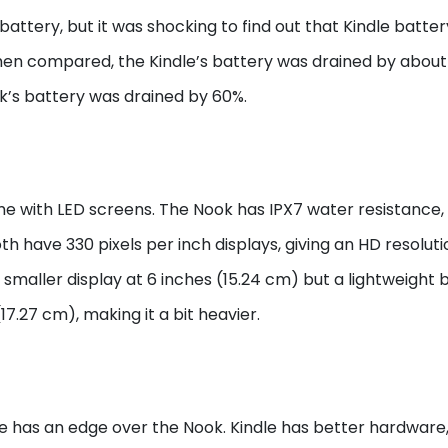
ttery, but it was shocking to find out that Kindle batter
n compared, the Kindle’s battery was drained by about
k’s battery was drained by 60%.
me with LED screens. The Nook has IPX7 water resistance,
h have 330 pixels per inch displays, giving an HD resolutio
a smaller display at 6 inches (15.24 cm) but a lightweight 
17.27 cm), making it a bit heavier.
dle has an edge over the Nook. Kindle has better hardware