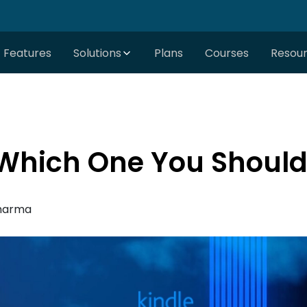
Features
Solutions
Plans
Courses
Resou
 Which One You Shoul
harma