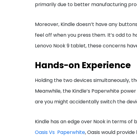
primarily due to better manufacturing pro
Moreover, Kindle doesn’t have any buttons
feel off when you press them. It’s odd to h
Lenovo Nook 9 tablet, these concerns ha
Hands-on Experience
Holding the two devices simultaneously, th
Meanwhile, the Kindle’s Paperwhite power 
are you might accidentally switch the devic
Kindle has an edge over Nook in terms of ba
Oasis Vs Paperwhite
, Oasis would provide