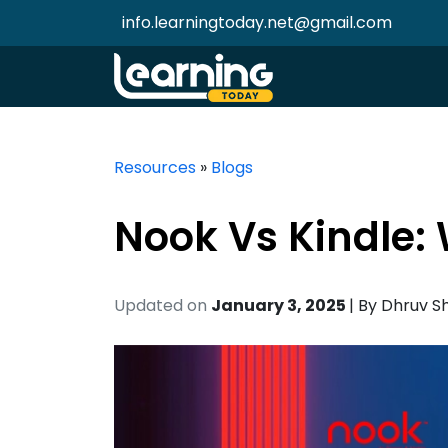
info.learningtoday.net@gmail.com
Resources
»
Blogs
Nook Vs Kindle:
Updated on
January 3, 2025
| By
Dhruv S