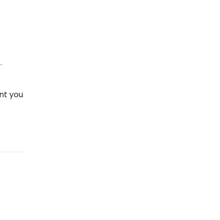
.
nt you