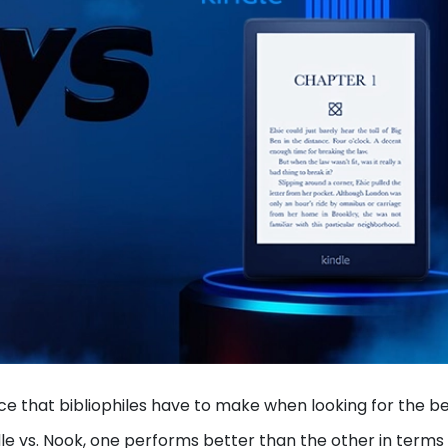
ce that bibliophiles have to make when looking for the b
dle vs. Nook, one performs better than the other in terms