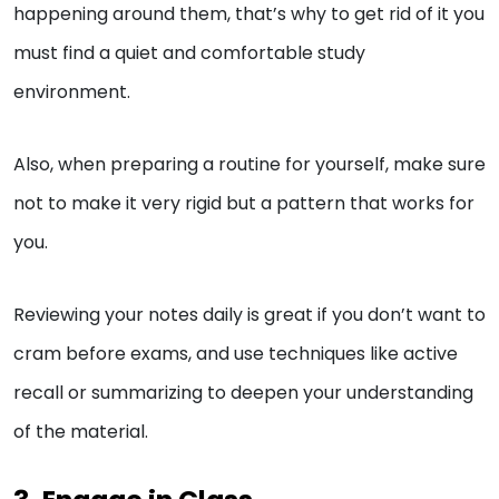
happening around them, that’s why to get rid of it you
must find a quiet and comfortable study
environment.
Also, when preparing a routine for yourself, make sure
not to make it very rigid but a pattern that works for
you.
Reviewing your notes daily is great if you don’t want to
cram before exams, and use techniques like active
recall or summarizing to deepen your understanding
of the material.