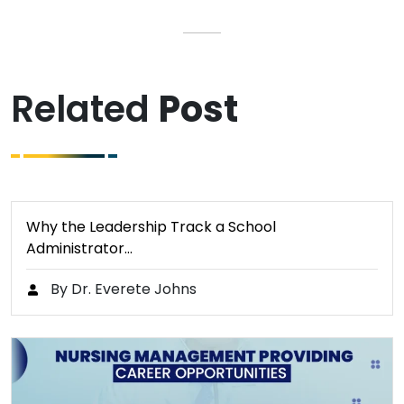
Related
Post
Why the Leadership Track a School
Administrator…
By Dr. Everete Johns