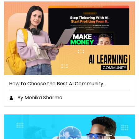
How to Choose the Best AI Community…
By Monika Sharma