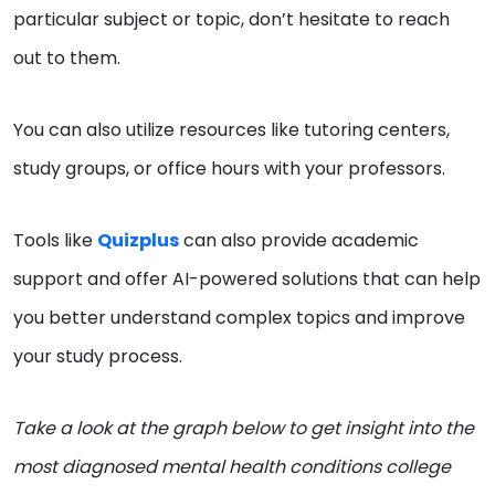
particular subject or topic, don’t hesitate to reach
out to them.
You can also utilize resources like tutoring centers,
study groups, or office hours with your professors.
Tools like
Quizplus
can also provide academic
support and offer AI-powered solutions that can help
you better understand complex topics and improve
your study process.
Take a look at the graph below to get insight into the
most diagnosed mental health conditions college