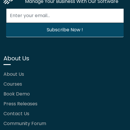
Manage Your Business With Our Software
About Us
About Us
Courses
Book Demo
Press Releases
Contact Us
Community Forum