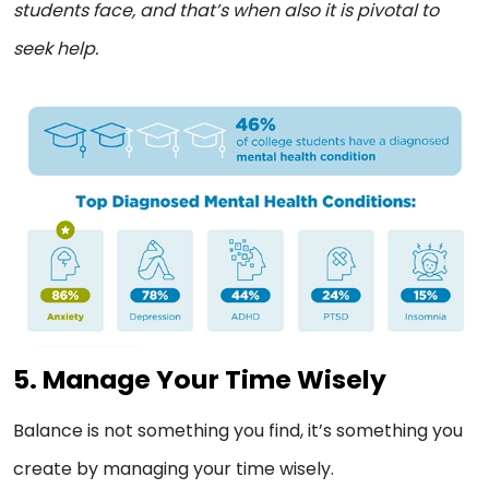
students face, and that’s when also it is pivotal to
seek help.
5. Manage Your Time Wisely
Balance is not something you find, it’s something you
create by managing your time wisely.