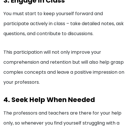
3. Engage in Class
You must start to keep yourself forward and
participate actively in class – take detailed notes, ask
questions, and contribute to discussions.
This participation will not only improve your
comprehension and retention but will also help grasp
complex concepts and leave a positive impression on
your professors.
4. Seek Help When Needed
The professors and teachers are there for your help
only, so whenever you find yourself struggling with a