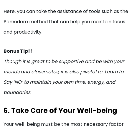
Here, you can take the assistance of tools such as the
Pomodoro method that can help you maintain focus
and productivity.
Bonus Tip!!
Though it is great to be supportive and be with your
friends and classmates, it is also pivotal to Learn to
Say ‘NO’ to maintain your own time, energy, and
boundaries
.
6. Take Care of Your Well-being
Your well-being must be the most necessary factor