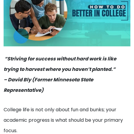
“Striving for success without hard work is like
trying to harvest where you haven’t planted.”
– David Bly (Former Minnesota State
Representative)
College life is not only about fun and bunks; your
academic progress is what should be your primary
focus.