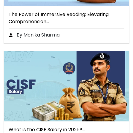
The Power of Immersive Reading: Elevating
Comprehension…
By Monika Sharma
What is the CISF Salary in 2026?…