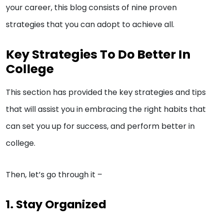
your career, this blog consists of nine proven
strategies that you can adopt to achieve all.
Key Strategies To Do Better In
College
This section has provided the key strategies and tips
that will assist you in embracing the right habits that
can set you up for success, and perform better in
college.
Then, let’s go through it –
1. Stay Organized