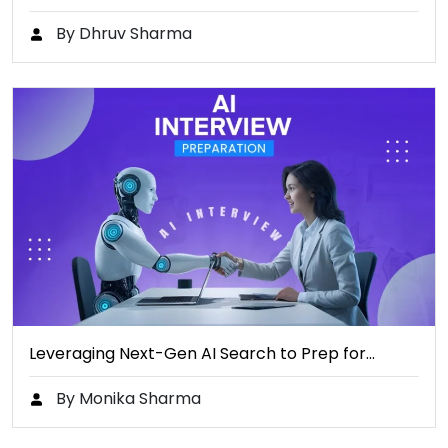
By Dhruv Sharma
Leveraging Next-Gen AI Search to Prep for…
By Monika Sharma