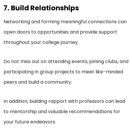
7. Build Relationships
Networking and forming meaningful connections can
open doors to opportunities and provide support
throughout your college journey.
Do not miss out on attending events, joining clubs, and
participating in group projects to meet like-minded
peers and build a community.
In addition, building rapport with professors can lead
to mentorship and valuable recommendations for
your future endeavors.