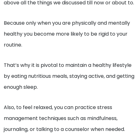
above all the things we discussed till now or about to.
Because only when you are physically and mentally
healthy you become more likely to be rigid to your
routine.
That’s why it is pivotal to maintain a healthy lifestyle
by eating nutritious meals, staying active, and getting
enough sleep.
Also, to feel relaxed, you can practice stress
management techniques such as mindfulness,
journaling, or talking to a counselor when needed.