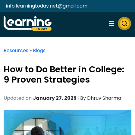
info.learningtoday.net@gmail.com
Resources
»
Blogs
How to Do Better in College:
9 Proven Strategies
Updated on
January 27, 2025
| By
Dhruv Sharma