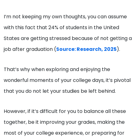
I’m not keeping my own thoughts, you can assume
with this fact that 24% of students in the United
States are getting stressed because of not getting a
job after graduation (
Source: Research, 2025
).
That’s why when exploring and enjoying the
wonderful moments of your college days, it’s pivotal
that you do not let your studies be left behind.
However, if it’s difficult for you to balance all these
together, be it improving your grades, making the
most of your college experience, or preparing for