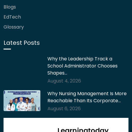
Blogs
EdTech
Glossary
Latest Posts
Why the Leadership Track a
School Administrator Chooses
Shapes…
August 4, 2026
Why Nursing Management Is More
Reachable Than Its Corporate…
August 6, 2026