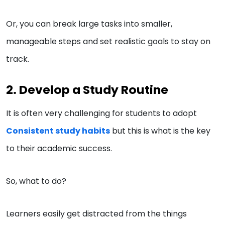
Or, you can break large tasks into smaller,
manageable steps and set realistic goals to stay on
track.
2. Develop a Study Routine
It is often very challenging for students to adopt
Consistent study habits
but this is what is the key
to their academic success.
So, what to do?
Learners easily get distracted from the things