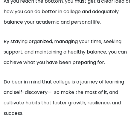
As you reach the bottom, you must get a clear idea of
how you can do better in college and adequately
balance your academic and personal life.
By staying organized, managing your time, seeking
support, and maintaining a healthy balance, you can
achieve what you have been preparing for.
Do bear in mind that college is a journey of learning
and self-discovery— so make the most of it, and
cultivate habits that foster growth, resilience, and
success.