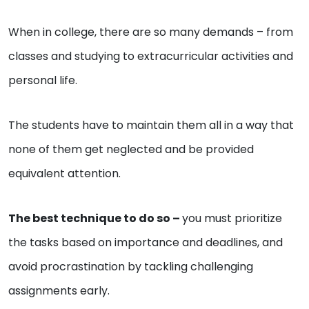
When in college, there are so many demands – from
classes and studying to extracurricular activities and
personal life.
The students have to maintain them all in a way that
none of them get neglected and be provided
equivalent attention.
The best technique to do so –
you must prioritize
the tasks based on importance and deadlines, and
avoid procrastination by tackling challenging
assignments early.