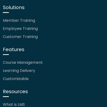
Solutions
Member Training
Employee Training
Customer Training
Features
Course Management
Learning Delivery
Customizable
Resources
What is LMS