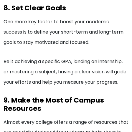
8. Set Clear Goals
One more key factor to boost your academic
success is to define your short-term and long-term
goals to stay motivated and focused.
Be it achieving a specific GPA, landing an internship,
or mastering a subject, having a clear vision will guide
your efforts and help you measure your progress.
9. Make the Most of Campus
Resources
Almost every college offers a range of resources that