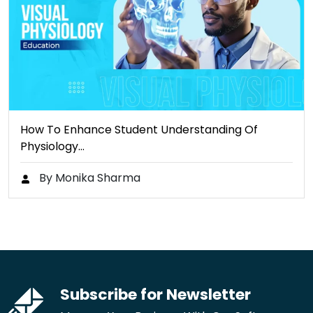
How To Enhance Student Understanding Of
Physiology…
By Monika Sharma
Subscribe for Newsletter