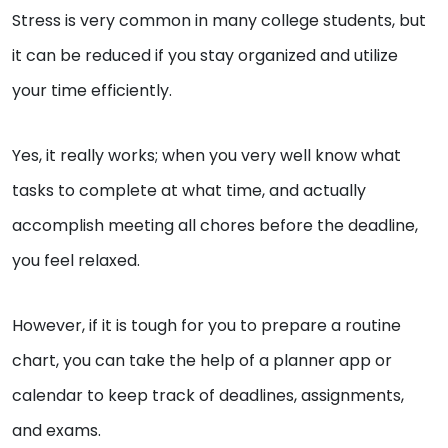
Stress is very common in many college students, but
it can be reduced if you stay organized and utilize
your time efficiently.
Yes, it really works; when you very well know what
tasks to complete at what time, and actually
accomplish meeting all chores before the deadline,
you feel relaxed.
However, if it is tough for you to prepare a routine
chart, you can take the help of a planner app or
calendar to keep track of deadlines, assignments,
and exams.