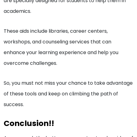
are specially designed for students to help them in
academics.
These aids include libraries, career centers,
workshops, and counseling services that can
enhance your learning experience and help you
overcome challenges.
So, you must not miss your chance to take advantage
of these tools and keep on climbing the path of
success.
Conclusion!!