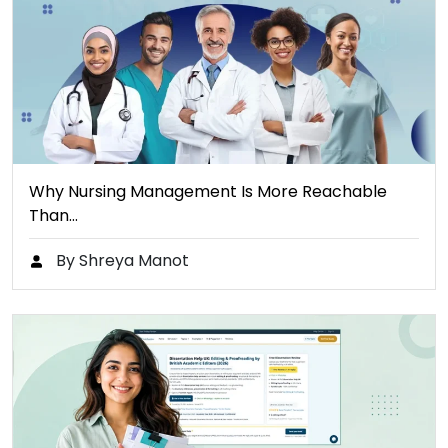
Why Nursing Management Is More Reachable
Than…
By Shreya Manot