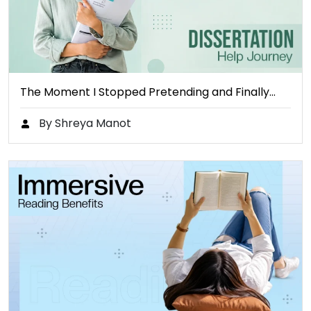
The Moment I Stopped Pretending and Finally…
By Shreya Manot