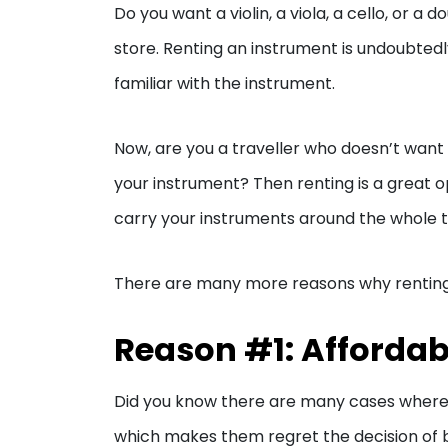
Do you want a violin, a viola, a cello, or a 
store. Renting an instrument is undoubtedl
familiar with the instrument.
Now, are you a traveller who doesn’t want
your instrument? Then renting is a great op
carry your instruments around the whole tri
There are many more reasons why renting is
Reason #1: Affordabi
Did you know there are many cases where s
which makes them regret the decision of bu