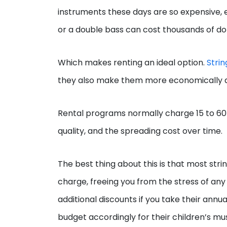
instruments these days are so expensive, ev
or a double bass can cost thousands of doll
Which makes renting an ideal option.
Strin
they also make them more economically 
Rental programs normally charge 15 to 60 
quality, and the spreading cost over time.
The best thing about this is that most str
charge, freeing you from the stress of an
additional discounts if you take their annu
budget accordingly for their children’s mu