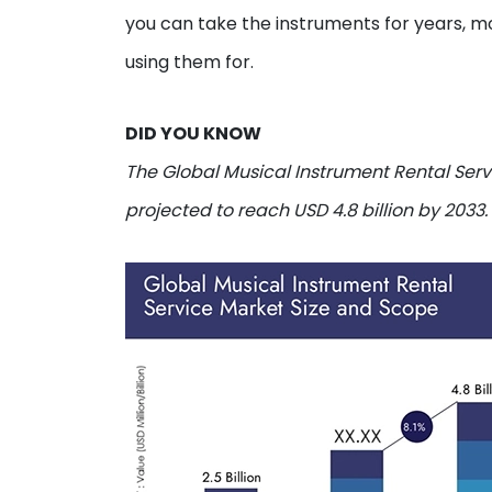
you can take the instruments for years, 
using them for.
DID YOU KNOW
The Global Musical Instrument Rental Servi
projected to reach USD 4.8 billion by 2033.