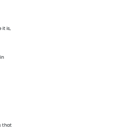
t is,
in
s that