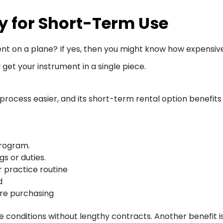
ty for Short-Term Use
nt on a plane? If yes, then you might know how expensive i
ll get your instrument in a single piece.
process easier, and its short-term rental option benefits 
program.
gs or duties.
r practice routine
d
ore purchasing
le conditions without lengthy contracts. Another benefit i