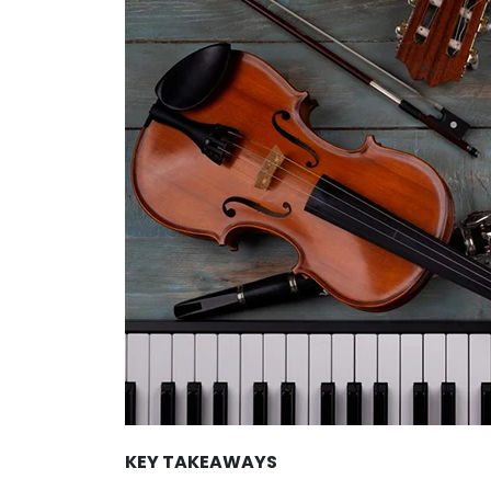
KEY TAKEAWAYS