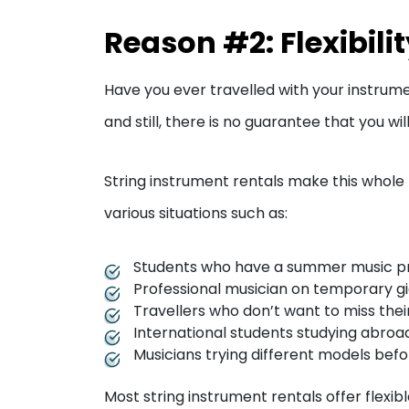
Reason #2: Flexibili
Have you ever travelled with your instrume
and still, there is no guarantee that you wi
String instrument rentals make this whole 
various situations such as:
Students who have a summer music 
Professional musician on temporary gi
Travellers who don’t want to miss thei
International students studying abroa
Musicians trying different models bef
Most string instrument rentals offer flexib