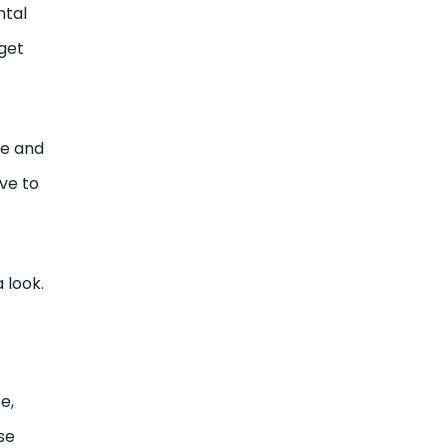
ntal
 get
me and
ave to
 look.
e,
se