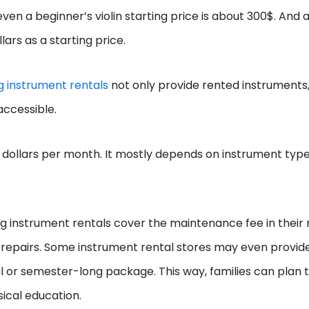
en a beginner’s violin starting price is about 300$. And a
ars as a starting price.
g instrument rentals
not only provide rented instruments,
accessible.
dollars per month. It mostly depends on instrument type
ing instrument rentals cover the maintenance fee in their 
y repairs. Some instrument rental stores may even provid
al or semester-long package. This way, families can plan t
sical education.