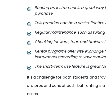
Renting an instrument is a great way t
purchase.
This practice can be a cost-effective 
Regular maintenance, such as tuning an
Checking for wear, tear, and broken st
Rental programs offer size exchange 
instruments according to your requir
The short-term use feature is great for
It’s a challenge for both students and trav
are pros and cons of both, but renting is a
cases.