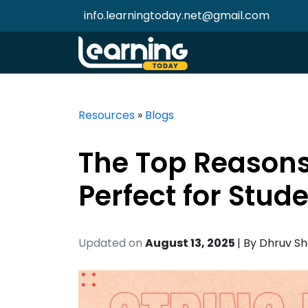
info.learningtoday.net@gmail.com
Resources
»
Blogs
The Top Reasons
Perfect for Stud
Updated on
August 13, 2025
| By
Dhruv S