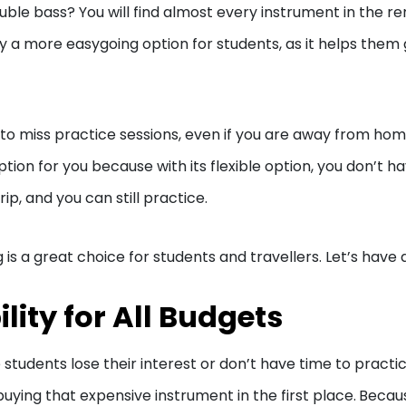
double bass? You will find almost every instrument in the re
y a more easygoing option for students, as it helps them
 to miss practice sessions, even if you are away from ho
tion for you because with its flexible option, you don’t h
p, and you can still practice.
 a great choice for students and travellers. Let’s have a
lity for All Budgets
tudents lose their interest or don’t have time to practic
ying that expensive instrument in the first place.
Becau