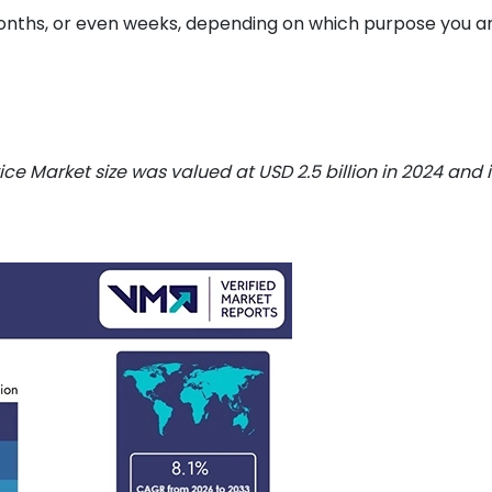
months, or even weeks, depending on which purpose you a
ce Market size was valued at USD 2.5 billion in 2024 and i