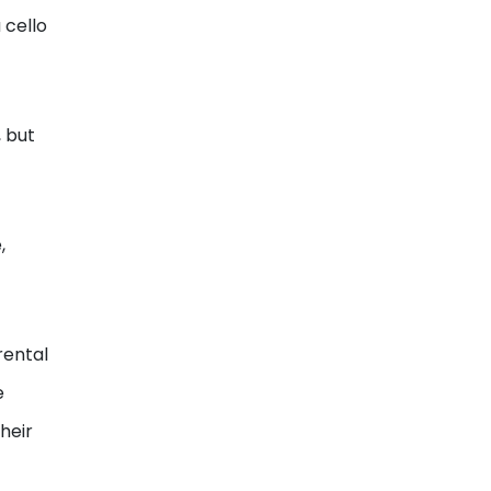
 cello
 but
,
rental
e
heir