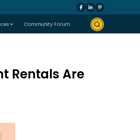
rces
Community Forum
t Rentals Are