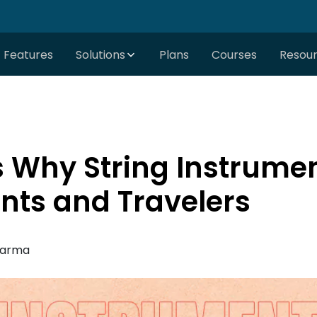
Features
Solutions
Plans
Courses
Resou
 Why String Instrumen
ents and Travelers
harma