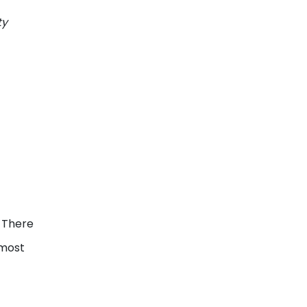
ty
. There
 most