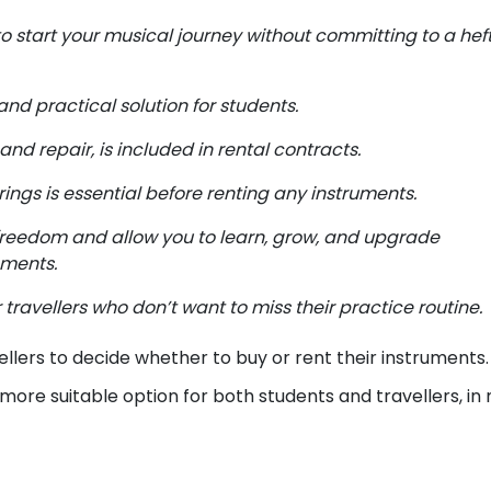
o start your musical journey without committing to a hef
and practical solution for students.
d repair, is included in rental contracts.
rings is essential before renting any instruments.
freedom and allow you to learn, grow, and upgrade
ements.
 travellers who don’t want to miss their practice routine.
ellers to decide whether to buy or rent their instruments
 more suitable option for both students and travellers, in