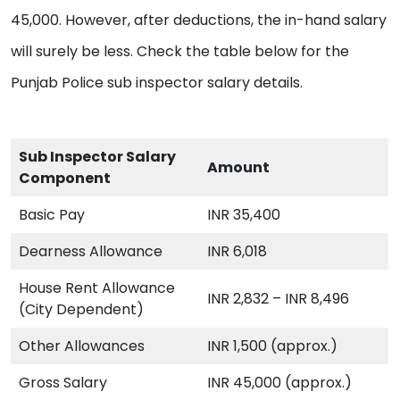
45,000. However, after deductions, the in-hand salary
will surely be less. Check the table below for the
Punjab Police sub inspector salary details.
Sub Inspector Salary
Amount
Component
Basic Pay
INR 35,400
Dearness Allowance
INR 6,018
House Rent Allowance
INR 2,832 – INR 8,496
(City Dependent)
Other Allowances
INR 1,500 (approx.)
Gross Salary
INR 45,000 (approx.)