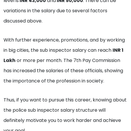
level is
INR 43,000
and
INR 50,000
. There can be
variations in the salary due to several factors
discussed above.
With further experience, promotions, and by working
in big cities, the sub inspector salary can reach
INR 1
Lakh
or more per month. The 7th Pay Commission
has increased the salaries of these officials, showing
the importance of the profession in society.
Thus, if you want to pursue this career, knowing about
the police sub inspector salary structure will
definitely motivate you to work harder and achieve
your goal.