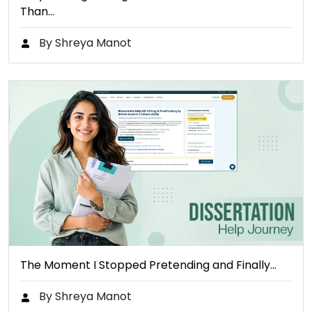
Than…
By Shreya Manot
The Moment I Stopped Pretending and Finally…
By Shreya Manot