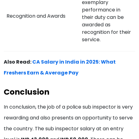
exemplary
performance in
Recognition and Awards
their duty can be
awarded as
recognition for their
service.
Also Read:
CA Salary in India in 2025: What
Freshers Earn & Average Pay
Conclusion
In conclusion, the job of a police sub inspector is very
rewarding and also presents an opportunity to serve
the country. The sub inspector salary at an entry