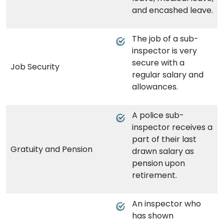
and encashed leave.
The job of a sub-
inspector is very
secure with a
Job Security
regular salary and
allowances.
A police sub-
inspector receives a
part of their last
Gratuity and Pension
drawn salary as
pension upon
retirement.
An inspector who
has shown