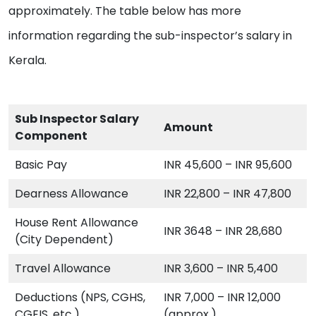
approximately. The table below has more
information regarding the sub-inspector’s salary in
Kerala.
Sub Inspector Salary
Amount
Component
Basic Pay
INR 45,600 – INR 95,600
Dearness Allowance
INR 22,800 – INR 47,800
House Rent Allowance
INR 3648 – INR 28,680
(City Dependent)
Travel Allowance
INR 3,600 – INR 5,400
Deductions (NPS, CGHS,
INR 7,000 – INR 12,000
CGEIS, etc.)
(approx.)