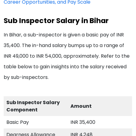
Career Opportunities, and Pay Scale
Sub Inspector Salary in Bihar
In Bihar, a sub-inspector is given a basic pay of INR
35,400. The in-hand salary bumps up to a range of
INR 49,000 to INR 54,000, approximately. Refer to the
table below to gain insights into the salary received
by sub-inspectors.
Sub Inspector Salary
Amount
Component
Basic Pay
INR 35,400
Dearness Allowance
INR 4,248