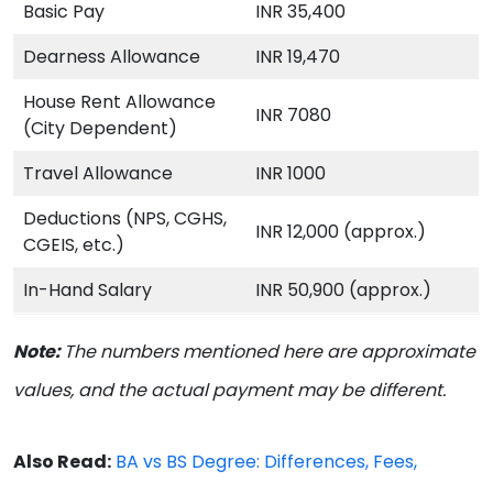
Basic Pay
INR 35,400
Dearness Allowance
INR 19,470
House Rent Allowance
INR 7080
(City Dependent)
Travel Allowance
INR 1000
Deductions (NPS, CGHS,
INR 12,000 (approx.)
CGEIS, etc.)
In-Hand Salary
INR 50,900 (approx.)
Note:
The numbers mentioned here are approximate
values, and the actual payment may be different.
Also Read:
BA vs BS Degree: Differences, Fees,