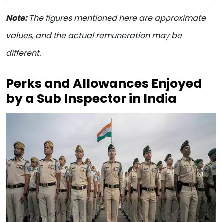
Note:
The figures mentioned here are approximate
values, and the actual remuneration may be
different.
Perks and Allowances Enjoyed
by a Sub Inspector in India