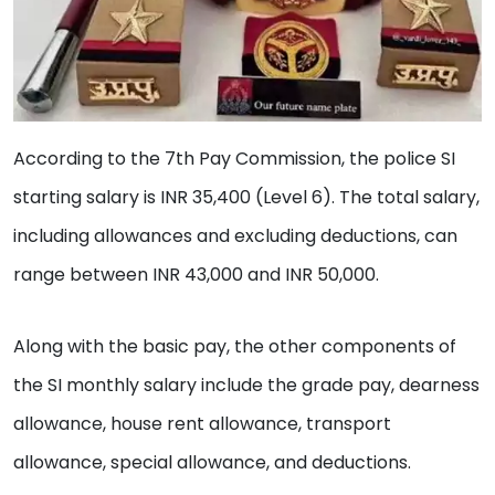
According to the 7th Pay Commission, the police SI
starting salary is INR 35,400 (Level 6). The total salary,
including allowances and excluding deductions, can
range between INR 43,000 and INR 50,000.
Along with the basic pay, the other components of
the SI monthly salary include the grade pay, dearness
allowance, house rent allowance, transport
allowance, special allowance, and deductions.