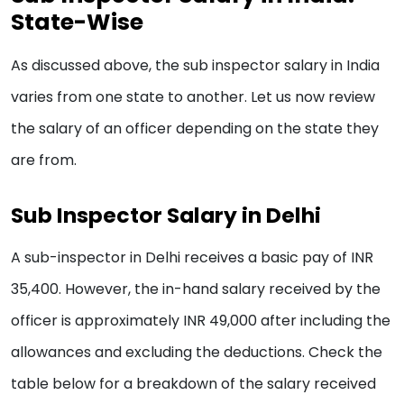
State-Wise
As discussed above, the sub inspector salary in India
varies from one state to another. Let us now review
the salary of an officer depending on the state they
are from.
Sub Inspector Salary in Delhi
A sub-inspector in Delhi receives a basic pay of INR
35,400. However, the in-hand salary received by the
officer is approximately INR 49,000 after including the
allowances and excluding the deductions. Check the
table below for a breakdown of the salary received