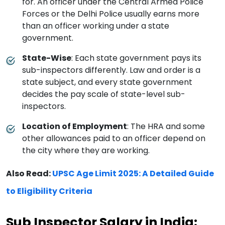
for. An officer under the Central Armed Police
Forces or the Delhi Police usually earns more
than an officer working under a state
government.
State-Wise
: Each state government pays its
sub-inspectors differently. Law and order is a
state subject, and every state government
decides the pay scale of state-level sub-
inspectors.
Location of Employment
: The HRA and some
other allowances paid to an officer depend on
the city where they are working.
Also Read:
UPSC Age Limit 2025: A Detailed Guide
to Eligibility Criteria
Sub Inspector Salary in India: