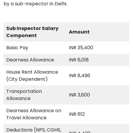
by a sub-inspector in Delhi.
Sub Inspector Salary
Amount
Component
Basic Pay
INR 35,400
Dearness Allowance
INR 6,018
House Rent Allowance
INR 8,496
(City Dependent)
Transportation
INR 3,600
Allowance
Dearness Allowance on
INR 612
Travel Allowance
Deductions (NPS, CGHS,