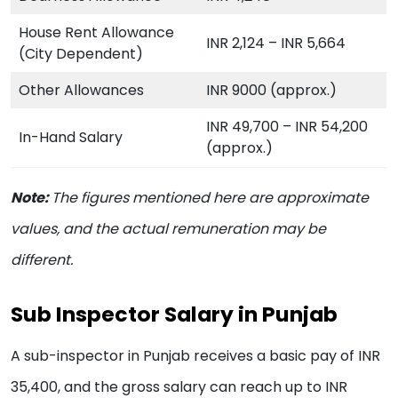
House Rent Allowance
INR 2,124 – INR 5,664
(City Dependent)
Other Allowances
INR 9000 (approx.)
INR 49,700 – INR 54,200
In-Hand Salary
(approx.)
Note:
The figures mentioned here are approximate
values, and the actual remuneration may be
different.
Sub Inspector Salary in Punjab
A sub-inspector in Punjab receives a basic pay of INR
35,400, and the gross salary can reach up to INR