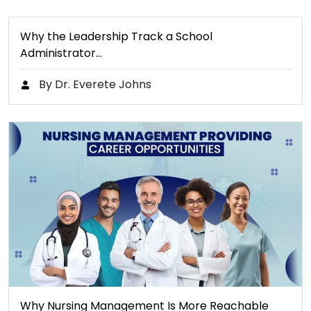
Why the Leadership Track a School
Administrator…
By Dr. Everete Johns
Why Nursing Management Is More Reachable