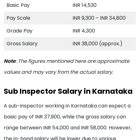
Basic Pay
INR 14,530
Pay Scale
INR 9,300 – INR 34,800
Grade Pay
INR 4,300
Gross Salary
INR 38,000 (approx.)
Note
:
The figures mentioned here are approximate
values and may vary from the actual salary.
Sub Inspector Salary in Karnataka
A sub-inspector working in Karnataka can expect a
basic pay of INR 37,900, while the gross salary can
range between INR 54,000 and INR 58,000. However,
the in-hand salary will be lower due to various