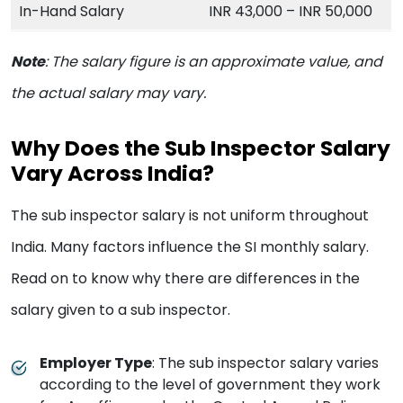
In-Hand Salary
INR 43,000 – INR 50,000
Note
:
The salary figure is an approximate value, and
the actual salary may vary.
Why Does the Sub Inspector Salary
Vary Across India?
The sub inspector salary is not uniform throughout
India. Many factors influence the SI monthly salary.
Read on to know why there are differences in the
salary given to a sub inspector.
Employer Type
: The sub inspector salary varies
according to the level of government they work