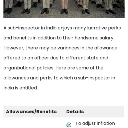
A sub-inspector in India enjoys many lucrative perks
and benefits in addition to their handsome salary.
However, there may be variances in the allowance
offered to an officer due to different state and
organisational policies. Here are some of the
allowances and perks to which a sub-inspector in
India is entitled.
Allowances/Benefits
Details
To adjust inflation