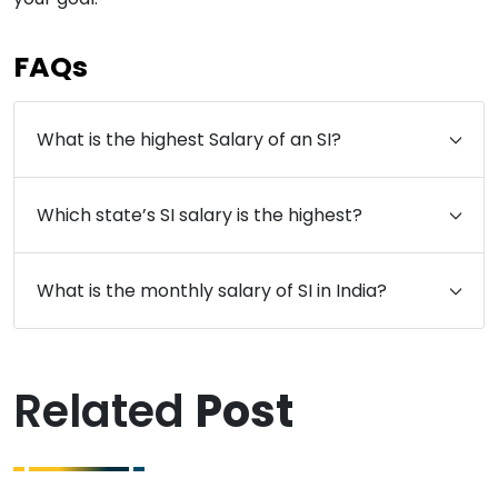
FAQs
What is the highest Salary of an SI?
Which state’s SI salary is the highest?
What is the monthly salary of SI in India?
Related
Post