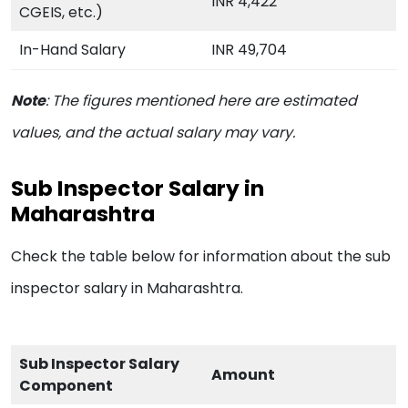
INR 4,422
CGEIS, etc.)
In-Hand Salary
INR 49,704
Note
:
The figures mentioned here are estimated
values, and the actual salary may vary.
Sub Inspector Salary in
Maharashtra
Check the table below for information about the sub
inspector salary in Maharashtra.
Sub Inspector Salary
Amount
Component