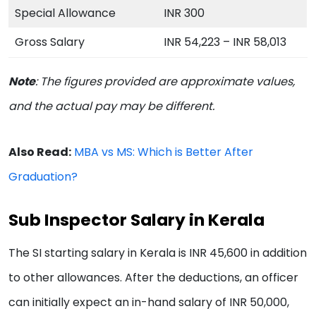
Special Allowance
INR 300
Gross Salary
INR 54,223 – INR 58,013
Note
:
The figures provided are approximate values,
and the actual pay may be different.
Also Read:
MBA vs MS: Which is Better After
Graduation?
Sub Inspector Salary in Kerala
The SI starting salary in Kerala is INR 45,600 in addition
to other allowances. After the deductions, an officer
can initially expect an in-hand salary of INR 50,000,