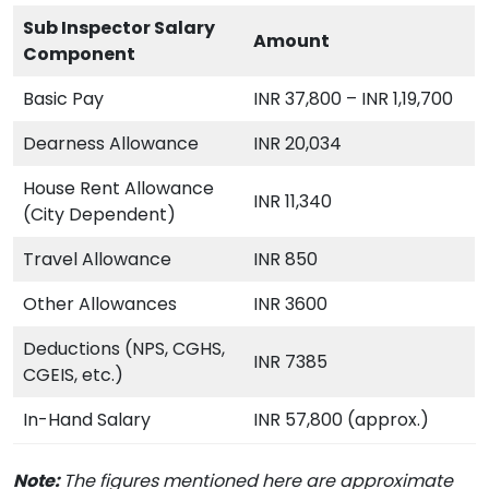
Sub Inspector Salary
Amount
Component
Basic Pay
INR 37,800 – INR 1,19,700
Dearness Allowance
INR 20,034
House Rent Allowance
INR 11,340
(City Dependent)
Travel Allowance
INR 850
Other Allowances
INR 3600
Deductions (NPS, CGHS,
INR 7385
CGEIS, etc.)
In-Hand Salary
INR 57,800 (approx.)
Note:
The figures mentioned here are approximate