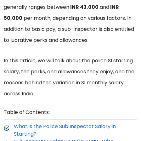
generally ranges between
INR 43,000
and
INR
50,000
per month, depending on various factors. In
addition to basic pay, a sub-inspector is also entitled
to lucrative perks and allowances.
In this article, we will talk about the police SI starting
salary, the perks, and allowances they enjoy, and the
reasons behind the variation in SI monthly salary
across India.
Table of Contents:
What is the Police Sub Inspector Salary in
Starting?