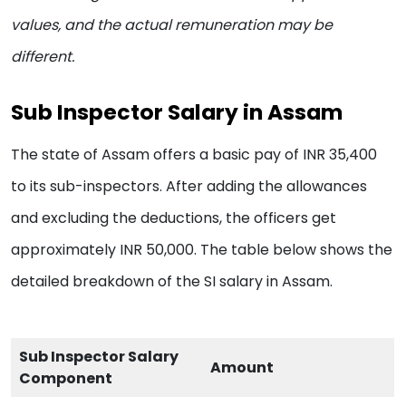
values, and the actual remuneration may be
different.
Sub Inspector Salary in Assam
The state of Assam offers a basic pay of INR 35,400
to its sub-inspectors. After adding the allowances
and excluding the deductions, the officers get
approximately INR 50,000. The table below shows the
detailed breakdown of the SI salary in Assam.
Sub Inspector Salary
Amount
Component