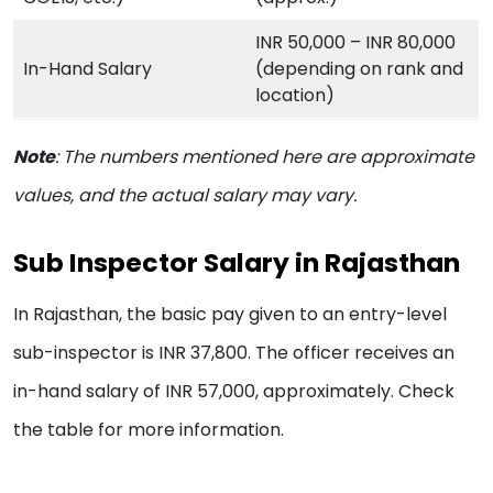
INR 50,000 – INR 80,000
In-Hand Salary
(depending on rank and
location)
Note
:
The numbers mentioned here are approximate
values, and the actual salary may vary.
Sub Inspector Salary in Rajasthan
In Rajasthan, the basic pay given to an entry-level
sub-inspector is INR 37,800. The officer receives an
in-hand salary of INR 57,000, approximately. Check
the table for more information.