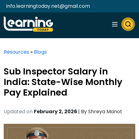
info.learningtoday.net@gmail.com
Resources
»
Blogs
Sub Inspector Salary in
India: State-Wise Monthly
Pay Explained
Updated on
February 2, 2026
| By
Shreya Manot