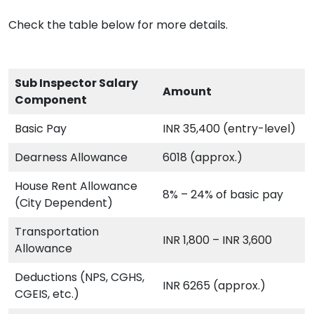
Check the table below for more details.
Sub Inspector Salary
Amount
Component
Basic Pay
INR 35,400 (entry-level)
Dearness Allowance
6018 (approx.)
House Rent Allowance
8% – 24% of basic pay
(City Dependent)
Transportation
INR 1,800 – INR 3,600
Allowance
Deductions (NPS, CGHS,
INR 6265 (approx.)
CGEIS, etc.)