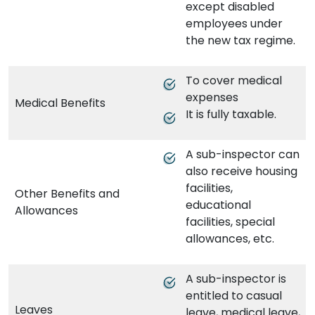
except disabled
employees under
the new tax regime.
To cover medical
expenses
Medical Benefits
It is fully taxable.
A sub-inspector can
also receive housing
facilities,
Other Benefits and
educational
Allowances
facilities, special
allowances, etc.
A sub-inspector is
entitled to casual
Leaves
leave, medical leave,