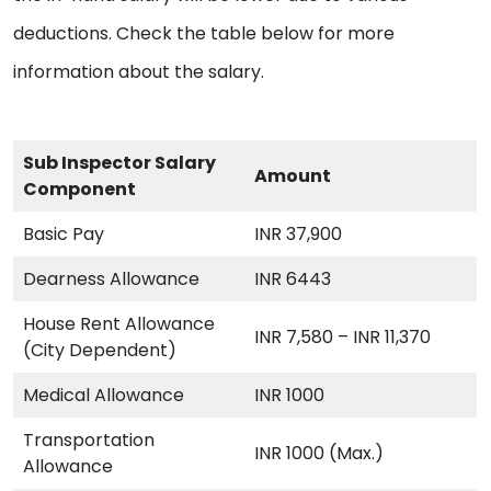
deductions. Check the table below for more
information about the salary.
Sub Inspector Salary
Amount
Component
Basic Pay
INR 37,900
Dearness Allowance
INR 6443
House Rent Allowance
INR 7,580 – INR 11,370
(City Dependent)
Medical Allowance
INR 1000
Transportation
INR 1000 (Max.)
Allowance