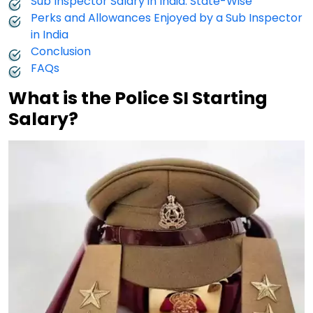
Sub Inspector Salary in India: State-Wise
Perks and Allowances Enjoyed by a Sub Inspector
in India
Conclusion
FAQs
What is the Police SI Starting
Salary?