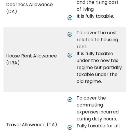
and the rising cost
Dearness Allowance
of living.
(DA)
It is fully taxable.
To cover the cost
related to housing
rent.
It is fully taxable
House Rent Allowance
under the new tax
(HRA)
regime but partially
taxable under the
old regime.
To cover the
commuting
expenses incurred
during duty hours.
Travel Allowance (TA)
Fully taxable for all