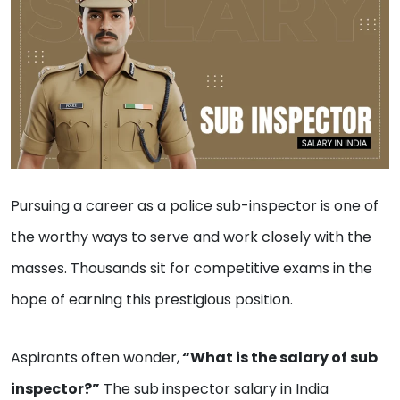
Pursuing a career as a police sub-inspector is one of
the worthy ways to serve and work closely with the
masses. Thousands sit for competitive exams in the
hope of earning this prestigious position.
Aspirants often wonder,
“What is the salary of sub
inspector?”
The sub inspector salary in India