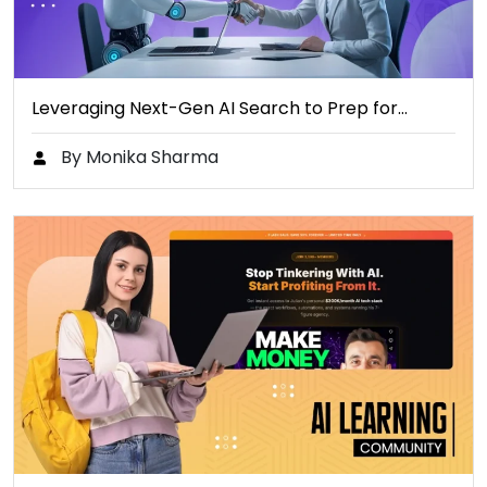
Leveraging Next-Gen AI Search to Prep for…
By Monika Sharma