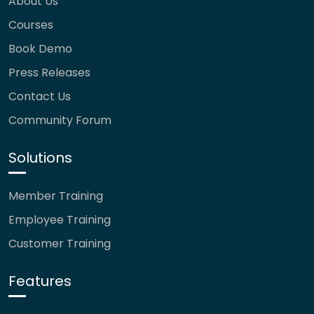
About Us
Courses
Book Demo
Press Releases
Contact Us
Community Forum
Solutions
Member Training
Employee Training
Customer Training
Features