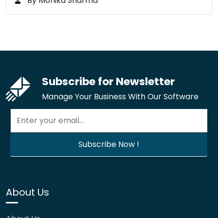
By Monika Sharma
Subscribe for Newsletter
Manage Your Business With Our Software
About Us