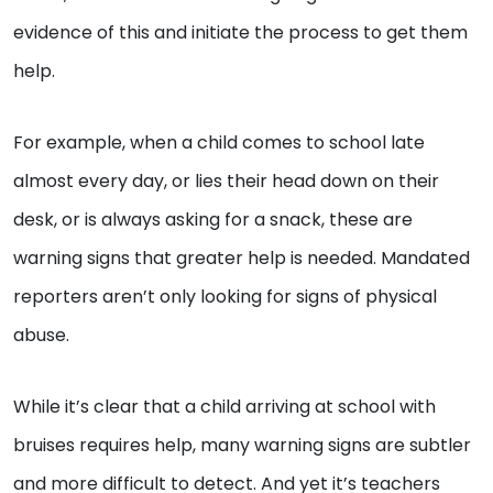
evidence of this and initiate the process to get them
help.
For example, when a child comes to school late
almost every day, or lies their head down on their
desk, or is always asking for a snack, these are
warning signs that greater help is needed. Mandated
reporters aren’t only looking for signs of physical
abuse.
While it’s clear that a child arriving at school with
bruises requires help, many warning signs are subtler
and more difficult to detect. And yet it’s teachers