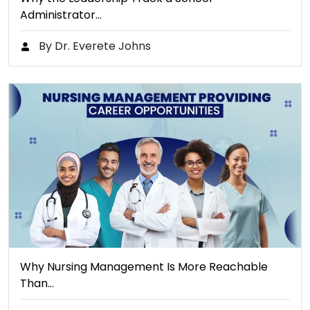
Administrator…
By Dr. Everete Johns
Why Nursing Management Is More Reachable
Than…