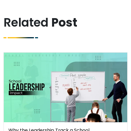
Related
Post
Why the Leadership Track a School