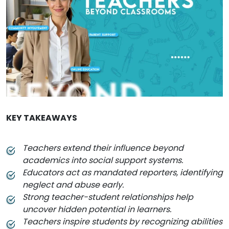
KEY TAKEAWAYS
Teachers extend their influence beyond
academics into social support systems.
Educators act as mandated reporters, identifying
neglect and abuse early.
Strong teacher-student relationships help
uncover hidden potential in learners.
Teachers inspire students by recognizing abilities