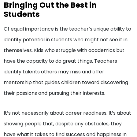
Bringing Out the Best in
Students
Of equal importance is the teacher’s unique ability to
identify potential in students who might not see it in
themselves. Kids who struggle with academics but
have the capacity to do great things. Teachers
identify talents others may miss and offer
mentorship that guides children toward discovering
their passions and pursuing their interests.
It’s not necessarily about career readiness. It’s about
showing people that, despite any obstacles, they
have what it takes to find success and happiness in