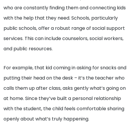
who are constantly finding them and connecting kids
with the help that they need. Schools, particularly
public schools, offer a robust range of social support
services. This can include counselors, social workers,
and public resources.
For example, that kid coming in asking for snacks and
putting their head on the desk – it’s the teacher who
calls them up after class, asks gently what’s going on
at home. Since they’ve built a personal relationship
with the student, the child feels comfortable sharing
openly about what’s truly happening.