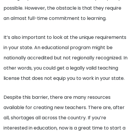
possible. However, the obstacle is that they require
an almost full-time commitment to learning.
It’s also important to look at the unique requirements
in your state. An educational program might be
nationally accredited but not regionally recognized. In
other words, you could get a legally valid teaching
license that does not equip you to work in your state.
Despite this barrier, there are many resources
available for creating new teachers. There are, after
all, shortages all across the country. If you’re
interested in education, now is a great time to start a