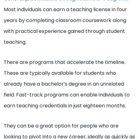
Most individuals can earn a teaching license in four
years by completing classroom coursework along
with practical experience gained through student
teaching.
There are programs that accelerate the timeline.
These are typically available for students who
already have a bachelor’s degree in an unrelated
field. Fast-track programs can enable individuals to
earn teaching credentials in just eighteen months.
They can be a great option for people who are
looking to pivot into a new career, ideally as quickly as