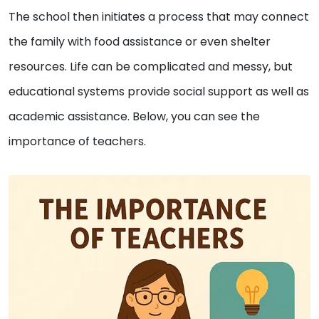
The school then initiates a process that may connect
the family with food assistance or even shelter
resources. Life can be complicated and messy, but
educational systems provide social support as well as
academic assistance. Below, you can see the
importance of teachers.