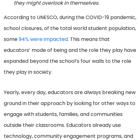
they might overlook in themselves.
According to UNESCO, during the COVID-19 pandemic,
school closures, of the total world student population,
some
94% were impacted
. This means that
educators’ mode of being and the role they play have
expanded beyond the school’s four walls to the role
they play in society.
Yearly, every day, educators are always breaking new
ground in their approach by looking for other ways to
engage with students, families, and communities
outside their classrooms. Educators already use
technology, community engagement programs, and