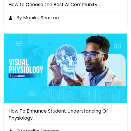
How to Choose the Best AI Community…
By Monika Sharma
How To Enhance Student Understanding Of
Physiology…