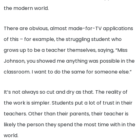
the modern world.
There are obvious, almost made-for-TV applications
of this – for example, the struggling student who
grows up to be a teacher themselves, saying, “Miss
Johnson, you showed me anything was possible in the
classroom. I want to do the same for someone else.”
It’s not always so cut and dry as that. The reality of
the work is simpler. Students put a lot of trust in their
teachers. Other than their parents, their teacher is
likely the person they spend the most time with in the
world.