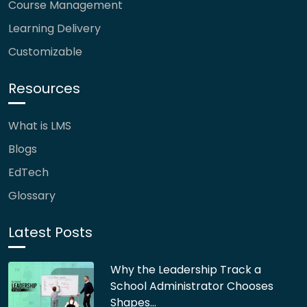
Course Management
Learning Delivery
Customizable
Resources
What is LMS
Blogs
EdTech
Glossary
Latest Posts
Why the Leadership Track a
School Administrator Chooses
Shapes…