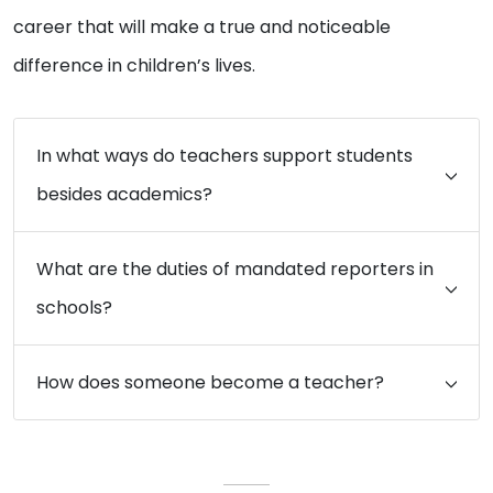
career that will make a true and noticeable
difference in children’s lives.
In what ways do teachers support students
besides academics?
What are the duties of mandated reporters in
schools?
How does someone become a teacher?