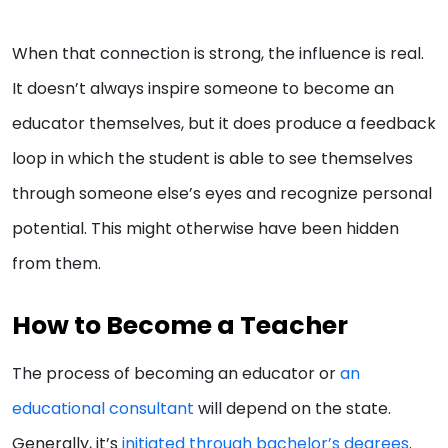
When that connection is strong, the influence is real.
It doesn’t always inspire someone to become an
educator themselves, but it does produce a feedback
loop in which the student is able to see themselves
through someone else’s eyes and recognize personal
potential. This might otherwise have been hidden
from them.
How to Become a Teacher
The process of becoming an educator or
an
educational consultant
will depend on the state.
Generally, it’s
initiated through bachelor’s degrees
.