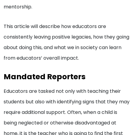
mentorship.
This article will describe how educators are
consistently leaving positive legacies, how they going
about doing this, and what we in society can learn
from educators’ overall impact.
Mandated Reporters
Educators are tasked not only with teaching their
students but also with identifying signs that they may
require additional support. Often, when a child is
being neglected or otherwise disadvantaged at
home, it is the teacher who is going to find the first