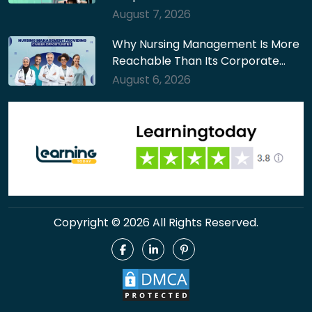
August 7, 2026
Why Nursing Management Is More
Reachable Than Its Corporate…
August 6, 2026
Copyright © 2026 All Rights Reserved.