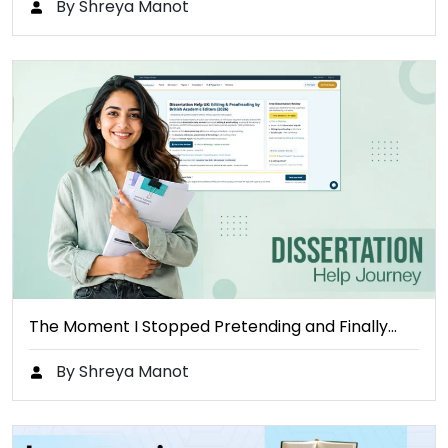
By Shreya Manot
The Moment I Stopped Pretending and Finally…
By Shreya Manot