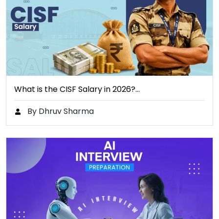
What is the CISF Salary in 2026?…
By Dhruv Sharma