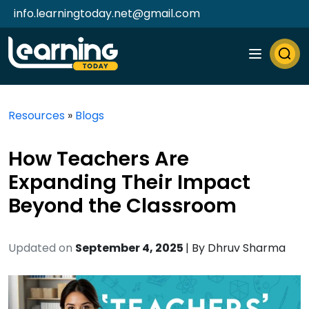
info.learningtoday.net@gmail.com
Resources
»
Blogs
How Teachers Are
Expanding Their Impact
Beyond the Classroom
Updated on
September 4, 2025
| By
Dhruv Sharma