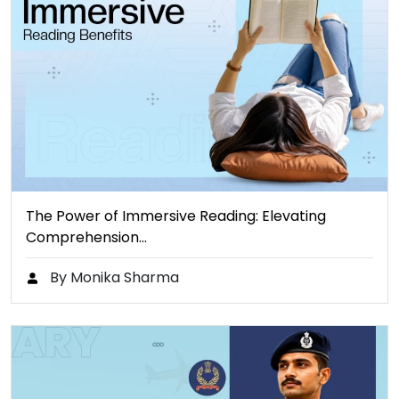
The Power of Immersive Reading: Elevating
Comprehension…
By Monika Sharma