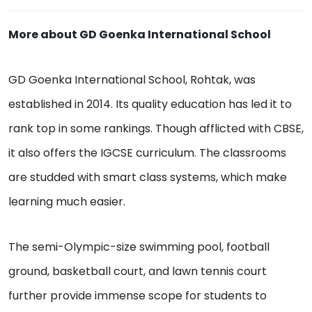
More about GD Goenka International School
GD Goenka International School, Rohtak, was
established in 2014. Its quality education has led it to
rank top in some rankings. Though afflicted with CBSE,
it also offers the IGCSE curriculum. The classrooms
are studded with smart class systems, which make
learning much easier.
The semi-Olympic-size swimming pool, football
ground, basketball court, and lawn tennis court
further provide immense scope for students to