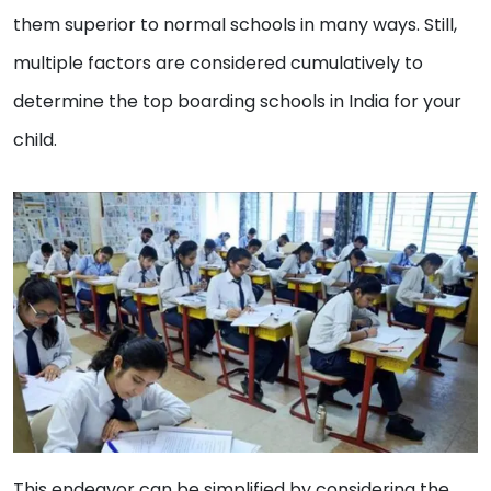
them superior to normal schools in many ways. Still,
multiple factors are considered cumulatively to
determine the top boarding schools in India for your
child.
This endeavor can be simplified by considering the