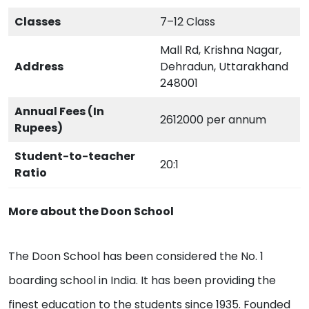
Classes
7–12 Class
Mall Rd, Krishna Nagar,
Address
Dehradun, Uttarakhand
248001
Annual Fees (In
2612000 per annum
Rupees)
Student-to-teacher
20:1
Ratio
More about the Doon School
The Doon School has been considered the No. 1
boarding school in India. It has been providing the
finest education to the students since 1935. Founded