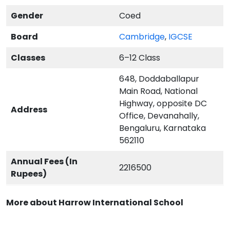
Gender
Coed
Board
Cambridge
,
IGCSE
Classes
6–12 Class
648, Doddaballapur
Main Road, National
Highway, opposite DC
Address
Office, Devanahally,
Bengaluru, Karnataka
562110
Annual Fees (In
2216500
Rupees)
More about Harrow International School