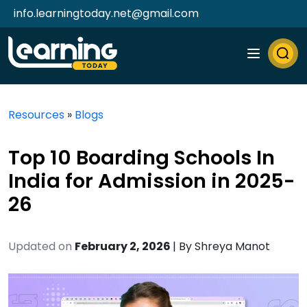
info.learningtoday.net@gmail.com
Resources
»
Blogs
Top 10 Boarding Schools In
India for Admission in 2025-
26
Updated on
February 2, 2026
| By
Shreya Manot