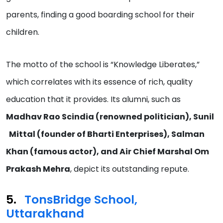
parents, finding a good boarding school for their
children.
The motto of the school is “Knowledge Liberates,”
which correlates with its essence of rich, quality
education that it provides. Its alumni, such as
Madhav Rao Scindia (renowned politician), Sunil
Mittal (founder of Bharti Enterprises), Salman
Khan (famous actor), and Air Chief Marshal Om
Prakash Mehra
, depict its outstanding repute.
TonsBridge School,
Uttarakhand