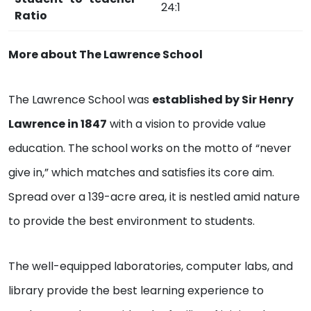
24:1
Ratio
More about The Lawrence School
The Lawrence School was
established by Sir Henry
Lawrence in 1847
with a vision to provide value
education. The school works on the motto of “never
give in,” which matches and satisfies its core aim.
Spread over a 139-acre area, it is nestled amid nature
to provide the best environment to students.
The well-equipped laboratories, computer labs, and
library provide the best learning experience to