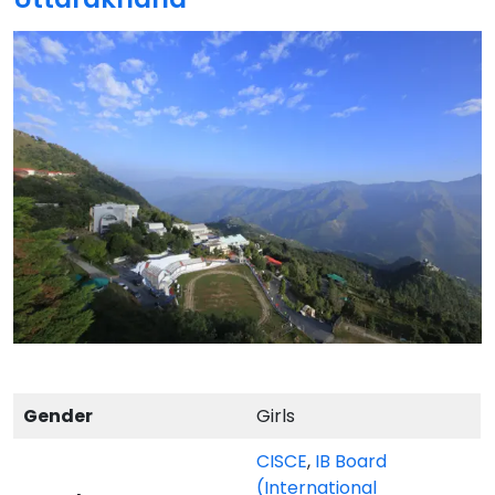
Gender
Girls
CISCE
,
IB Board
(International