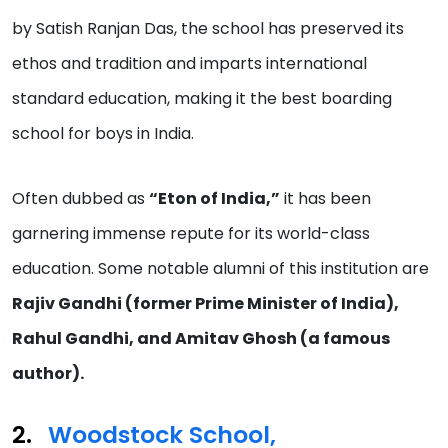
by Satish Ranjan Das, the school has preserved its
ethos and tradition and imparts international
standard education, making it the best boarding
school for boys in India.
Often dubbed as
“Eton of India,”
it has been
garnering immense repute for its world-class
education. Some notable alumni of this institution are
Rajiv Gandhi (former Prime Minister of India),
Rahul Gandhi, and Amitav Ghosh (a famous
author).
Woodstock School,