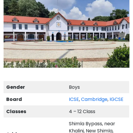
Gender
Boys
Board
ICSE
,
Cambridge
,
IGCSE
Classes
4 – 12 Class
Shimla Bypass, near
Khalini, New Shimla,