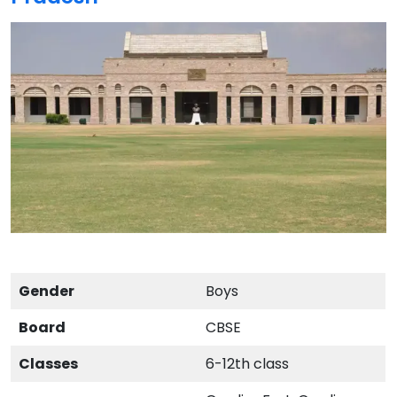
Gender
Boys
Board
CBSE
Classes
6-12th class