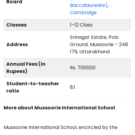
Board
Baccalaureate)
,
Cambridge
Classes
1–12 Class
Srinagar Estate, Polo
Address
Ground, Mussoorie – 248
179, Uttarakhand
Annual Fees (In
Rs. 700000
Rupees)
Student-to-teacher
8:1
ratio
More about Mussoorie International School
Mussoorie International School, encircled by the