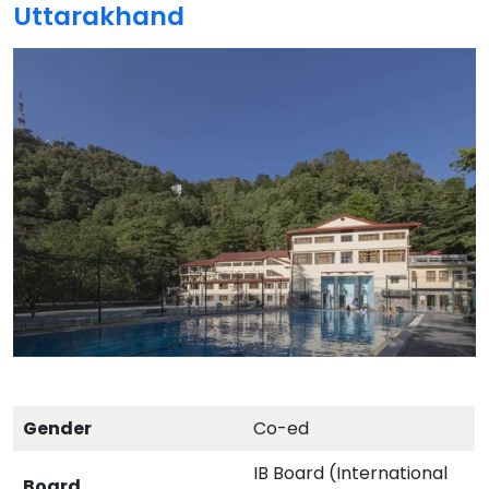
Uttarakhand
Gender
Co-ed
IB Board (International
Board