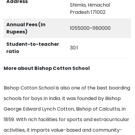
Address
Shimla, Himachal
Pradesh 171002
Annual Fees (In
1055000–1160000
Rupees)
Student-to-teacher
30:1
ratio
More about Bishop Cotton School
Bishop Cotton School is also one of the best boarding
schools for boys in India. It was founded by Bishop
George Edward Lynch Cotton, Bishop of Calcutta, in
1859. With rich facilities for sports and extracurricular
activities, it imparts value-based and community-