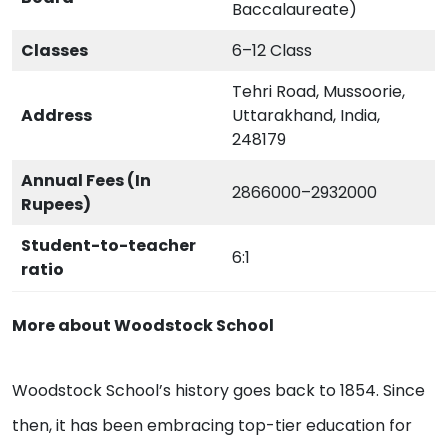
Baccalaureate)
Classes
6–12 Class
Tehri Road, Mussoorie,
Address
Uttarakhand, India,
248179
Annual Fees (In
2866000–2932000
Rupees)
Student-to-teacher
6:1
ratio
More about Woodstock School
Woodstock School’s history goes back to 1854. Since
then, it has been embracing top-tier education for