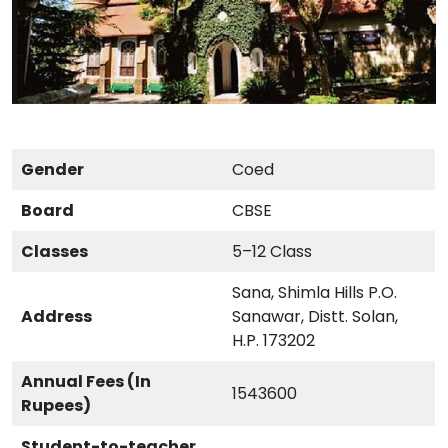
Gender
Coed
Board
CBSE
Classes
5–12 Class
Sana, Shimla Hills P.O.
Address
Sanawar, Distt. Solan,
H.P. 173202
Annual Fees (In
1543600
Rupees)
Student-to-teacher