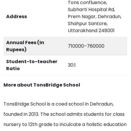
Tons confluence,
Subharti Hospital Rd,
Address
Prem Nagar, Dehradun,
Shahpur Santore,
Uttarakhand 248001
Annual Fees (In
710000–760000
Rupees)
Student-to-teacher
30:1
Ratio
More about TonsBridge School
TonsBridge School is a coed school in Dehradun,
founded in 2013. The school admits students for class
nursery to 12th grade to inculcate a holistic education