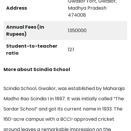
Gwalior Fort, Gwalior,
Address
Madhya Pradesh
474008
Annual Fees (In
1350000
Rupees)
Student-to-teacher
12:1
ratio
More about Scindia School
Scindia School, Gwalior, was established by Maharaja
Madho Rao Scindia I in 1897. It was initially called “The
Sardar School” and got its current name in 1933. The
160-acre campus with a BCCI-approved cricket
ground leaves a remarkable impression on the