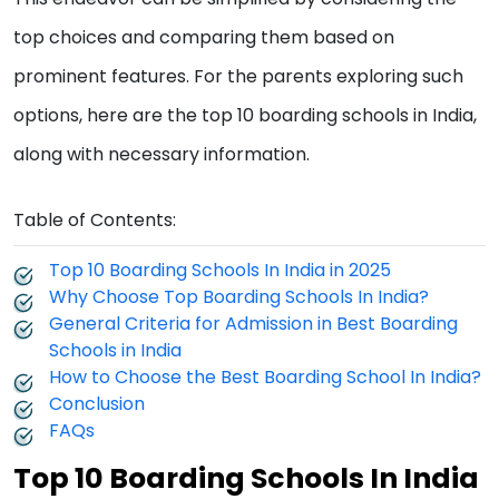
top choices and comparing them based on
prominent features. For the parents exploring such
options, here are the top 10 boarding schools in India,
along with necessary information.
Table of Contents:
Top 10 Boarding Schools In India in 2025
Why Choose Top Boarding Schools In India?
General Criteria for Admission in Best Boarding
Schools in India
How to Choose the Best Boarding School In India?
Conclusion
FAQs
Top 10 Boarding Schools In India