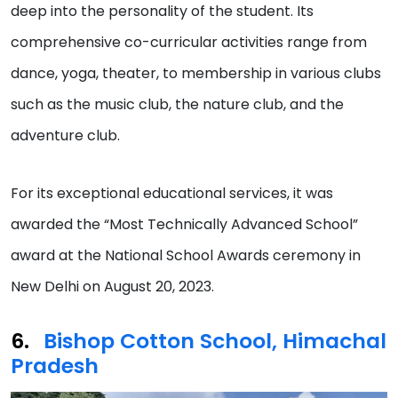
deep into the personality of the student. Its
comprehensive co-curricular activities range from
dance, yoga, theater, to membership in various clubs
such as the music club, the nature club, and the
adventure club.
For its exceptional educational services, it was
awarded the “Most Technically Advanced School”
award at the National School Awards ceremony in
New Delhi on August 20, 2023.
Bishop Cotton School, Himachal
Pradesh