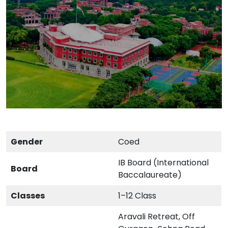
Gender
Coed
IB Board (International
Board
Baccalaureate)
Classes
1–12 Class
Aravali Retreat, Off