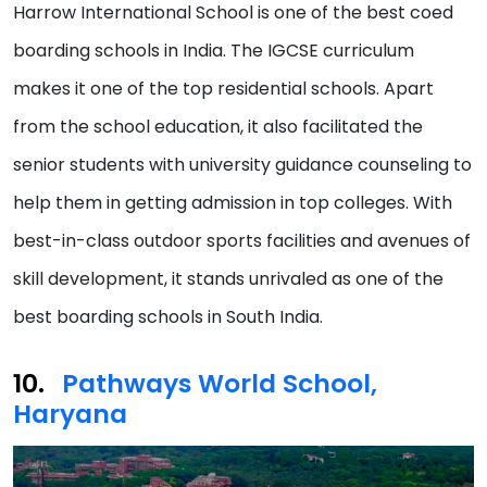
Harrow International School is one of the best coed
boarding schools in India. The IGCSE curriculum
makes it one of the top residential schools. Apart
from the school education, it also facilitated the
senior students with university guidance counseling to
help them in getting admission in top colleges. With
best-in-class outdoor sports facilities and avenues of
skill development, it stands unrivaled as one of the
best boarding schools in South India.
Pathways World School,
Haryana