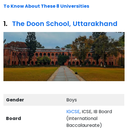
To Know About These 8 Universities
The Doon School, Uttarakhand
Gender
Boys
IGCSE
, ICSE, IB Board
Board
(International
Baccalaureate)