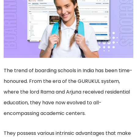
The trend of boarding schools in India has been time-
honoured. From the era of the GURUKUL system,
where the lord Rama and Arjuna received residential
education, they have now evolved to all-
encompassing academic centers.
They possess various intrinsic advantages that make