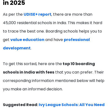
in 2025
As per the
UDISE+ report
, there are more than
45,000 residential schools in India. This makes it hard
to trace the best one. Boarding schools helps you to
get
value education
and have
professional
development
.
To get this sorted, here are the
top 10 boarding
schools in India with fees
that you can prefer. Their
corresponding information mentioned below will help
you make an informed decision.
Suggested Read:
Ivy League Schools: All You Need