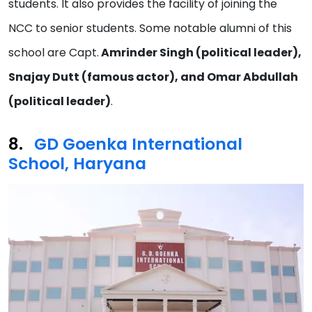
students. It also provides the facility of joining the
NCC to senior students. Some notable alumni of this
school are Capt.
Amrinder Singh (political leader),
Snajay Dutt (famous actor), and Omar Abdullah
(political leader)
.
GD Goenka International
School, Haryana