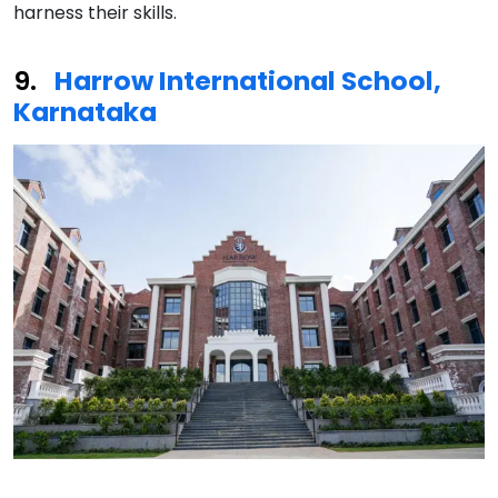
harness their skills.
Harrow International School,
Karnataka