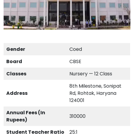
Gender
Coed
Board
CBSE
Classes
Nursery — 12 Class
8th Milestone, Sonipat
Address
Rd, Rohtak, Haryana
124001
Annual Fees (In
310000
Rupees)
Student Teacher Ratio
25:1