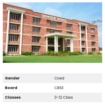
Gender
Coed
Board
CBSE
Classes
3–12 Class