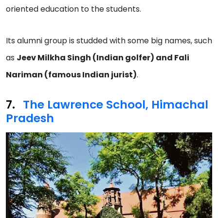
oriented education to the students.
Its alumni group is studded with some big names, such
as
Jeev Milkha Singh (Indian golfer) and Fali
Nariman (famous Indian jurist)
.
The Lawrence School, Himachal
P
r
adesh