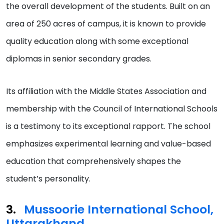
the overall development of the students. Built on an
area of 250 acres of campus, it is known to provide
quality education along with some exceptional
diplomas in senior secondary grades.
Its affiliation with the Middle States Association and
membership with the Council of International Schools
is a testimony to its exceptional rapport. The school
emphasizes experimental learning and value-based
education that comprehensively shapes the
student’s personality.
Mussoorie International School,
Uttarakhand