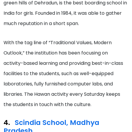
green hills of Dehradun, is the best boarding school in
India for girls. Founded in 1984, it was able to gather
much reputation in a short span.
With the tag line of “Traditional Values, Modern
Outlook,” the institution has been focusing on
activity-based learning and providing best-in-class
facilities to the students, such as well-equipped
laboratories, fully furnished computer labs, and
libraries. The Hawan activity every Saturday keeps
the students in touch with the culture.
Scindia School, Madhya
Pradesh