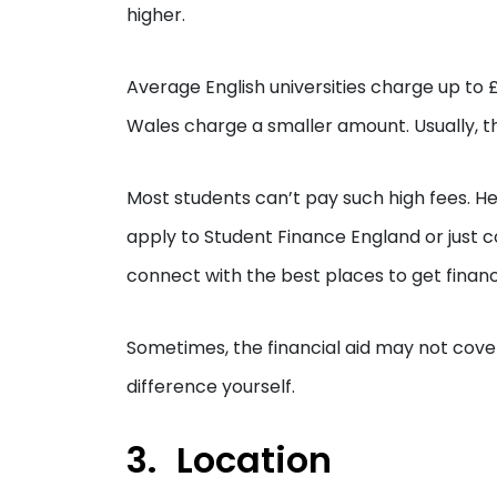
higher.
Average English universities charge up to £
Wales charge a smaller amount. Usually, th
Most students can’t pay such high fees. He
apply to Student Finance England or just 
connect with the best places to get financi
Sometimes, the financial aid may not cover 
difference yourself.
Location