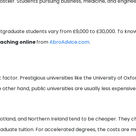
stlier. Students pursuing business, medicine, and engine
ostgraduate students vary from £9,000 to £30,000. To kno
oaching online
from
AbroAdvice.com
.
t factor. Prestigious universities like the University of Oxfo
other hand, public universities are usually less expensiv
Scotland, and Northern Ireland tend to be cheaper. They 
aduate tuition. For accelerated degrees, the costs are 