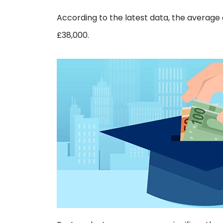
According to the latest data, the average 
£38,000.