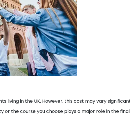
ts living in the UK. However, this cost may vary significan
y or the course you choose plays a major role in the final