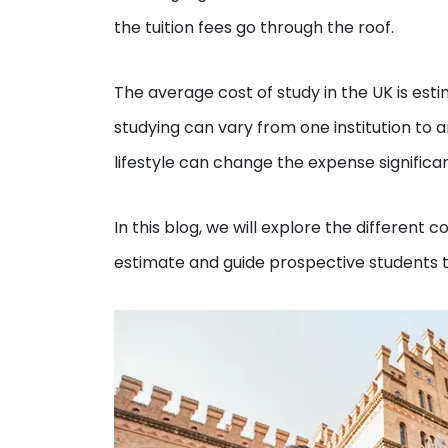
the tuition fees go through the roof.
The average cost of study in the UK is est
studying can vary from one institution to a
lifestyle can change the expense significan
In this blog, we will explore the different 
estimate and guide prospective students t