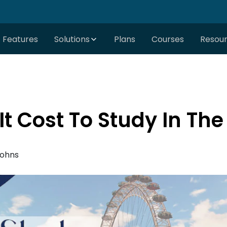
Features
Solutions
Plans
Courses
Resou
t Cost To Study In The
Johns