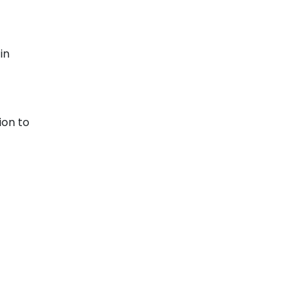
in
ion to