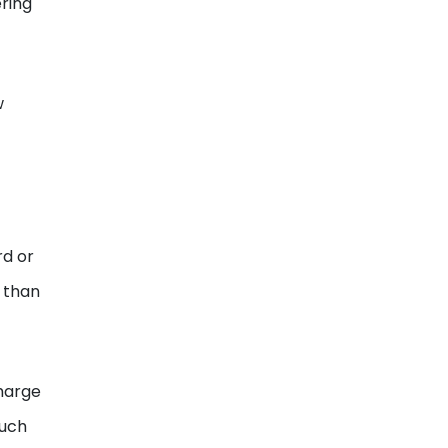
ering
w
rd or
e than
charge
much