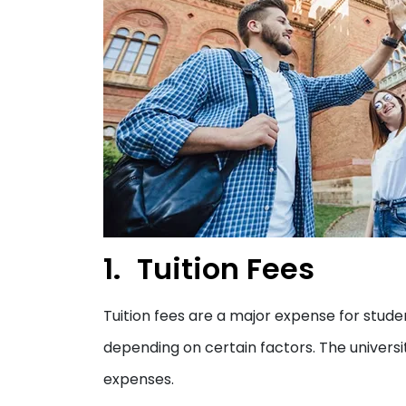
Tuition Fees
Tuition fees are a major expense for studen
depending on certain factors. The universit
expenses.