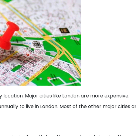
by location. Major cities like London are more expensive.
nnually to live in London. Most of the other major cities a