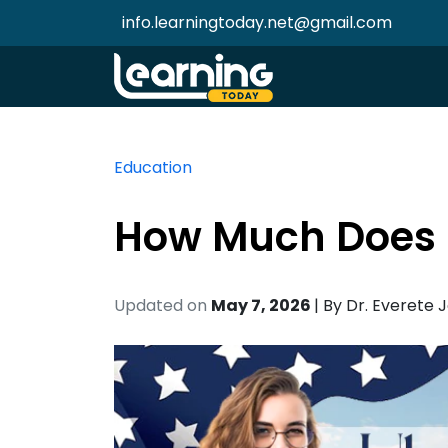
info.learningtoday.net@gmail.com
Education
How Much Does I
Updated on
May 7, 2026
| By
Dr. Everete 