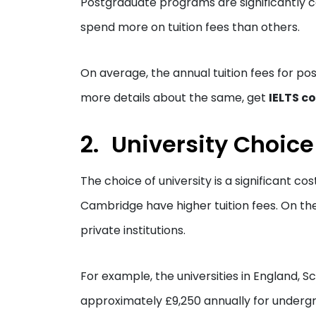
Postgraduate programs are significantly co
spend more on tuition fees than others.
On average, the annual tuition fees for p
more details about the same, get
IELTS c
University Choice
The choice of university is a significant cos
Cambridge have higher tuition fees. On the 
private institutions.
For example, the universities in England, 
approximately £9,250 annually for undergr