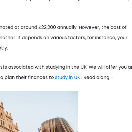
imated at around £22,200 annually. However, the cost of
nother. It depends on various factors, for instance, your
tly.
costs associated with studying in the UK. We will offer you a
o plan their finances to
study in UK
. Read along –