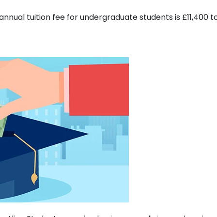
annual tuition fee for undergraduate students is £11,400 t