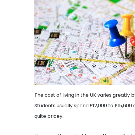
The cost of living in the UK varies greatly 
Students usually spend £12,000 to £15,600 a
quite pricey.