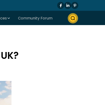
rces
Community Forum
 UK?