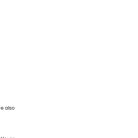
re also