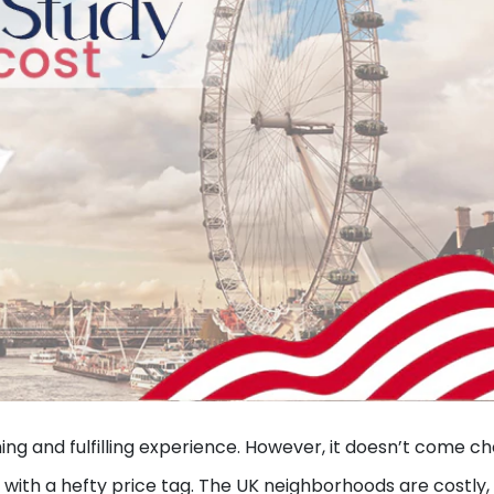
ing and fulfilling experience. However, it doesn’t come c
 with a hefty price tag. The UK neighborhoods are costly,