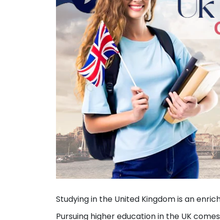
Studying in the United Kingdom is an enrich
Pursuing higher education in the UK comes