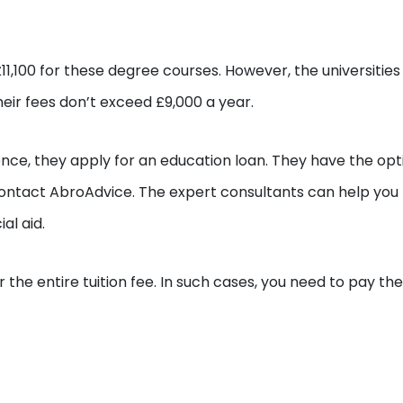
11,100 for these degree courses. However, the universities 
eir fees don’t exceed £9,000 a year.
nce, they apply for an education loan. They have the opt
contact AbroAdvice. The expert consultants can help you
al aid.
the entire tuition fee. In such cases, you need to pay the