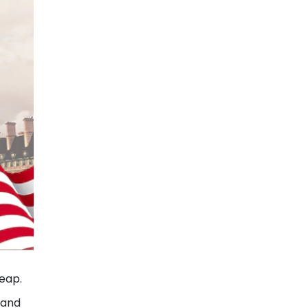
heap.
 and