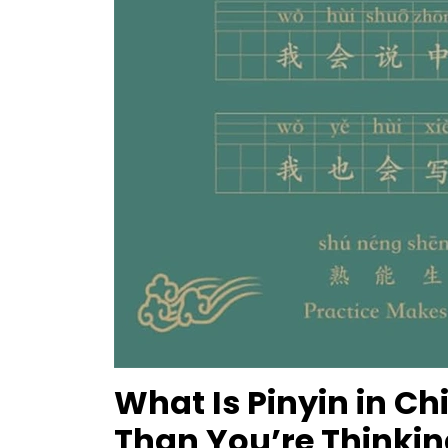
What Is Pinyin in Ch
Than You’re Thinkin