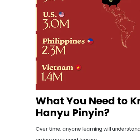
What You Need to Kn
Hanyu Pinyin?
Over time, anyone learning will understand 
an inexperienced learner.