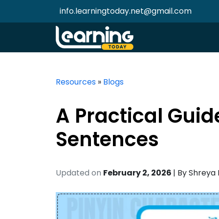
info.learningtoday.net@gmail.com
Resources
»
Blogs
A Practical Guid
Sentences
Updated on
February 2, 2026
| By
Shreya