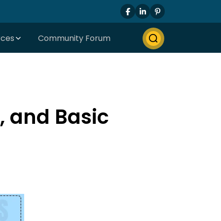
rces
Community Forum
s, and Basic