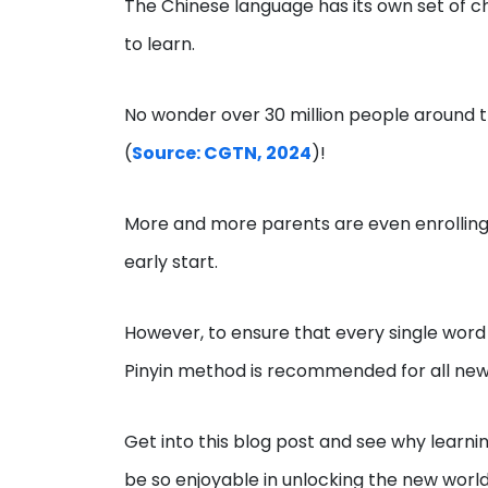
The Chinese language has its own set of c
to learn.
No wonder over 30 million people around t
(
Source: CGTN, 2024
)!
More and more parents are even enrolling 
early start.
However, to ensure that every single word 
Pinyin method is recommended for all new
Get into this blog post and see why learni
be so enjoyable in unlocking the new world