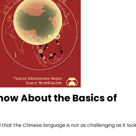
ow About the Basics of
that the Chinese language is not as challenging as it loo