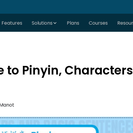
Features
Solutions
Plans
Courses
Resou
e to Pinyin, Character
 Manot