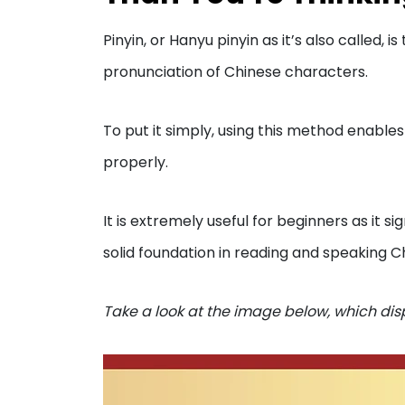
Pinyin, or Hanyu pinyin as it’s also called,
pronunciation of Chinese characters.
To put it simply, using this method enable
properly.
It is extremely useful for beginners as it si
solid foundation in reading and speaking C
Take a look at the image below, which dis