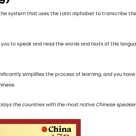
 is the system that uses the Latin alphabet to transcribe th
s you to speak and read the words and texts of this langu
gnificantly simplifies the process of learning, and you have
hinese.
plays the countries with the most native Chinese speaker