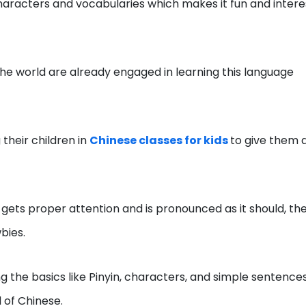
haracters and vocabularies which makes it fun and intere
he world are already engaged in learning this language
their children in
Chinese classes for kids
to give them 
gets proper attention and is pronounced as it should, th
bies.
ng the basics like Pinyin, characters, and simple sentence
 of Chinese.