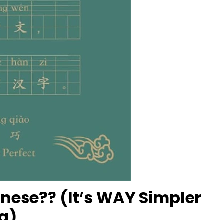
inese?? (It’s WAY Simpler
g)