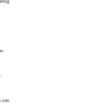
sting
an
e
s can