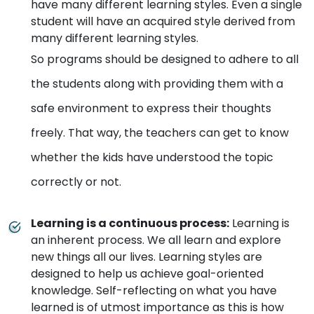
have many different learning styles. Even a single
student will have an acquired style derived from
many different learning styles.
So programs should be designed to adhere to all
the students along with providing them with a
safe environment to express their thoughts
freely. That way, the teachers can get to know
whether the kids have understood the topic
correctly or not.
Learning is a continuous process
:
Learning is
an inherent process. We all learn and explore
new things all our lives. Learning styles are
designed to help us achieve goal-oriented
knowledge. Self-reflecting on what you have
learned is of utmost importance as this is how