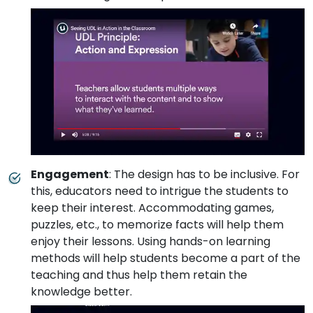
Engagement
: The design has to be inclusive. For
this, educators need to intrigue the students to
keep their interest. Accommodating games,
puzzles, etc., to memorize facts will help them
enjoy their lessons. Using hands-on learning
methods will help students become a part of the
teaching and thus help them retain the
knowledge better.