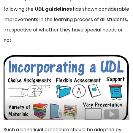
following the
UDL guidelines
has shown considerable
improvements in the learning process of all students,
irrespective of whether they have special needs or
not.
Such a beneficial procedure should be adopted by