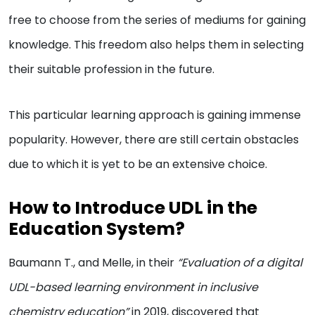
free to choose from the series of mediums for gaining
knowledge. This freedom also helps them in selecting
their suitable profession in the future.
This particular learning approach is gaining immense
popularity. However, there are still certain obstacles
due to which it is yet to be an extensive choice.
How to Introduce UDL in the
Education System?
Baumann T., and Melle, in their
“Evaluation of a digital
UDL-based learning environment in inclusive
chemistry education”
in 2019, discovered that