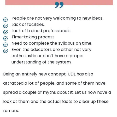
People are not very welcoming to new ideas.
Lack of facilities.
Lack of trained professionals.
Time-taking process.
Need to complete the syllabus on time.
Even the educators are either not very
enthusiastic or don’t have a proper
understanding of the system.
Being an entirely new concept, UDL has also
attracted a lot of people, and some of them have
spread a couple of myths about it. Let us now have a
look at them and the actual facts to clear up these
rumors.