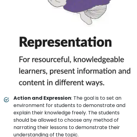
Action and Expression
: The goal is to set an
environment for students to demonstrate and
explain their knowledge freely. The students
should be allowed to choose any method of
narrating their lessons to demonstrate their
understanding of the topic.