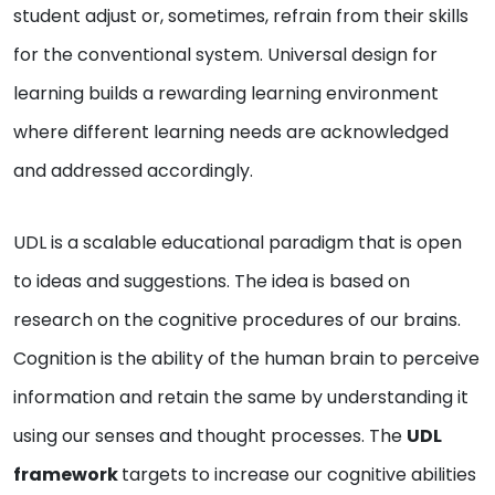
student adjust or, sometimes, refrain from their skills
for the conventional system. Universal design for
learning builds a rewarding learning environment
where different learning needs are acknowledged
and addressed accordingly.
UDL is a scalable educational paradigm that is open
to ideas and suggestions. The idea is based on
research on the cognitive procedures of our brains.
Cognition is the ability of the human brain to perceive
information and retain the same by understanding it
using our senses and thought processes. The
UDL
framework
targets to increase our cognitive abilities