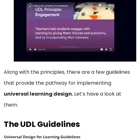
Along with the principles, there are a few guidelines
that provide the pathway for implementing
universal learning design.
Let’s have a look at
them.
The UDL Guidelines