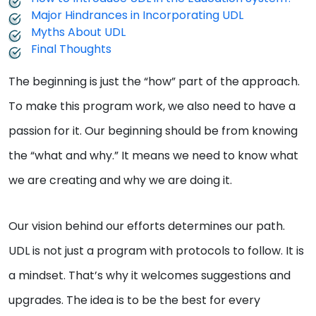
Major Hindrances in Incorporating UDL
Myths About UDL
Final Thoughts
The beginning is just the “how” part of the approach.
To make this program work, we also need to have a
passion for it. Our beginning should be from knowing
the “what and why.” It means we need to know what
we are creating and why we are doing it.
Our vision behind our efforts determines our path.
UDL is not just a program with protocols to follow. It is
a mindset. That’s why it welcomes suggestions and
upgrades. The idea is to be the best for every