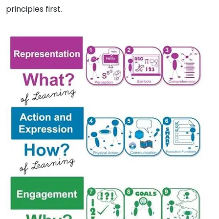
principles first.