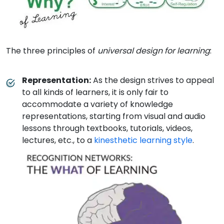
The three principles of
universal design for learning
:
Representation
:
As the design strives to appeal
to all kinds of learners, it is only fair to
accommodate a variety of knowledge
representations, starting from visual and audio
lessons through textbooks, tutorials, videos,
lectures, etc., to a
kinesthetic learning style
.