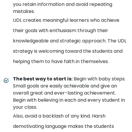
you retain information and avoid repeating
mistakes.
UDL creates meaningful learners who achieve
their goals with enthusiasm through their
knowledgeable and strategic approach. The UDL
strategy is welcoming toward the students and
helping them to have faith in themselves.
The best way to start is
:
Begin with baby steps.
Small goals are easily achievable and give an
overall great and ever-lasting achievement.
Begin with believing in each and every student in
your class.
Also, avoid a backlash of any kind. Harsh
demotivating language makes the students