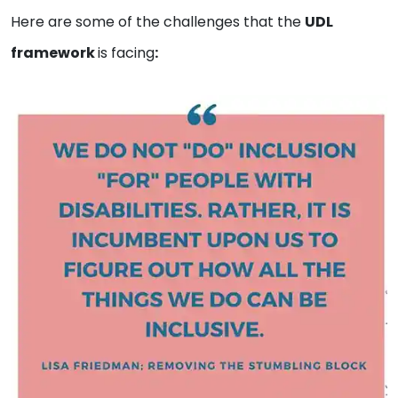
Here are some of the challenges that the
UDL
framework
is facing
: