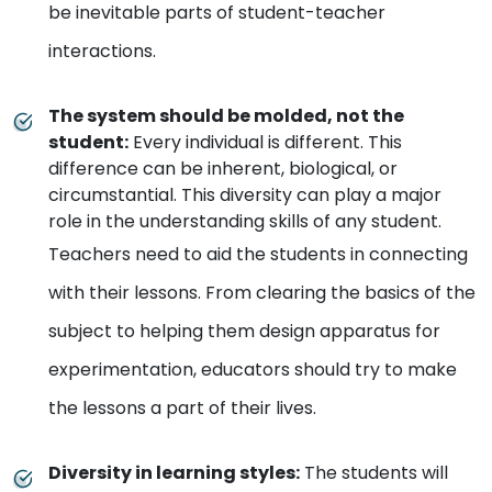
be inevitable parts of student-teacher
interactions.
The system should be molded, not the
student
:
Every individual is different. This
difference can be inherent, biological, or
circumstantial. This diversity can play a major
role in the understanding skills of any student.
Teachers need to aid the students in connecting
with their lessons. From clearing the basics of the
subject to helping them design apparatus for
experimentation, educators should try to make
the lessons a part of their lives.
Diversity in learning styles
:
The students will