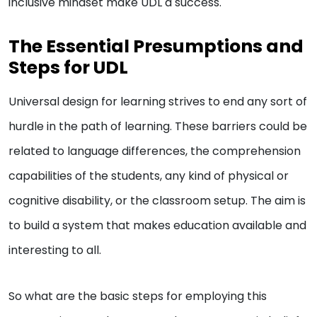
inclusive mindset make UDL a success.
The Essential Presumptions and
Steps for UDL
Universal design for learning strives to end any sort of
hurdle in the path of learning. These barriers could be
related to language differences, the comprehension
capabilities of the students, any kind of physical or
cognitive disability, or the classroom setup. The aim is
to build a system that makes education available and
interesting to all.
So what are the basic steps for employing this