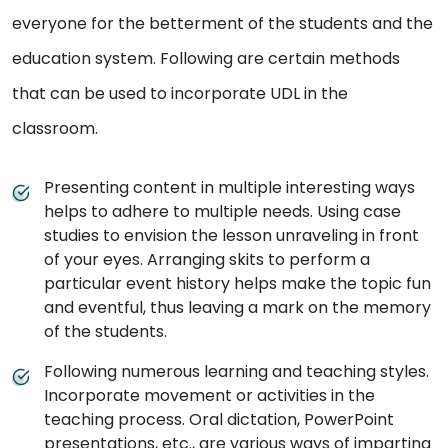
everyone for the betterment of the students and the
education system. Following are certain methods
that can be used to incorporate UDL in the
classroom.
Presenting content in multiple interesting ways
helps to adhere to multiple needs. Using case
studies to envision the lesson unraveling in front
of your eyes. Arranging skits to perform a
particular event history helps make the topic fun
and eventful, thus leaving a mark on the memory
of the students.
Following numerous learning and teaching styles.
Incorporate movement or activities in the
teaching process. Oral dictation, PowerPoint
presentations, etc., are various ways of imparting