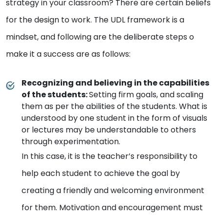
strategy in your classroom? There are certain beliefs
for the design to work. The UDL framework is a
mindset, and following are the deliberate steps o
make it a success are as follows:
Recognizing and believing in the capabilities
of the students
:
Setting firm goals, and scaling
them as per the abilities of the students. What is
understood by one student in the form of visuals
or lectures may be understandable to others
through experimentation.
In this case, it is the teacher’s responsibility to
help each student to achieve the goal by
creating a friendly and welcoming environment
for them. Motivation and encouragement must