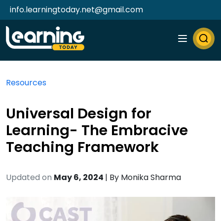
info.learningtoday.net@gmail.com
Resources
Universal Design for
Learning- The Embracive
Teaching Framework
Updated on
May 6, 2024
| By
Monika Sharma