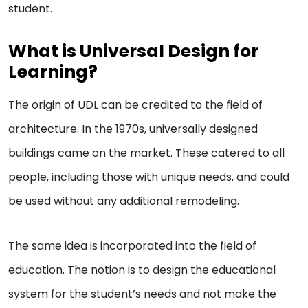
student.
What is Universal Design for
Learning?
The origin of UDL can be credited to the field of
architecture. In the 1970s, universally designed
buildings came on the market. These catered to all
people, including those with unique needs, and could
be used without any additional remodeling.
The same idea is incorporated into the field of
education. The notion is to design the educational
system for the student’s needs and not make the