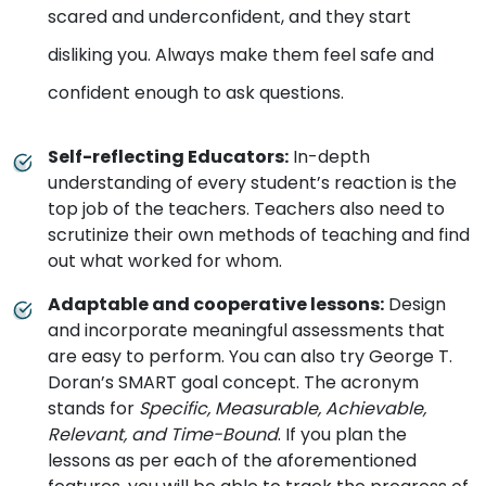
scared and underconfident, and they start
disliking you. Always make them feel safe and
confident enough to ask questions.
Self-reflecting Educators
:
In-depth
understanding of every student’s reaction is the
top job of the teachers. Teachers also need to
scrutinize their own methods of teaching and find
out what worked for whom.
Adaptable and cooperative lessons
:
Design
and incorporate meaningful assessments that
are easy to perform. You can also try George T.
Doran’s SMART goal concept. The acronym
stands for
Specific, Measurable, Achievable,
Relevant, and Time-Bound
. If you plan the
lessons as per each of the aforementioned