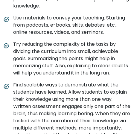
knowledge.
Use materials to convey your teaching. Starting
from podcasts, e-books, skits, debates, etc.,
online resources, videos, and seminars.
Try reducing the complexity of the tasks by
dividing the curriculum into small, achievable
goals. Summarizing the points might help in
memorizing stuff. Also, explaining to clear doubts
will help you understand it in the long run.
Find scalable ways to demonstrate what the
students have learned. Allow students to explain
their knowledge using more than one way.
Written assessment engages only one part of the
brain, thus making learning boring. When they are
tasked with the narration of their knowledge via
multiple different methods, more importantly,