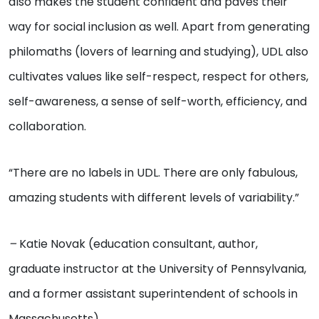
also makes the student confident and paves their
way for social inclusion as well. Apart from generating
philomaths (lovers of learning and studying), UDL also
cultivates values like self-respect, respect for others,
self-awareness, a sense of self-worth, efficiency, and
collaboration.
“There are no labels in UDL. There are only fabulous,
amazing students with different levels of variability.”
–
Katie Novak (education consultant, author,
graduate instructor at the University of Pennsylvania,
and a former assistant superintendent of schools in
Massachusetts)