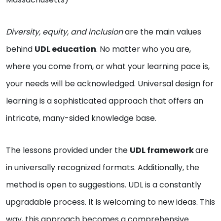
Diversity, equity, and inclusion
are the main values
behind
UDL education
. No matter who you are,
where you come from, or what your learning pace is,
your needs will be acknowledged. Universal design for
learning is a sophisticated approach that offers an
intricate, many-sided knowledge base.
The lessons provided under the
UDL framework
are
in universally recognized formats. Additionally, the
method is open to suggestions. UDL is a constantly
upgradable process. It is welcoming to new ideas. This
way, this approach becomes a comprehensive