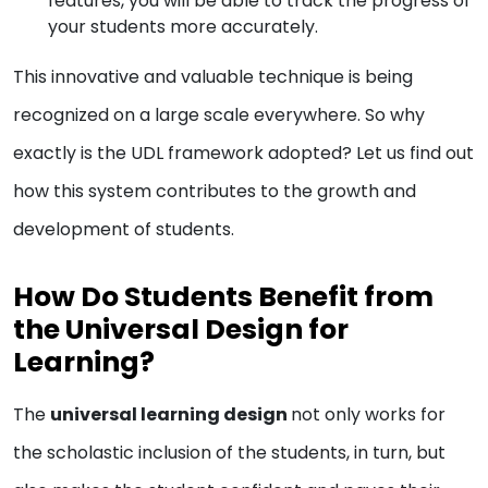
features, you will be able to track the progress of
your students more accurately.
This innovative and valuable technique is being
recognized on a large scale everywhere. So why
exactly is the UDL framework adopted? Let us find out
how this system contributes to the growth and
development of students.
How Do Students Benefit from
the Universal Design for
Learning?
The
universal learning design
not only works for
the scholastic inclusion of the students, in turn, but