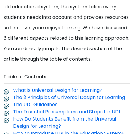
old educational system, this system takes every
student’s needs into account and provides resources
so that everyone enjoys learning. We have discussed
8 different aspects related to this learning approach.
You can directly jump to the desired section of the
article through the table of contents.
Table of Contents
What is Universal Design for Learning?
The 3 Principles of Universal Design for Learning
The UDL Guidelines
The Essential Presumptions and Steps for UDL
How Do Students Benefit from the Universal
Design for Learning?
How to Introduce UDL in the Education System?