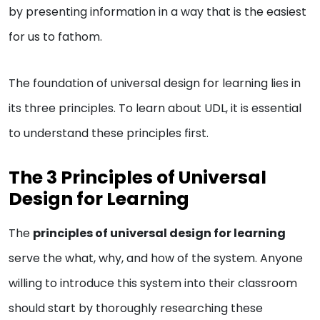
by presenting information in a way that is the easiest
for us to fathom.
The foundation of universal design for learning lies in
its three principles. To learn about UDL, it is essential
to understand these principles first.
The 3 Principles of Universal
Design for Learning
The
principles of universal design for learning
serve the what, why, and how of the system. Anyone
willing to introduce this system into their classroom
should start by thoroughly researching these