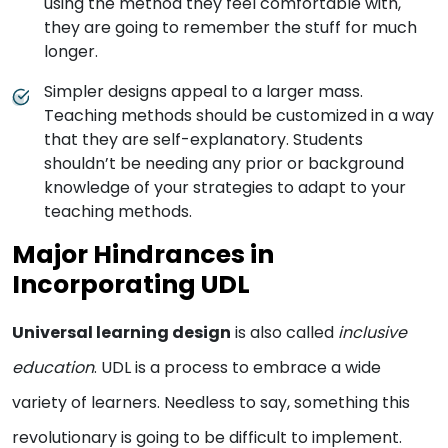
using the method they feel comfortable with,
they are going to remember the stuff for much
longer.
Simpler designs appeal to a larger mass.
Teaching methods should be customized in a way
that they are self-explanatory. Students
shouldn’t be needing any prior or background
knowledge of your strategies to adapt to your
teaching methods.
Major Hindrances in
Incorporating UDL
Universal learning design
is also called
inclusive
education
. UDL is a process to embrace a wide
variety of learners. Needless to say, something this
revolutionary is going to be difficult to implement.