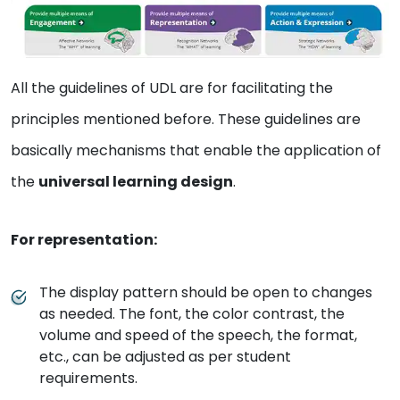
All the guidelines of UDL are for facilitating the
principles mentioned before. These guidelines are
basically mechanisms that enable the application of
the
universal learning design
.
For representation:
The display pattern should be open to changes
as needed. The font, the color contrast, the
volume and speed of the speech, the format,
etc., can be adjusted as per student
requirements.