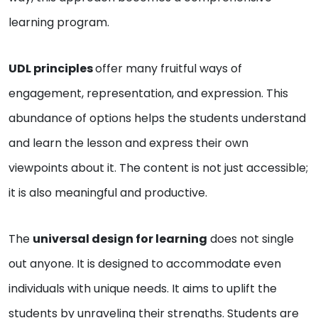
learning program.
UDL principles
offer many fruitful ways of
engagement, representation, and expression. This
abundance of options helps the students understand
and learn the lesson and express their own
viewpoints about it. The content is not just accessible;
it is also meaningful and productive.
The
universal design for learning
does not single
out anyone. It is designed to accommodate even
individuals with unique needs. It aims to uplift the
students by unraveling their strengths. Students are