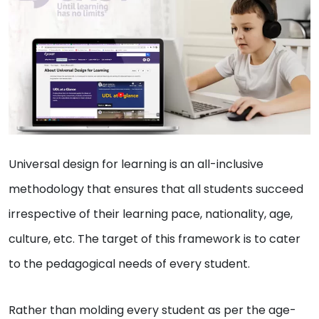
Universal design for learning is an all-inclusive
methodology that ensures that all students succeed
irrespective of their learning pace, nationality, age,
culture, etc. The target of this framework is to cater
to the pedagogical needs of every student.
Rather than molding every student as per the age-