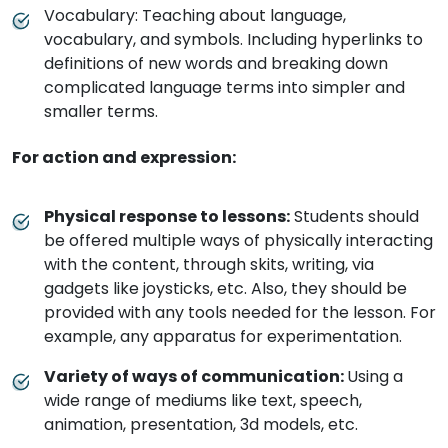
Vocabulary: Teaching about language,
vocabulary, and symbols. Including hyperlinks to
definitions of new words and breaking down
complicated language terms into simpler and
smaller terms.
For action and expression:
Physical response to lessons:
Students should
be offered multiple ways of physically interacting
with the content, through skits, writing, via
gadgets like joysticks, etc. Also, they should be
provided with any tools needed for the lesson. For
example, any apparatus for experimentation.
Variety of ways of communication:
Using a
wide range of mediums like text, speech,
animation, presentation, 3d models, etc.