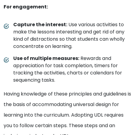
For engagement:
Capture the interest:
Use various activities to
make the lessons interesting and get rid of any
kind of distractions so that students can wholly
concentrate on learning.
Use of multiple measures:
Rewards and
appreciation for task completion, timers for
tracking the activities, charts or calendars for
sequencing tasks.
Having knowledge of these principles and guidelines is
the basis of accommodating universal design for
learning into the curriculum. Adopting UDL requires
you to follow certain steps. These steps and an