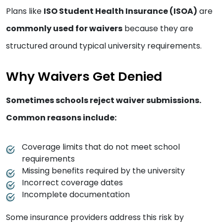
Plans like
ISO Student Health Insurance (ISOA)
are
commonly used for waivers
because they are
structured around typical university requirements.
Why Waivers Get Denied
Sometimes schools reject waiver submissions.
Common reasons include:
Coverage limits that do not meet school
requirements
Missing benefits required by the university
Incorrect coverage dates
Incomplete documentation
Some insurance providers address this risk by