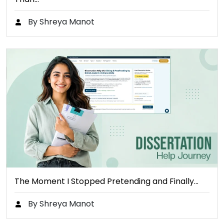
By Shreya Manot
The Moment I Stopped Pretending and Finally…
By Shreya Manot