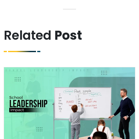
Related
Post