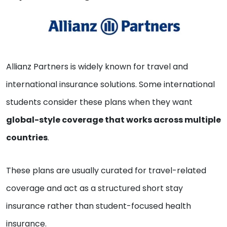
Allianz Partners is widely known for travel and
international insurance solutions. Some international
students consider these plans when they want
global-style coverage that works across multiple
countries
.
These plans are usually curated for travel-related
coverage and act as a structured short stay
insurance rather than student-focused health
insurance.