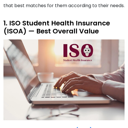
that best matches for them according to their needs.
1. ISO Student Health Insurance
(ISOA) — Best Overall Value