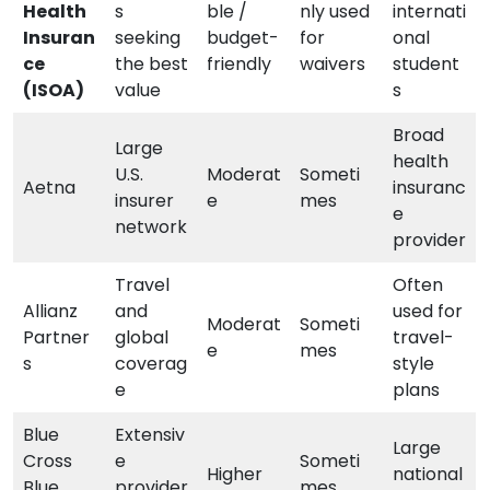
Health
s
ble /
nly used
internati
Insuran
seeking
budget-
for
onal
ce
the best
friendly
waivers
student
(ISOA)
value
s
Broad
Large
health
U.S.
Moderat
Someti
Aetna
insuranc
insurer
e
mes
e
network
provider
Travel
Often
Allianz
and
used for
Moderat
Someti
Partner
global
travel-
e
mes
s
coverag
style
e
plans
Blue
Extensiv
Large
Cross
e
Someti
Higher
national
Blue
provider
mes