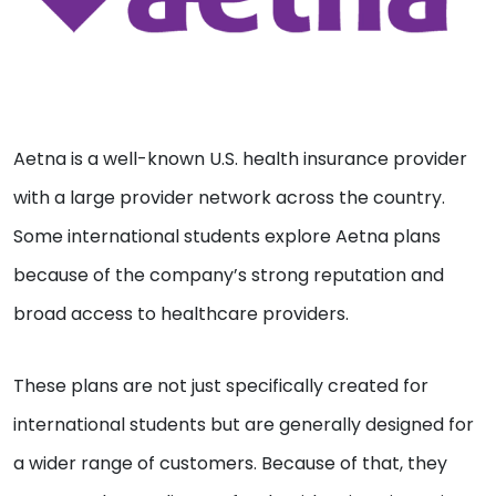
Aetna is a well-known U.S. health insurance provider
with a large provider network across the country.
Some international students explore Aetna plans
because of the company’s strong reputation and
broad access to healthcare providers.
These plans are not just specifically created for
international students but are generally designed for
a wider range of customers. Because of that, they