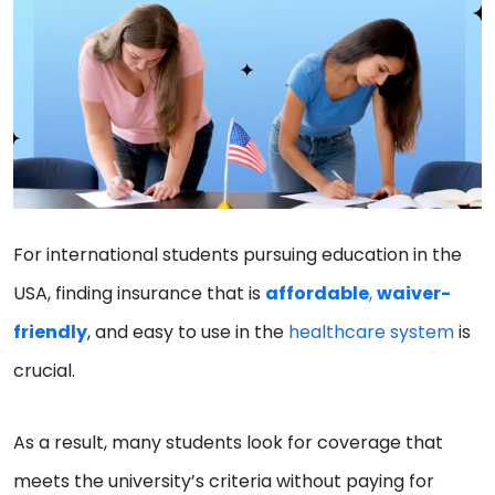
For international students pursuing education in the
USA, finding insurance that is
affordable
,
waiver-
friendly
, and easy to use in the
healthcare system
is
crucial.
As a result, many students look for coverage that
meets the university’s criteria without paying for