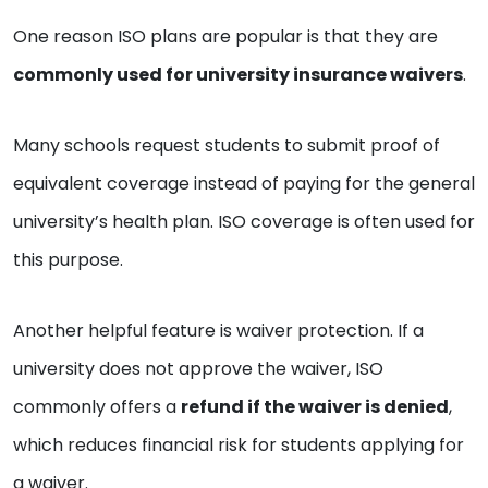
One reason ISO plans are popular is that they are
commonly used for university insurance waivers
.
Many schools request students to submit proof of
equivalent coverage instead of paying for the general
university’s health plan. ISO coverage is often used for
this purpose.
Another helpful feature is waiver protection. If a
university does not approve the waiver, ISO
commonly offers a
refund if the waiver is denied
,
which reduces financial risk for students applying for
a waiver.