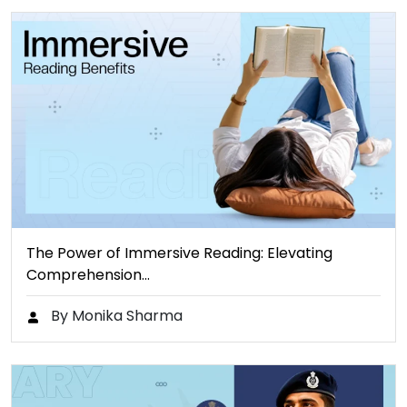
The Power of Immersive Reading: Elevating
Comprehension…
By Monika Sharma