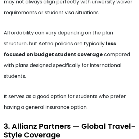
may not always align perfectly with university waiver
requirements or student visa situations.
Affordability can vary depending on the plan
structure, but Aetna policies are typically
less
focused on budget student coverage
compared
with plans designed specifically for international
students.
It serves as a good option for students who prefer
having a general insurance option.
3. Allianz Partners — Global Travel-
Style Coverage