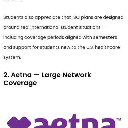
Students also appreciate that ISO plans are designed
around real international student situations —
including coverage periods aligned with semesters
and support for students new to the U.S. healthcare
system.
2. Aetna — Large Network
Coverage