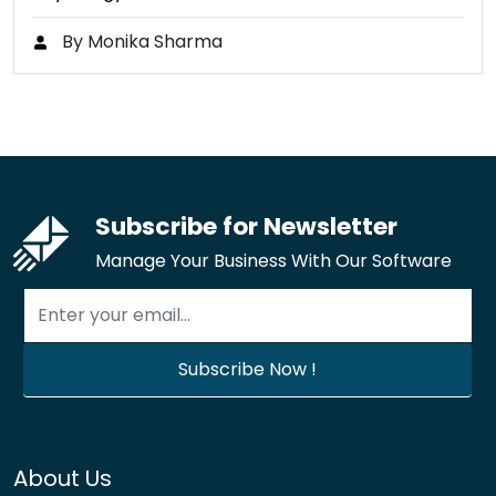
By Monika Sharma
Subscribe for Newsletter
Manage Your Business With Our Software
About Us