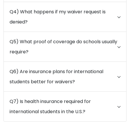
Q4) What happens if my waiver request is
denied?
Q5) What proof of coverage do schools usually
require?
Q6) Are insurance plans for international
students better for waivers?
Q7) Is health insurance required for
international students in the U.S.?