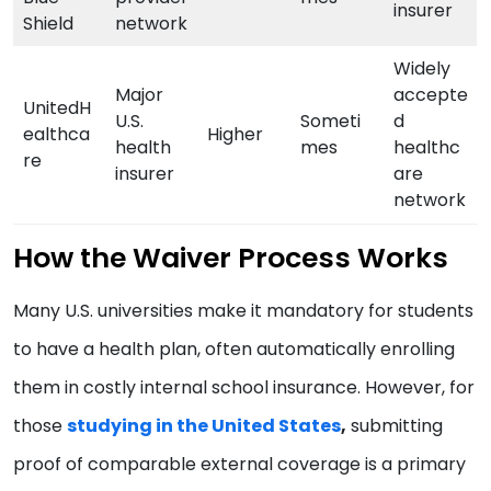
insurer
Shield
network
Widely
Major
accepte
UnitedH
U.S.
Someti
d
ealthca
Higher
health
mes
healthc
re
insurer
are
network
How the Waiver Process Works
Many U.S. universities make it mandatory for students
to have a health plan, often automatically enrolling
them in costly internal school insurance. However, for
those
studying in the United States
,
submitting
proof of comparable external coverage is a primary