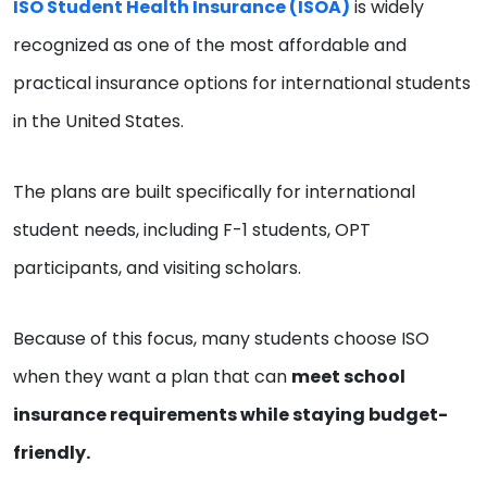
ISO Student Health Insurance (ISOA)
is widely
recognized as one of the most affordable and
practical insurance options for international students
in the United States.
The plans are built specifically for international
student needs, including F-1 students, OPT
participants, and visiting scholars.
Because of this focus, many students choose ISO
when they want a plan that can
meet school
insurance requirements while staying budget-
friendly.