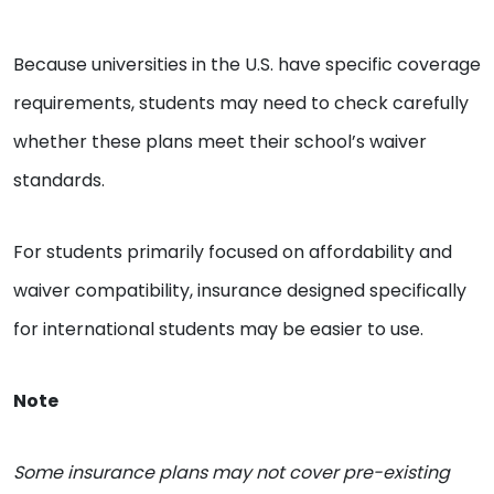
Because universities in the U.S. have specific coverage
requirements, students may need to check carefully
whether these plans meet their school’s waiver
standards.
For students primarily focused on affordability and
waiver compatibility, insurance designed specifically
for international students may be easier to use.
Note
Some insurance plans may not cover pre-existing