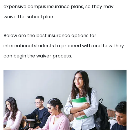
expensive campus insurance plans, so they may
waive the school plan.
Below are the best insurance options for
international students to proceed with and how they
can begin the waiver process.