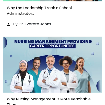
Why the Leadership Track a School
Administrator…
By Dr. Everete Johns
Why Nursing Management Is More Reachable
Than…