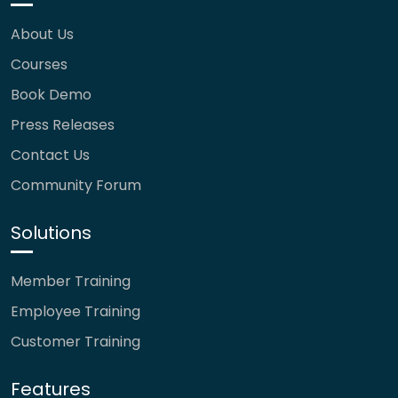
About Us
Courses
Book Demo
Press Releases
Contact Us
Community Forum
Solutions
Member Training
Employee Training
Customer Training
Features