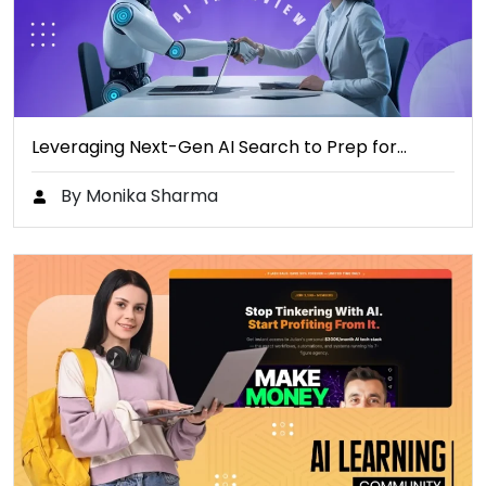
Leveraging Next-Gen AI Search to Prep for…
By Monika Sharma