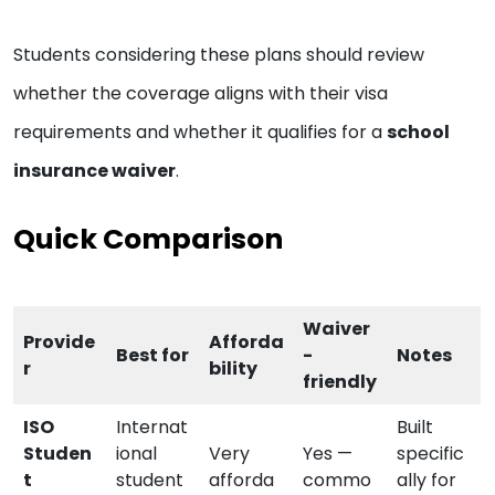
Students considering these plans should review
whether the coverage aligns with their visa
requirements and whether it qualifies for a
school
insurance waiver
.
Quick Comparison
Waiver
Provide
Afforda
Best for
-
Notes
r
bility
friendly
ISO
Internat
Built
Studen
ional
Very
Yes —
specific
t
student
afforda
commo
ally for