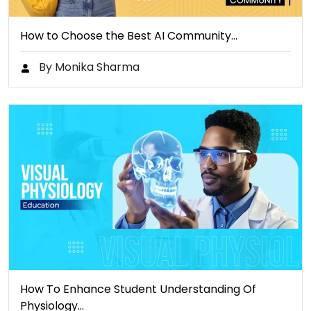
How to Choose the Best AI Community…
By Monika Sharma
How To Enhance Student Understanding Of
Physiology…