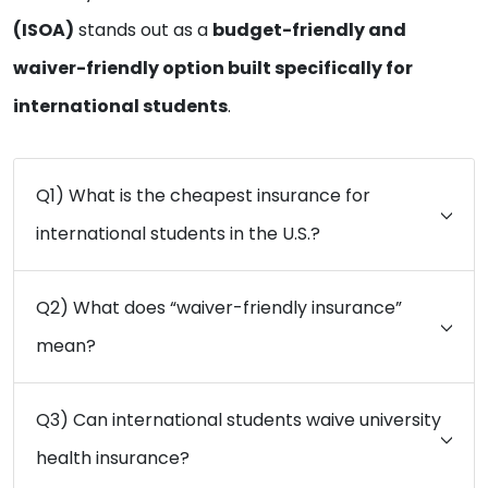
(ISOA)
stands out as a
budget-friendly and
waiver-friendly option built specifically for
international students
.
Q1) What is the cheapest insurance for
international students in the U.S.?
Q2) What does “waiver-friendly insurance”
mean?
Q3) Can international students waive university
health insurance?