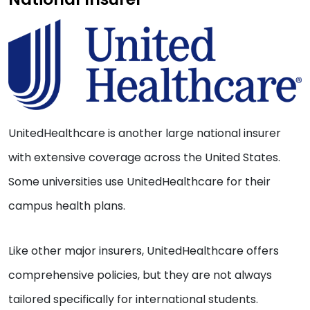
UnitedHealthcare is another large national insurer
with extensive coverage across the United States.
Some universities use UnitedHealthcare for their
campus health plans.
Like other major insurers, UnitedHealthcare offers
comprehensive policies, but they are not always
tailored specifically for international students.