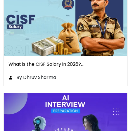
What is the CISF Salary in 2026?…
By Dhruv Sharma