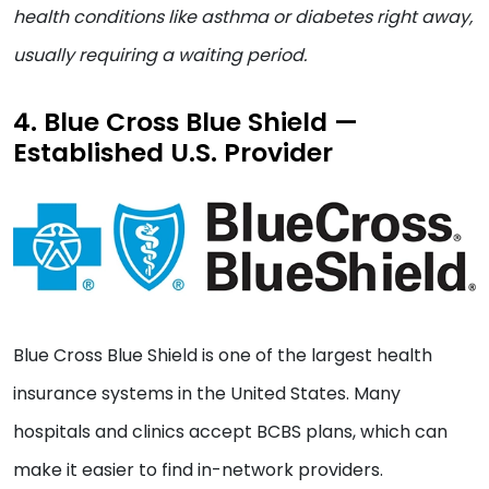
health conditions like asthma or diabetes right away,
usually requiring a waiting period.
4. Blue Cross Blue Shield —
Established U.S. Provider
Blue Cross Blue Shield is one of the largest health
insurance systems in the United States. Many
hospitals and clinics accept BCBS plans, which can
make it easier to find in-network providers.