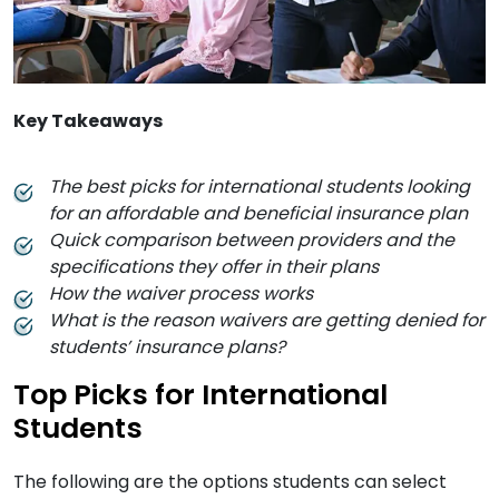
Key Takeaways
The best picks for international students looking
for an affordable and beneficial insurance plan
Quick comparison between providers and the
specifications they offer in their plans
How the waiver process works
What is the reason waivers are getting denied for
students’ insurance plans?
Top Picks for International
Students
The following are the options students can select