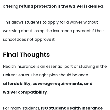
offering
refund protection if the waiver is denied
.
This allows students to apply for a waiver without
worrying about losing the insurance payment if their
school does not approve it.
Final Thoughts
Health insurance is an essential part of studying in the
United States. The right plan should balance
affordability, coverage requirements, and
waiver compatibility
.
For many students,
ISO Student Health Insurance