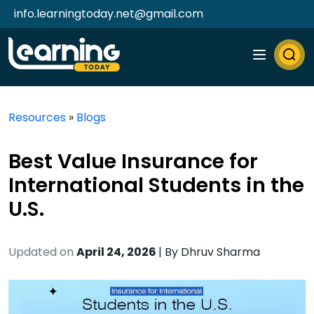
info.learningtoday.net@gmail.com
Resources
»
Blogs
Best Value Insurance for
International Students in the
U.S.
Updated on
April 24, 2026
| By
Dhruv Sharma