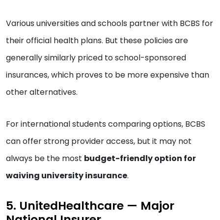
Various universities and schools partner with BCBS for
their official health plans. But these policies are
generally similarly priced to school-sponsored
insurances, which proves to be more expensive than
other alternatives.
For international students comparing options, BCBS
can offer strong provider access, but it may not
always be the most
budget-friendly option for
waiving university insurance
.
5. UnitedHealthcare — Major
National Insurer