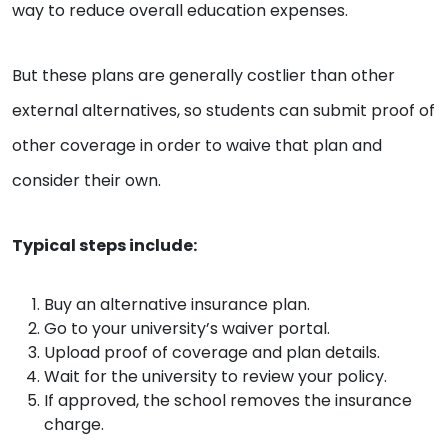
way to reduce overall education expenses.
But these plans are generally costlier than other
external alternatives, so students can submit proof of
other coverage in order to waive that plan and
consider their own.
Typical steps include:
Buy an alternative insurance plan.
Go to your university’s waiver portal.
Upload proof of coverage and plan details.
Wait for the university to review your policy.
If approved, the school removes the insurance
charge.