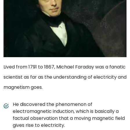
Lived from 1791 to 1867, Michael Faraday was a fanatic
scientist as far as the understanding of electricity and
magnetism goes.
He discovered the phenomenon of
electromagnetic induction, which is basically a
factual observation that a moving magnetic field
gives rise to electricity.