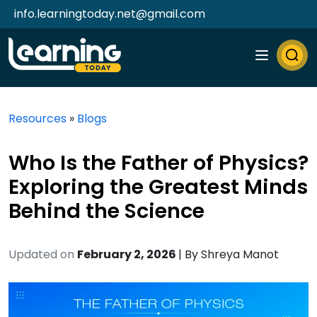
info.learningtoday.net@gmail.com
Resources
»
Blogs
Who Is the Father of Physics?
Exploring the Greatest Minds
Behind the Science
Updated on
February 2, 2026
| By
Shreya Manot