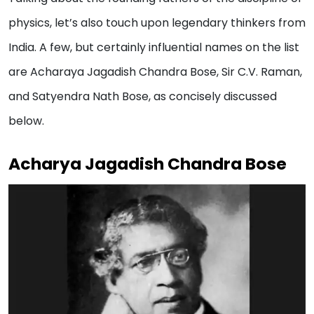
physics, let’s also touch upon legendary thinkers from
India. A few, but certainly influential names on the list
are Acharaya Jagadish Chandra Bose, Sir C.V. Raman,
and Satyendra Nath Bose, as concisely discussed
below.
Acharya Jagadish Chandra Bose