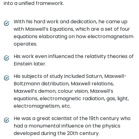
into a unified framework.
With his hard work and dedication, he came up
with Maxwell’s Equations, which are a set of four
equations elaborating on how electromagnetism
operates.
His work even influenced the relativity theories of
Einstein later.
His subjects of study included Saturn, Maxwell-
Boltzmann distribution, Maxwell relations,
Maxwell’s demon, colour vision, Maxwell’s
equations, electromagnetic radiation, gas, light,
electromagnetism, etc.
He was a great scientist of the 19th century who
had a monumental influence on the physics
developed during the 20th century.