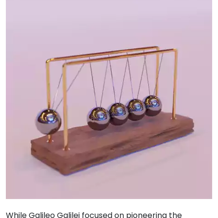
While Galileo Galilei focused on pioneering the