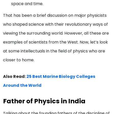
space and time.
That has been a brief discussion on major physicists
who shaped science with their revolutionary ways of
viewing the surrounding world. However, all these are
examples of scientists from the West. Now, let’s look
at some intellectuals in the field of physics who are
closer to home.
Also Read:
25 Best Marine Biology Colleges
Around the World
Father of Physics in India
Talking about the founding fathers of the discipline of