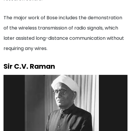
The major work of Bose includes the demonstration
of the wireless transmission of radio signals, which
later assisted long-distance communication without
requiring any wires.
Sir C.V. Raman