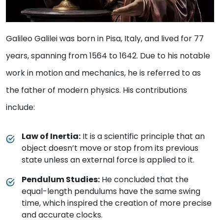
Galileo Galilei was born in Pisa, Italy, and lived for 77
years, spanning from 1564 to 1642. Due to his notable
work in motion and mechanics, he is referred to as
the father of modern physics. His contributions
include:
Law of Inertia:
It is a scientific principle that an
object doesn’t move or stop from its previous
state unless an external force is applied to it.
Pendulum Studies:
He concluded that the
equal-length pendulums have the same swing
time, which inspired the creation of more precise
and accurate clocks.