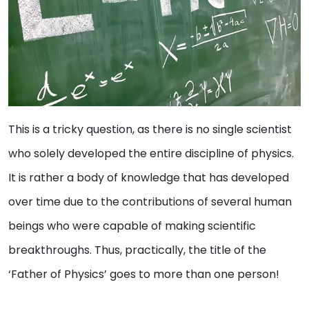
This is a tricky question, as there is no single scientist
who solely developed the entire discipline of physics.
It is rather a body of knowledge that has developed
over time due to the contributions of several human
beings who were capable of making scientific
breakthroughs. Thus, practically, the title of the
‘Father of Physics’ goes to more than one person!