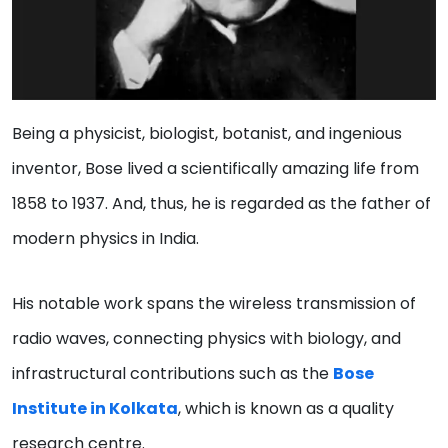
Being a physicist, biologist, botanist, and ingenious
inventor, Bose lived a scientifically amazing life from
1858 to 1937. And, thus, he is regarded as the father of
modern physics in India.
His notable work spans the wireless transmission of
radio waves, connecting physics with biology, and
infrastructural contributions such as the
Bose
Institute in Kolkata
, which is known as a quality
research centre.