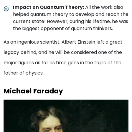
Impact on Quantum Theory:
All the work also
helped quantum theory to develop and reach the
current state! However, during his lifetime, he was
the biggest opponent of quantum thinkers.
As an ingenious scientist, Albert Einstein left a great
legacy behind, and he will be considered one of the
major figures as far as time goes in the topic of the
father of physics.
Michael Faraday