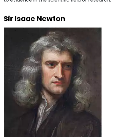
Sir Isaac Newton