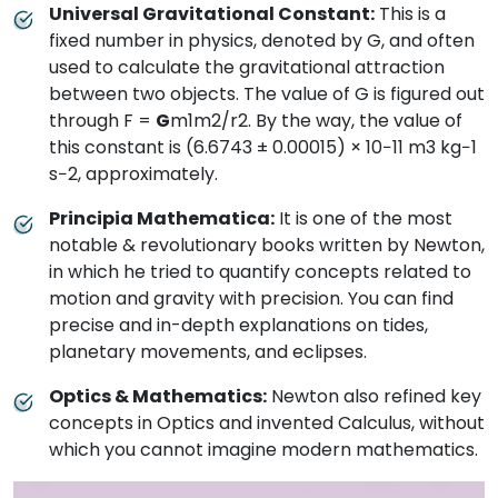
Universal Gravitational Constant:
This is a
fixed number in physics, denoted by G, and often
used to calculate the gravitational attraction
between two objects. The value of G is figured out
through F =
G
m1m2/r2. By the way, the value of
this constant is (6.6743 ± 0.00015) × 10−11 m3 kg−1
s−2, approximately.
Principia Mathematica:
It is one of the most
notable & revolutionary books written by Newton,
in which he tried to quantify concepts related to
motion and gravity with precision. You can find
precise and in-depth explanations on tides,
planetary movements, and eclipses.
Optics & Mathematics:
Newton also refined key
concepts in Optics and invented Calculus, without
which you cannot imagine modern mathematics.