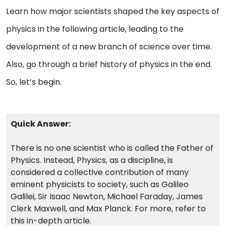
Learn how major scientists shaped the key aspects of
physics in the following article, leading to the
development of a new branch of science over time.
Also, go through a brief history of physics in the end.
So, let’s begin.
Quick Answer:
There is no one scientist who is called the Father of
Physics. Instead, Physics, as a discipline, is
considered a collective contribution of many
eminent physicists to society, such as Galileo
Galilei, Sir Isaac Newton, Michael Faraday, James
Clerk Maxwell, and Max Planck. For more, refer to
this in-depth article.