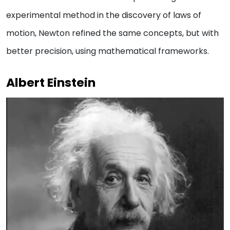
experimental method in the discovery of laws of
motion, Newton refined the same concepts, but with
better precision, using mathematical frameworks.
Albert Einstein