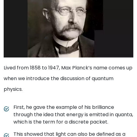
Lived from 1858 to 1947, Max Planck’s name comes up
when we introduce the discussion of quantum
physics.
First, he gave the example of his brilliance
through the idea that energy is emitted in quanta,
which is the term for a discrete packet.
This showed that light can also be defined as a