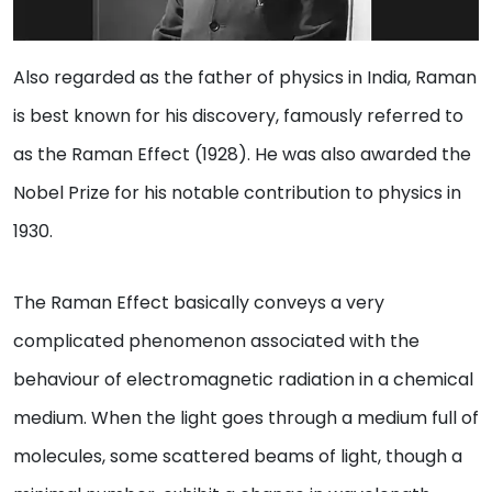
Also regarded as the father of physics in India, Raman
is best known for his discovery, famously referred to
as the Raman Effect (1928). He was also awarded the
Nobel Prize for his notable contribution to physics in
1930.
The Raman Effect basically conveys a very
complicated phenomenon associated with the
behaviour of electromagnetic radiation in a chemical
medium. When the light goes through a medium full of
molecules, some scattered beams of light, though a