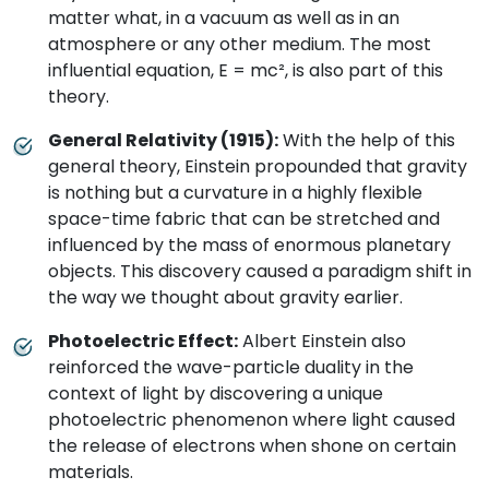
matter what, in a vacuum as well as in an
atmosphere or any other medium. The most
influential equation, E = mc², is also part of this
theory.
General Relativity (1915):
With the help of this
general theory, Einstein propounded that gravity
is nothing but a curvature in a highly flexible
space-time fabric that can be stretched and
influenced by the mass of enormous planetary
objects. This discovery caused a paradigm shift in
the way we thought about gravity earlier.
Photoelectric Effect:
Albert Einstein also
reinforced the wave-particle duality in the
context of light by discovering a unique
photoelectric phenomenon where light caused
the release of electrons when shone on certain
materials.