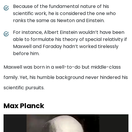
Because of the fundamental nature of his
scientific work, he is considered the one who
ranks the same as Newton and Einstein.
For instance, Albert Einstein wouldn’t have been
able to formulate his theory of special relativity if
Maxwell and Faraday hadn’t worked tirelessly
before him.
Maxwell was born in a well-to-do but middle-class
family. Yet, his humble background never hindered his
scientific pursuits.
Max Planck