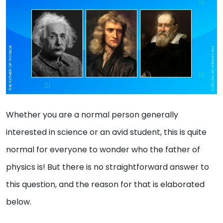
Whether you are a normal person generally
interested in science or an avid student, this is quite
normal for everyone to wonder who the father of
physics is! But there is no straightforward answer to
this question, and the reason for that is elaborated
below.