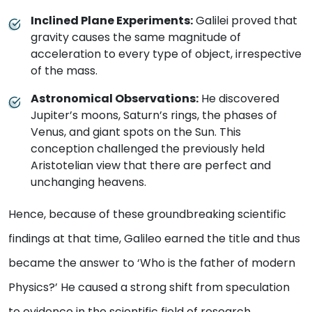
Inclined Plane Experiments:
Galilei proved that
gravity causes the same magnitude of
acceleration to every type of object, irrespective
of the mass.
Astronomical Observations:
He discovered
Jupiter’s moons, Saturn’s rings, the phases of
Venus, and giant spots on the Sun. This
conception challenged the previously held
Aristotelian view that there are perfect and
unchanging heavens.
Hence, because of these groundbreaking scientific
findings at that time, Galileo earned the title and thus
became the answer to ‘Who is the father of modern
Physics?’ He caused a strong shift from speculation
to evidence in the scientific field of research.