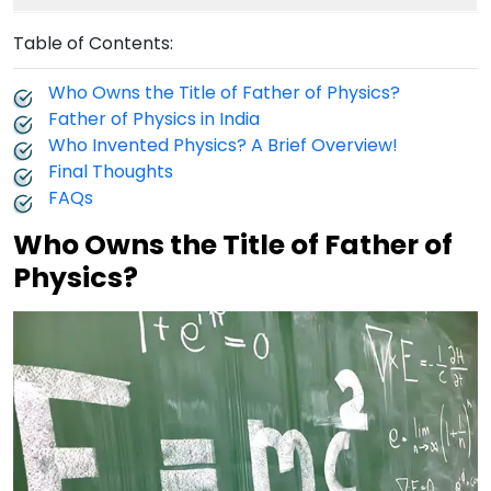
Table of Contents:
Who Owns the Title of Father of Physics?
Father of Physics in India
Who Invented Physics? A Brief Overview!
Final Thoughts
FAQs
Who Owns the Title of Father of
Physics?