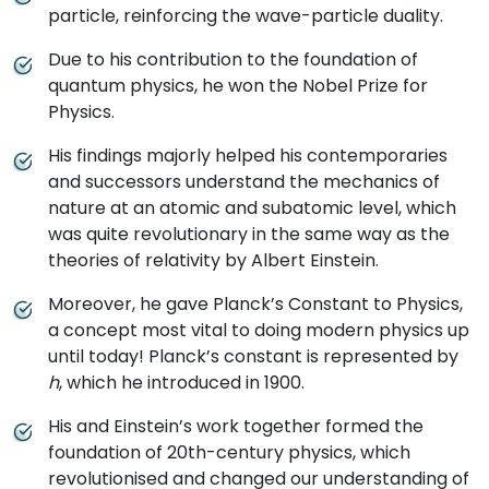
particle, reinforcing the wave-particle duality.
Due to his contribution to the foundation of
quantum physics, he won the Nobel Prize for
Physics.
His findings majorly helped his contemporaries
and successors understand the mechanics of
nature at an atomic and subatomic level, which
was quite revolutionary in the same way as the
theories of relativity by Albert Einstein.
Moreover, he gave Planck’s Constant to Physics,
a concept most vital to doing modern physics up
until today! Planck’s constant is represented by
h
, which he introduced in 1900.
His and Einstein’s work together formed the
foundation of 20th-century physics, which
revolutionised and changed our understanding of