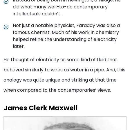
did what many well-to-do contemporary
intellectuals couldn’t.
Not just a notable physicist, Faraday was also a
famous chemist. Much of his work in chemistry
helped refine the understanding of electricity
later.
He thought of electricity as some kind of fluid that
behaved similarly to wires as water in a pipe. And, this
analogy was quite unique and striking at that time
when compared to the contemporaries’ views.
James Clerk Maxwell