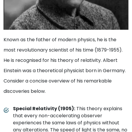
Known as the father of modern physics, he is the
most revolutionary scientist of his time (1879-1955).
He is recognised for his theory of relativity. Albert
Einstein was a theoretical physicist born in Germany.
Consider a concise overview of his remarkable
discoveries below.
Special Relativity (1905):
This theory explains
that every non-accelerating observer
experiences the same laws of physics without
any alterations. The speed of light is the same, no