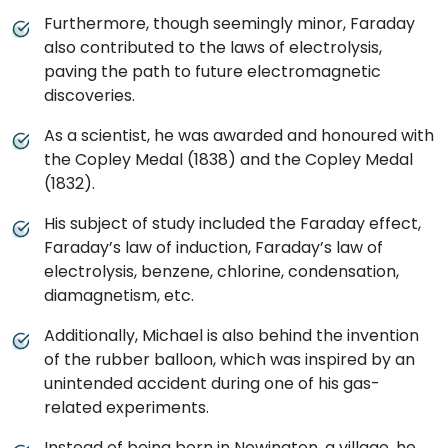
Furthermore, though seemingly minor, Faraday
also contributed to the laws of electrolysis,
paving the path to future electromagnetic
discoveries.
As a scientist, he was awarded and honoured with
the Copley Medal (1838) and the Copley Medal
(1832).
His subject of study included the Faraday effect,
Faraday’s law of induction, Faraday’s law of
electrolysis, benzene, chlorine, condensation,
diamagnetism, etc.
Additionally, Michael is also behind the invention
of the rubber balloon, which was inspired by an
unintended accident during one of his gas-
related experiments.
Instead of being born in Newington, a village, he