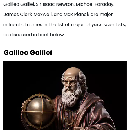
Galileo Galilei, Sir Isaac Newton, Michael Faraday,
James Clerk Maxwell, and Max Planck are major
influential names in the list of major physics scientists,
as discussed in brief below.
Galileo Galilei