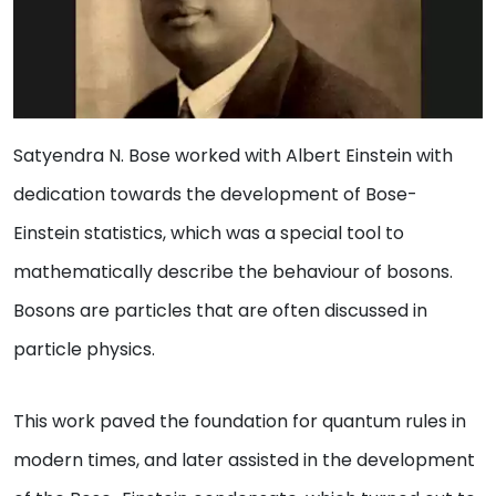
Satyendra N. Bose worked with Albert Einstein with
dedication towards the development of Bose-
Einstein statistics, which was a special tool to
mathematically describe the behaviour of bosons.
Bosons are particles that are often discussed in
particle physics.
This work paved the foundation for quantum rules in
modern times, and later assisted in the development