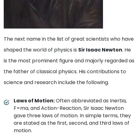
The next name in the list of great scientists who have
shaped the world of physics is
Sir Isaac Newton
. He
is the most prominent figure and majorly regarded as
the father of classical physics. His contributions to
science and research include the following.
Laws of Motion:
Often abbreviated as Inertia,
F=ma, and Action-Reaction, Sir Isaac Newton
gave three laws of motion. In simple terms, they
are stated as the first, second, and third laws of
motion.