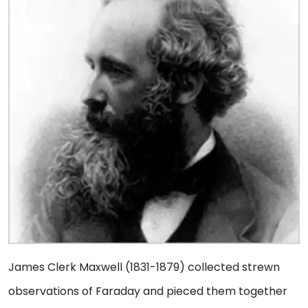
James Clerk Maxwell (1831-1879) collected strewn
observations of Faraday and pieced them together