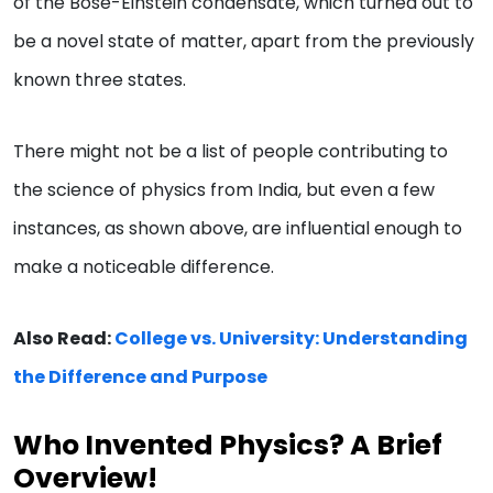
of the Bose-Einstein condensate, which turned out to
be a novel state of matter, apart from the previously
known three states.
There might not be a list of people contributing to
the science of physics from India, but even a few
instances, as shown above, are influential enough to
make a noticeable difference.
Also Read:
College vs. University: Understanding
the Difference and Purpose
Who Invented Physics? A Brief
Overview!