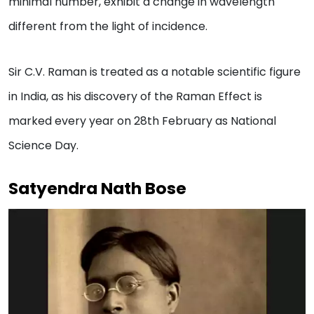
minimal number, exhibit a change in wavelength
different from the light of incidence.
Sir C.V. Raman is treated as a notable scientific figure
in India, as his discovery of the Raman Effect is
marked every year on 28th February as National
Science Day.
Satyendra Nath Bose